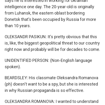
says he is interested in working for Ukrainian
intelligence one day. The 20-year-old is originally
from Luhansk, the eastern oblast bordering
Donetsk that's been occupied by Russia for more
than 10 years.
OLEKSANDR PASIKUN: It's pretty obvious that this
is, like, the biggest geopolitical threat to our country
right now and probably will be for decades to come.
UNIDENTIFIED PERSON: (Non-English language
spoken).
BEARDSLEY: His classmate Oleksandra Romanova
(ph) doesn't want to be a spy, but she is interested
in why Russian propaganda is so effective.
OLEKSANDRA ROMANOVA: I wanted to understand