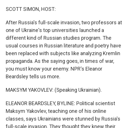
o
r
I
k
n
SCOTT SIMON, HOST:
After Russia's full-scale invasion, two professors at
one of Ukraine's top universities launched a
different kind of Russian studies program. The
usual courses in Russian literature and poetry have
been replaced with subjects like analyzing Kremlin
propaganda. As the saying goes, in times of war,
you must know your enemy. NPR's Eleanor
Beardsley tells us more.
MAKSYM YAKOVLEV: (Speaking Ukrainian).
ELEANOR BEARDSLEY, BYLINE: Political scientist
Maksym Yakovlev, teaching one of his online
classes, says Ukrainians were stunned by Russia's
full-scale invasion. They thought they knew their