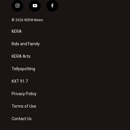
i
y
f
n
o
a
s
u
c
© 2026 KERA News
t
t
e
a
u
b
KERA
g
b
o
r
e
o
a
k
Kids and Family
m
KERA Arts
Tellyspotting
KXT 91.7
Privacy Policy
Terms of Use
Contact Us