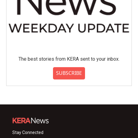
The best stories from KERA sent to your inbox.
SUBSCRIBE
Stay Connected