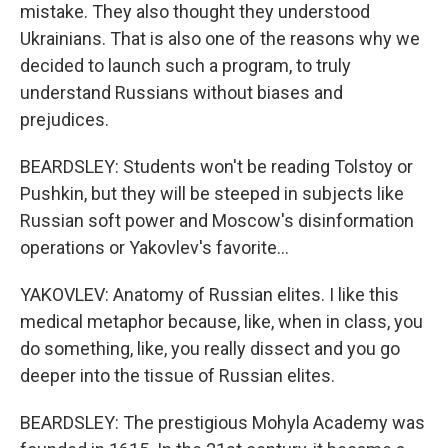
mistake. They also thought they understood
Ukrainians. That is also one of the reasons why we
decided to launch such a program, to truly
understand Russians without biases and
prejudices.
BEARDSLEY: Students won't be reading Tolstoy or
Pushkin, but they will be steeped in subjects like
Russian soft power and Moscow's disinformation
operations or Yakovlev's favorite...
YAKOVLEV: Anatomy of Russian elites. I like this
medical metaphor because, like, when in class, you
do something, like, you really dissect and you go
deeper into the tissue of Russian elites.
BEARDSLEY: The prestigious Mohyla Academy was