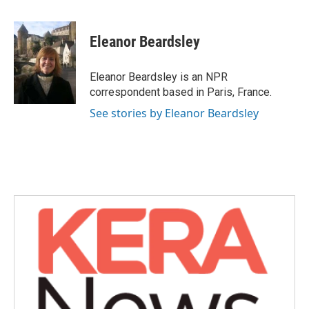
a
w
i
m
c
i
n
a
e
t
k
i
Eleanor Beardsley
b
t
e
l
o
e
d
o
r
I
Eleanor Beardsley is an NPR
k
n
correspondent based in Paris, France.
See stories by Eleanor Beardsley