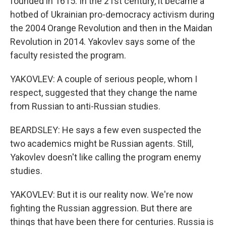
founded in 1615. In the 21st century, it became a
hotbed of Ukrainian pro-democracy activism during
the 2004 Orange Revolution and then in the Maidan
Revolution in 2014. Yakovlev says some of the
faculty resisted the program.
YAKOVLEV: A couple of serious people, whom I
respect, suggested that they change the name
from Russian to anti-Russian studies.
BEARDSLEY: He says a few even suspected the
two academics might be Russian agents. Still,
Yakovlev doesn't like calling the program enemy
studies.
YAKOVLEV: But it is our reality now. We're now
fighting the Russian aggression. But there are
things that have been there for centuries. Russia is