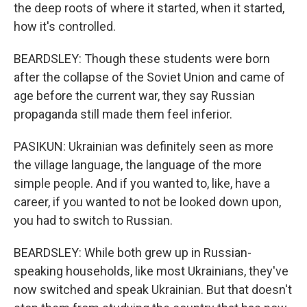
the deep roots of where it started, when it started,
how it's controlled.
BEARDSLEY: Though these students were born
after the collapse of the Soviet Union and came of
age before the current war, they say Russian
propaganda still made them feel inferior.
PASIKUN: Ukrainian was definitely seen as more
the village language, the language of the more
simple people. And if you wanted to, like, have a
career, if you wanted to not be looked down upon,
you had to switch to Russian.
BEARDSLEY: While both grew up in Russian-
speaking households, like most Ukrainians, they've
now switched and speak Ukrainian. But that doesn't