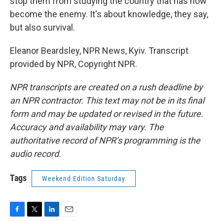
stop them from studying the country that has now
become the enemy. It's about knowledge, they say,
but also survival.
Eleanor Beardsley, NPR News, Kyiv. Transcript
provided by NPR, Copyright NPR.
NPR transcripts are created on a rush deadline by
an NPR contractor. This text may not be in its final
form and may be updated or revised in the future.
Accuracy and availability may vary. The
authoritative record of NPR’s programming is the
audio record.
Tags
Weekend Edition Saturday
F
T
L
E