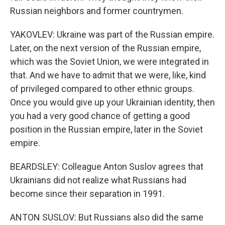
Russian neighbors and former countrymen.
YAKOVLEV: Ukraine was part of the Russian empire.
Later, on the next version of the Russian empire,
which was the Soviet Union, we were integrated in
that. And we have to admit that we were, like, kind
of privileged compared to other ethnic groups.
Once you would give up your Ukrainian identity, then
you had a very good chance of getting a good
position in the Russian empire, later in the Soviet
empire.
BEARDSLEY: Colleague Anton Suslov agrees that
Ukrainians did not realize what Russians had
become since their separation in 1991.
ANTON SUSLOV: But Russians also did the same