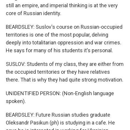
still an empire, and imperial thinking is at the very
core of Russian identity.
BEARDSLEY: Suslov's course on Russian-occupied
territories is one of the most popular, delving
deeply into totalitarian oppression and war crimes.
He says for many of his students it's personal.
SUSLOV: Students of my class, they are either from
the occupied territories or they have relatives
there. That is why they had quite strong motivation.
UNIDENTIFIED PERSON: (Non-English language
spoken).
BEARDSLEY: Future Russian studies graduate
Oleksandr Pasikun (ph) is studying in a cafe. He