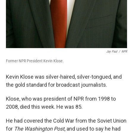
Jay Paul
/
NPR
Former NPR President Kevin Klose.
Kevin Klose was silver-haired, silver-tongued, and
the gold standard for broadcast journalists.
Klose, who was president of NPR from 1998 to
2008, died this week. He was 85.
He had covered the Cold War from the Soviet Union
for
The Washington Post
, and used to say he had