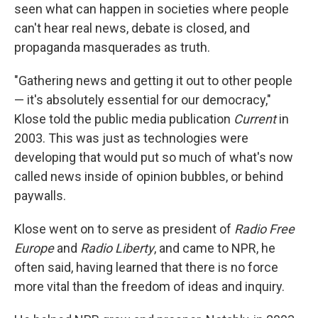
seen what can happen in societies where people
can't hear real news, debate is closed, and
propaganda masquerades as truth.
"Gathering news and getting it out to other people
— it's absolutely essential for our democracy,"
Klose told the public media publication
Current
in
2003. This was just as technologies were
developing that would put so much of what's now
called news inside of opinion bubbles, or behind
paywalls.
Klose went on to serve as president of
Radio Free
Europe
and
Radio Liberty
, and came to NPR, he
often said, having learned that there is no force
more vital than the freedom of ideas and inquiry.