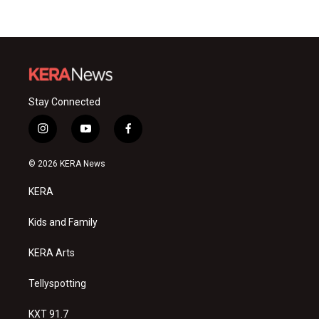
Stay Connected
i
y
f
n
o
a
s
u
c
© 2026 KERA News
t
t
e
a
u
b
KERA
g
b
o
r
e
o
a
k
Kids and Family
m
KERA Arts
Tellyspotting
KXT 91.7