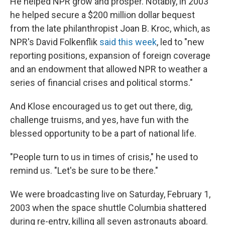
He helped NPR grow and prosper. Notably, in 2003
he helped secure a $200 million dollar bequest
from the late philanthropist Joan B. Kroc, which, as
NPR's David Folkenflik
said this week
, led to "new
reporting positions, expansion of foreign coverage
and an endowment that allowed NPR to weather a
series of financial crises and political storms."
And Klose encouraged us to get out there, dig,
challenge truisms, and yes, have fun with the
blessed opportunity to be a part of national life.
"People turn to us in times of crisis," he used to
remind us. "Let's be sure to be there."
We were broadcasting live on Saturday, February 1,
2003 when the space shuttle Columbia shattered
during re-entry, killing all seven astronauts aboard.