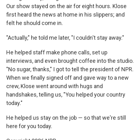
Our show stayed on the air for eight hours. Klose
first heard the news at home in his slippers; and
felt he should come in.
"Actually," he told me later, "I couldn't stay away."
He helped staff make phone calls, set up
interviews, and even brought coffee into the studio.
"No sugar, thanks," I got to tell the president of NPR.
When we finally signed off and gave way to a new
crew, Klose went around with hugs and
handshakes, telling us, "You helped your country
today."
He helped us stay on the job — so that we're still
here for you today.