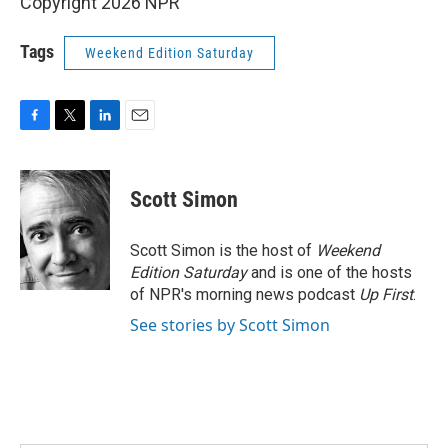
Copyright 2026 NPR
Tags
Weekend Edition Saturday
F
T
L
E
a
w
i
m
c
i
n
a
e
t
k
i
Scott Simon
b
t
e
l
o
e
d
o
r
I
Scott Simon is the host of
Weekend
k
n
Edition Saturday
and is one of the hosts
of NPR's morning news podcast
Up First
.
See stories by Scott Simon