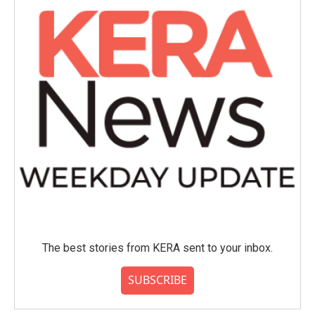
The best stories from KERA sent to your inbox.
SUBSCRIBE