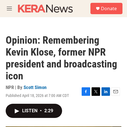
Skip to main content
S
Donate
e
M
a
e
r
n
c
u
h
Opinion: Remembering
u
e
Kevin Klose, former NPR
r
y
president and broadcasting
icon
NPR | By
Scott Simon
Published April 18, 2026 at 7:00 AM CDT
F
T
L
E
a
w
i
m
c
i
n
a
LISTEN
•
2:29
e
t
k
i
b
t
e
l
o
e
d