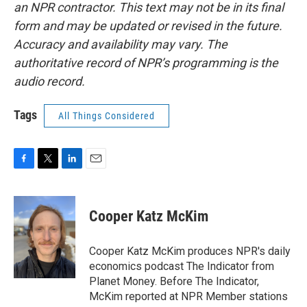
an NPR contractor. This text may not be in its final
form and may be updated or revised in the future.
Accuracy and availability may vary. The
authoritative record of NPR’s programming is the
audio record.
Tags
All Things Considered
F
T
L
E
a
w
i
m
c
i
n
a
e
t
k
i
Cooper Katz McKim
b
t
e
l
o
e
d
o
r
I
Cooper Katz McKim produces NPR's daily
k
n
economics podcast The Indicator from
Planet Money. Before The Indicator,
McKim reported at NPR Member stations