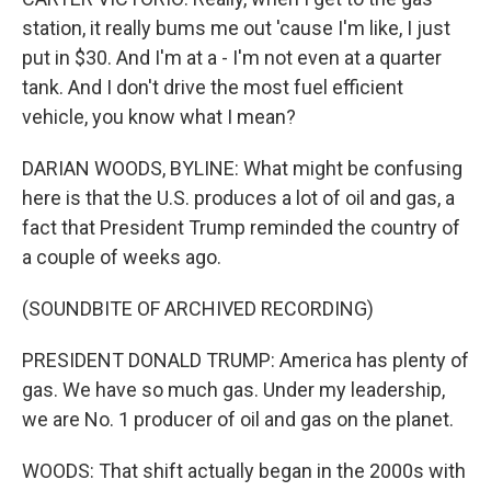
station, it really bums me out 'cause I'm like, I just
put in $30. And I'm at a - I'm not even at a quarter
tank. And I don't drive the most fuel efficient
vehicle, you know what I mean?
DARIAN WOODS, BYLINE: What might be confusing
here is that the U.S. produces a lot of oil and gas, a
fact that President Trump reminded the country of
a couple of weeks ago.
(SOUNDBITE OF ARCHIVED RECORDING)
PRESIDENT DONALD TRUMP: America has plenty of
gas. We have so much gas. Under my leadership,
we are No. 1 producer of oil and gas on the planet.
WOODS: That shift actually began in the 2000s with