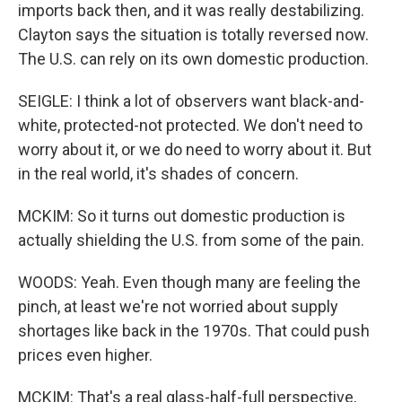
imports back then, and it was really destabilizing.
Clayton says the situation is totally reversed now.
The U.S. can rely on its own domestic production.
SEIGLE: I think a lot of observers want black-and-
white, protected-not protected. We don't need to
worry about it, or we do need to worry about it. But
in the real world, it's shades of concern.
MCKIM: So it turns out domestic production is
actually shielding the U.S. from some of the pain.
WOODS: Yeah. Even though many are feeling the
pinch, at least we're not worried about supply
shortages like back in the 1970s. That could push
prices even higher.
MCKIM: That's a real glass-half-full perspective,