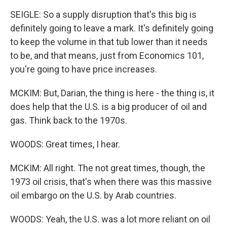
SEIGLE: So a supply disruption that's this big is
definitely going to leave a mark. It's definitely going
to keep the volume in that tub lower than it needs
to be, and that means, just from Economics 101,
you're going to have price increases.
MCKIM: But, Darian, the thing is here - the thing is, it
does help that the U.S. is a big producer of oil and
gas. Think back to the 1970s.
WOODS: Great times, I hear.
MCKIM: All right. The not great times, though, the
1973 oil crisis, that's when there was this massive
oil embargo on the U.S. by Arab countries.
WOODS: Yeah, the U.S. was a lot more reliant on oil