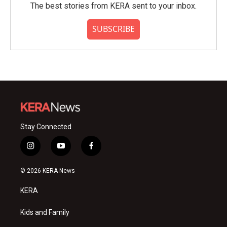
The best stories from KERA sent to your inbox.
SUBSCRIBE
Stay Connected
i
y
f
n
o
a
s
u
c
© 2026 KERA News
t
t
e
a
u
b
KERA
g
b
o
r
e
o
a
k
Kids and Family
m