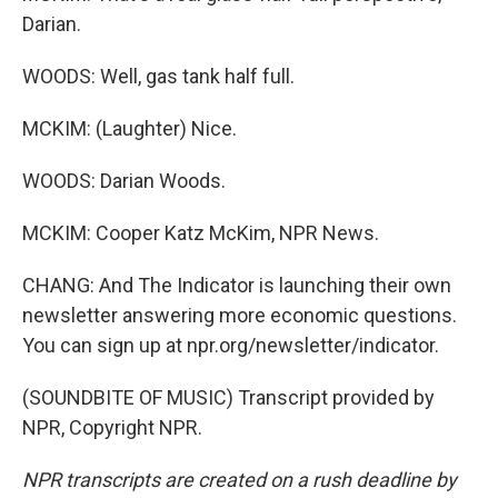
Darian.
WOODS: Well, gas tank half full.
MCKIM: (Laughter) Nice.
WOODS: Darian Woods.
MCKIM: Cooper Katz McKim, NPR News.
CHANG: And The Indicator is launching their own
newsletter answering more economic questions.
You can sign up at npr.org/newsletter/indicator.
(SOUNDBITE OF MUSIC) Transcript provided by
NPR, Copyright NPR.
NPR transcripts are created on a rush deadline by