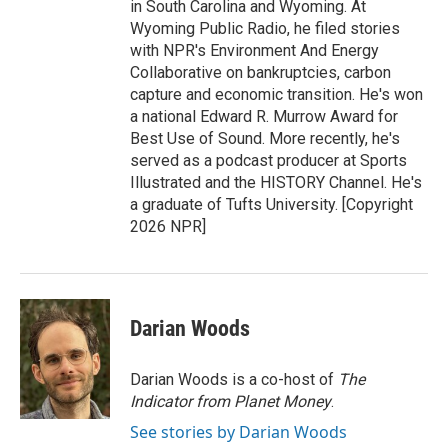
in South Carolina and Wyoming. At
Wyoming Public Radio, he filed stories
with NPR's Environment And Energy
Collaborative on bankruptcies, carbon
capture and economic transition. He's won
a national Edward R. Murrow Award for
Best Use of Sound. More recently, he's
served as a podcast producer at Sports
Illustrated and the HISTORY Channel. He's
a graduate of Tufts University. [Copyright
2026 NPR]
Darian Woods
Darian Woods is a co-host of
The
Indicator from Planet Money
.
See stories by Darian Woods