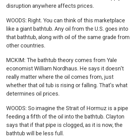
disruption anywhere affects prices.
WOODS: Right. You can think of this marketplace
like a giant bathtub. Any oil from the U.S. goes into
that bathtub, along with oil of the same grade from
other countries.
MCKIM: The bathtub theory comes from Yale
economist William Nordhaus. He says it doesn't
really matter where the oil comes from, just
whether that oil tub is rising or falling. That's what
determines oil prices.
WOODS: So imagine the Strait of Hormuz is a pipe
feeding a fifth of the oil into the bathtub. Clayton
says that if that pipe is clogged, as it is now, the
bathtub will be less full.