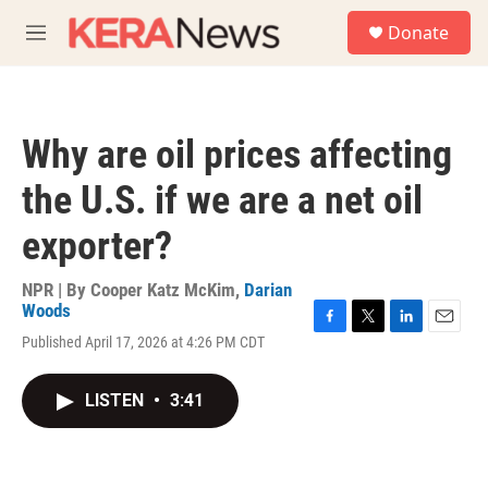
Skip to main content
S
Donate
e
M
a
e
r
n
c
u
h
Why are oil prices affecting
u
e
the U.S. if we are a net oil
r
y
exporter?
NPR | By
Cooper Katz McKim
,
Darian
Woods
F
T
L
E
Published April 17, 2026 at 4:26 PM CDT
a
w
i
m
c
i
n
a
e
t
k
i
LISTEN
•
3:41
b
t
e
l
o
e
d
o
r
I
k
n