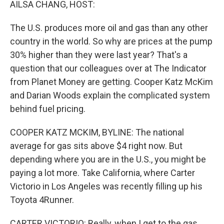
AILSA CHANG, HOST:
The U.S. produces more oil and gas than any other
country in the world. So why are prices at the pump
30% higher than they were last year? That's a
question that our colleagues over at The Indicator
from Planet Money are getting. Cooper Katz McKim
and Darian Woods explain the complicated system
behind fuel pricing.
COOPER KATZ MCKIM, BYLINE: The national
average for gas sits above $4 right now. But
depending where you are in the U.S., you might be
paying a lot more. Take California, where Carter
Victorio in Los Angeles was recently filling up his
Toyota 4Runner.
CARTER VICTORIO: Really, when I get to the gas