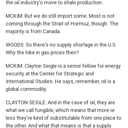
the oil industry's move to shale production.
MCKIM: But we do still import some. Most is not
coming through the Strait of Hormuz, though. The
majority is from Canada.
WOODS: So there's no supply shortage in the U.S.
Why the hike in gas prices then?
MCKIM: Clayton Seigle is a senior fellow for energy
security at the Center for Strategic and
International Studies. He says, remember, oil is a
global commodity.
CLAYTON SEIGLE: And in the case of oil, they are
what we call fungible, which means that more or
less they're kind of substitutable from one place to
the other. And what that means is that a supply