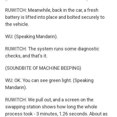
RUWITCH: Meanwhile, back in the car, a fresh
battery is lifted into place and bolted securely to
the vehicle.
WU: (Speaking Mandarin).
RUWITCH: The system runs some diagnostic
checks, and that's it.
(SOUNDBITE OF MACHINE BEEPING)
WU: OK. You can see green light. (Speaking
Mandarin).
RUWITCH: We pull out, and a screen on the
swapping station shows how long the whole
process took - 3 minutes, 1.26 seconds. About as