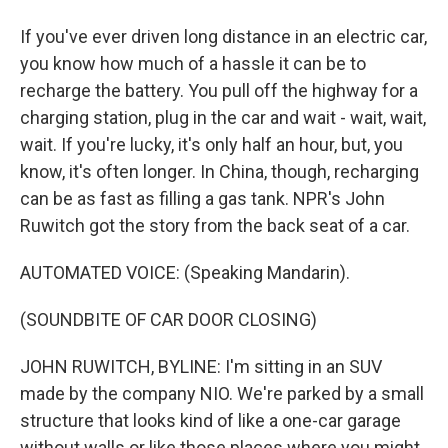
If you've ever driven long distance in an electric car,
you know how much of a hassle it can be to
recharge the battery. You pull off the highway for a
charging station, plug in the car and wait - wait, wait,
wait. If you're lucky, it's only half an hour, but, you
know, it's often longer. In China, though, recharging
can be as fast as filling a gas tank. NPR's John
Ruwitch got the story from the back seat of a car.
AUTOMATED VOICE: (Speaking Mandarin).
(SOUNDBITE OF CAR DOOR CLOSING)
JOHN RUWITCH, BYLINE: I'm sitting in an SUV
made by the company NIO. We're parked by a small
structure that looks kind of like a one-car garage
without walls or like those places where you might