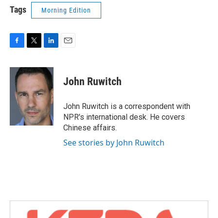
Tags
Morning Edition
F
T
L
E
a
w
i
m
c
i
n
a
e
t
k
i
John Ruwitch
b
t
e
l
o
e
d
o
r
I
John Ruwitch is a correspondent with
k
n
NPR's international desk. He covers
Chinese affairs.
See stories by John Ruwitch