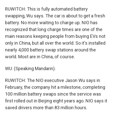
RUWITCH: This is fully automated battery
swapping, Wu says. The car is about to get a fresh
battery. No more waiting to charge up. NIO has
recognized that long charge times are one of the
main reasons keeping people from buying EVs not
only in China, but all over the world. So it's installed
nearly 4,000 battery swap stations around the
world. Most are in China, of course.
WU: (Speaking Mandarin).
RUWITCH: The NIO executive Jason Wu says in
February, the company hit a milestone, completing
100 million battery swaps since the service was
first rolled out in Beijing eight years ago. NIO says it
saved drivers more than 83 million hours.