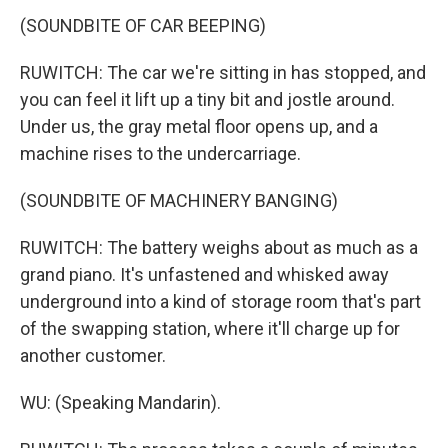
(SOUNDBITE OF CAR BEEPING)
RUWITCH: The car we're sitting in has stopped, and
you can feel it lift up a tiny bit and jostle around.
Under us, the gray metal floor opens up, and a
machine rises to the undercarriage.
(SOUNDBITE OF MACHINERY BANGING)
RUWITCH: The battery weighs about as much as a
grand piano. It's unfastened and whisked away
underground into a kind of storage room that's part
of the swapping station, where it'll charge up for
another customer.
WU: (Speaking Mandarin).