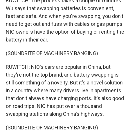
RUWITCH: The process takes a couple of minutes.
Wu says that swapping batteries is convenient,
fast and safe. And when you're swapping, you don't
need to get out and fuss with cables or gas pumps.
NIO owners have the option of buying or renting the
battery in their car.
(SOUNDBITE OF MACHINERY BANGING)
RUWITCH: NIO's cars are popular in China, but
they're not the top brand, and battery swapping is
still something of a novelty. But it's a novel solution
in a country where many drivers live in apartments
that don't always have charging ports. It's also good
on road trips. NIO has put over a thousand
swapping stations along China's highways.
(SOUNDBITE OF MACHINERY BANGING)