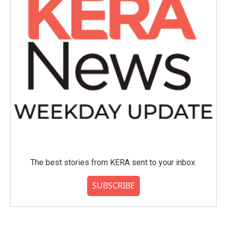
The best stories from KERA sent to your inbox.
SUBSCRIBE