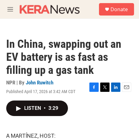
Skip to main content
S
Donate
e
M
a
e
r
n
c
u
h
In China, swapping out an
u
e
EV battery is as fast as
r
y
filling up a gas tank
NPR | By
John Ruwitch
Published April 17, 2026 at 3:42 AM CDT
F
T
L
E
a
w
i
m
c
i
n
a
LISTEN
•
3:29
e
t
k
i
b
t
e
l
o
e
d
o
r
I
k
n
A MARTÍNEZ, HOST: