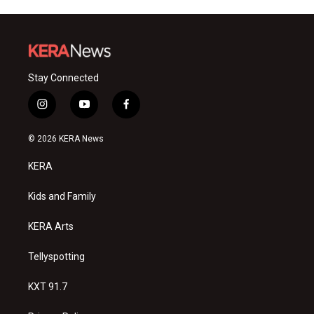
Stay Connected
i
y
f
n
o
a
s
u
c
© 2026 KERA News
t
t
e
a
u
b
KERA
g
b
o
r
e
o
a
k
Kids and Family
m
KERA Arts
Tellyspotting
KXT 91.7