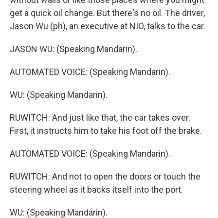
get a quick oil change. But there's no oil. The driver,
Jason Wu (ph), an executive at NIO, talks to the car.
JASON WU: (Speaking Mandarin).
AUTOMATED VOICE: (Speaking Mandarin).
WU: (Speaking Mandarin).
RUWITCH: And just like that, the car takes over.
First, it instructs him to take his foot off the brake.
AUTOMATED VOICE: (Speaking Mandarin).
RUWITCH: And not to open the doors or touch the
steering wheel as it backs itself into the port.
WU: (Speaking Mandarin).