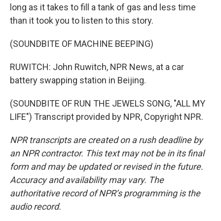
long as it takes to fill a tank of gas and less time
than it took you to listen to this story.
(SOUNDBITE OF MACHINE BEEPING)
RUWITCH: John Ruwitch, NPR News, at a car
battery swapping station in Beijing.
(SOUNDBITE OF RUN THE JEWELS SONG, "ALL MY
LIFE") Transcript provided by NPR, Copyright NPR.
NPR transcripts are created on a rush deadline by
an NPR contractor. This text may not be in its final
form and may be updated or revised in the future.
Accuracy and availability may vary. The
authoritative record of NPR’s programming is the
audio record.