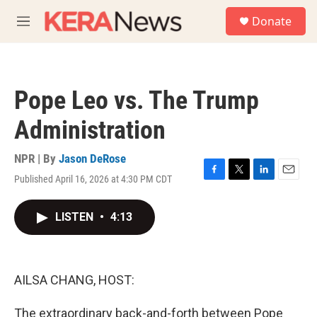
Skip to main content
S
Donate
e
M
a
e
r
n
c
u
h
Pope Leo vs. The Trump
u
e
Administration
r
y
NPR | By
Jason DeRose
Published April 16, 2026 at 4:30 PM CDT
F
T
L
E
a
w
i
m
c
i
n
a
LISTEN
•
4:13
e
t
k
i
b
t
e
l
o
e
d
o
r
I
k
n
AILSA CHANG, HOST:
The extraordinary back-and-forth between Pope