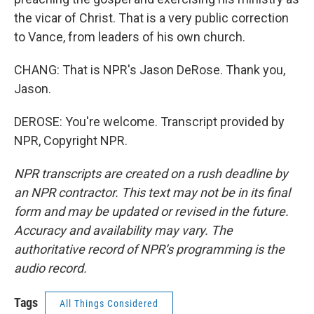
the vicar of Christ. That is a very public correction
to Vance, from leaders of his own church.
CHANG: That is NPR's Jason DeRose. Thank you,
Jason.
DEROSE: You're welcome. Transcript provided by
NPR, Copyright NPR.
NPR transcripts are created on a rush deadline by
an NPR contractor. This text may not be in its final
form and may be updated or revised in the future.
Accuracy and availability may vary. The
authoritative record of NPR’s programming is the
audio record.
Tags
All Things Considered