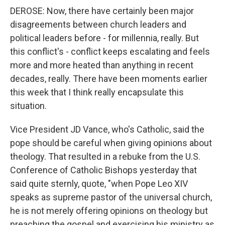
DEROSE: Now, there have certainly been major
disagreements between church leaders and
political leaders before - for millennia, really. But
this conflict's - conflict keeps escalating and feels
more and more heated than anything in recent
decades, really. There have been moments earlier
this week that I think really encapsulate this
situation.
Vice President JD Vance, who's Catholic, said the
pope should be careful when giving opinions about
theology. That resulted in a rebuke from the U.S.
Conference of Catholic Bishops yesterday that
said quite sternly, quote, "when Pope Leo XIV
speaks as supreme pastor of the universal church,
he is not merely offering opinions on theology but
preaching the gospel and exercising his ministry as