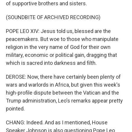
of supportive brothers and sisters.
(SOUNDBITE OF ARCHIVED RECORDING)
POPE LEO XIV: Jesus told us, blessed are the
peacemakers. But woe to those who manipulate
religion in the very name of God for their own
military, economic or political gain, dragging that
which is sacred into darkness and filth.
DEROSE: Now, there have certainly been plenty of
wars and warlords in Africa, but given this week's
high-profile dispute between the Vatican and the
Trump administration, Leo's remarks appear pretty
pointed.
CHANG: Indeed. And as I mentioned, House
Speaker Johnson is also questioning Pope Leo