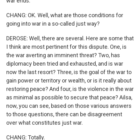
war ends.
CHANG: OK. Well, what are those conditions for
going into war in a so-called just way?
DEROSE: Well, there are several. Here are some that
I think are most pertinent for this dispute. One, is
the war averting an imminent threat? Two, has
diplomacy been tried and exhausted, and is war
now the last resort? Three, is the goal of the war to
gain power or territory or wealth, or is it really about
restoring peace? And four, is the violence in the war
as minimal as possible to secure that peace? Ailsa,
now, you can see, based on those various answers
to those questions, there can be disagreement
over what constitutes just war.
CHANG: Totally.