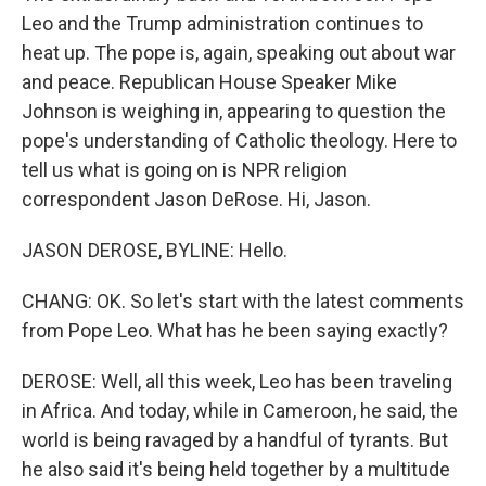
Leo and the Trump administration continues to
heat up. The pope is, again, speaking out about war
and peace. Republican House Speaker Mike
Johnson is weighing in, appearing to question the
pope's understanding of Catholic theology. Here to
tell us what is going on is NPR religion
correspondent Jason DeRose. Hi, Jason.
JASON DEROSE, BYLINE: Hello.
CHANG: OK. So let's start with the latest comments
from Pope Leo. What has he been saying exactly?
DEROSE: Well, all this week, Leo has been traveling
in Africa. And today, while in Cameroon, he said, the
world is being ravaged by a handful of tyrants. But
he also said it's being held together by a multitude