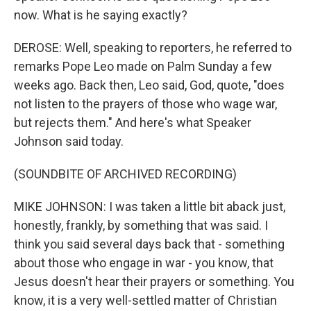
now. What is he saying exactly?
DEROSE: Well, speaking to reporters, he referred to
remarks Pope Leo made on Palm Sunday a few
weeks ago. Back then, Leo said, God, quote, "does
not listen to the prayers of those who wage war,
but rejects them." And here's what Speaker
Johnson said today.
(SOUNDBITE OF ARCHIVED RECORDING)
MIKE JOHNSON: I was taken a little bit aback just,
honestly, frankly, by something that was said. I
think you said several days back that - something
about those who engage in war - you know, that
Jesus doesn't hear their prayers or something. You
know, it is a very well-settled matter of Christian