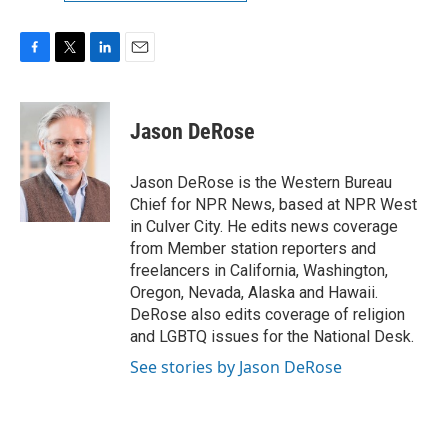
F
T
L
E
a
w
i
m
c
i
n
a
e
t
k
i
Jason DeRose
b
t
e
l
o
e
d
o
r
I
Jason DeRose is the Western Bureau
k
n
Chief for NPR News, based at NPR West
in Culver City. He edits news coverage
from Member station reporters and
freelancers in California, Washington,
Oregon, Nevada, Alaska and Hawaii.
DeRose also edits coverage of religion
and LGBTQ issues for the National Desk.
See stories by Jason DeRose