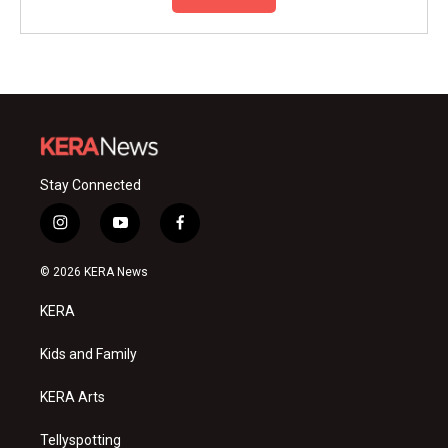
Stay Connected
i
y
f
n
o
a
s
u
c
© 2026 KERA News
t
t
e
a
u
b
KERA
g
b
o
r
e
o
a
k
Kids and Family
m
KERA Arts
Tellyspotting