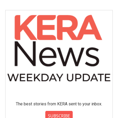
The best stories from KERA sent to your inbox.
SUBSCRIBE