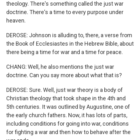
theology. There's something called the just war
doctrine. There's a time to every purpose under
heaven.
DEROSE: Johnson is alluding to, there, a verse from
the Book of Ecclesiastes in the Hebrew Bible, about
there being a time for war and a time for peace.
CHANG: Well, he also mentions the just war
doctrine. Can you say more about what that is?
DEROSE: Sure. Well, just war theory is a body of
Christian theology that took shape in the 4th and
5th centuries. It was outlined by Augustine, one of
the early church fathers. Now, it has lots of parts,
including conditions for going into war, conditions
for fighting a war and then how to behave after the