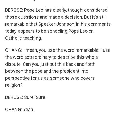
DEROSE: Pope Leo has clearly, though, considered
those questions and made a decision. But it's still
remarkable that Speaker Johnson, in his comments
today, appears to be schooling Pope Leo on
Catholic teaching.
CHANG: I mean, you use the word remarkable. I use
the word extraordinary to describe this whole
dispute. Can you just put this back and forth
between the pope and the president into
perspective for us as someone who covers
religion?
DEROSE: Sure. Sure.
CHANG: Yeah.