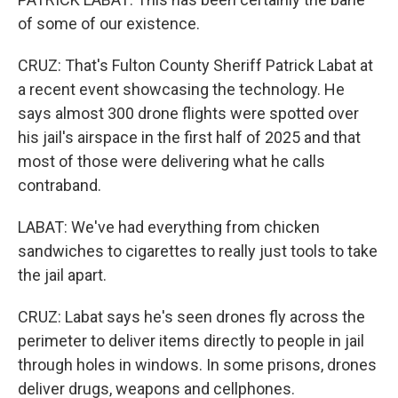
of some of our existence.
CRUZ: That's Fulton County Sheriff Patrick Labat at
a recent event showcasing the technology. He
says almost 300 drone flights were spotted over
his jail's airspace in the first half of 2025 and that
most of those were delivering what he calls
contraband.
LABAT: We've had everything from chicken
sandwiches to cigarettes to really just tools to take
the jail apart.
CRUZ: Labat says he's seen drones fly across the
perimeter to deliver items directly to people in jail
through holes in windows. In some prisons, drones
deliver drugs, weapons and cellphones.