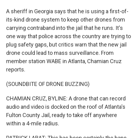
A sheriff in Georgia says that he is using a first-of-
its-kind drone system to keep other drones from
carrying contraband into the jail that he runs. It's
one way that police across the country are trying to
plug safety gaps, but critics warn that the new jail
drone could lead to mass surveillance. From
member station WABE in Atlanta, Chamian Cruz
reports.
(SOUNDBITE OF DRONE BUZZING)
CHAMIAN CRUZ, BYLINE: A drone that can record
audio and video is docked on the roof of Atlanta's
Fulton County Jail, ready to take off anywhere
within a 4-mile radius.
PATRICK LABAT: This has been certainly the bane