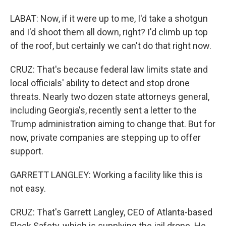
LABAT: Now, if it were up to me, I'd take a shotgun
and I'd shoot them all down, right? I'd climb up top
of the roof, but certainly we can't do that right now.
CRUZ: That's because federal law limits state and
local officials' ability to detect and stop drone
threats. Nearly two dozen state attorneys general,
including Georgia's, recently sent a letter to the
Trump administration aiming to change that. But for
now, private companies are stepping up to offer
support.
GARRETT LANGLEY: Working a facility like this is
not easy.
CRUZ: That's Garrett Langley, CEO of Atlanta-based
Flock Safety, which is supplying the jail drone. He