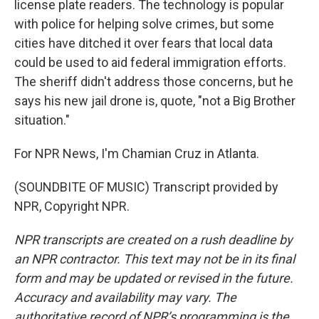
license plate readers. The technology is popular
with police for helping solve crimes, but some
cities have ditched it over fears that local data
could be used to aid federal immigration efforts.
The sheriff didn't address those concerns, but he
says his new jail drone is, quote, "not a Big Brother
situation."
For NPR News, I'm Chamian Cruz in Atlanta.
(SOUNDBITE OF MUSIC) Transcript provided by
NPR, Copyright NPR.
NPR transcripts are created on a rush deadline by
an NPR contractor. This text may not be in its final
form and may be updated or revised in the future.
Accuracy and availability may vary. The
authoritative record of NPR’s programming is the