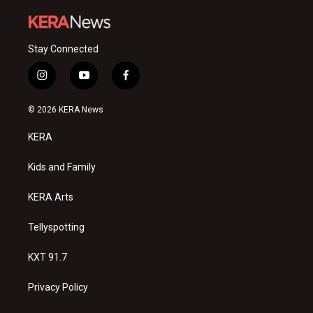
Stay Connected
i
y
f
n
o
a
s
u
c
© 2026 KERA News
t
t
e
a
u
b
KERA
g
b
o
r
e
o
a
k
Kids and Family
m
KERA Arts
Tellyspotting
KXT 91.7
Privacy Policy