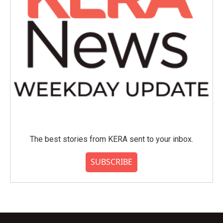
The best stories from KERA sent to your inbox.
SUBSCRIBE