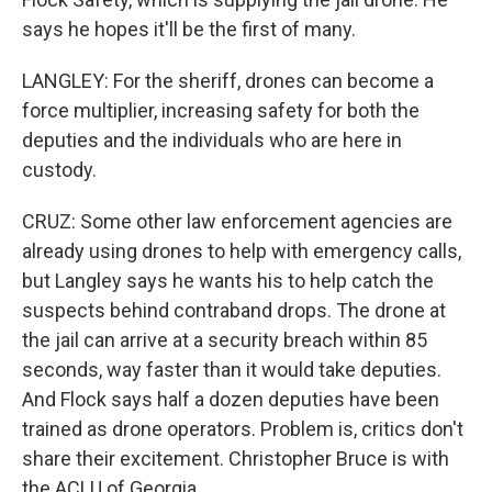
says he hopes it'll be the first of many.
LANGLEY: For the sheriff, drones can become a
force multiplier, increasing safety for both the
deputies and the individuals who are here in
custody.
CRUZ: Some other law enforcement agencies are
already using drones to help with emergency calls,
but Langley says he wants his to help catch the
suspects behind contraband drops. The drone at
the jail can arrive at a security breach within 85
seconds, way faster than it would take deputies.
And Flock says half a dozen deputies have been
trained as drone operators. Problem is, critics don't
share their excitement. Christopher Bruce is with
the ACLU of Georgia.