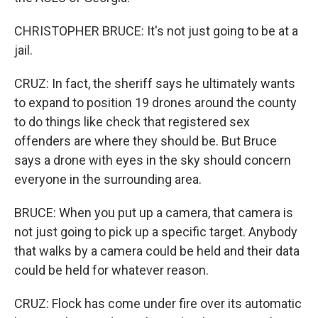
CHRISTOPHER BRUCE: It's not just going to be at a
jail.
CRUZ: In fact, the sheriff says he ultimately wants
to expand to position 19 drones around the county
to do things like check that registered sex
offenders are where they should be. But Bruce
says a drone with eyes in the sky should concern
everyone in the surrounding area.
BRUCE: When you put up a camera, that camera is
not just going to pick up a specific target. Anybody
that walks by a camera could be held and their data
could be held for whatever reason.
CRUZ: Flock has come under fire over its automatic