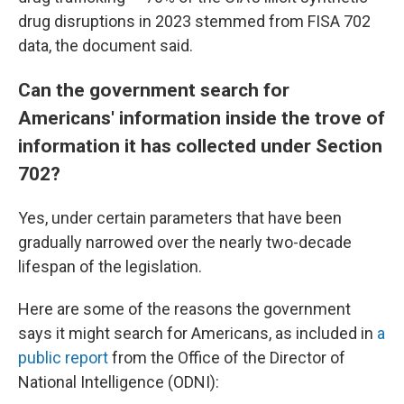
drug disruptions in 2023 stemmed from FISA 702
data, the document said.
Can the government search for
Americans' information inside the trove of
information it has collected under Section
702?
Yes, under certain parameters that have been
gradually narrowed over the nearly two-decade
lifespan of the legislation.
Here are some of the reasons the government
says it might search for Americans, as included in
a
public report
from the Office of the Director of
National Intelligence (ODNI):