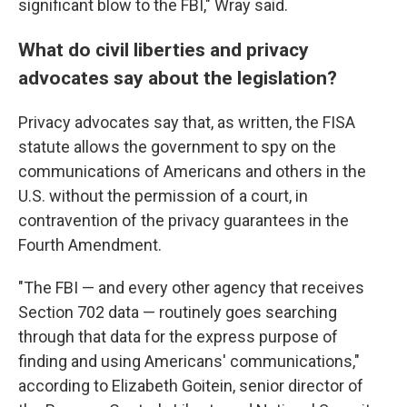
significant blow to the FBI," Wray said.
What do civil liberties and privacy
advocates say about the legislation?
Privacy advocates say that, as written, the FISA
statute allows the government to spy on the
communications of Americans and others in the
U.S. without the permission of a court, in
contravention of the privacy guarantees in the
Fourth Amendment.
"The FBI — and every other agency that receives
Section 702 data — routinely goes searching
through that data for the express purpose of
finding and using Americans' communications,"
according to Elizabeth Goitein, senior director of