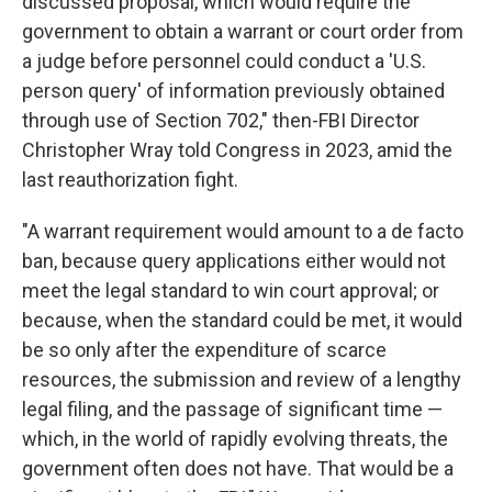
discussed proposal, which would require the
government to obtain a warrant or court order from
a judge before personnel could conduct a 'U.S.
person query' of information previously obtained
through use of Section 702," then-FBI Director
Christopher Wray told Congress in 2023, amid the
last reauthorization fight.
"A warrant requirement would amount to a de facto
ban, because query applications either would not
meet the legal standard to win court approval; or
because, when the standard could be met, it would
be so only after the expenditure of scarce
resources, the submission and review of a lengthy
legal filing, and the passage of significant time —
which, in the world of rapidly evolving threats, the
government often does not have. That would be a