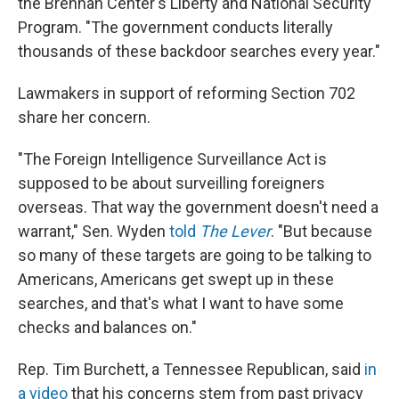
the Brennan Center's Liberty and National Security
Program. "The government conducts literally
thousands of these backdoor searches every year."
Lawmakers in support of reforming Section 702
share her concern.
"The Foreign Intelligence Surveillance Act is
supposed to be about surveilling foreigners
overseas. That way the government doesn't need a
warrant," Sen. Wyden
told
The Lever
. "But because
so many of these targets are going to be talking to
Americans, Americans get swept up in these
searches, and that's what I want to have some
checks and balances on."
Rep. Tim Burchett, a Tennessee Republican, said
in
a video
that his concerns stem from past privacy