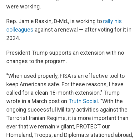
were working.
Rep. Jamie Raskin, D-Md., is working to
rally his
colleagues
against a renewal — after voting for it in
2024.
President Trump supports an extension with no
changes to the program.
"When used properly, FISA is an effective tool to
keep Americans safe. For these reasons, I have
called for a clean 18-month extension," Trump
wrote in a March post on
Truth Social
. "With the
ongoing successful Military activities against the
Terrorist Iranian Regime, it is more important than
ever that we remain vigilant, PROTECT our
Homeland, Troops, and Diplomats stationed abroad,