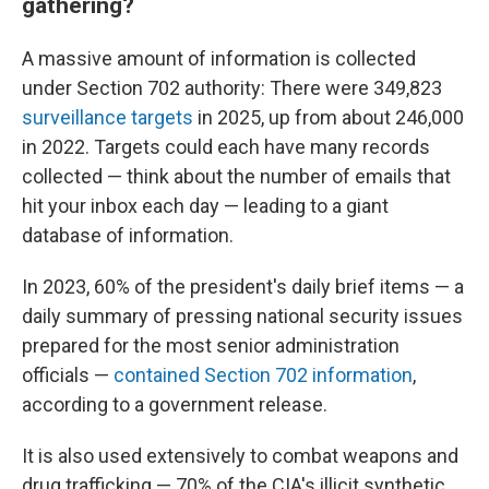
gathering?
A massive amount of information is collected
under Section 702 authority: There were 349,823
surveillance targets
in 2025, up from about 246,000
in 2022. Targets could each have many records
collected — think about the number of emails that
hit your inbox each day — leading to a giant
database of information.
In 2023, 60% of the president's daily brief items — a
daily summary of pressing national security issues
prepared for the most senior administration
officials —
contained Section 702 information
,
according to a government release.
It is also used extensively to combat weapons and
drug trafficking — 70% of the CIA's illicit synthetic