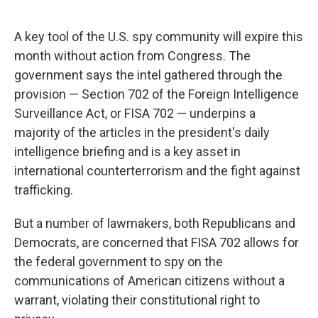
A key tool of the U.S. spy community will expire this
month without action from Congress. The
government says the intel gathered through the
provision — Section 702 of the Foreign Intelligence
Surveillance Act, or FISA 702 — underpins a
majority of the articles in the president's daily
intelligence briefing and is a key asset in
international counterterrorism and the fight against
trafficking.
But a number of lawmakers, both Republicans and
Democrats, are concerned that FISA 702 allows for
the federal government to spy on the
communications of American citizens without a
warrant, violating their constitutional right to