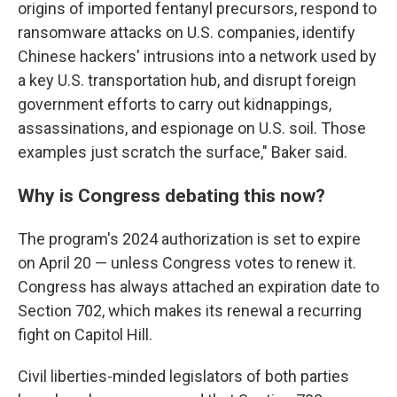
origins of imported fentanyl precursors, respond to
ransomware attacks on U.S. companies, identify
Chinese hackers' intrusions into a network used by
a key U.S. transportation hub, and disrupt foreign
government efforts to carry out kidnappings,
assassinations, and espionage on U.S. soil. Those
examples just scratch the surface," Baker said.
Why is Congress debating this now?
The program's 2024 authorization is set to expire
on April 20 — unless Congress votes to renew it.
Congress has always attached an expiration date to
Section 702, which makes its renewal a recurring
fight on Capitol Hill.
Civil liberties-minded legislators of both parties