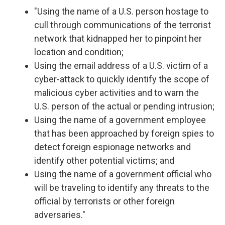
"Using the name of a U.S. person hostage to
cull through communications of the terrorist
network that kidnapped her to pinpoint her
location and condition;
Using the email address of a U.S. victim of a
cyber-attack to quickly identify the scope of
malicious cyber activities and to warn the
U.S. person of the actual or pending intrusion;
Using the name of a government employee
that has been approached by foreign spies to
detect foreign espionage networks and
identify other potential victims; and
Using the name of a government official who
will be traveling to identify any threats to the
official by terrorists or other foreign
adversaries."