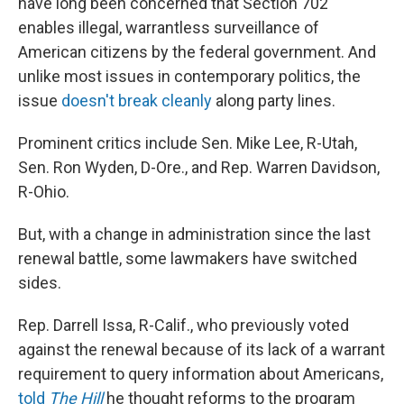
have long been concerned that Section 702
enables illegal, warrantless surveillance of
American citizens by the federal government. And
unlike most issues in contemporary politics, the
issue
doesn't
break
cleanly
along party lines.
Prominent critics include Sen. Mike Lee, R-Utah,
Sen. Ron Wyden, D-Ore., and Rep. Warren Davidson,
R-Ohio.
But, with a change in administration since the last
renewal battle, some lawmakers have switched
sides.
Rep. Darrell Issa, R-Calif., who previously voted
against the renewal because of its lack of a warrant
requirement to query information about Americans,
told
The Hill
he thought reforms to the program