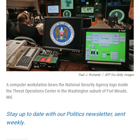
Paul J. Richards
/
AFP Via Getty Images
A computer workstation bears the National Security Agency logo inside
the Threat Operations Center in the Washington suburb of Fort Meade,
Md.
Stay up to date with our Politics newsletter, sent
weekly
.