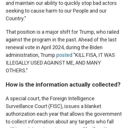
and maintain our ability to quickly stop bad actors
seeking to cause harm to our People and our
Country."
That position is a major shift for Trump, who railed
against the program in the past. Ahead of the last
renewal vote in April 2024, during the Biden
administration, Trump
posted
"KILL FISA, IT WAS
ILLEGALLY USED AGAINST ME, AND MANY
OTHERS."
How is the information actually collected?
A special court, the Foreign Intelligence
Surveillance Court (FISC), issues a blanket
authorization each year that allows the government
to collect information about any targets who fall