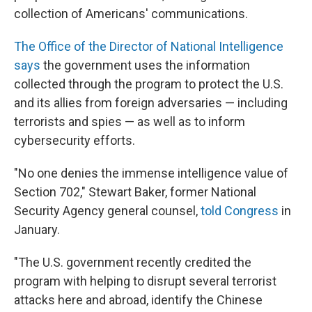
collection of Americans' communications.
The Office of the Director of National Intelligence
says
the government uses the information
collected through the program to protect the U.S.
and its allies from foreign adversaries — including
terrorists and spies — as well as to inform
cybersecurity efforts.
"No one denies the immense intelligence value of
Section 702," Stewart Baker, former National
Security Agency general counsel,
told Congress
in
January.
"The U.S. government recently credited the
program with helping to disrupt several terrorist
attacks here and abroad, identify the Chinese