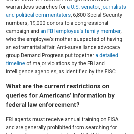
warrantless searches for
a U.S. senator
,
journalists
and political commentators
, 6,800 Social Security
numbers, 19,000 donors to a congressional
campaign and
an FBI employee's family member
,
who the employee's mother suspected of having
an extramarital affair. Anti-surveillance advocacy
group Demand Progress put together
a detailed
timeline
of major violations by the FBI and
intelligence agencies, as identified by the FISC.
What are the current restrictions on
queries for Americans' information by
federal law enforcement?
FBI agents must receive annual training on FISA
and are generally prohibited from searching for