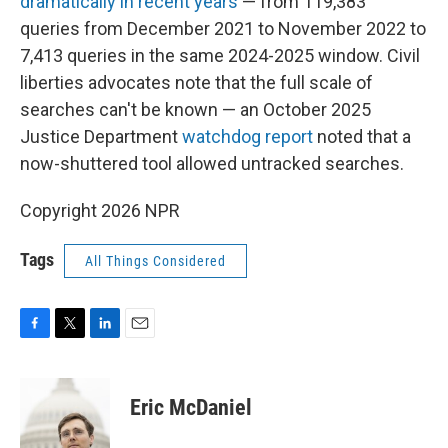
dramatically in recent years
— from 119,383
queries from December 2021 to November 2022 to
7,413 queries in the same 2024-2025 window. Civil
liberties advocates note that the full scale of
searches can't be known — an October 2025
Justice Department
watchdog report
noted that a
now-shuttered tool allowed untracked searches.
Copyright 2026 NPR
Tags
All Things Considered
F
T
L
E
a
w
i
m
c
i
n
a
e
t
k
i
Eric McDaniel
b
t
e
l
o
e
d