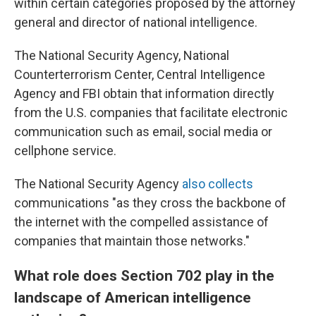
within certain categories proposed by the attorney
general and director of national intelligence.
The National Security Agency, National
Counterterrorism Center, Central Intelligence
Agency and FBI obtain that information directly
from the U.S. companies that facilitate electronic
communication such as email, social media or
cellphone service.
The National Security Agency
also collects
communications "as they cross the backbone of
the internet with the compelled assistance of
companies that maintain those networks."
What role does Section 702 play in the
landscape of American intelligence