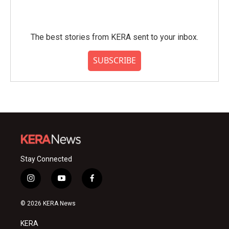
The best stories from KERA sent to your inbox.
SUBSCRIBE
Stay Connected
i
y
f
n
o
a
s
u
c
© 2026 KERA News
t
t
e
a
u
b
KERA
g
b
o