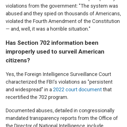
violations from the government: "The system was
abused and they spied on thousands of Americans,
violated the Fourth Amendment of the Constitution
— and, well, it was a horrible situation."
Has Section 702 information been
improperly used to surveil American
citizens?
Yes, the Foreign Intelligence Surveillance Court
characterized the FBI's violations as "persistent
and widespread" in a
2022 court document
that
recertified the 702 program.
Documented abuses, detailed in congressionally
mandated transparency reports from the Office of
the Director of National Intelligence, include