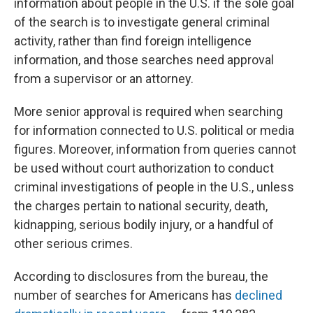
information about people in the U.S. if the sole goal
of the search is to investigate general criminal
activity, rather than find foreign intelligence
information, and those searches need approval
from a supervisor or an attorney.
More senior approval is required when searching
for information connected to U.S. political or media
figures. Moreover, information from queries cannot
be used without court authorization to conduct
criminal investigations of people in the U.S., unless
the charges pertain to national security, death,
kidnapping, serious bodily injury, or a handful of
other serious crimes.
According to disclosures from the bureau, the
number of searches for Americans has
declined