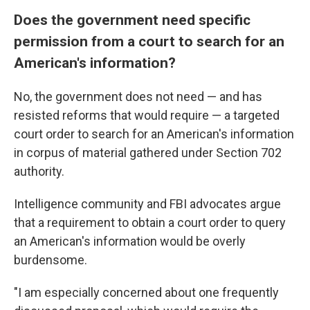
Does the government need specific
permission from a court to search for an
American's information?
No, the government does not need — and has
resisted reforms that would require — a targeted
court order to search for an American's information
in corpus of material gathered under Section 702
authority.
Intelligence community and FBI advocates argue
that a requirement to obtain a court order to query
an American's information would be overly
burdensome.
"I am especially concerned about one frequently