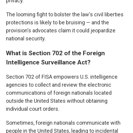
privacy.
The looming fight to bolster the law's civil liberties
protections is likely to be bruising — and the
provision's advocates claim it could jeopardize
national security.
What is Section 702 of the Foreign
Intelligence Surveillance Act?
Section 702 of FISA empowers U.S. intelligence
agencies to collect and review the electronic
communications of foreign nationals located
outside the United States without obtaining
individual court orders.
Sometimes, foreign nationals communicate with
people in the United States, leading to incidental