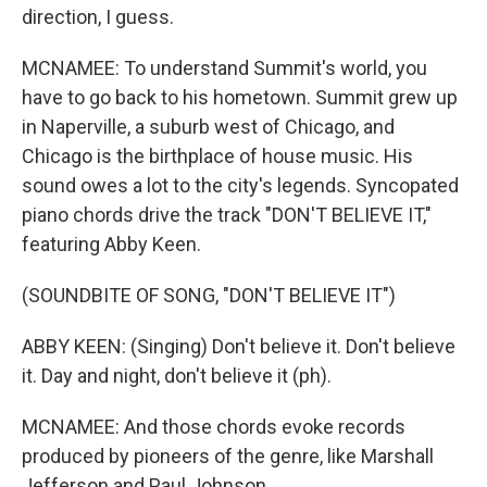
direction, I guess.
MCNAMEE: To understand Summit's world, you
have to go back to his hometown. Summit grew up
in Naperville, a suburb west of Chicago, and
Chicago is the birthplace of house music. His
sound owes a lot to the city's legends. Syncopated
piano chords drive the track "DON'T BELIEVE IT,"
featuring Abby Keen.
(SOUNDBITE OF SONG, "DON'T BELIEVE IT")
ABBY KEEN: (Singing) Don't believe it. Don't believe
it. Day and night, don't believe it (ph).
MCNAMEE: And those chords evoke records
produced by pioneers of the genre, like Marshall
Jefferson and Paul Johnson.