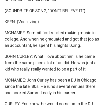
(SOUNDBITE OF SONG, "DON'T BELIEVE IT")
KEEN: (Vocalizing).
MCNAMEE: Summit first started making music in
college. And when he graduated and got that job as
an accountant, he spent his nights DJing.
JOHN CURLEY: What I love about him is he came
from the same place a lot of us did. He was just a
kid who really, really wanted to be a part of it.
MCNAMEE: John Curley has been a DJ in Chicago
since the late '80s. He runs several venues there
and booked Summit early in his career.
CURLEY: You know, he would come up to the DJ