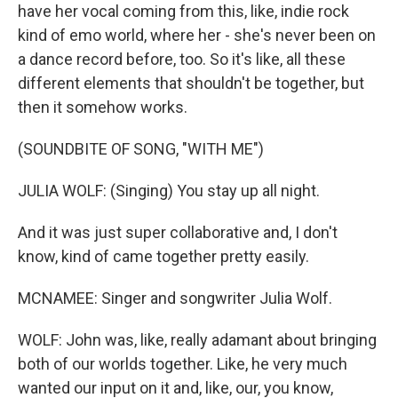
have her vocal coming from this, like, indie rock
kind of emo world, where her - she's never been on
a dance record before, too. So it's like, all these
different elements that shouldn't be together, but
then it somehow works.
(SOUNDBITE OF SONG, "WITH ME")
JULIA WOLF: (Singing) You stay up all night.
And it was just super collaborative and, I don't
know, kind of came together pretty easily.
MCNAMEE: Singer and songwriter Julia Wolf.
WOLF: John was, like, really adamant about bringing
both of our worlds together. Like, he very much
wanted our input on it and, like, our, you know,