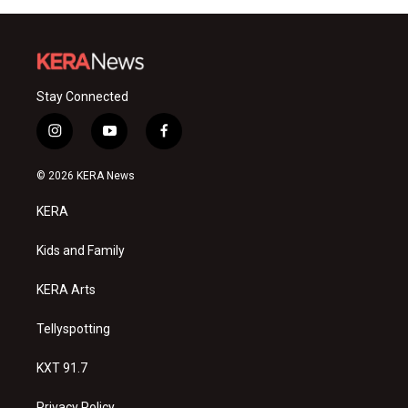
Stay Connected
i
y
f
n
o
a
s
u
c
© 2026 KERA News
t
t
e
a
u
b
KERA
g
b
o
r
e
o
a
k
Kids and Family
m
KERA Arts
Tellyspotting
KXT 91.7
Privacy Policy