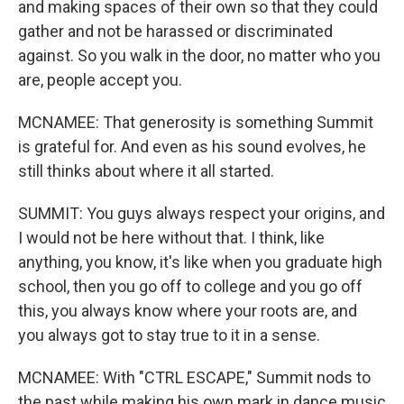
and making spaces of their own so that they could
gather and not be harassed or discriminated
against. So you walk in the door, no matter who you
are, people accept you.
MCNAMEE: That generosity is something Summit
is grateful for. And even as his sound evolves, he
still thinks about where it all started.
SUMMIT: You guys always respect your origins, and
I would not be here without that. I think, like
anything, you know, it's like when you graduate high
school, then you go off to college and you go off
this, you always know where your roots are, and
you always got to stay true to it in a sense.
MCNAMEE: With "CTRL ESCAPE," Summit nods to
the past while making his own mark in dance music