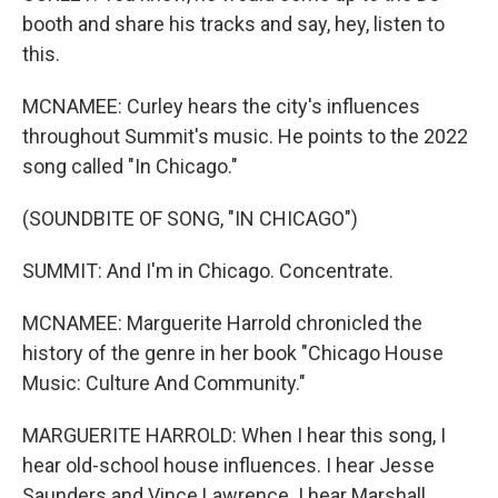
booth and share his tracks and say, hey, listen to
this.
MCNAMEE: Curley hears the city's influences
throughout Summit's music. He points to the 2022
song called "In Chicago."
(SOUNDBITE OF SONG, "IN CHICAGO")
SUMMIT: And I'm in Chicago. Concentrate.
MCNAMEE: Marguerite Harrold chronicled the
history of the genre in her book "Chicago House
Music: Culture And Community."
MARGUERITE HARROLD: When I hear this song, I
hear old-school house influences. I hear Jesse
Saunders and Vince Lawrence. I hear Marshall