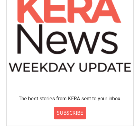
The best stories from KERA sent to your inbox.
SUBSCRIBE