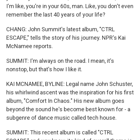
I'm like, you're in your 60s, man. Like, you don't even
remember the last 40 years of your life?
CHANG: John Summit's latest album, "CTRL
ESCAPE," tells the story of his journey. NPR's Kai
McNamee reports.
SUMMIT: I'm always on the road. I mean, it's
nonstop, but that's how I like it.
KAI MCNAMEE, BYLINE: Legal name John Schuster,
his whirlwind ascent was the inspiration for his first
album, "Comfort In Chaos." His new album goes
beyond the sound he's become best known for - a
subgenre of dance music called tech house.
SUMMIT: This recent album is called "CTRL