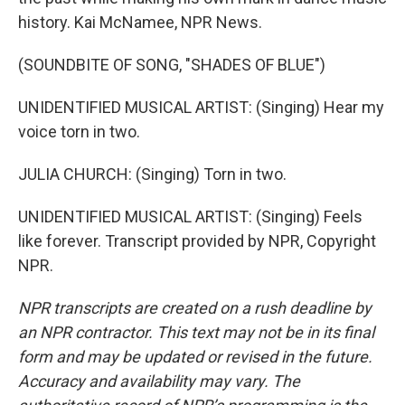
history. Kai McNamee, NPR News.
(SOUNDBITE OF SONG, "SHADES OF BLUE")
UNIDENTIFIED MUSICAL ARTIST: (Singing) Hear my
voice torn in two.
JULIA CHURCH: (Singing) Torn in two.
UNIDENTIFIED MUSICAL ARTIST: (Singing) Feels
like forever. Transcript provided by NPR, Copyright
NPR.
NPR transcripts are created on a rush deadline by
an NPR contractor. This text may not be in its final
form and may be updated or revised in the future.
Accuracy and availability may vary. The