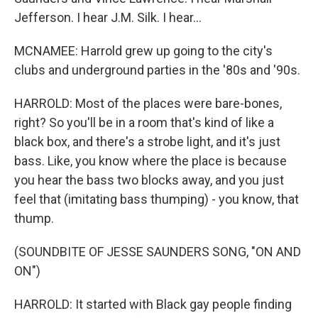
Jefferson. I hear J.M. Silk. I hear...
MCNAMEE: Harrold grew up going to the city's
clubs and underground parties in the '80s and '90s.
HARROLD: Most of the places were bare-bones,
right? So you'll be in a room that's kind of like a
black box, and there's a strobe light, and it's just
bass. Like, you know where the place is because
you hear the bass two blocks away, and you just
feel that (imitating bass thumping) - you know, that
thump.
(SOUNDBITE OF JESSE SAUNDERS SONG, "ON AND
ON")
HARROLD: It started with Black gay people finding