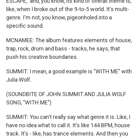
ESCAPE," and, you know, its kind of overall theme is,
like, when I broke out of the 9-to-5 world. It's multi-
genre. I'm not, you know, pigeonholed into a
specific sound.
MCNAMEE: The album features elements of house,
trap, rock, drum and bass - tracks, he says, that
push his creative boundaries.
SUMMIT: I mean, a good example is "WITH ME" with
Julia Wolf.
(SOUNDBITE OF JOHN SUMMIT AND JULIA WOLF
SONG, "WITH ME")
SUMMIT: You can't really say what genre it is. Like, I
have no idea what to call it. It's like 144 BPM, house
track. It's - like, has trance elements. And then you