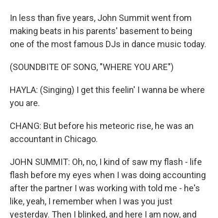
In less than five years, John Summit went from
making beats in his parents' basement to being
one of the most famous DJs in dance music today.
(SOUNDBITE OF SONG, "WHERE YOU ARE")
HAYLA: (Singing) I get this feelin' I wanna be where
you are.
CHANG: But before his meteoric rise, he was an
accountant in Chicago.
JOHN SUMMIT: Oh, no, I kind of saw my flash - life
flash before my eyes when I was doing accounting
after the partner I was working with told me - he's
like, yeah, I remember when I was you just
yesterday. Then I blinked, and here I am now, and