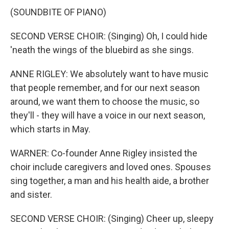
(SOUNDBITE OF PIANO)
SECOND VERSE CHOIR: (Singing) Oh, I could hide
'neath the wings of the bluebird as she sings.
ANNE RIGLEY: We absolutely want to have music
that people remember, and for our next season
around, we want them to choose the music, so
they'll - they will have a voice in our next season,
which starts in May.
WARNER: Co-founder Anne Rigley insisted the
choir include caregivers and loved ones. Spouses
sing together, a man and his health aide, a brother
and sister.
SECOND VERSE CHOIR: (Singing) Cheer up, sleepy