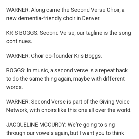
WARNER: Along came the Second Verse Choir, a
new dementia-friendly choir in Denver.
KRIS BOGGS: Second Verse, our tagline is the song
continues.
WARNER: Choir co-founder Kris Boggs.
BOGGS: In music, a second verse is a repeat back
to do the same thing again, maybe with different
words.
WARNER: Second Verse is part of the Giving Voice
Network, with choirs like this one all over the world.
JACQUELINE MCCURDY: We're going to sing
through our vowels again, but I want you to think