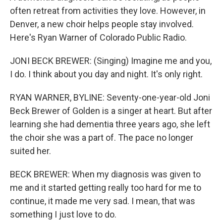
often retreat from activities they love. However, in
Denver, a new choir helps people stay involved.
Here's Ryan Warner of Colorado Public Radio.
JONI BECK BREWER: (Singing) Imagine me and you,
I do. I think about you day and night. It's only right.
RYAN WARNER, BYLINE: Seventy-one-year-old Joni
Beck Brewer of Golden is a singer at heart. But after
learning she had dementia three years ago, she left
the choir she was a part of. The pace no longer
suited her.
BECK BREWER: When my diagnosis was given to
me and it started getting really too hard for me to
continue, it made me very sad. I mean, that was
something I just love to do.