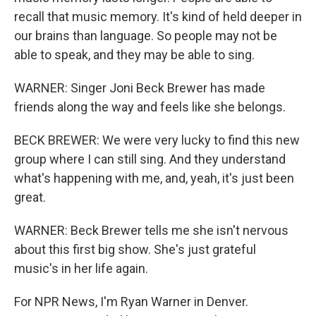
recall that music memory. It's kind of held deeper in
our brains than language. So people may not be
able to speak, and they may be able to sing.
WARNER: Singer Joni Beck Brewer has made
friends along the way and feels like she belongs.
BECK BREWER: We were very lucky to find this new
group where I can still sing. And they understand
what's happening with me, and, yeah, it's just been
great.
WARNER: Beck Brewer tells me she isn't nervous
about this first big show. She's just grateful
music's in her life again.
For NPR News, I'm Ryan Warner in Denver.