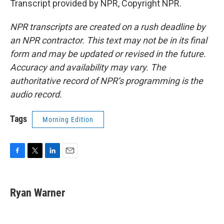
Transcript provided by NPR, Copyright NPR.
NPR transcripts are created on a rush deadline by
an NPR contractor. This text may not be in its final
form and may be updated or revised in the future.
Accuracy and availability may vary. The
authoritative record of NPR’s programming is the
audio record.
Tags
Morning Edition
F
T
L
E
a
w
i
m
c
i
n
a
e
t
k
i
Ryan Warner
b
t
e
l
o
e
d
o
r
I