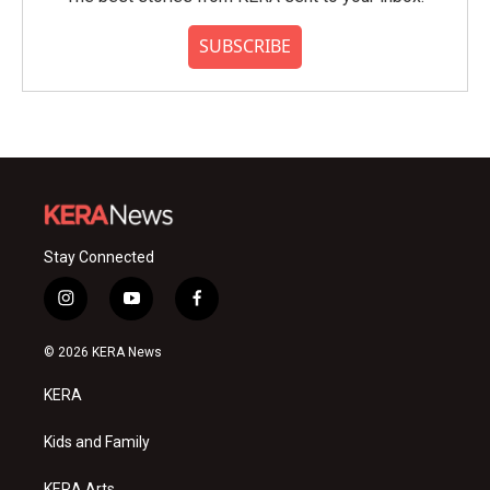
SUBSCRIBE
Stay Connected
i
y
f
n
o
a
s
u
c
© 2026 KERA News
t
t
e
a
u
b
KERA
g
b
o
r
e
o
a
k
Kids and Family
m
KERA Arts