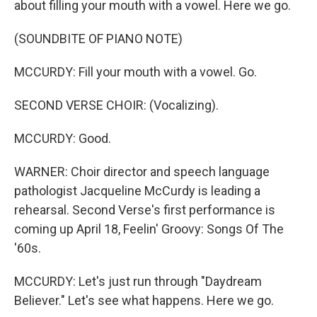
about filling your mouth with a vowel. Here we go.
(SOUNDBITE OF PIANO NOTE)
MCCURDY: Fill your mouth with a vowel. Go.
SECOND VERSE CHOIR: (Vocalizing).
MCCURDY: Good.
WARNER: Choir director and speech language
pathologist Jacqueline McCurdy is leading a
rehearsal. Second Verse's first performance is
coming up April 18, Feelin' Groovy: Songs Of The
'60s.
MCCURDY: Let's just run through "Daydream
Believer." Let's see what happens. Here we go.