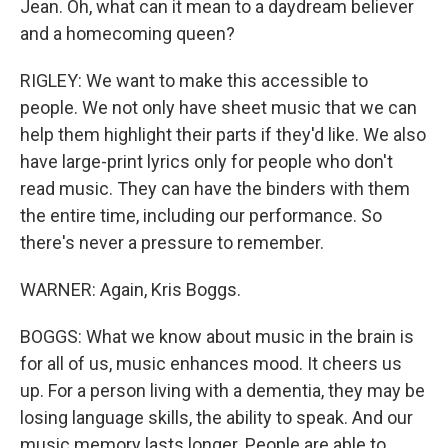
Jean. Oh, what can it mean to a daydream believer
and a homecoming queen?
RIGLEY: We want to make this accessible to
people. We not only have sheet music that we can
help them highlight their parts if they'd like. We also
have large-print lyrics only for people who don't
read music. They can have the binders with them
the entire time, including our performance. So
there's never a pressure to remember.
WARNER: Again, Kris Boggs.
BOGGS: What we know about music in the brain is
for all of us, music enhances mood. It cheers us
up. For a person living with a dementia, they may be
losing language skills, the ability to speak. And our
music memory lasts longer. People are able to