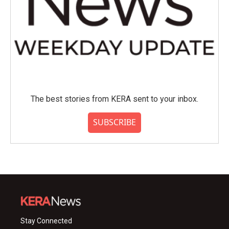
The best stories from KERA sent to your inbox.
SUBSCRIBE
Stay Connected