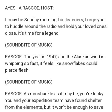
o
r
I
k
n
AYESHA RASCOE, HOST:
It may be Sunday morning, but listeners, I urge you
to huddle around the radio and hold your loved ones
close. It's time for a legend.
(SOUNDBITE OF MUSIC)
RASCOE: The year is 1947, and the Alaskan wind is
whipping so fast, it feels like snowflakes could
pierce flesh.
(SOUNDBITE OF MUSIC)
RASCOE: As ramshackle as it may be, you're lucky.
You and your expedition team have found shelter
from the elements, but it won't be enough to save