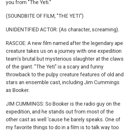
you from "The Yeti."
(SOUNDBITE OF FILM, "THE YETI")
UNIDENTIFIED ACTOR: (As character, screaming).
RASCOE: A new film named after the legendary ape
creature takes us on a journey with one expedition
team's brutal but mysterious slaughter at the claws
of the giant. "The Yeti" is a scary and funny
throwback to the pulpy creature features of old and
stars an ensemble cast, including Jim Cummings
as Booker.
JIM CUMMINGS: So Booker is the radio guy on the
expedition, and he stands out from most of the
other cast as well 'cause he barely speaks. One of
my favorite things to do in a film is to talk way too