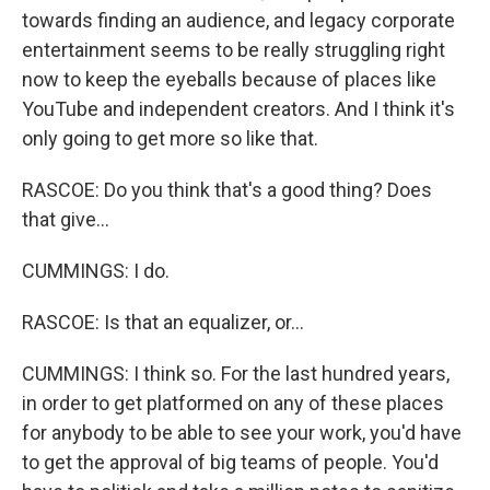
towards finding an audience, and legacy corporate
entertainment seems to be really struggling right
now to keep the eyeballs because of places like
YouTube and independent creators. And I think it's
only going to get more so like that.
RASCOE: Do you think that's a good thing? Does
that give...
CUMMINGS: I do.
RASCOE: Is that an equalizer, or...
CUMMINGS: I think so. For the last hundred years,
in order to get platformed on any of these places
for anybody to be able to see your work, you'd have
to get the approval of big teams of people. You'd