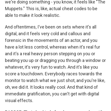
we're doing something - you know, it feels like "The
Muppets." This is, like, actual cheat codes to be
able to make it look realistic.
And oftentimes, I've been on sets where it's all
digital, and it feels very cold and callous and
forensic in the movements of an actor, and you
have a lot less control, whereas when it's real fur
and it's a real heavy person stepping on you or
beating you up or dragging you through a window or
whatever, it's very fun to watch. And it's like you
score a touchdown. Everybody races towards the
monitor to watch what we just shot, and you're like,
oh, we did it. It looks really cool. And that kind of
immediate gratification, you can't get with digital
visual effects.