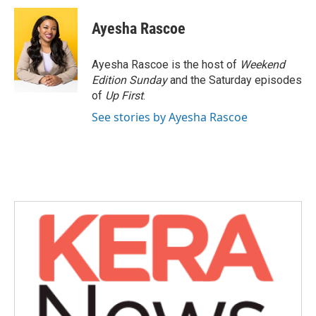
c
i
n
a
e
t
k
i
Ayesha Rascoe
b
t
e
l
o
e
d
o
r
I
Ayesha Rascoe is the host of
Weekend
k
n
Edition Sunday
and the Saturday episodes
of
Up First
.
See stories by Ayesha Rascoe