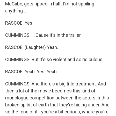
McCabe, gets ripped in half. I'm not spoiling
anything...
RASCOE: Yes.
CUMMINGS: ...'Cause it's in the trailer.
RASCOE: (Laughter) Yeah.
CUMMINGS: But it's so violent and so ridiculous.
RASCOE: Yeah. Yes. Yeah.
CUMMINGS: And there's a big title treatment. And
then a lot of the movie becomes this kind of
monologue competition between the actors in this
broken up bit of earth that they're hiding under. And
so the tone of it - you're a bit curious, where you're