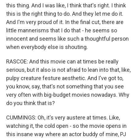
this thing. And I was like, I think that's right. I think
this is the right thing to do. And they let me do it.
And I'm very proud of it. In the final cut, there are
little mannerisms that I do that - he seems so
innocent and seems like such a thoughtful person
when everybody else is shouting.
RASCOE: And this movie can at times be really
serious, but it also is not afraid to lean into that, like,
pulpy creature festure aesthetic. And I've got to,
you know, say, that's not something that you see
very often with big-budget movies nowadays. Why
do you think that is?
CUMMINGS: Oh, it's very austere at times. Like,
watching it, the cold open - so the movie opens in
this insane way where an actor buddy of mine, PJ