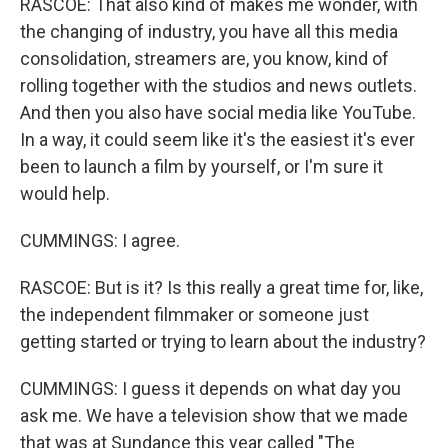
RASCOE: That also kind of makes me wonder, with
the changing of industry, you have all this media
consolidation, streamers are, you know, kind of
rolling together with the studios and news outlets.
And then you also have social media like YouTube.
In a way, it could seem like it's the easiest it's ever
been to launch a film by yourself, or I'm sure it
would help.
CUMMINGS: I agree.
RASCOE: But is it? Is this really a great time for, like,
the independent filmmaker or someone just
getting started or trying to learn about the industry?
CUMMINGS: I guess it depends on what day you
ask me. We have a television show that we made
that was at Sundance this year called "The