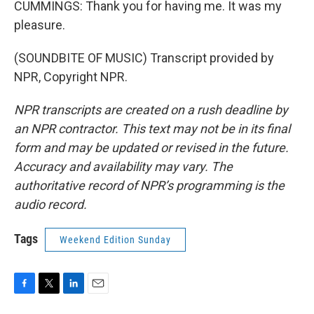
CUMMINGS: Thank you for having me. It was my
pleasure.
(SOUNDBITE OF MUSIC) Transcript provided by
NPR, Copyright NPR.
NPR transcripts are created on a rush deadline by
an NPR contractor. This text may not be in its final
form and may be updated or revised in the future.
Accuracy and availability may vary. The
authoritative record of NPR’s programming is the
audio record.
Tags
Weekend Edition Sunday
F
T
L
E
a
w
i
m