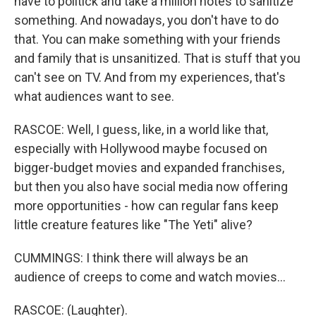
have to politick and take a million notes to sanitize
something. And nowadays, you don't have to do
that. You can make something with your friends
and family that is unsanitized. That is stuff that you
can't see on TV. And from my experiences, that's
what audiences want to see.
RASCOE: Well, I guess, like, in a world like that,
especially with Hollywood maybe focused on
bigger-budget movies and expanded franchises,
but then you also have social media now offering
more opportunities - how can regular fans keep
little creature features like "The Yeti" alive?
CUMMINGS: I think there will always be an
audience of creeps to come and watch movies...
RASCOE: (Laughter).