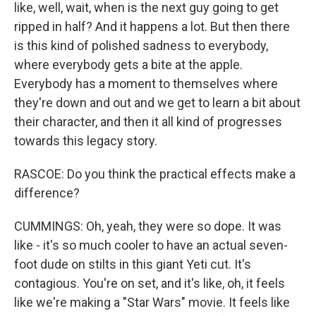
like, well, wait, when is the next guy going to get
ripped in half? And it happens a lot. But then there
is this kind of polished sadness to everybody,
where everybody gets a bite at the apple.
Everybody has a moment to themselves where
they're down and out and we get to learn a bit about
their character, and then it all kind of progresses
towards this legacy story.
RASCOE: Do you think the practical effects make a
difference?
CUMMINGS: Oh, yeah, they were so dope. It was
like - it's so much cooler to have an actual seven-
foot dude on stilts in this giant Yeti cut. It's
contagious. You're on set, and it's like, oh, it feels
like we're making a "Star Wars" movie. It feels like