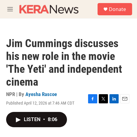
Skip to main content
S
Donate
e
M
a
e
r
n
c
u
h
Jim Cummings discusses
u
e
his new role in the movie
r
y
'The Yeti' and independent
cinema
NPR | By
Ayesha Rascoe
Published April 12, 2026 at 7:46 AM CDT
F
T
L
E
a
w
i
m
c
i
n
a
LISTEN
•
8:06
e
t
k
i
b
t
e
l
o
e
d