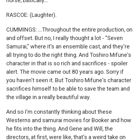
horse, basically...
RASCOE: (Laughter).
CUMMINGS: ...Throughout the entire production, on
and offset. But no, I really thought a lot - "Seven
Samurai," where it's an ensemble cast, and they're
all trying to do the right thing. And Toshiro Mifune's
character in that is so rich and sacrifices - spoiler
alert. The movie came out 80 years ago. Sorry if
you haven't seen it. But Toshiro Mifune's character
sacrifices himself to be able to save the team and
the village in a really beautiful way.
And so I'm constantly thinking about these
Westerns and samurai movies for Booker and how
he fits into the thing. And Gene and Will, the
directors, at first, were like, that's a weird take on