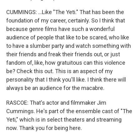
CUMMINGS: ...Like "The Yeti." That has been the
foundation of my career, certainly. So I think that
because genre films have such a wonderful
audience of people that like to be scared, who like
to have a slumber party and watch something with
their friends and freak their friends out, or just
fandom of, like, how gratuitous can this violence
be? Check this out. This is an aspect of my
personality that I think you'll like. I think there will
always be an audience for the macabre.
RASCOE: That's actor and filmmaker Jim
Cummings. He's part of the ensemble cast of "The
Yeti," which is in select theaters and streaming
now. Thank you for being here.