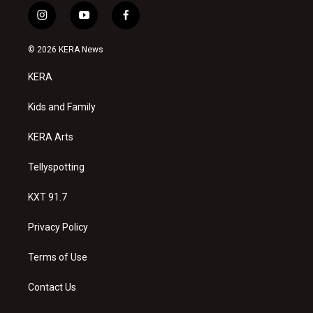
i
y
f
n
o
a
s
u
c
© 2026 KERA News
t
t
e
a
u
b
KERA
g
b
o
r
e
o
a
k
Kids and Family
m
KERA Arts
Tellyspotting
KXT 91.7
Privacy Policy
Terms of Use
Contact Us