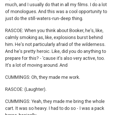
much, and I usually do that in all my films. I do a lot
of monologues. And this was a cool opportunity to
just do the still-waters-run-deep thing.
RASCOE: When you think about Booker, he's, like,
calmly smoking as, like, explosions burst behind
him. He's not particularly afraid of the wilderness.
And he's pretty heroic. Like, did you do anything to
prepare for this? - 'cause it's also very active, too.
It's a lot of moving around. And
CUMMINGS: Oh, they made me work.
RASCOE: (Laughter).
CUMMINGS: Yeah, they made me bring the whole
cart. It was so heavy. I had to do so - I was a pack