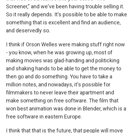
Screener," and we've been having trouble selling it.
So it really depends. It's possible to be able to make
something that is excellent and find an audience,
and deservedly so.
I think if Orson Welles were making stuff right now
- you know, when he was growing up, most of
making movies was glad-handing and politicking
and shaking hands to be able to get the money to
then go and do something. You have to take a
million notes, and nowadays, it's possible for
filmmakers to never leave their apartment and
make something on free software. The film that
won best animation was done in Blender, which is a
free software in eastern Europe.
I think that that is the future, that people will move