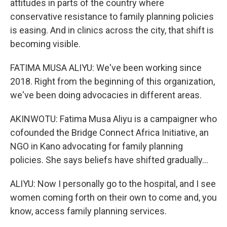
attitudes in parts of the country where
conservative resistance to family planning policies
is easing. And in clinics across the city, that shift is
becoming visible.
FATIMA MUSA ALIYU: We've been working since
2018. Right from the beginning of this organization,
we've been doing advocacies in different areas.
AKINWOTU: Fatima Musa Aliyu is a campaigner who
cofounded the Bridge Connect Africa Initiative, an
NGO in Kano advocating for family planning
policies. She says beliefs have shifted gradually...
ALIYU: Now I personally go to the hospital, and I see
women coming forth on their own to come and, you
know, access family planning services.