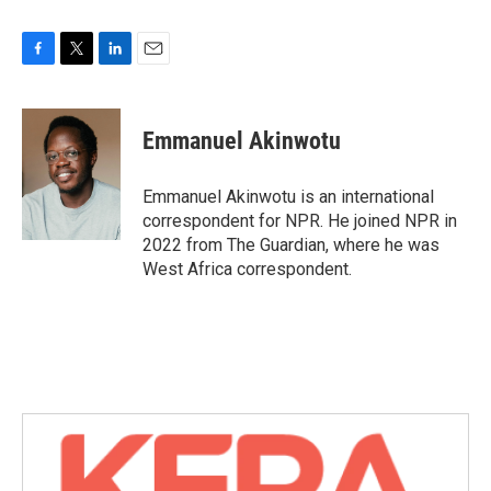
F
T
L
E
a
w
i
m
c
i
n
a
e
t
k
i
Emmanuel Akinwotu
b
t
e
l
o
e
d
o
r
I
Emmanuel Akinwotu is an international
k
n
correspondent for NPR. He joined NPR in
2022 from The Guardian, where he was
West Africa correspondent.