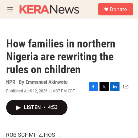
Skip to main content
S
Donate
e
M
a
e
r
n
c
u
h
How families in northern
u
e
Nigeria are rewriting the
r
y
rules on children
NPR | By
Emmanuel Akinwotu
Published April 12, 2026 at 4:37 PM CDT
F
T
L
E
a
w
i
m
c
i
n
a
LISTEN
•
4:53
e
t
k
i
b
t
e
l
o
e
d
o
r
I
k
n
ROB SCHMITZ, HOST: