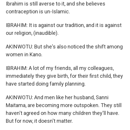
Ibrahim is still averse to it, and she believes
contraception is un-Islamic.
IBRAHIM: It is against our tradition, and it is against
our religion, (inaudible).
AKINWOTU: But she's also noticed the shift among
women in Kano.
IBRAHIM: A lot of my friends, all my colleagues,
immediately they give birth, for their first child, they
have started doing family planning.
AKINWOTU: And men like her husband, Sanni
Maitama, are becoming more outspoken. They still
haven't agreed on how many children they'll have.
But for now, it doesn't matter.