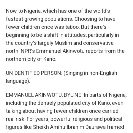
Now to Nigeria, which has one of the world's
fastest growing populations. Choosing to have
fewer children once was taboo. But there's
beginning to be a shift in attitudes, particularly in
the country's largely Muslim and conservative
north. NPR's Emmanuel Akinwotu reports from the
northern city of Kano.
UNIDENTIFIED PERSON: (Singing in non-English
language).
EMMANUEL AKINWOTU, BYLINE: In parts of Nigeria,
including the densely populated city of Kano, even
talking about having fewer children once carried
real risk. For years, powerful religious and political
figures like Sheikh Aminu Ibrahim Daurawa framed