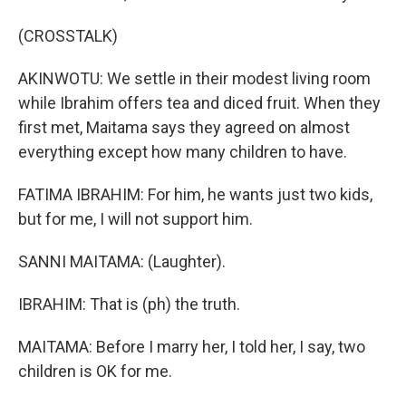
(CROSSTALK)
AKINWOTU: We settle in their modest living room
while Ibrahim offers tea and diced fruit. When they
first met, Maitama says they agreed on almost
everything except how many children to have.
FATIMA IBRAHIM: For him, he wants just two kids,
but for me, I will not support him.
SANNI MAITAMA: (Laughter).
IBRAHIM: That is (ph) the truth.
MAITAMA: Before I marry her, I told her, I say, two
children is OK for me.