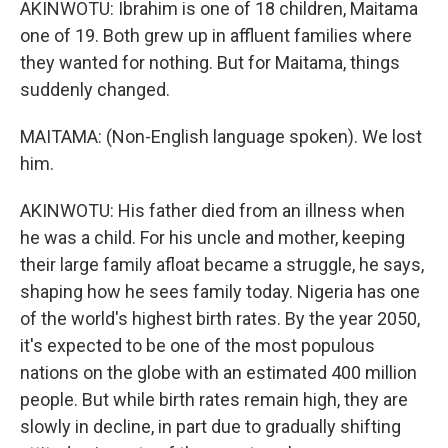
AKINWOTU: Ibrahim is one of 18 children, Maitama
one of 19. Both grew up in affluent families where
they wanted for nothing. But for Maitama, things
suddenly changed.
MAITAMA: (Non-English language spoken). We lost
him.
AKINWOTU: His father died from an illness when
he was a child. For his uncle and mother, keeping
their large family afloat became a struggle, he says,
shaping how he sees family today. Nigeria has one
of the world's highest birth rates. By the year 2050,
it's expected to be one of the most populous
nations on the globe with an estimated 400 million
people. But while birth rates remain high, they are
slowly in decline, in part due to gradually shifting