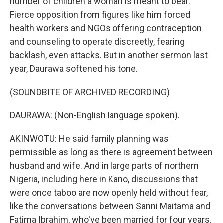
number of children a woman is meant to bear.
Fierce opposition from figures like him forced
health workers and NGOs offering contraception
and counseling to operate discreetly, fearing
backlash, even attacks. But in another sermon last
year, Daurawa softened his tone.
(SOUNDBITE OF ARCHIVED RECORDING)
DAURAWA: (Non-English language spoken).
AKINWOTU: He said family planning was
permissible as long as there is agreement between
husband and wife. And in large parts of northern
Nigeria, including here in Kano, discussions that
were once taboo are now openly held without fear,
like the conversations between Sanni Maitama and
Fatima Ibrahim, who've been married for four years.