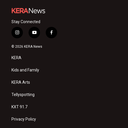
Stay Connected
i
y
f
n
o
a
s
u
c
© 2026 KERA News
t
t
e
a
u
b
KERA
g
b
o
r
e
o
a
k
Kids and Family
m
KERA Arts
Tellyspotting
KXT 91.7
Privacy Policy