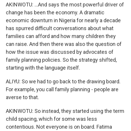
AKINWOTU: ...And says the most powerful driver of
change has been the economy. A dramatic
economic downturn in Nigeria for nearly a decade
has spurred difficult conversations about what
families can afford and how many children they
can raise. And then there was also the question of
how the issue was discussed by advocates of
family planning policies. So the strategy shifted,
starting with the language itself.
ALIYU: So we had to go back to the drawing board.
For example, you call family planning - people are
averse to that.
AKINWOTU: So instead, they started using the term
child spacing, which for some was less
contentious. Not everyone is on board. Fatima