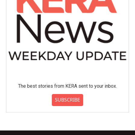
The best stories from KERA sent to your inbox.
SUBSCRIBE