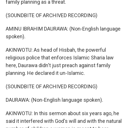
family planning as a threat.
(SOUNDBITE OF ARCHIVED RECORDING)
AMINU IBRAHIM DAURAWA: (Non-English language
spoken).
AKINWOTU: As head of Hisbah, the powerful
religious police that enforces Islamic Sharia law
here, Daurawa didn't just preach against family
planning. He declared it un-Islamic.
(SOUNDBITE OF ARCHIVED RECORDING)
DAURAWA: (Non-English language spoken).
AKINWOTU: In this sermon about six years ago, he
said it interfered with God's will and with the natural