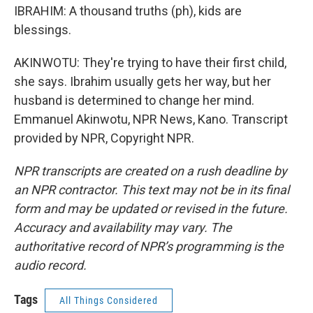
IBRAHIM: A thousand truths (ph), kids are
blessings.
AKINWOTU: They're trying to have their first child,
she says. Ibrahim usually gets her way, but her
husband is determined to change her mind.
Emmanuel Akinwotu, NPR News, Kano. Transcript
provided by NPR, Copyright NPR.
NPR transcripts are created on a rush deadline by
an NPR contractor. This text may not be in its final
form and may be updated or revised in the future.
Accuracy and availability may vary. The
authoritative record of NPR’s programming is the
audio record.
Tags
All Things Considered