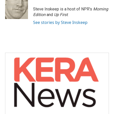
Steve Inskeep is a host of NPR's
Morning
Edition
and
Up First
.
See stories by Steve Inskeep