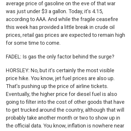
average price of gasoline on the eve of that war
was just under $3 a gallon. Today, it's 4.15,
according to AAA. And while the fragile ceasefire
this week has provided a little break in crude oil
prices, retail gas prices are expected to remain high
for some time to come.
FADEL: Is gas the only factor behind the surge?
HORSLEY: No, but it's certainly the most visible
price hike. You know, jet fuel prices are also up.
That's pushing up the price of airline tickets.
Eventually, the higher price for diesel fuel is also
going to filter into the cost of other goods that have
to get trucked around the country, although that will
probably take another month or two to show up in
the official data. You know, inflation is nowhere near