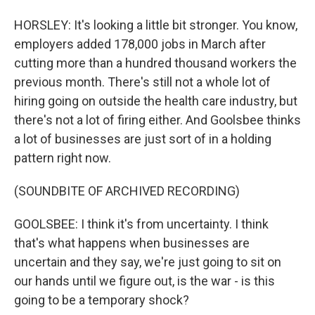
HORSLEY: It's looking a little bit stronger. You know,
employers added 178,000 jobs in March after
cutting more than a hundred thousand workers the
previous month. There's still not a whole lot of
hiring going on outside the health care industry, but
there's not a lot of firing either. And Goolsbee thinks
a lot of businesses are just sort of in a holding
pattern right now.
(SOUNDBITE OF ARCHIVED RECORDING)
GOOLSBEE: I think it's from uncertainty. I think
that's what happens when businesses are
uncertain and they say, we're just going to sit on
our hands until we figure out, is the war - is this
going to be a temporary shock?