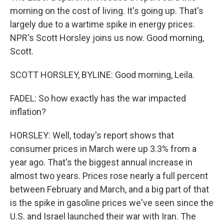
morning on the cost of living. It's going up. That's
largely due to a wartime spike in energy prices.
NPR's Scott Horsley joins us now. Good morning,
Scott.
SCOTT HORSLEY, BYLINE: Good morning, Leila.
FADEL: So how exactly has the war impacted
inflation?
HORSLEY: Well, today's report shows that
consumer prices in March were up 3.3% from a
year ago. That's the biggest annual increase in
almost two years. Prices rose nearly a full percent
between February and March, and a big part of that
is the spike in gasoline prices we've seen since the
U.S. and Israel launched their war with Iran. The