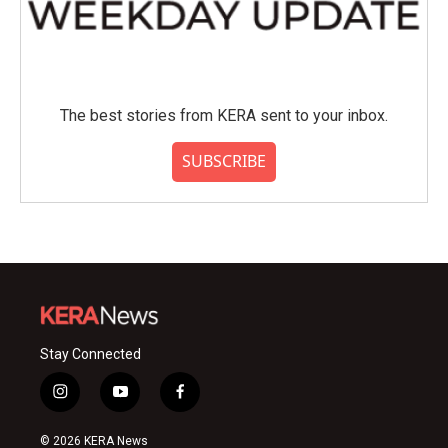
The best stories from KERA sent to your inbox.
SUBSCRIBE
Stay Connected
i
y
f
n
o
a
s
u
c
© 2026 KERA News