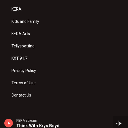
t
t
e
a
u
b
KERA
g
b
o
r
e
o
a
k
Kids and Family
m
KERA Arts
Tellyspotting
KXT 91.7
Privacy Policy
Terms of Use
Contact Us
KERA stream
Think With Krys Boyd