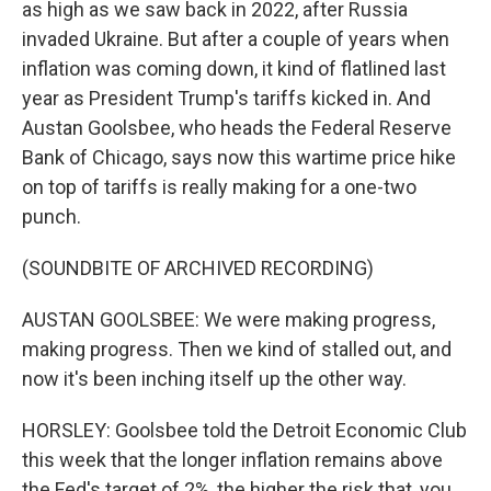
as high as we saw back in 2022, after Russia
invaded Ukraine. But after a couple of years when
inflation was coming down, it kind of flatlined last
year as President Trump's tariffs kicked in. And
Austan Goolsbee, who heads the Federal Reserve
Bank of Chicago, says now this wartime price hike
on top of tariffs is really making for a one-two
punch.
(SOUNDBITE OF ARCHIVED RECORDING)
AUSTAN GOOLSBEE: We were making progress,
making progress. Then we kind of stalled out, and
now it's been inching itself up the other way.
HORSLEY: Goolsbee told the Detroit Economic Club
this week that the longer inflation remains above
the Fed's target of 2%, the higher the risk that, you