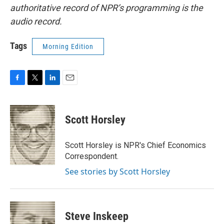
authoritative record of NPR’s programming is the
audio record.
Tags
Morning Edition
F
T
L
E
a
w
i
m
c
i
n
a
e
t
k
i
Scott Horsley
b
t
e
l
o
e
d
o
r
I
Scott Horsley is NPR's Chief Economics
k
n
Correspondent.
See stories by Scott Horsley
Steve Inskeep