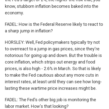
know, stubborn inflation becomes baked into the
economy.
FADEL: How is the Federal Reserve likely to react to
a sharp jump in inflation?
HORSLEY: Well, Fed policymakers typically try not
to overreact to a jump in gas prices, since they're
notorious for going up and down. But the trouble is
core inflation, which strips out energy and food
prices, is also high - 2.6% in March. So that is likely
to make the Fed cautious about any more cuts in
interest rates, at least until they can see how long-
lasting these wartime price increases might be.
FADEL: The Fed's other big job is monitoring the
labor market. How's that looking?