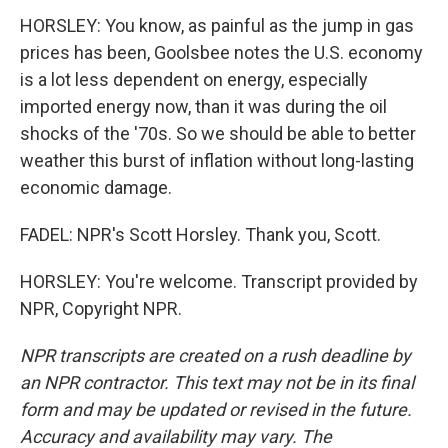
HORSLEY: You know, as painful as the jump in gas
prices has been, Goolsbee notes the U.S. economy
is a lot less dependent on energy, especially
imported energy now, than it was during the oil
shocks of the '70s. So we should be able to better
weather this burst of inflation without long-lasting
economic damage.
FADEL: NPR's Scott Horsley. Thank you, Scott.
HORSLEY: You're welcome. Transcript provided by
NPR, Copyright NPR.
NPR transcripts are created on a rush deadline by
an NPR contractor. This text may not be in its final
form and may be updated or revised in the future.
Accuracy and availability may vary. The