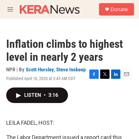
Skip to main content
S
Donate
e
M
a
e
r
n
c
u
h
Inflation climbs to highest
u
e
level in nearly 2 years
r
y
NPR | By
Scott Horsley
,
Steve Inskeep
Published April 10, 2026 at 3:45 AM CDT
F
T
L
E
a
w
i
m
c
i
n
a
LISTEN
•
3:16
e
t
k
i
b
t
e
l
o
e
d
o
r
I
k
n
LEILA FADEL, HOST:
The Labor Department issued a report card this