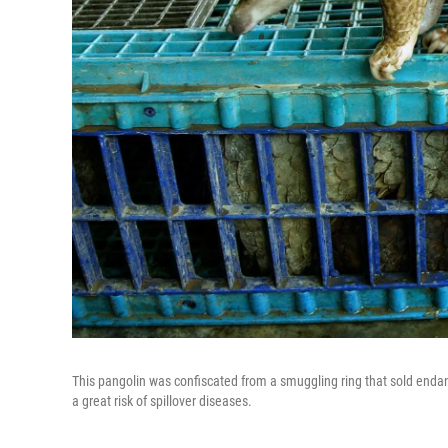
This pangolin was confiscated from a smuggling ring that sold endan
a great risk of spillover diseases.