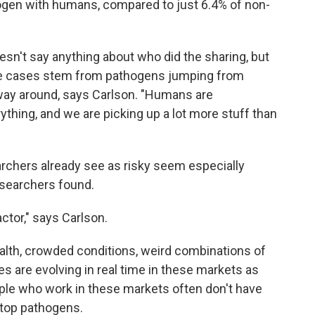
ogen with humans, compared to just 6.4% of non-
sn't say anything about who did the sharing, but
these cases stem from pathogens jumping from
way around, says Carlson. "Humans are
ything, and we are picking up a lot more stuff than
earchers already see as risky seem especially
esearchers found.
ctor," says Carlson.
ealth, crowded conditions, weird combinations of
s are evolving in real time in these markets as
le who work in these markets often don't have
 stop pathogens.