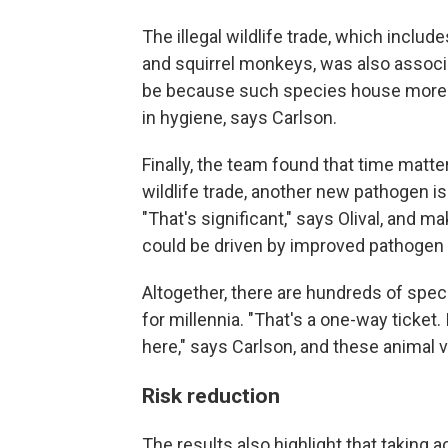
The illegal wildlife trade, which inclu
and squirrel monkeys, was also associat
be because such species house more vi
in hygiene, says Carlson.
Finally, the team found that time matte
wildlife trade, another new pathogen i
"That's significant," says Olival, and
could be driven by improved pathogen 
Altogether, there are hundreds of spe
for millennia. "That's a one-way ticket. 
here," says Carlson, and these animal v
Risk reduction
The results also highlight that taking 