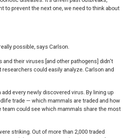
nt to prevent the next one, we need to think about
 really possible, says Carlson.
 and their viruses [and other pathogens] didn't
hat researchers could easily analyze. Carlson and
 add every newly discovered virus. By lining up
wildlife trade — which mammals are traded and how
the team could see which mammals share the most
 were striking. Out of more than 2,000 traded