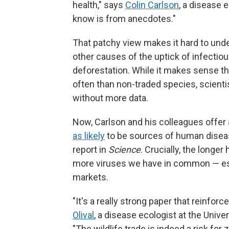
health," says
Colin Carlson
, a disease e
know is from anecdotes."
That patchy view makes it hard to unde
other causes of the uptick of infectiou
deforestation. While it makes sense 
often than non-traded species, scienti
without more data.
Now, Carlson and his colleagues offe
as likely
to be sources of human diseas
report in
Science
. Crucially, the longe
more viruses we have in common — espe
markets.
"It's a really strong paper that reinfo
Olival
, a disease ecologist at the Unive
"The wildlife trade is indeed a risk for