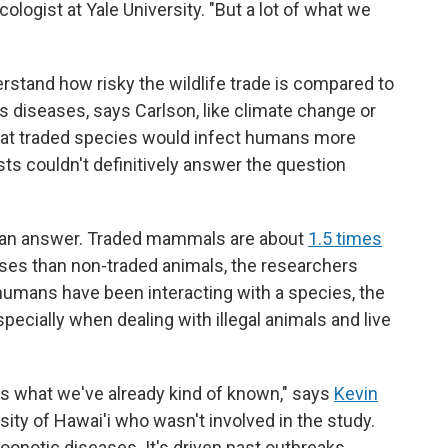
cologist at Yale University. "But a lot of what we
rstand how risky the wildlife trade is compared to
s diseases, says Carlson, like climate change or
that traded species would infect humans more
sts couldn't definitively answer the question
r an answer. Traded mammals are about
1.5 times
es than non-traded animals, the researchers
r humans have been interacting with a species, the
cially when dealing with illegal animals and live
rces what we've already kind of known," says
Kevin
rsity of Hawai'i who wasn't involved in the study.
 zoonotic diseases. It's driven past outbreaks,