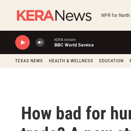
Skip to main content
NPR for North
KERA stream
BBC World Service
TEXAS NEWS
HEALTH & WELLNESS
EDUCATION
How bad for hum