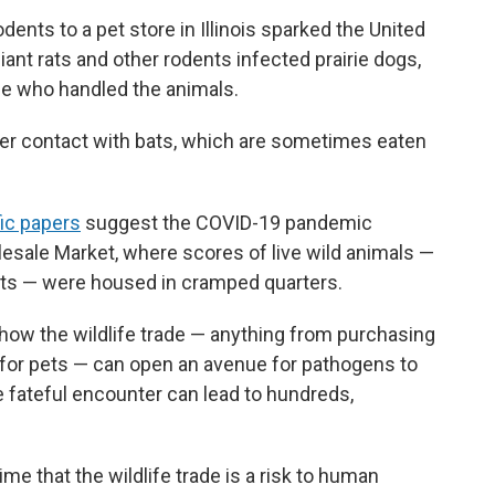
dents to a pet store in Illinois sparked the United
iant rats and other rodents infected prairie dogs,
le who handled the animals.
ter contact with bats, which are sometimes eaten
fic papers
suggest the COVID-19 pandemic
esale Market, where scores of live wild animals —
ts — were housed in cramped quarters.
how the wildlife trade — anything from purchasing
 for pets — can open an avenue for pathogens to
 fateful encounter can lead to hundreds,
me that the wildlife trade is a risk to human