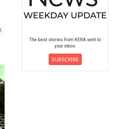
The best stories from KERA sent to
your inbox.
SUBSCRIBE