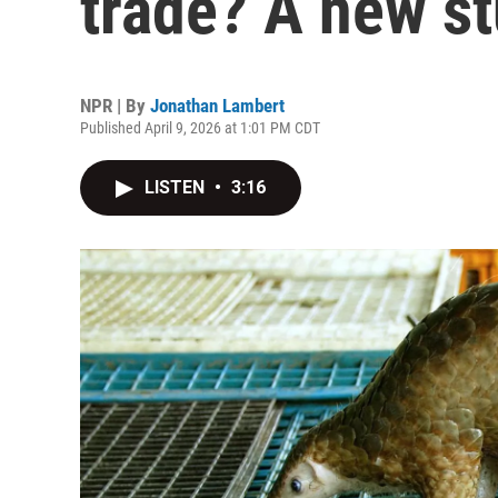
trade? A new s
NPR | By
Jonathan Lambert
Published April 9, 2026 at 1:01 PM CDT
LISTEN
•
3:16