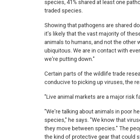
species, 41% shared at least one path
traded species.
Showing that pathogens are shared doe
it's likely that the vast majority of 
animals to humans, and not the other 
ubiquitous. We are in contact with ever
we're putting down."
Certain parts of the wildlife trade res
conducive to picking up viruses, the r
"Live animal markets are a major risk fa
"We're talking about animals in poor h
species," he says. "We know that viruse
they move between species." The peop
the kind of protective gear that could