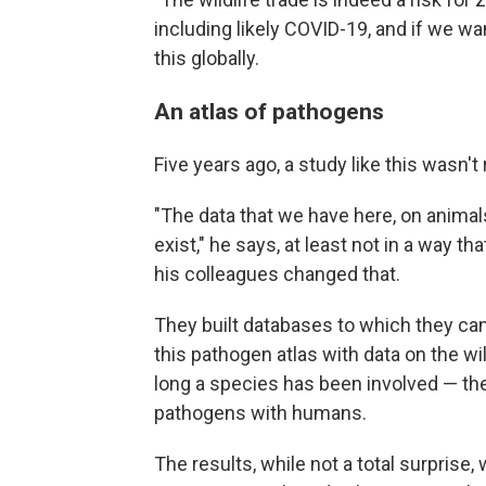
including likely COVID-19, and if we wa
this globally.
An atlas of pathogens
Five years ago, a study like this wasn't
"The data that we have here, on animals
exist," he says, at least not in a way t
his colleagues changed that.
They built databases to which they can
this pathogen atlas with data on the 
long a species has been involved — 
pathogens with humans.
The results, while not a total surprise,