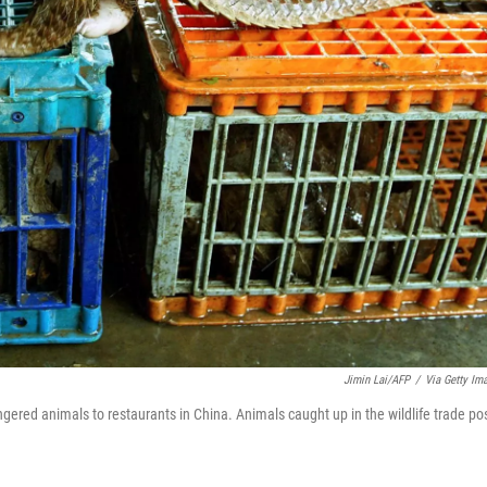
Jimin Lai/AFP
/
Via Getty Im
gered animals to restaurants in China. Animals caught up in the wildlife trade po