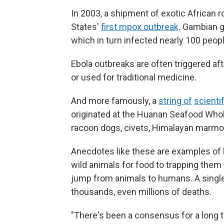
In 2003, a shipment of exotic African ro
States'
first mpox outbreak
. Gambian g
which in turn infected nearly 100 peop
Ebola outbreaks are often triggered af
or used for traditional medicine.
And more famously, a
string of
scienti
originated at the Huanan Seafood Whol
racoon dogs, civets, Himalayan marmo
Anecdotes like these are examples of 
wild animals for food to trapping them
jump from animals to humans. A single
thousands, even millions of deaths.
"There's been a consensus for a long ti