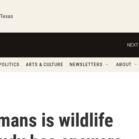
 Texas
NEXT
POLITICS
ARTS & CULTURE
NEWSLETTERS
ABOUT
ans is wildlife