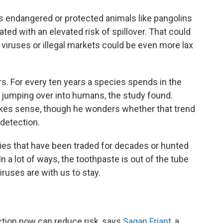
des endangered or protected animals like pangolins
ed with an elevated risk of spillover. That could
ruses or illegal markets could be even more lax
rs. For every ten years a species spends in the
s jumping over into humans, the study found.
 makes sense, though he wonders whether that trend
detection.
cies that have been traded for decades or hunted
In a lot of ways, the toothpaste is out of the tube
iruses are with us to stay.
action now can reduce risk, says
Sagan Friant
, a