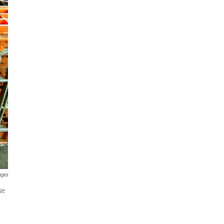
ages
se