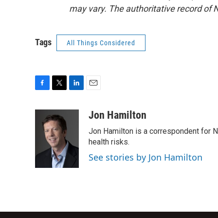
may vary. The authoritative record of 
Tags
All Things Considered
F
T
L
E
a
w
i
m
c
i
n
a
Jon Hamilton
e
t
k
i
Jon Hamilton is a correspondent for 
b
t
e
l
o
e
d
health risks.
o
r
I
See stories by Jon Hamilton
k
n