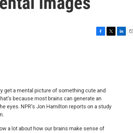
mental images
F
T
L
E
a
w
i
m
c
i
n
a
e
t
k
i
b
t
e
l
o
e
d
o
r
I
k
n
bly get a mental picture of something cute and
d that's because most brains can generate an
the eyes. NPR's Jon Hamilton reports on a study
n.
w a lot about how our brains make sense of