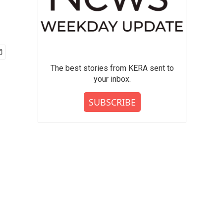
The best stories from KERA sent to
your inbox.
SUBSCRIBE