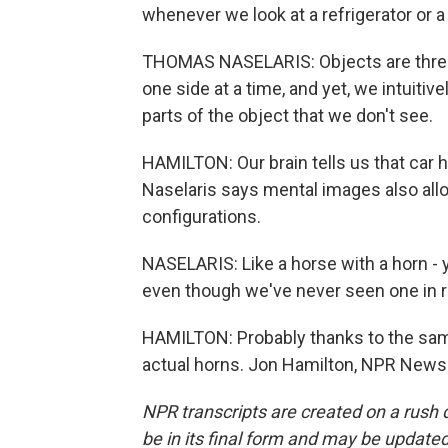
whenever we look at a refrigerator or a 
THOMAS NASELARIS: Objects are three
one side at a time, and yet, we intuiti
parts of the object that we don't see.
HAMILTON: Our brain tells us that car ha
Naselaris says mental images also allo
configurations.
NASELARIS: Like a horse with a horn - 
even though we've never seen one in re
HAMILTON: Probably thanks to the sam
actual horns. Jon Hamilton, NPR News.
NPR transcripts are created on a rush 
be in its final form and may be updated 