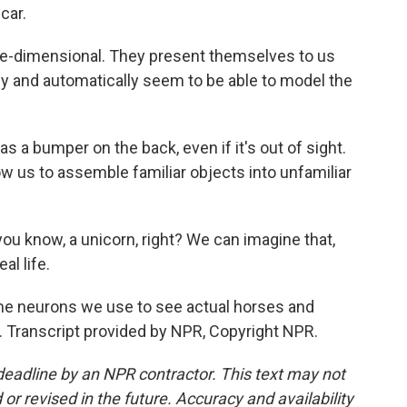
car.
-dimensional. They present themselves to us
vely and automatically seem to be able to model the
s a bumper on the back, even if it's out of sight.
w us to assemble familiar objects into unfamiliar
you know, a unicorn, right? We can imagine that,
al life.
e neurons we use to see actual horses and
 Transcript provided by NPR, Copyright NPR.
deadline by an NPR contractor. This text may not
or revised in the future. Accuracy and availability