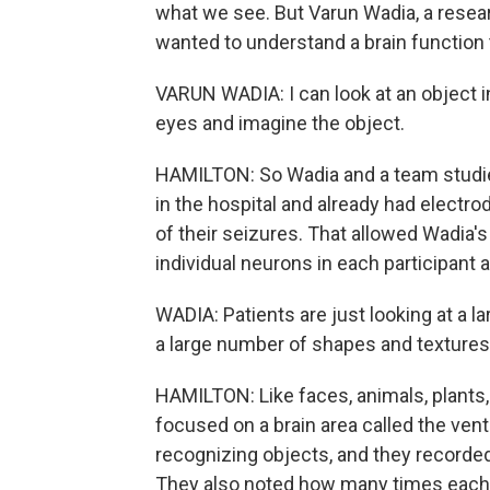
what we see. But Varun Wadia, a resea
wanted to understand a brain function
VARUN WADIA: I can look at an object i
eyes and imagine the object.
HAMILTON: So Wadia and a team studied 
in the hospital and already had electro
of their seizures. That allowed Wadia's
individual neurons in each participant
WADIA: Patients are just looking at a 
a large number of shapes and textures,
HAMILTON: Like faces, animals, plants
focused on a brain area called the vent
recognizing objects, and they recorde
They also noted how many times each ne