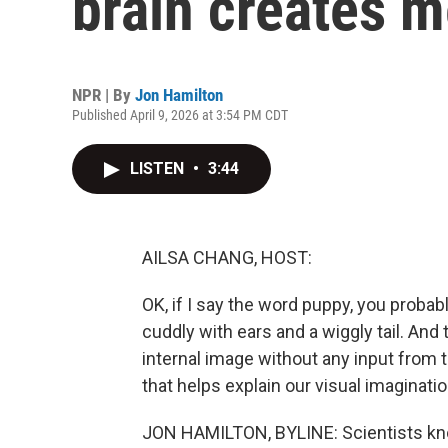
brain creates 
NPR | By
Jon Hamilton
Published April 9, 2026 at 3:54 PM CDT
LISTEN
•
3:44
AILSA CHANG, HOST:
OK, if I say the word puppy, you proba
cuddly with ears and a wiggly tail. An
internal image without any input from 
that helps explain our visual imaginatio
JON HAMILTON, BYLINE: Scientists kno