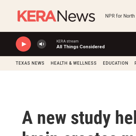
Skip to main content
NPR for North
KERA stream
All Things Considered
TEXAS NEWS
HEALTH & WELLNESS
EDUCATION
A new study he