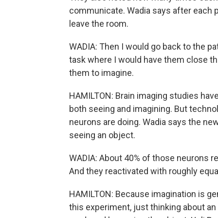
communicate. Wadia says after each pat
leave the room.
WADIA: Then I would go back to the pat
task where I would have them close the
them to imagine.
HAMILTON: Brain imaging studies have 
both seeing and imagining. But technol
neurons are doing. Wadia says the new
seeing an object.
WADIA: About 40% of those neurons re
And they reactivated with roughly equal
HAMILTON: Because imagination is gener
this experiment, just thinking about a