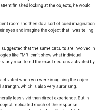
ient finished looking at the objects, he would
ient room and then do a sort of cued imagination
ir eyes and imagine the object that I was telling
suggested that the same circuits are involved in
ogies like FMRI can't show what individual
 study monitored the exact neurons activated by
activated when you were imagining the object.
 strength, which is also very surprising.
ally less vivid than direct experience. But in
n object replicated much of the response