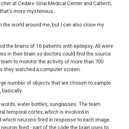
rcher at Cedars-Sinai Medical Center and Caltech,
 that's more mysterious.
n the world around me, but I can also close my
the brains of 16 patients with epilepsy. All were
des in their brain so doctors could find the source
 team to monitor the activity of more than 700
 as they watched a computer screen.
large number of objects that are chosen to sample
 basically.
, words, water bottles, sunglasses. The team
ral temporal cortex, which is involved in
d which neurons fired in response to each image.
uron fired - part of the code the brain uses to