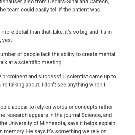
tishauser, also from Cedars-Sinai and Caltech,
he team could easily tell if the patient was
 detail than that. Like, it's so big, and it's in
, yes.
mber of people lack the ability to create mental
alk at a scientific meeting.
 prominent and successful scientist came up to
're talking about. I don't see anything when I
ple appear to rely on words or concepts rather
e research appears in the journal Science, and
he University of Minnesota, says it helps explain
than memory. He says it's something we rely on