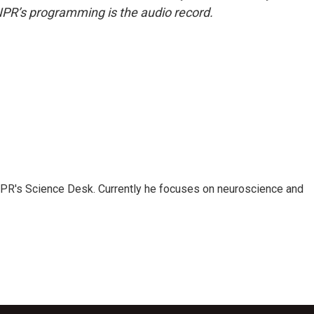
NPR’s programming is the audio record.
NPR's Science Desk. Currently he focuses on neuroscience and