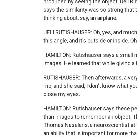
produced by seeing the object. Ueli Ru
says the similarity was so strong that t
thinking about, say, an airplane.
UELI RUTISHAUSER: Oh, yes, and much more
this angle, and it's outside or inside. Oh
HAMILTON: Rutishauser says a small nu
images. He learned that while giving a t
RUTISHAUSER: Then afterwards, a very
me, and she said, I don't know what you
close my eyes.
HAMILTON: Rutishauser says these peo
than images to remember an object. Th
Thomas Naselaris, a neuroscientist at t
an ability that is important for more 