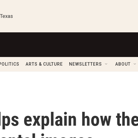
 Texas
POLITICS
ARTS & CULTURE
NEWSLETTERS
ABOUT
lps explain how th