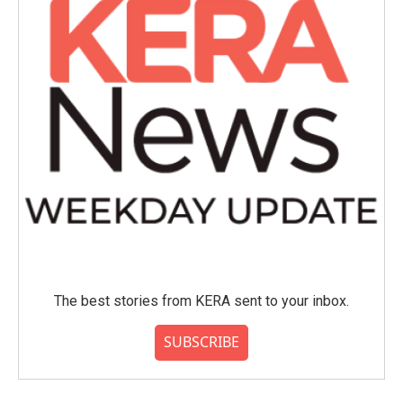
The best stories from KERA sent to your inbox.
SUBSCRIBE