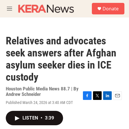
Skip to main content
S
Donate
e
M
a
e
r
n
c
u
h
Relatives and advocates
u
e
seek answers after Afghan
r
y
asylum seeker dies in ICE
custody
Houston Public Media News 88.7 | By
Andrew Schneider
F
T
L
E
Published March 24, 2026 at 3:40 AM CDT
a
w
i
m
c
i
n
a
e
t
k
i
LISTEN
•
3:39
b
t
e
l
o
e
d