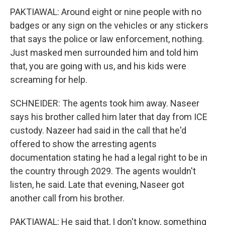
PAKTIAWAL: Around eight or nine people with no
badges or any sign on the vehicles or any stickers
that says the police or law enforcement, nothing.
Just masked men surrounded him and told him
that, you are going with us, and his kids were
screaming for help.
SCHNEIDER: The agents took him away. Naseer
says his brother called him later that day from ICE
custody. Nazeer had said in the call that he'd
offered to show the arresting agents
documentation stating he had a legal right to be in
the country through 2029. The agents wouldn't
listen, he said. Late that evening, Naseer got
another call from his brother.
PAKTIAWAL: He said that, I don't know, something