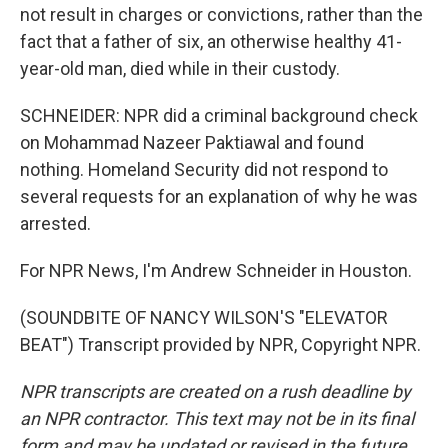
not result in charges or convictions, rather than the
fact that a father of six, an otherwise healthy 41-
year-old man, died while in their custody.
SCHNEIDER: NPR did a criminal background check
on Mohammad Nazeer Paktiawal and found
nothing. Homeland Security did not respond to
several requests for an explanation of why he was
arrested.
For NPR News, I'm Andrew Schneider in Houston.
(SOUNDBITE OF NANCY WILSON'S "ELEVATOR
BEAT") Transcript provided by NPR, Copyright NPR.
NPR transcripts are created on a rush deadline by
an NPR contractor. This text may not be in its final
form and may be updated or revised in the future.