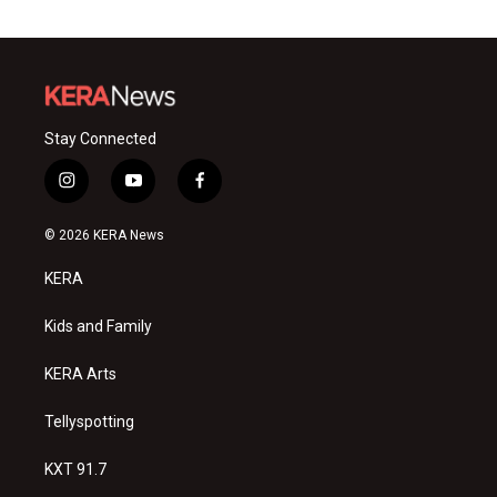
Stay Connected
i
y
f
n
o
a
s
u
c
© 2026 KERA News
t
t
e
a
u
b
KERA
g
b
o
r
e
o
a
k
Kids and Family
m
KERA Arts
Tellyspotting
KXT 91.7