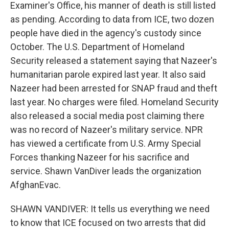
Examiner's Office, his manner of death is still listed
as pending. According to data from ICE, two dozen
people have died in the agency's custody since
October. The U.S. Department of Homeland
Security released a statement saying that Nazeer's
humanitarian parole expired last year. It also said
Nazeer had been arrested for SNAP fraud and theft
last year. No charges were filed. Homeland Security
also released a social media post claiming there
was no record of Nazeer's military service. NPR
has viewed a certificate from U.S. Army Special
Forces thanking Nazeer for his sacrifice and
service. Shawn VanDiver leads the organization
AfghanEvac.
SHAWN VANDIVER: It tells us everything we need
to know that ICE focused on two arrests that did