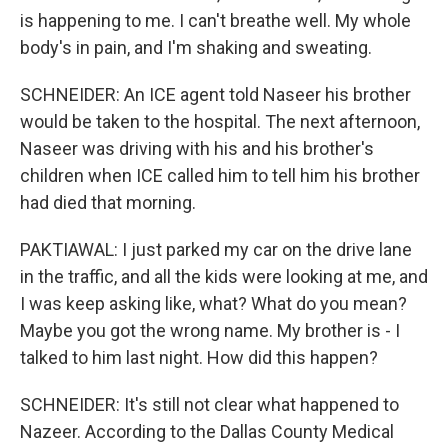
is happening to me. I can't breathe well. My whole
body's in pain, and I'm shaking and sweating.
SCHNEIDER: An ICE agent told Naseer his brother
would be taken to the hospital. The next afternoon,
Naseer was driving with his and his brother's
children when ICE called him to tell him his brother
had died that morning.
PAKTIAWAL: I just parked my car on the drive lane
in the traffic, and all the kids were looking at me, and
I was keep asking like, what? What do you mean?
Maybe you got the wrong name. My brother is - I
talked to him last night. How did this happen?
SCHNEIDER: It's still not clear what happened to
Nazeer. According to the Dallas County Medical