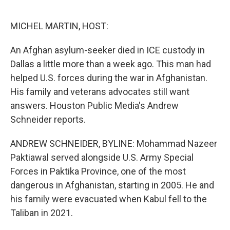
o
r
I
k
n
MICHEL MARTIN, HOST:
An Afghan asylum-seeker died in ICE custody in
Dallas a little more than a week ago. This man had
helped U.S. forces during the war in Afghanistan.
His family and veterans advocates still want
answers. Houston Public Media's Andrew
Schneider reports.
ANDREW SCHNEIDER, BYLINE: Mohammad Nazeer
Paktiawal served alongside U.S. Army Special
Forces in Paktika Province, one of the most
dangerous in Afghanistan, starting in 2005. He and
his family were evacuated when Kabul fell to the
Taliban in 2021.