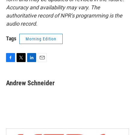
Accuracy and availability may vary. The
authoritative record of NPR’s programming is the
audio record.
Tags
Morning Edition
F
T
L
E
a
w
i
m
c
i
n
a
e
t
k
i
Andrew Schneider
b
t
e
l
o
e
d
o
r
I
k
n