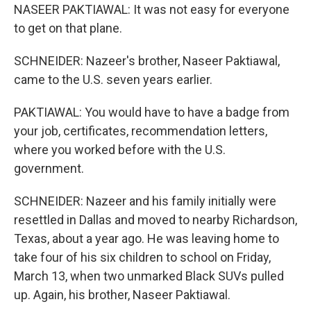
NASEER PAKTIAWAL: It was not easy for everyone
to get on that plane.
SCHNEIDER: Nazeer's brother, Naseer Paktiawal,
came to the U.S. seven years earlier.
PAKTIAWAL: You would have to have a badge from
your job, certificates, recommendation letters,
where you worked before with the U.S.
government.
SCHNEIDER: Nazeer and his family initially were
resettled in Dallas and moved to nearby Richardson,
Texas, about a year ago. He was leaving home to
take four of his six children to school on Friday,
March 13, when two unmarked Black SUVs pulled
up. Again, his brother, Naseer Paktiawal.