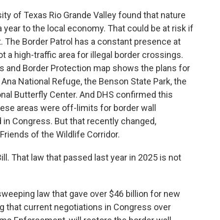
ity of Texas Rio Grande Valley found that nature
 year to the local economy. That could be at risk if
. The Border Patrol has a constant presence at
 a high-traffic area for illegal border crossings.
s and Border Protection map shows the plans for
a Ana National Refuge, the Benson State Park, the
onal Butterfly Center. And DHS confirmed this
these areas were off-limits for border wall
 in Congress. But that recently changed,
Friends of the Wildlife Corridor.
l. That law that passed last year in 2025 is not
 sweeping law that gave over $46 billion for new
ng that current negotiations in Congress over