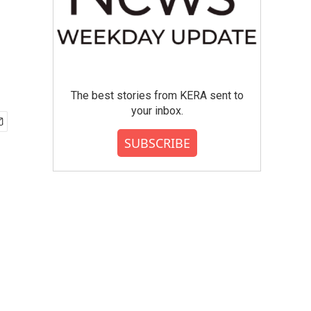
The best stories from KERA sent to
your inbox.
SUBSCRIBE