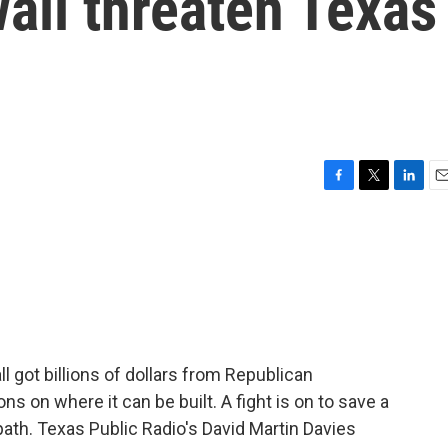
all threaten Texas
F
T
L
E
a
w
i
m
c
i
n
a
e
t
k
i
b
t
e
l
o
e
d
o
r
I
k
n
 got billions of dollars from Republican
ons on where it can be built. A fight is on to save a
path. Texas Public Radio's David Martin Davies