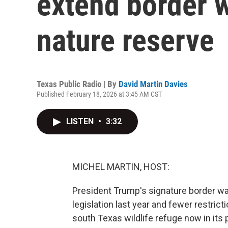
extend border w
nature reserve
Texas Public Radio | By
David Martin Davies
Published February 18, 2026 at 3:45 AM CST
LISTEN
•
3:32
MICHEL MARTIN, HOST:
President Trump's signature border wall
legislation last year and fewer restricti
south Texas wildlife refuge now in its 