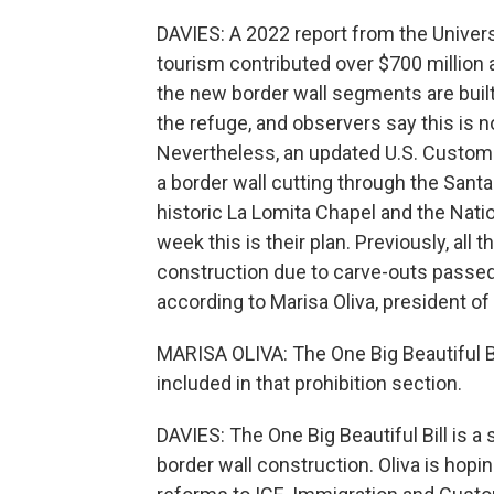
DAVIES: A 2022 report from the Univers
tourism contributed over $700 million a
the new border wall segments are built
the refuge, and observers say this is not
Nevertheless, an updated U.S. Custom
a border wall cutting through the Sant
historic La Lomita Chapel and the Nati
week this is their plan. Previously, all 
construction due to carve-outs passed
according to Marisa Oliva, president of 
MARISA OLIVA: The One Big Beautiful Bil
included in that prohibition section.
DAVIES: The One Big Beautiful Bill is a
border wall construction. Oliva is hopi