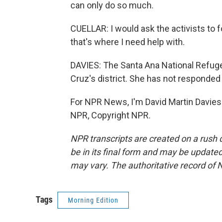
can only do so much.
CUELLAR: I would ask the activists to 
that's where I need help with.
DAVIES: The Santa Ana National Refuge
Cruz's district. She has not responded
For NPR News, I'm David Martin Davies 
NPR, Copyright NPR.
NPR transcripts are created on a rush 
be in its final form and may be updated 
may vary. The authoritative record of 
Tags
Morning Edition