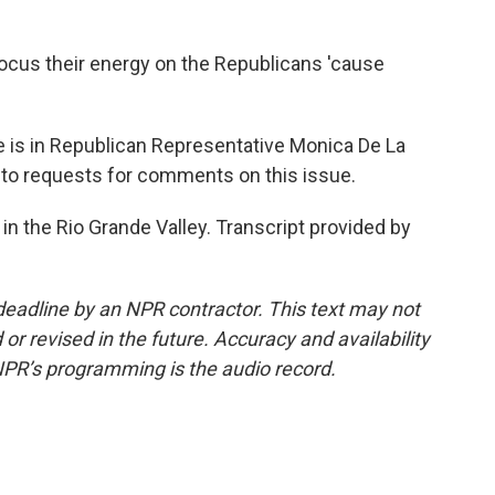
focus their energy on the Republicans 'cause
 is in Republican Representative Monica De La
 to requests for comments on this issue.
in the Rio Grande Valley. Transcript provided by
deadline by an NPR contractor. This text may not
or revised in the future. Accuracy and availability
NPR’s programming is the audio record.