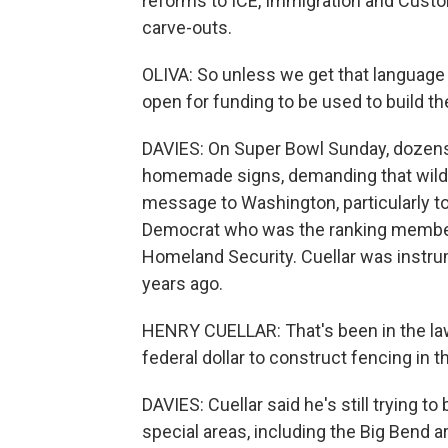
reforms to ICE, Immigration and Custo
carve-outs.
OLIVA: So unless we get that language 
open for funding to be used to build th
DAVIES: On Super Bowl Sunday, dozens
homemade signs, demanding that wildli
message to Washington, particularly t
Democrat who was the ranking membe
Homeland Security. Cuellar was instru
years ago.
HENRY CUELLAR: That's been in the law
federal dollar to construct fencing in 
DAVIES: Cuellar said he's still trying to
special areas, including the Big Bend 