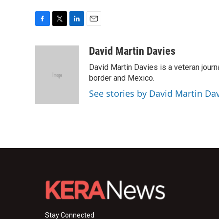
F
T
L
E
a
w
i
m
c
i
n
a
David Martin Davies
e
t
k
i
David Martin Davies is a veteran journ
b
t
e
l
o
e
d
border and Mexico.
o
r
I
See stories by David Martin Da
k
n
Stay Connected