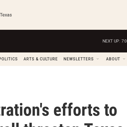
 Texas
NEXT UP:
7:
POLITICS
ARTS & CULTURE
NEWSLETTERS
ABOUT
ation's efforts to