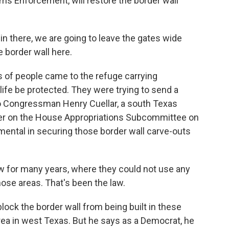
ms Enforcement, will restore the border wall
in there, we are going to leave the gates wide
e border wall here.
 of people came to the refuge carrying
fe be protected. They were trying to send a
o Congressman Henry Cuellar, a south Texas
r on the House Appropriations Subcommittee on
mental in securing those border wall carve-outs
 for many years, where they could not use any
those areas. That's been the law.
 block the border wall from being built in these
area in west Texas. But he says as a Democrat, he