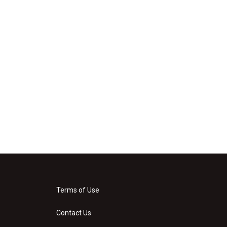
Terms of Use
Contact Us