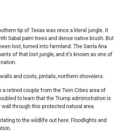
ern tip of Texas was once a literal jungle. It
with Sabal palm trees and dense native brush. But
s been lost, turned into farmland. The Santa Ana
ants of that lost jungle, and it's known as one of
 nation.
ls and coots, pintails, northern shovelers.
 a retired couple from the Twin Cities area of
oubled to learn that the Trump administration is
wall through this protected natural area.
ting to the wildlife out here. Floodlights and
ation.