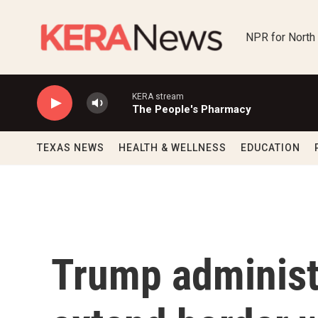
Skip to main content
NPR for North
KERA stream
The People's Pharmacy
TEXAS NEWS
HEALTH & WELLNESS
EDUCATION
Trump administr