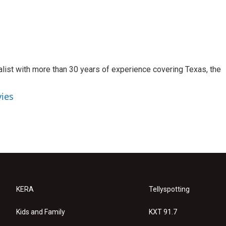
alist with more than 30 years of experience covering Texas, the
vies
KERA
Tellyspotting
Kids and Family
KXT 91.7