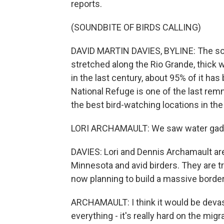
reports.
(SOUNDBITE OF BIRDS CALLING)
DAVID MARTIN DAVIES, BYLINE: The south
stretched along the Rio Grande, thick 
in the last century, about 95% of it ha
National Refuge is one of the last remn
the best bird-watching locations in the
LORI ARCHAMAULT: We saw water gadwal
DAVIES: Lori and Dennis Archamault are
Minnesota and avid birders. They are tr
now planning to build a massive border 
ARCHAMAULT: I think it would be devasta
everything - it's really hard on the migr