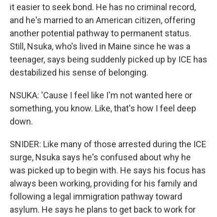
it easier to seek bond. He has no criminal record,
and he's married to an American citizen, offering
another potential pathway to permanent status.
Still, Nsuka, who's lived in Maine since he was a
teenager, says being suddenly picked up by ICE has
destabilized his sense of belonging.
NSUKA: 'Cause I feel like I'm not wanted here or
something, you know. Like, that's how I feel deep
down.
SNIDER: Like many of those arrested during the ICE
surge, Nsuka says he's confused about why he
was picked up to begin with. He says his focus has
always been working, providing for his family and
following a legal immigration pathway toward
asylum. He says he plans to get back to work for