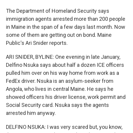
The Department of Homeland Security says
immigration agents arrested more than 200 people
in Maine in the span of a few days last month. Now
some of them are getting out on bond. Maine
Public's Ari Snider reports.
ARI SNIDER, BYLINE: One evening in late January,
Delfino Nsuka says about half a dozen ICE officers
pulled him over on his way home from work as a
FedEx driver. Nsuka is an asylum-seeker from
Angola, who lives in central Maine. He says he
showed officers his driver license, work permit and
Social Security card. Nsuka says the agents
arrested him anyway.
DELFINO NSUKA: I was very scared but, you know,