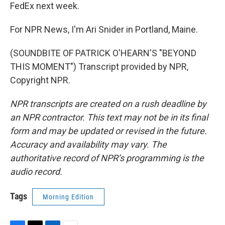
FedEx next week.
For NPR News, I'm Ari Snider in Portland, Maine.
(SOUNDBITE OF PATRICK O'HEARN'S "BEYOND
THIS MOMENT") Transcript provided by NPR,
Copyright NPR.
NPR transcripts are created on a rush deadline by
an NPR contractor. This text may not be in its final
form and may be updated or revised in the future.
Accuracy and availability may vary. The
authoritative record of NPR’s programming is the
audio record.
Tags
Morning Edition