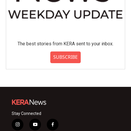
The best stories from KERA sent to your inbox.
SUBSCRIBE
Stay Connected
i
y
f