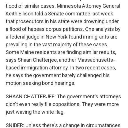
flood of similar cases. Minnesota Attorney General
Keith Ellison told a Senate committee last week
that prosecutors in his state were drowning under
a flood of habeas corpus petitions. One analysis by
a federal judge in New York found immigrants are
prevailing in the vast majority of these cases.
Some Maine residents are finding similar results,
says Shaan Chatterjee, another Massachusetts-
based immigration attorney. In two recent cases,
he says the government barely challenged his
motion seeking bond hearings.
SHAAN CHATTERJEE: The government's attorneys
didn't even really file oppositions. They were more
just waving the white flag.
SNIDER: Unless there's a change in circumstances