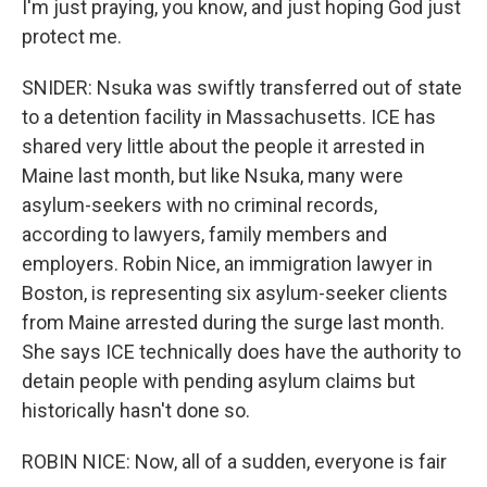
I'm just praying, you know, and just hoping God just
protect me.
SNIDER: Nsuka was swiftly transferred out of state
to a detention facility in Massachusetts. ICE has
shared very little about the people it arrested in
Maine last month, but like Nsuka, many were
asylum-seekers with no criminal records,
according to lawyers, family members and
employers. Robin Nice, an immigration lawyer in
Boston, is representing six asylum-seeker clients
from Maine arrested during the surge last month.
She says ICE technically does have the authority to
detain people with pending asylum claims but
historically hasn't done so.
ROBIN NICE: Now, all of a sudden, everyone is fair