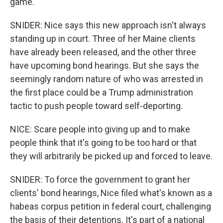
game.
SNIDER: Nice says this new approach isn't always
standing up in court. Three of her Maine clients
have already been released, and the other three
have upcoming bond hearings. But she says the
seemingly random nature of who was arrested in
the first place could be a Trump administration
tactic to push people toward self-deporting.
NICE: Scare people into giving up and to make
people think that it's going to be too hard or that
they will arbitrarily be picked up and forced to leave.
SNIDER: To force the government to grant her
clients' bond hearings, Nice filed what's known as a
habeas corpus petition in federal court, challenging
the basis of their detentions. It's part of a national