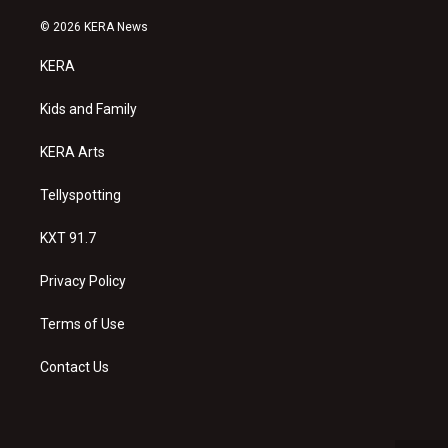
n
o
a
s
u
c
© 2026 KERA News
t
t
e
a
u
b
KERA
g
b
o
r
e
o
a
k
Kids and Family
m
KERA Arts
Tellyspotting
KXT 91.7
Privacy Policy
Terms of Use
Contact Us