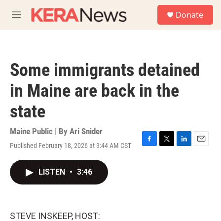
Skip to main content
S
Donate
e
M
a
e
r
n
c
u
h
Some immigrants detained
u
e
in Maine are back in the
r
y
state
Maine Public | By
Ari Snider
Published February 18, 2026 at 3:44 AM CST
F
T
L
E
a
w
i
m
c
i
n
a
LISTEN
•
3:46
e
t
k
i
b
t
e
l
o
e
d
o
r
I
k
n
STEVE INSKEEP, HOST: