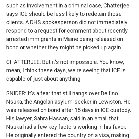
such as involvement in a criminal case, Chatterjee
says ICE should be less likely to redetain those
clients. A DHS spokesperson did not immediately
respond to a request for comment about recently
arrested immigrants in Maine being released on
bond or whether they might be picked up again.
CHATTERJEE: But it's not impossible. You know, I
mean, I think these days, we're seeing that ICE is
capable of just about anything.
SNIDER: It's a fear that still hangs over Delfino
Nsuka, the Angolan asylum-seeker in Lewiston. He
was released on bond after 15 days in ICE custody.
His lawyer, Sahra Hassan, said in an email that
Nsuka had a few key factors working in his favor.
He originally entered the country on a visa, making