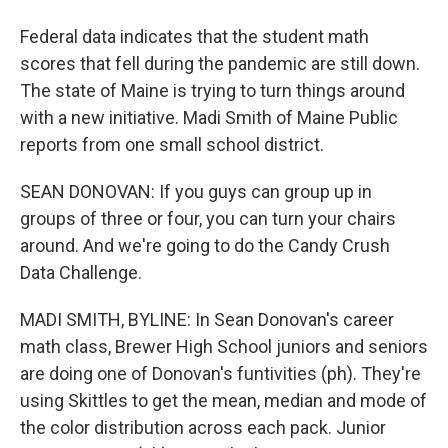
Federal data indicates that the student math
scores that fell during the pandemic are still down.
The state of Maine is trying to turn things around
with a new initiative. Madi Smith of Maine Public
reports from one small school district.
SEAN DONOVAN: If you guys can group up in
groups of three or four, you can turn your chairs
around. And we're going to do the Candy Crush
Data Challenge.
MADI SMITH, BYLINE: In Sean Donovan's career
math class, Brewer High School juniors and seniors
are doing one of Donovan's funtivities (ph). They're
using Skittles to get the mean, median and mode of
the color distribution across each pack. Junior