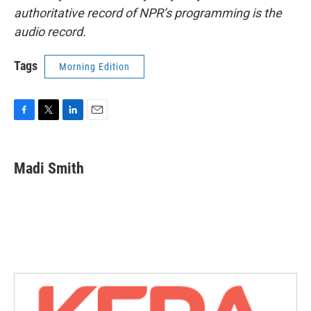
authoritative record of NPR’s programming is the
audio record.
Tags
Morning Edition
F
T
L
E
a
w
i
m
c
i
n
a
e
t
k
i
Madi Smith
b
t
e
l
o
e
d
o
r
I
k
n