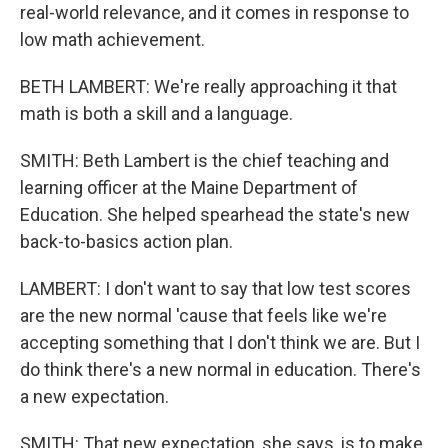
real-world relevance, and it comes in response to
low math achievement.
BETH LAMBERT: We're really approaching it that
math is both a skill and a language.
SMITH: Beth Lambert is the chief teaching and
learning officer at the Maine Department of
Education. She helped spearhead the state's new
back-to-basics action plan.
LAMBERT: I don't want to say that low test scores
are the new normal 'cause that feels like we're
accepting something that I don't think we are. But I
do think there's a new normal in education. There's
a new expectation.
SMITH: That new expectation, she says, is to make