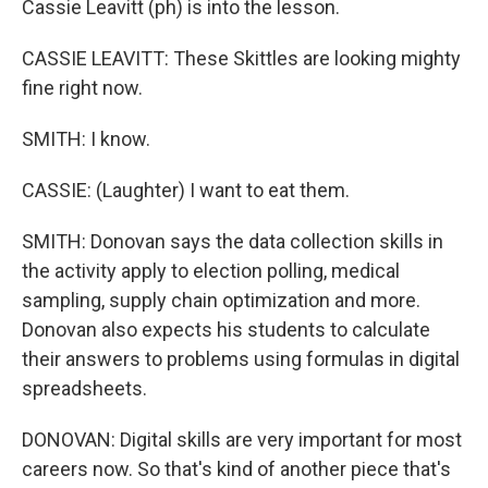
Cassie Leavitt (ph) is into the lesson.
CASSIE LEAVITT: These Skittles are looking mighty
fine right now.
SMITH: I know.
CASSIE: (Laughter) I want to eat them.
SMITH: Donovan says the data collection skills in
the activity apply to election polling, medical
sampling, supply chain optimization and more.
Donovan also expects his students to calculate
their answers to problems using formulas in digital
spreadsheets.
DONOVAN: Digital skills are very important for most
careers now. So that's kind of another piece that's