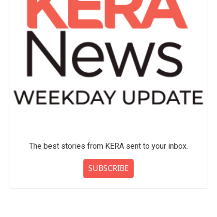
The best stories from KERA sent to your inbox.
SUBSCRIBE