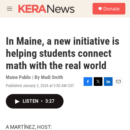
Skip to main content
S
Donate
e
M
a
e
r
n
c
u
h
In Maine, a new initiative is
u
e
helping students connect
r
y
math with the real world
Maine Public | By
Madi Smith
Published January 2, 2026 at 3:50 AM CST
F
T
L
E
a
w
i
m
c
i
n
a
LISTEN
•
3:27
e
t
k
i
b
t
e
l
o
e
d
o
r
I
k
n
A MARTÍNEZ, HOST: