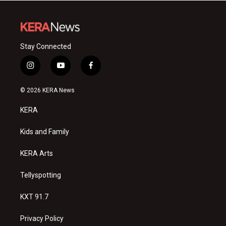
Stay Connected
i
y
f
n
o
a
s
u
c
© 2026 KERA News
t
t
e
a
u
b
KERA
g
b
o
r
e
o
a
k
Kids and Family
m
KERA Arts
Tellyspotting
KXT 91.7
Privacy Policy