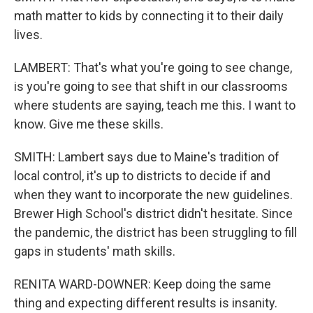
math matter to kids by connecting it to their daily
lives.
LAMBERT: That's what you're going to see change,
is you're going to see that shift in our classrooms
where students are saying, teach me this. I want to
know. Give me these skills.
SMITH: Lambert says due to Maine's tradition of
local control, it's up to districts to decide if and
when they want to incorporate the new guidelines.
Brewer High School's district didn't hesitate. Since
the pandemic, the district has been struggling to fill
gaps in students' math skills.
RENITA WARD-DOWNER: Keep doing the same
thing and expecting different results is insanity.