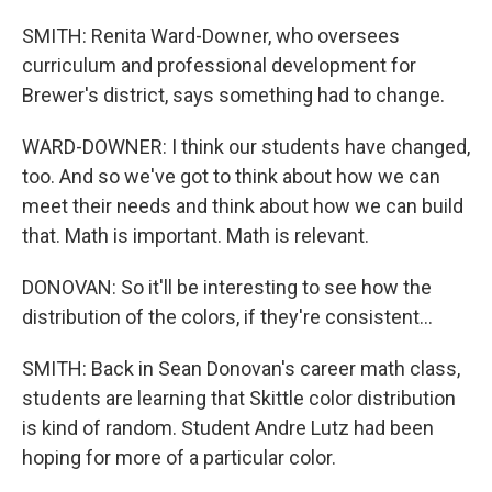
SMITH: Renita Ward-Downer, who oversees
curriculum and professional development for
Brewer's district, says something had to change.
WARD-DOWNER: I think our students have changed,
too. And so we've got to think about how we can
meet their needs and think about how we can build
that. Math is important. Math is relevant.
DONOVAN: So it'll be interesting to see how the
distribution of the colors, if they're consistent...
SMITH: Back in Sean Donovan's career math class,
students are learning that Skittle color distribution
is kind of random. Student Andre Lutz had been
hoping for more of a particular color.