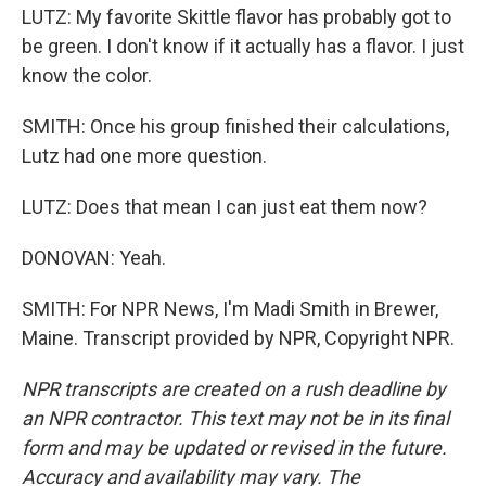
LUTZ: My favorite Skittle flavor has probably got to
be green. I don't know if it actually has a flavor. I just
know the color.
SMITH: Once his group finished their calculations,
Lutz had one more question.
LUTZ: Does that mean I can just eat them now?
DONOVAN: Yeah.
SMITH: For NPR News, I'm Madi Smith in Brewer,
Maine. Transcript provided by NPR, Copyright NPR.
NPR transcripts are created on a rush deadline by
an NPR contractor. This text may not be in its final
form and may be updated or revised in the future.
Accuracy and availability may vary. The