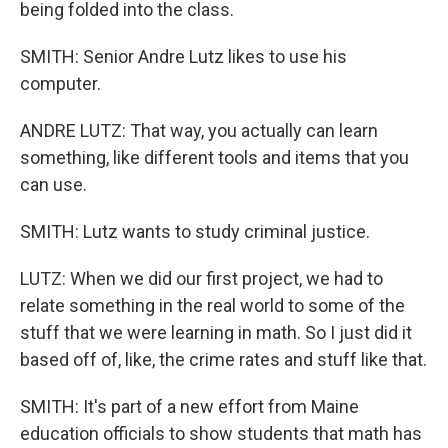
being folded into the class.
SMITH: Senior Andre Lutz likes to use his
computer.
ANDRE LUTZ: That way, you actually can learn
something, like different tools and items that you
can use.
SMITH: Lutz wants to study criminal justice.
LUTZ: When we did our first project, we had to
relate something in the real world to some of the
stuff that we were learning in math. So I just did it
based off of, like, the crime rates and stuff like that.
SMITH: It's part of a new effort from Maine
education officials to show students that math has