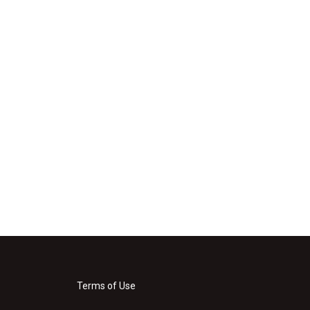
Terms of Use