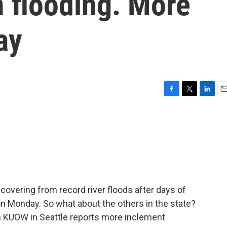
 flooding. More
ay
F
T
L
E
a
w
i
m
c
i
n
a
e
t
k
i
b
t
e
l
o
e
d
o
r
I
k
n
overing from record river floods after days of
 on Monday. So what about the others in the state?
 KUOW in Seattle reports more inclement