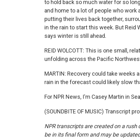
to hold back so much water for so long. 
and home to a lot of people who work at 
putting their lives back together, surr
in the rain to start this week. But Reid
says winter is still ahead.
REID WOLCOTT: This is one small, relati
unfolding across the Pacific Northwes
MARTIN: Recovery could take weeks as
rain in the forecast could likely slow t
For NPR News, I'm Casey Martin in Seat
(SOUNDBITE OF MUSIC) Transcript pro
NPR transcripts are created on a rush 
be in its final form and may be updated 