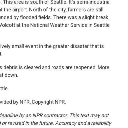
This area is south of Seattle. It's semi-industrial
the airport. North of the city, farmers are still
ounded by flooded fields. There was a slight break
 Wolcott at the National Weather Service in Seattle
vely small event in the greater disaster that is
t.
 debris is cleared and roads are reopened. More
hat down.
tle.
vided by NPR, Copyright NPR.
deadline by an NPR contractor. This text may not
or revised in the future. Accuracy and availability