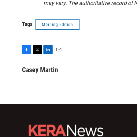
may vary. The authoritative record of 
Tags
Morning Edition
F
T
L
E
a
w
i
m
c
i
n
a
Casey Martin
e
t
k
i
b
t
e
l
o
e
d
o
r
I
k
n