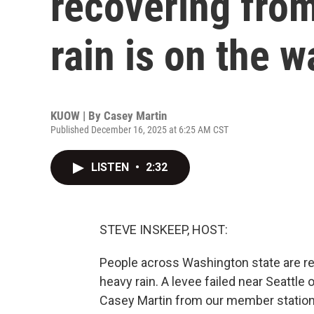
recovering from
rain is on the w
KUOW | By
Casey Martin
Published December 16, 2025 at 6:25 AM CST
LISTEN
•
2:32
STEVE INSKEEP, HOST:
People across Washington state are rec
heavy rain. A levee failed near Seattle
Casey Martin from our member station