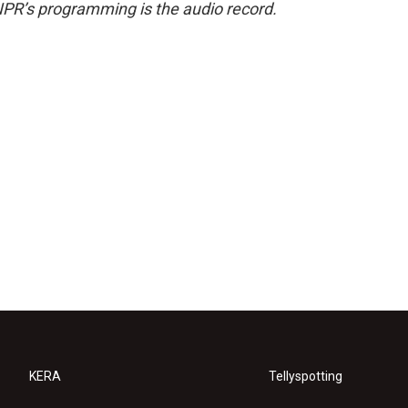
NPR’s programming is the audio record.
KERA
Tellyspotting