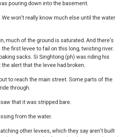
d was pouring down into the basement.
. We won't really know much else until the water
n, much of the ground is saturated. And there's
 first levee to fail on this long, twisting river.
oaking sacks. Si Singhtong (ph) was riding his
the alert that the levee had broken.
out to reach the main street. Some parts of the
 ride through.
saw that it was stripped bare.
sing from the water.
atching other levees, which they say aren't built