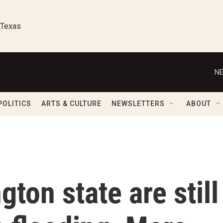
 Texas
NE
POLITICS
ARTS & CULTURE
NEWSLETTERS
ABOUT
ton state are still