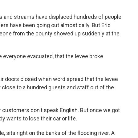
s and streams have displaced hundreds of people
rs have been going out almost daily. But Eric
eone from the county showed up suddenly at the
 everyone evacuated, that the levee broke
ir doors closed when word spread that the levee
 close to a hundred guests and staff out of the
r customers don't speak English. But once we got
y wants to lose their car or life.
, sits right on the banks of the flooding river. A