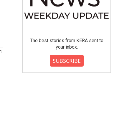
The best stories from KERA sent to
your inbox.
SUBSCRIBE