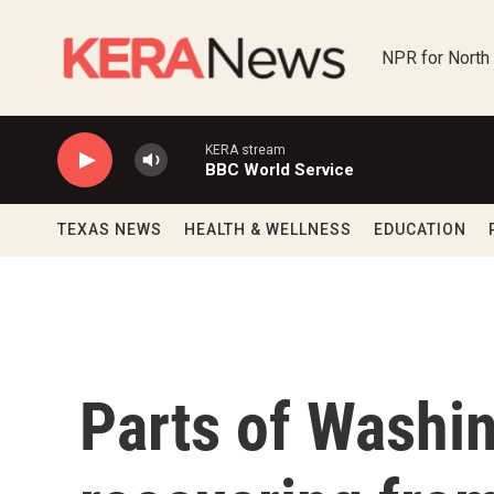
Skip to main content
NPR for North
KERA stream
BBC World Service
TEXAS NEWS
HEALTH & WELLNESS
EDUCATION
Parts of Washing