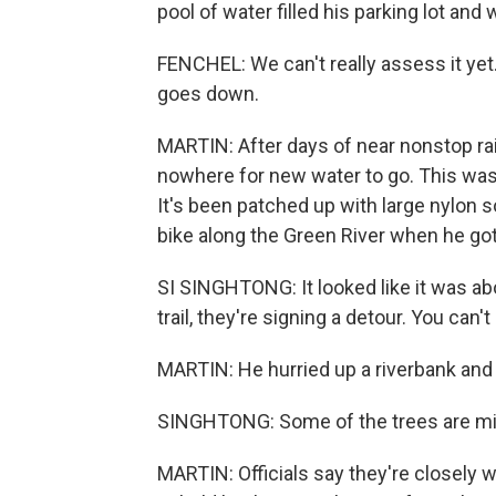
pool of water filled his parking lot an
FENCHEL: We can't really assess it yet
goes down.
MARTIN: After days of near nonstop rai
nowhere for new water to go. This was the
It's been patched up with large nylon s
bike along the Green River when he got 
SI SINGHTONG: It looked like it was ab
trail, they're signing a detour. You can't
MARTIN: He hurried up a riverbank and 
SINGHTONG: Some of the trees are mis
MARTIN: Officials say they're closely w