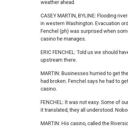
weather ahead.
CASEY MARTIN, BYLINE: Flooding river
in western Washington. Evacuation orde
Fenchel (ph) was surprised when som
casino he manages.
ERIC FENCHEL: Told us we should have
upstream there.
MARTIN: Businesses hurried to get the
had broken. Fenchel says he had to get
casino.
FENCHEL: It was not easy. Some of ou
it translated, they all understood. Nobod
MARTIN: His casino, called the Riverside