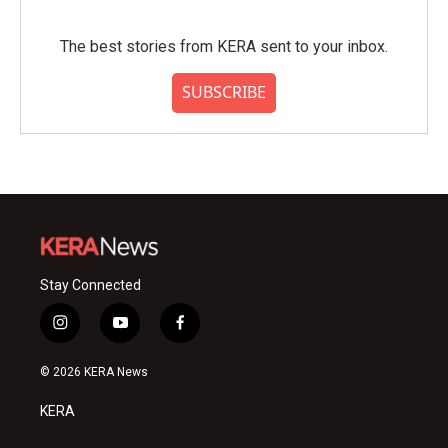
The best stories from KERA sent to your inbox.
SUBSCRIBE
Stay Connected
i
y
f
n
o
a
s
u
c
© 2026 KERA News
t
t
e
a
u
b
KERA
g
b
o
r
e
o