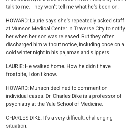
talk to me. They won't tell me what he's been on.
HOWARD: Laurie says she's repeatedly asked staff
at Munson Medical Center in Traverse City to notify
her when her son was released. But they often
discharged him without notice, including once on a
cold winter night in his pajamas and slippers.
LAURIE: He walked home. How he didn't have
frostbite, I don't know.
HOWARD: Munson declined to comment on
individual cases. Dr. Charles Dike is a professor of
psychiatry at the Yale School of Medicine.
CHARLES DIKE: It's a very difficult, challenging
situation.