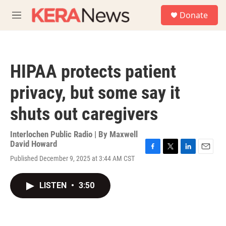
Skip to main content
S
Donate
e
M
a
e
r
n
c
u
h
HIPAA protects patient
u
e
privacy, but some say it
r
y
shuts out caregivers
Interlochen Public Radio | By
Maxwell
David Howard
F
T
L
E
Published December 9, 2025 at 3:44 AM CST
a
w
i
m
c
i
n
a
e
t
k
i
LISTEN
•
3:50
b
t
e
l
o
e
d
o
r
I
k
n