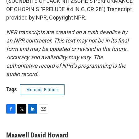
(SOUNDBITE OF JACK NITZSCHE'S PERFORMANCE
OF CHOPIN'S "PRELUDE #4 IN G, OP. 28") Transcript
provided by NPR, Copyright NPR.
NPR transcripts are created on a rush deadline by
an NPR contractor. This text may not be in its final
form and may be updated or revised in the future.
Accuracy and availability may vary. The
authoritative record of NPR’s programming is the
audio record.
Tags
Morning Edition
F
T
L
E
a
w
i
m
c
i
n
a
e
t
k
i
Maxwell David Howard
b
t
e
l