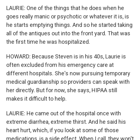
LAURIE: One of the things that he does when he
goes really manic or psychotic or whatever it is, is
he starts emptying things. And so he started taking
all of the antiques out into the front yard. That was
the first time he was hospitalized.
HOWARD: Because Steven is in his 40s, Laurie is
often excluded from his emergency care at
different hospitals. She's now pursuing temporary
medical guardianship so providers can speak with
her directly. But for now, she says, HIPAA still
makes it difficult to help.
LAURIE: He came out of the hospital once with
extreme diarrhea, extreme thirst. And he said his
heart hurt, which, if you look at some of those
medications, is a side effect. When I call, they won't