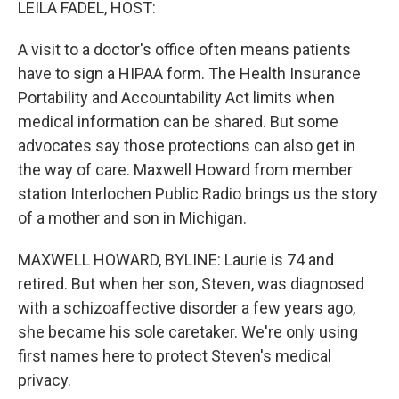
LEILA FADEL, HOST:
A visit to a doctor's office often means patients
have to sign a HIPAA form. The Health Insurance
Portability and Accountability Act limits when
medical information can be shared. But some
advocates say those protections can also get in
the way of care. Maxwell Howard from member
station Interlochen Public Radio brings us the story
of a mother and son in Michigan.
MAXWELL HOWARD, BYLINE: Laurie is 74 and
retired. But when her son, Steven, was diagnosed
with a schizoaffective disorder a few years ago,
she became his sole caretaker. We're only using
first names here to protect Steven's medical
privacy.