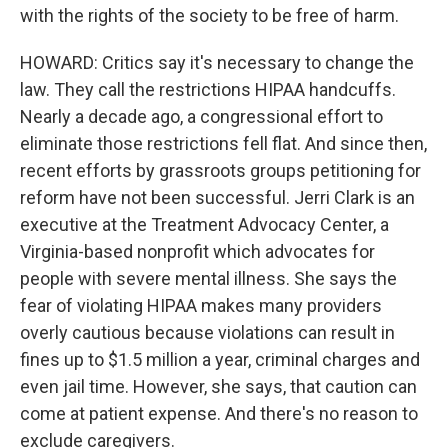
with the rights of the society to be free of harm.
HOWARD: Critics say it's necessary to change the
law. They call the restrictions HIPAA handcuffs.
Nearly a decade ago, a congressional effort to
eliminate those restrictions fell flat. And since then,
recent efforts by grassroots groups petitioning for
reform have not been successful. Jerri Clark is an
executive at the Treatment Advocacy Center, a
Virginia-based nonprofit which advocates for
people with severe mental illness. She says the
fear of violating HIPAA makes many providers
overly cautious because violations can result in
fines up to $1.5 million a year, criminal charges and
even jail time. However, she says, that caution can
come at patient expense. And there's no reason to
exclude caregivers.