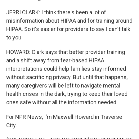
JERRI CLARK: I think there's been a lot of
misinformation about HIPAA and for training around
HIPAA. So it's easier for providers to say I can't talk
to you.
HOWARD: Clark says that better provider training
and a shift away from fear-based HIPAA
interpretations could help families stay informed
without sacrificing privacy. But until that happens,
many caregivers will be left to navigate mental
health crises in the dark, trying to keep their loved
ones safe without all the information needed.
For NPR News, I'm Maxwell Howard in Traverse
City.