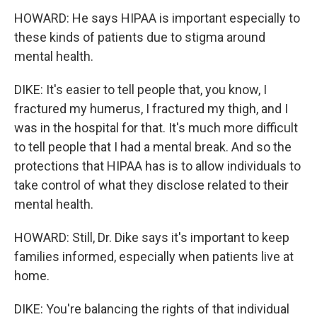
HOWARD: He says HIPAA is important especially to
these kinds of patients due to stigma around
mental health.
DIKE: It's easier to tell people that, you know, I
fractured my humerus, I fractured my thigh, and I
was in the hospital for that. It's much more difficult
to tell people that I had a mental break. And so the
protections that HIPAA has is to allow individuals to
take control of what they disclose related to their
mental health.
HOWARD: Still, Dr. Dike says it's important to keep
families informed, especially when patients live at
home.
DIKE: You're balancing the rights of that individual