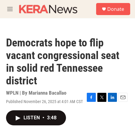
Skip to main content
S
Donate
e
M
a
e
r
n
c
u
h
Democrats hope to flip
u
e
vacant congressional seat
r
y
in solid red Tennessee
district
WPLN | By
Marianna Bacallao
Published November 26, 2025 at 4:01 AM CST
F
T
L
E
a
w
i
m
c
i
n
a
LISTEN
•
3:48
e
t
k
i
b
t
e
l
o
e
d