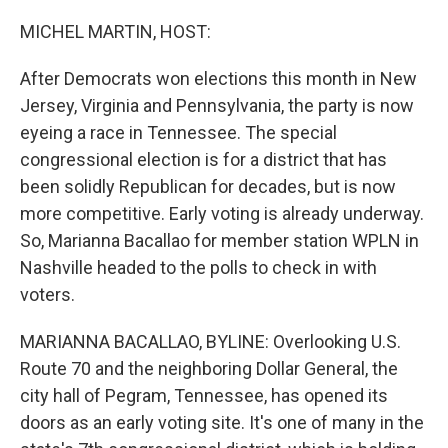
o
r
I
k
n
MICHEL MARTIN, HOST:
After Democrats won elections this month in New
Jersey, Virginia and Pennsylvania, the party is now
eyeing a race in Tennessee. The special
congressional election is for a district that has
been solidly Republican for decades, but is now
more competitive. Early voting is already underway.
So, Marianna Bacallao for member station WPLN in
Nashville headed to the polls to check in with
voters.
MARIANNA BACALLAO, BYLINE: Overlooking U.S.
Route 70 and the neighboring Dollar General, the
city hall of Pegram, Tennessee, has opened its
doors as an early voting site. It's one of many in the