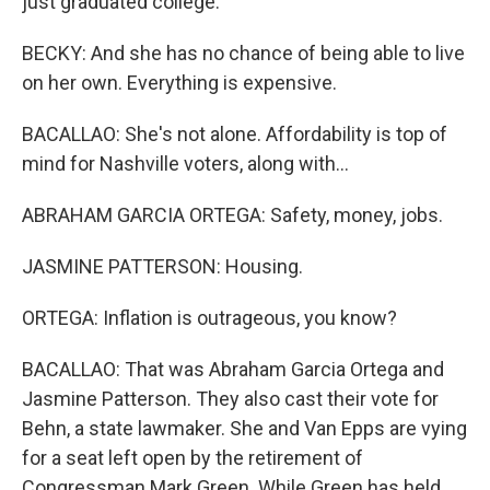
just graduated college.
BECKY: And she has no chance of being able to live
on her own. Everything is expensive.
BACALLAO: She's not alone. Affordability is top of
mind for Nashville voters, along with...
ABRAHAM GARCIA ORTEGA: Safety, money, jobs.
JASMINE PATTERSON: Housing.
ORTEGA: Inflation is outrageous, you know?
BACALLAO: That was Abraham Garcia Ortega and
Jasmine Patterson. They also cast their vote for
Behn, a state lawmaker. She and Van Epps are vying
for a seat left open by the retirement of
Congressman Mark Green. While Green has held