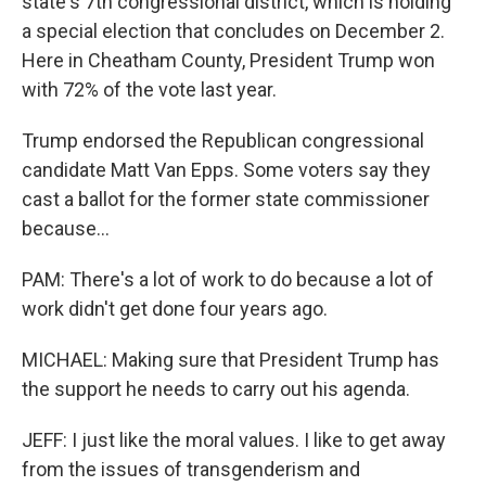
state's 7th congressional district, which is holding
a special election that concludes on December 2.
Here in Cheatham County, President Trump won
with 72% of the vote last year.
Trump endorsed the Republican congressional
candidate Matt Van Epps. Some voters say they
cast a ballot for the former state commissioner
because...
PAM: There's a lot of work to do because a lot of
work didn't get done four years ago.
MICHAEL: Making sure that President Trump has
the support he needs to carry out his agenda.
JEFF: I just like the moral values. I like to get away
from the issues of transgenderism and