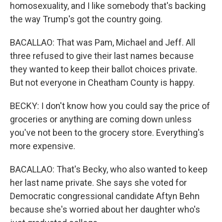
homosexuality, and I like somebody that's backing
the way Trump's got the country going.
BACALLAO: That was Pam, Michael and Jeff. All
three refused to give their last names because
they wanted to keep their ballot choices private.
But not everyone in Cheatham County is happy.
BECKY: I don't know how you could say the price of
groceries or anything are coming down unless
you've not been to the grocery store. Everything's
more expensive.
BACALLAO: That's Becky, who also wanted to keep
her last name private. She says she voted for
Democratic congressional candidate Aftyn Behn
because she's worried about her daughter who's