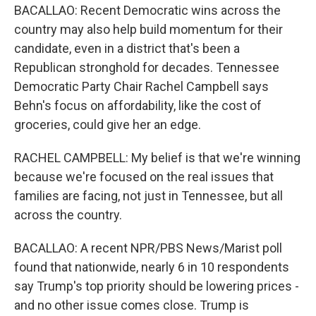
BACALLAO: Recent Democratic wins across the
country may also help build momentum for their
candidate, even in a district that's been a
Republican stronghold for decades. Tennessee
Democratic Party Chair Rachel Campbell says
Behn's focus on affordability, like the cost of
groceries, could give her an edge.
RACHEL CAMPBELL: My belief is that we're winning
because we're focused on the real issues that
families are facing, not just in Tennessee, but all
across the country.
BACALLAO: A recent NPR/PBS News/Marist poll
found that nationwide, nearly 6 in 10 respondents
say Trump's top priority should be lowering prices -
and no other issue comes close. Trump is