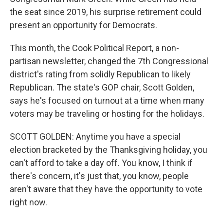
the seat since 2019, his surprise retirement could
present an opportunity for Democrats.
This month, the Cook Political Report, a non-
partisan newsletter, changed the 7th Congressional
district's rating from solidly Republican to likely
Republican. The state's GOP chair, Scott Golden,
says he's focused on turnout at a time when many
voters may be traveling or hosting for the holidays.
SCOTT GOLDEN: Anytime you have a special
election bracketed by the Thanksgiving holiday, you
can't afford to take a day off. You know, I think if
there's concern, it's just that, you know, people
aren't aware that they have the opportunity to vote
right now.