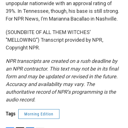
unpopular nationwide with an approval rating of
39%. In Tennessee, though, his base is still strong.
For NPR News, I'm Marianna Bacallao in Nashville.
(SOUNDBITE OF ALL THEM WITCHES'
"MELLOWING") Transcript provided by NPR,
Copyright NPR.
NPR transcripts are created on a rush deadline by
an NPR contractor. This text may not be in its final
form and may be updated or revised in the future.
Accuracy and availability may vary. The
authoritative record of NPR’s programming is the
audio record.
Tags
Morning Edition