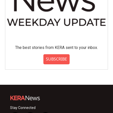
The best stories from KERA sent to your inbox.
SUBSCRIBE
Stay Connected