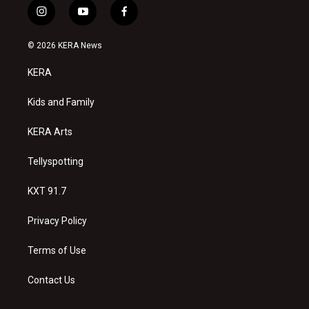
i
y
f
n
o
a
s
u
c
© 2026 KERA News
t
t
e
a
u
b
KERA
g
b
o
r
e
o
a
k
Kids and Family
m
KERA Arts
Tellyspotting
KXT 91.7
Privacy Policy
Terms of Use
Contact Us