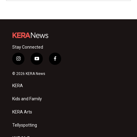
Stay Connected
i
y
f
n
o
a
s
u
c
© 2026 KERA News
t
t
e
a
u
b
KERA
g
b
o
r
e
o
a
k
Kids and Family
m
KERA Arts
Tellyspotting