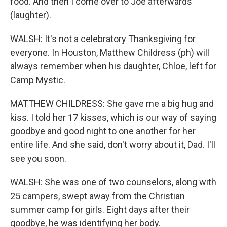
food. And then I come over to Joe afterwards
(laughter).
WALSH: It's not a celebratory Thanksgiving for
everyone. In Houston, Matthew Childress (ph) will
always remember when his daughter, Chloe, left for
Camp Mystic.
MATTHEW CHILDRESS: She gave me a big hug and
kiss. I told her 17 kisses, which is our way of saying
goodbye and good night to one another for her
entire life. And she said, don't worry about it, Dad. I'll
see you soon.
WALSH: She was one of two counselors, along with
25 campers, swept away from the Christian
summer camp for girls. Eight days after their
goodbye, he was identifying her body.