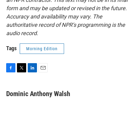
form and may be updated or revised in the future.
Accuracy and availability may vary. The
authoritative record of NPR’s programming is the
audio record.
Tags
Morning Edition
F
T
L
E
a
w
i
m
c
i
n
a
e
t
k
i
Dominic Anthony Walsh
b
t
e
l
o
e
d
o
r
I
k
n