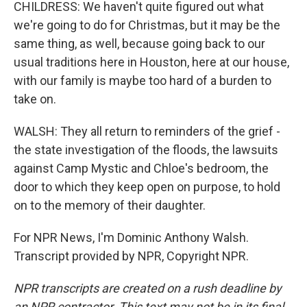
CHILDRESS: We haven't quite figured out what
we're going to do for Christmas, but it may be the
same thing, as well, because going back to our
usual traditions here in Houston, here at our house,
with our family is maybe too hard of a burden to
take on.
WALSH: They all return to reminders of the grief -
the state investigation of the floods, the lawsuits
against Camp Mystic and Chloe's bedroom, the
door to which they keep open on purpose, to hold
on to the memory of their daughter.
For NPR News, I'm Dominic Anthony Walsh.
Transcript provided by NPR, Copyright NPR.
NPR transcripts are created on a rush deadline by
an NPR contractor. This text may not be in its final