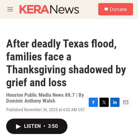
Skip to main content
S
Donate
e
M
a
e
r
n
c
u
h
After deadly Texas flood,
u
e
families face a
r
y
Thanksgiving shadowed by
grief and loss
Houston Public Media News 88.7 | By
Dominic Anthony Walsh
F
T
L
E
Published November 26, 2025 at 4:02 AM CST
a
w
i
m
c
i
n
a
e
t
k
i
LISTEN
•
3:50
b
t
e
l
o
e
d