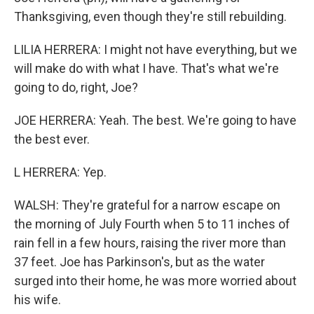
Thanksgiving, even though they're still rebuilding.
LILIA HERRERA: I might not have everything, but we
will make do with what I have. That's what we're
going to do, right, Joe?
JOE HERRERA: Yeah. The best. We're going to have
the best ever.
L HERRERA: Yep.
WALSH: They're grateful for a narrow escape on
the morning of July Fourth when 5 to 11 inches of
rain fell in a few hours, raising the river more than
37 feet. Joe has Parkinson's, but as the water
surged into their home, he was more worried about
his wife.