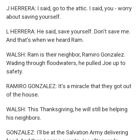
J HERRERA: I said, go to the attic. I said, you - worry
about saving yourself.
L HERRERA: He said, save yourself. Don't save me.
And that's when we heard Ram.
WALSH: Ram is their neighbor, Ramiro Gonzalez.
Wading through floodwaters, he pulled Joe up to
safety.
RAMIRO GONZALEZ: It's a miracle that they got out
of the house.
WALSH: This Thanksgiving, he will still be helping
his neighbors.
GONZALEZ: I'll be at the Salvation Army delivering