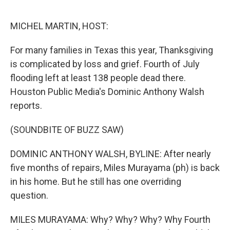
o
r
I
k
n
MICHEL MARTIN, HOST:
For many families in Texas this year, Thanksgiving
is complicated by loss and grief. Fourth of July
flooding left at least 138 people dead there.
Houston Public Media's Dominic Anthony Walsh
reports.
(SOUNDBITE OF BUZZ SAW)
DOMINIC ANTHONY WALSH, BYLINE: After nearly
five months of repairs, Miles Murayama (ph) is back
in his home. But he still has one overriding
question.
MILES MURAYAMA: Why? Why? Why? Why Fourth