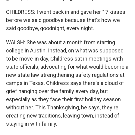
CHILDRESS: I went back in and gave her 17 kisses
before we said goodbye because that's how we
said goodbye, goodnight, every night.
WALSH: She was about a month from starting
college in Austin. Instead, on what was supposed
to be move-in day, Childress sat in meetings with
state officials, advocating for what would become a
new state law strengthening safety regulations at
camps in Texas. Childress says there's a cloud of
grief hanging over the family every day, but
especially as they face their first holiday season
without her. This Thanksgiving, he says, they're
creating new traditions, leaving town, instead of
staying in with family.