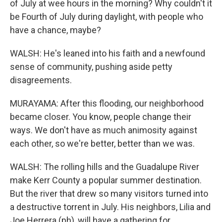
of July at wee hours in the morning? Why couldn't it
be Fourth of July during daylight, with people who
have a chance, maybe?
WALSH: He's leaned into his faith and a newfound
sense of community, pushing aside petty
disagreements.
MURAYAMA: After this flooding, our neighborhood
became closer. You know, people change their
ways. We don't have as much animosity against
each other, so we're better, better than we was.
WALSH: The rolling hills and the Guadalupe River
make Kerr County a popular summer destination.
But the river that drew so many visitors turned into
a destructive torrent in July. His neighbors, Lilia and
Joe Herrera (ph), will have a gathering for