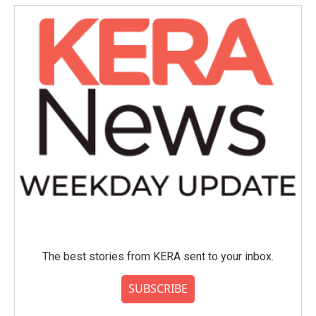
The best stories from KERA sent to your inbox.
SUBSCRIBE