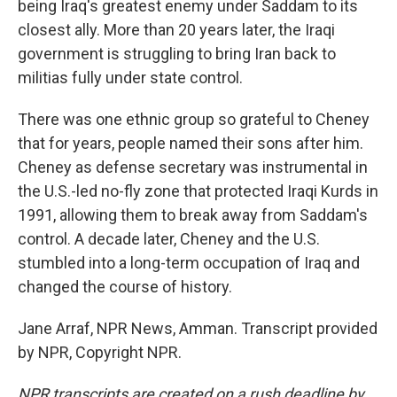
being Iraq's greatest enemy under Saddam to its
closest ally. More than 20 years later, the Iraqi
government is struggling to bring Iran back to
militias fully under state control.
There was one ethnic group so grateful to Cheney
that for years, people named their sons after him.
Cheney as defense secretary was instrumental in
the U.S.-led no-fly zone that protected Iraqi Kurds in
1991, allowing them to break away from Saddam's
control. A decade later, Cheney and the U.S.
stumbled into a long-term occupation of Iraq and
changed the course of history.
Jane Arraf, NPR News, Amman. Transcript provided
by NPR, Copyright NPR.
NPR transcripts are created on a rush deadline by