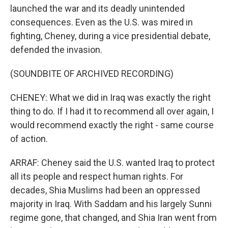
launched the war and its deadly unintended
consequences. Even as the U.S. was mired in
fighting, Cheney, during a vice presidential debate,
defended the invasion.
(SOUNDBITE OF ARCHIVED RECORDING)
CHENEY: What we did in Iraq was exactly the right
thing to do. If I had it to recommend all over again, I
would recommend exactly the right - same course
of action.
ARRAF: Cheney said the U.S. wanted Iraq to protect
all its people and respect human rights. For
decades, Shia Muslims had been an oppressed
majority in Iraq. With Saddam and his largely Sunni
regime gone, that changed, and Shia Iran went from