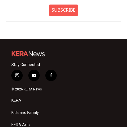
SUBSCRIBE
Stay Connected
i
y
f
n
o
a
s
u
c
© 2026 KERA News
t
t
e
a
u
b
KERA
g
b
o
r
e
o
a
k
Kids and Family
m
KERA Arts