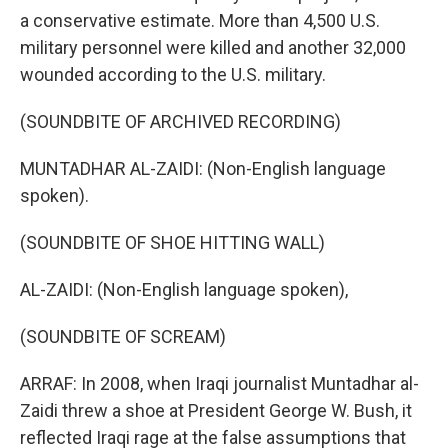
a conservative estimate. More than 4,500 U.S.
military personnel were killed and another 32,000
wounded according to the U.S. military.
(SOUNDBITE OF ARCHIVED RECORDING)
MUNTADHAR AL-ZAIDI: (Non-English language
spoken).
(SOUNDBITE OF SHOE HITTING WALL)
AL-ZAIDI: (Non-English language spoken),
(SOUNDBITE OF SCREAM)
ARRAF: In 2008, when Iraqi journalist Muntadhar al-
Zaidi threw a shoe at President George W. Bush, it
reflected Iraqi rage at the false assumptions that