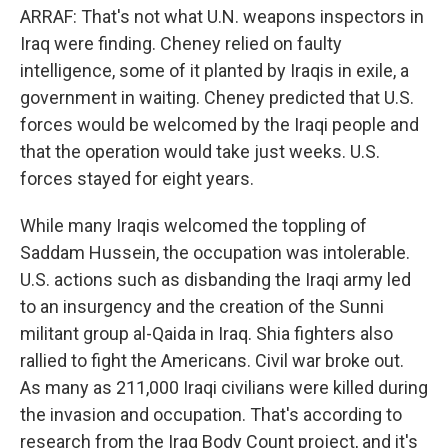
ARRAF: That's not what U.N. weapons inspectors in
Iraq were finding. Cheney relied on faulty
intelligence, some of it planted by Iraqis in exile, a
government in waiting. Cheney predicted that U.S.
forces would be welcomed by the Iraqi people and
that the operation would take just weeks. U.S.
forces stayed for eight years.
While many Iraqis welcomed the toppling of
Saddam Hussein, the occupation was intolerable.
U.S. actions such as disbanding the Iraqi army led
to an insurgency and the creation of the Sunni
militant group al-Qaida in Iraq. Shia fighters also
rallied to fight the Americans. Civil war broke out.
As many as 211,000 Iraqi civilians were killed during
the invasion and occupation. That's according to
research from the Iraq Body Count project, and it's