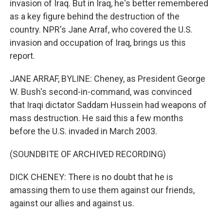
invasion of Iraq. But in Iraq, he's better remembered
as a key figure behind the destruction of the
country. NPR's Jane Arraf, who covered the U.S.
invasion and occupation of Iraq, brings us this
report.
JANE ARRAF, BYLINE: Cheney, as President George
W. Bush's second-in-command, was convinced
that Iraqi dictator Saddam Hussein had weapons of
mass destruction. He said this a few months
before the U.S. invaded in March 2003.
(SOUNDBITE OF ARCHIVED RECORDING)
DICK CHENEY: There is no doubt that he is
amassing them to use them against our friends,
against our allies and against us.