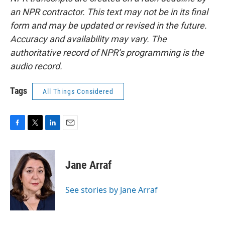
an NPR contractor. This text may not be in its final
form and may be updated or revised in the future.
Accuracy and availability may vary. The
authoritative record of NPR’s programming is the
audio record.
Tags
All Things Considered
F
T
L
E
a
w
i
m
c
i
n
a
e
t
k
i
Jane Arraf
b
t
e
l
o
e
d
o
r
I
See stories by Jane Arraf
k
n