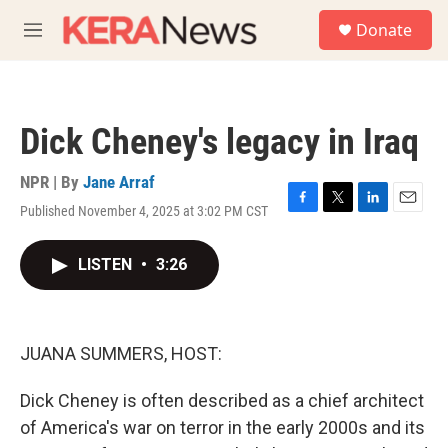
Skip to main content
S
Donate
e
M
a
e
r
n
c
u
h
Dick Cheney's legacy in Iraq
u
e
r
NPR | By
Jane Arraf
y
Published November 4, 2025 at 3:02 PM CST
F
T
L
E
a
w
i
m
c
i
n
a
LISTEN
•
3:26
e
t
k
i
b
t
e
l
o
e
d
o
r
I
k
n
JUANA SUMMERS, HOST:
Dick Cheney is often described as a chief architect
of America's war on terror in the early 2000s and its