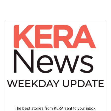
The best stories from KERA sent to your inbox.