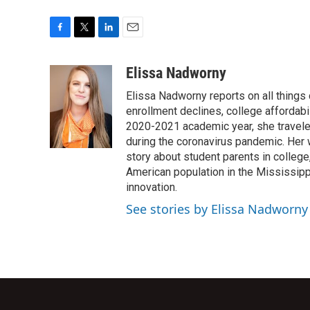
F
T
L
E
a
w
i
m
c
i
n
a
Elissa Nadworny
e
t
k
i
Elissa Nadworny reports on all things
b
t
e
l
o
e
d
enrollment declines, college affordabil
o
r
I
2020-2021 academic year, she travele
k
n
during the coronavirus pandemic. Her
story about student parents in colleg
American population in the Mississip
innovation.
See stories by Elissa Nadworny