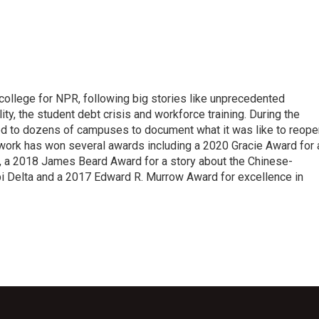
 college for NPR, following big stories like unprecedented
ity, the student debt crisis and workforce training. During the
d to dozens of campuses to document what it was like to reope
 work has won several awards including a 2020 Gracie Award for 
e, a 2018 James Beard Award for a story about the Chinese-
pi Delta and a 2017 Edward R. Murrow Award for excellence in