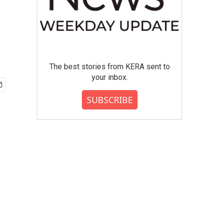
The best stories from KERA sent to
your inbox.
SUBSCRIBE