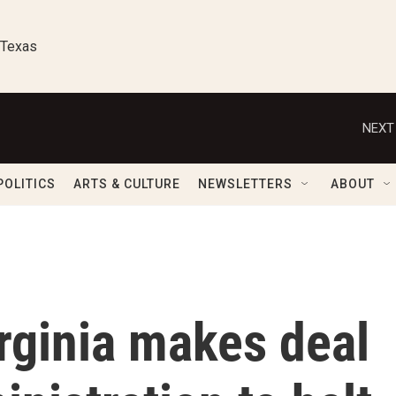
 Texas
NEXT
POLITICS
ARTS & CULTURE
NEWSLETTERS
ABOUT
irginia makes deal