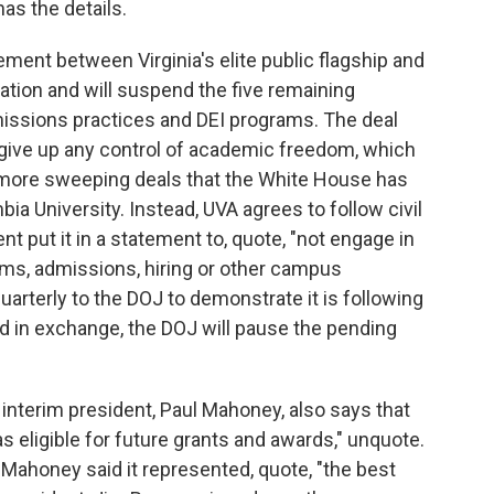
as the details.
nt between Virginia's elite public flagship and
tion and will suspend the five remaining
dmissions practices and DEI programs. The deal
 give up any control of academic freedom, which
more sweeping deals that the White House has
a University. Instead, UVA agrees to follow civil
nt put it in a statement to, quote, "not engage in
rams, admissions, hiring or other campus
 quarterly to the DOJ to demonstrate it is following
 and in exchange, the DOJ will pause the pending
interim president, Paul Mahoney, also says that
as eligible for future grants and awards," unquote.
Mahoney said it represented, quote, "the best