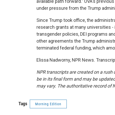
available path forward." UVA's previou
under pressure from the Trump administr
Since Trump took office, the administra
research grants at many universities - 
transgender policies, DEI programs a
other agreements the Trump administra
terminated federal funding, which amou
Elissa Nadworny, NPR News. Transcrip
NPR transcripts are created on a rush 
be in its final form and may be updated 
may vary. The authoritative record of 
Tags
Morning Edition