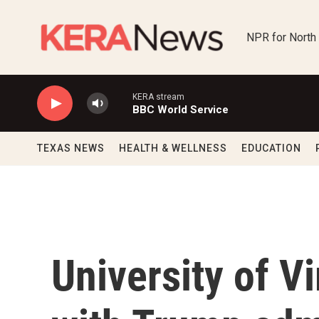
Skip to main content
NPR for North
KERA stream
BBC World Service
TEXAS NEWS
HEALTH & WELLNESS
EDUCATION
University of V