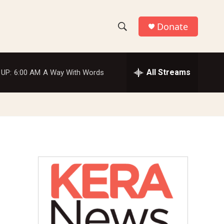
Donate
S
S
e
h
a
r
All Streams
 UP:
6:00 AM
A Way With Words
o
c
h
w
Q
u
S
e
r
e
y
a
r
c
h