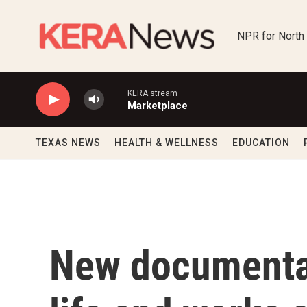
Skip to main content
NPR for North
KERA stream
Marketplace
TEXAS NEWS
HEALTH & WELLNESS
EDUCATION
New documenta