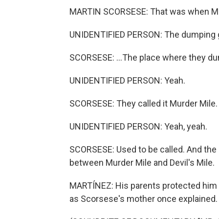
MARTIN SCORSESE: That was when Mulbe
UNIDENTIFIED PERSON: The dumping 
SCORSESE: ...The place where they du
UNIDENTIFIED PERSON: Yeah.
SCORSESE: They called it Murder Mile.
UNIDENTIFIED PERSON: Yeah, yeah.
SCORSESE: Used to be called. And the 
between Murder Mile and Devil's Mile.
MARTÍNEZ: His parents protected him 
as Scorsese's mother once explained.