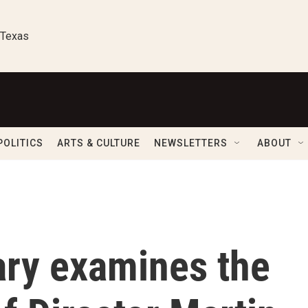
 Texas
POLITICS
ARTS & CULTURE
NEWSLETTERS
ABOUT
ry examines the