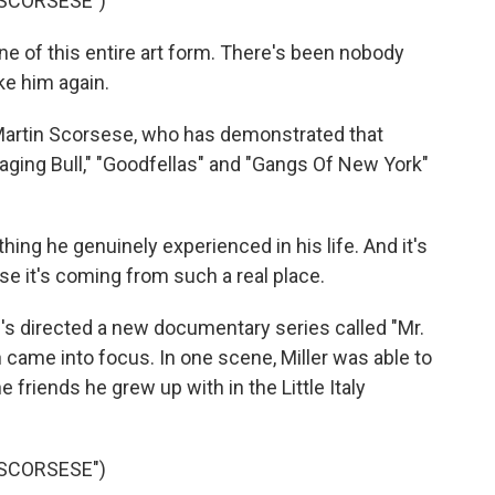
 SCORSESE")
 of this entire art form. There's been nobody
ke him again.
Martin Scorsese, who has demonstrated that
 "Raging Bull," "Goodfellas" and "Gangs Of New York"
g he genuinely experienced in his life. And it's
use it's coming from such a real place.
's directed a new documentary series called "Mr.
 came into focus. In one scene, Miller was able to
friends he grew up with in the Little Italy
 SCORSESE")