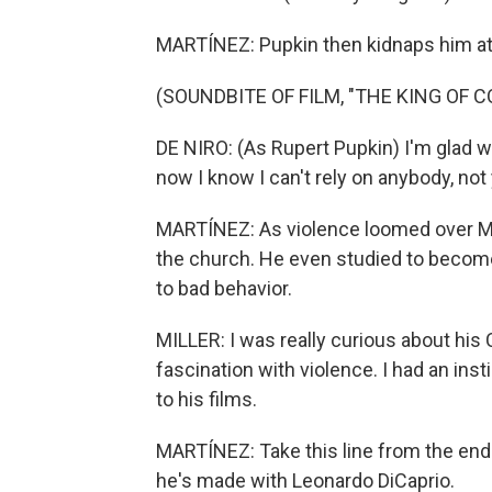
MARTÍNEZ: Pupkin then kidnaps him at
(SOUNDBITE OF FILM, "THE KING OF 
DE NIRO: (As Rupert Pupkin) I'm glad 
now I know I can't rely on anybody, not 
MARTÍNEZ: As violence loomed over Ma
the church. He even studied to become
to bad behavior.
MILLER: I was really curious about his 
fascination with violence. I had an ins
to his films.
MARTÍNEZ: Take this line from the end o
he's made with Leonardo DiCaprio.