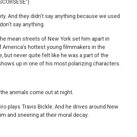
 SCORSESE")
. And they didn't say anything because we used
 don't say anything.
he mean streets of New York set him apart in
 of America's hottest young filmmakers in the
 but never quite felt like he was a part of the
hows up in one of his most polarizing characters.
 the animals come out at night.
Niro plays Travis Bickle. And he drives around New
im and sneering at their moral decay.