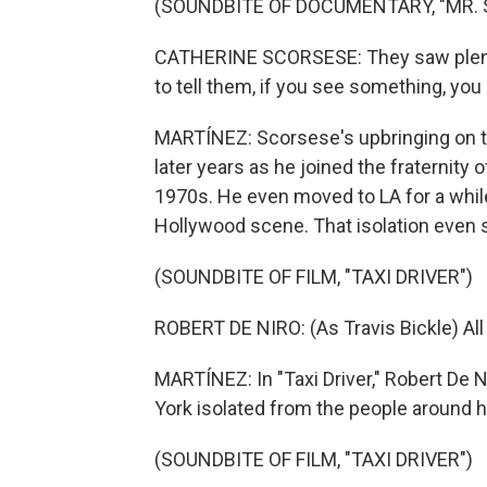
(SOUNDBITE OF DOCUMENTARY, "MR.
CATHERINE SCORSESE: They saw plenty
to tell them, if you see something, you
MARTÍNEZ: Scorsese's upbringing on t
later years as he joined the fraternity
1970s. He even moved to LA for a while,
Hollywood scene. That isolation even s
(SOUNDBITE OF FILM, "TAXI DRIVER")
ROBERT DE NIRO: (As Travis Bickle) All
MARTÍNEZ: In "Taxi Driver," Robert De 
York isolated from the people around h
(SOUNDBITE OF FILM, "TAXI DRIVER")