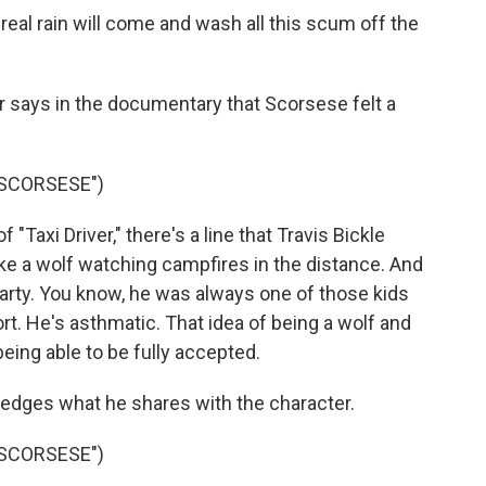
real rain will come and wash all this scum off the
 says in the documentary that Scorsese felt a
 SCORSESE")
"Taxi Driver," there's a line that Travis Bickle
e a wolf watching campfires in the distance. And
Marty. You know, he was always one of those kids
rt. He's asthmatic. That idea of being a wolf and
 being able to be fully accepted.
dges what he shares with the character.
 SCORSESE")