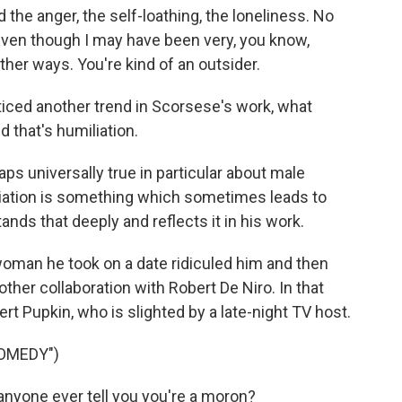
he anger, the self-loathing, the loneliness. No
Even though I may have been very, you know,
other ways. You're kind of an outsider.
iced another trend in Scorsese's work, what
nd that's humiliation.
ps universally true in particular about male
liation is something which sometimes leads to
ands that deeply and reflects it in his work.
oman he took on a date ridiculed him and then
other collaboration with Robert De Niro. In that
t Pupkin, who is slighted by a late-night TV host.
COMEDY")
anyone ever tell you you're a moron?