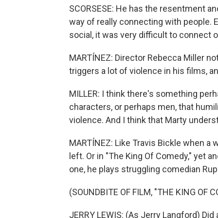
SCORSESE: He has the resentment and t
way of really connecting with people. 
social, it was very difficult to connect 
MARTÍNEZ: Director Rebecca Miller not
triggers a lot of violence in his films, a
MILLER: I think there's something perha
characters, or perhaps men, that humi
violence. And I think that Marty underst
MARTÍNEZ: Like Travis Bickle when a w
left. Or in "The King Of Comedy," yet an
one, he plays struggling comedian Ruper
(SOUNDBITE OF FILM, "THE KING OF 
JERRY LEWIS: (As Jerry Langford) Did 