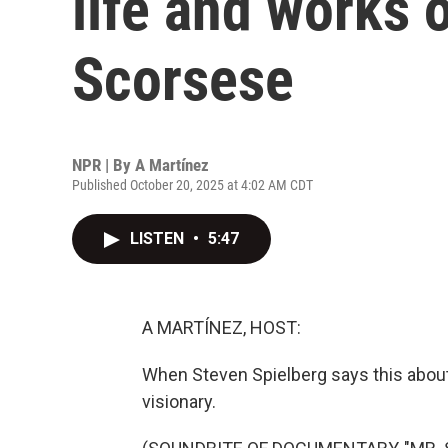
life and works 
Scorsese
NPR | By
A Martínez
Published October 20, 2025 at 4:02 AM CDT
LISTEN
•
5:47
A MARTÍNEZ, HOST:
When Steven Spielberg says this about 
visionary.