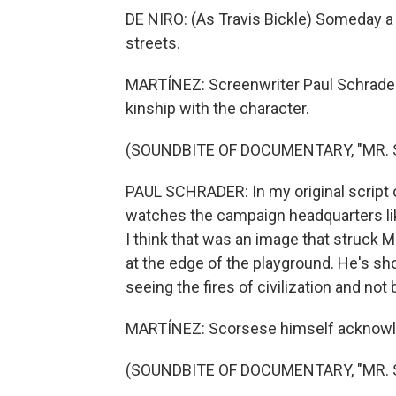
DE NIRO: (As Travis Bickle) Someday a 
streets.
MARTÍNEZ: Screenwriter Paul Schrader
kinship with the character.
(SOUNDBITE OF DOCUMENTARY, "MR.
PAUL SCHRADER: In my original script of 
watches the campaign headquarters lik
I think that was an image that struck 
at the edge of the playground. He's sho
seeing the fires of civilization and not
MARTÍNEZ: Scorsese himself acknowle
(SOUNDBITE OF DOCUMENTARY, "MR.