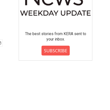
The best stories from KERA sent to
your inbox.
SUBSCRIBE