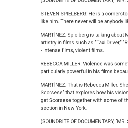
(SOUNDBITE OF DOCUMENTARY, "MR.
STEVEN SPIELBERG: He is a cornerstone
like him. There never will be anybody li
MARTÍNEZ: Spielberg is talking about 
artistry in films such as "Taxi Driver,"
- intense films, violent films.
REBECCA MILLER: Violence was somethin
particularly powerful in his films beca
MARTÍNEZ: That is Rebecca Miller. She
Scorsese" that explores how his vision
get Scorsese together with some of the 
section in New York.
(SOUNDBITE OF DOCUMENTARY, "MR.