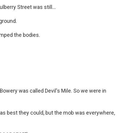
rry Street was still...
ground.
mped the bodies.
Bowery was called Devil's Mile. So we were in
as best they could, but the mob was everywhere,