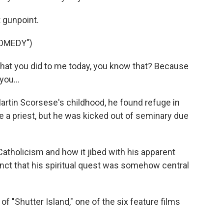
 gunpoint.
COMEDY")
what you did to me today, you know that? Because
you...
rtin Scorsese's childhood, he found refuge in
 a priest, but he was kicked out of seminary due
Catholicism and how it jibed with his apparent
tinct that his spiritual quest was somehow central
f "Shutter Island," one of the six feature films