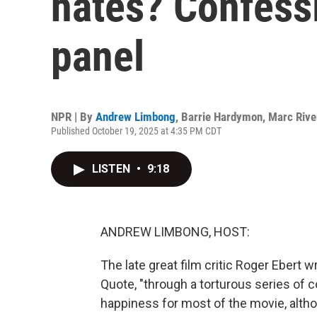
hates? Confess
panel
NPR | By
Andrew Limbong
,
Barrie Hardymon
,
Marc Rive
Published October 19, 2025 at 4:35 PM CDT
LISTEN
•
9:18
ANDREW LIMBONG, HOST:
The late great film critic Roger Ebert w
Quote, "through a torturous series of 
happiness for most of the movie, altho