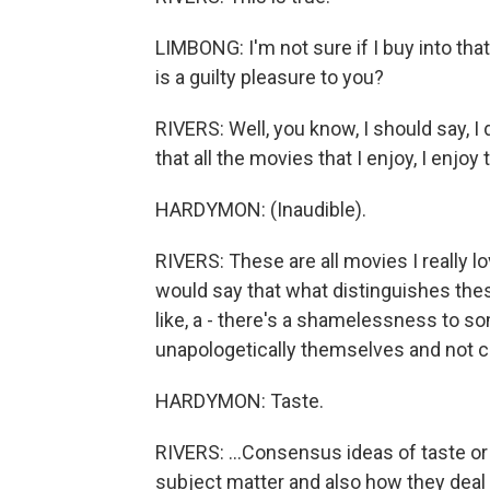
LIMBONG: I'm not sure if I buy into tha
is a guilty pleasure to you?
RIVERS: Well, you know, I should say, I 
that all the movies that I enjoy, I enjoy
HARDYMON: (Inaudible).
RIVERS: These are all movies I really l
would say that what distinguishes these 
like, a - there's a shamelessness to so
unapologetically themselves and not co
HARDYMON: Taste.
RIVERS: ...Consensus ideas of taste or t
subject matter and also how they deal w