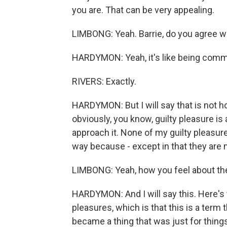
you are. That can be very appealing.
LIMBONG: Yeah. Barrie, do you agree wi
HARDYMON: Yeah, it's like being committe
RIVERS: Exactly.
HARDYMON: But I will say that is not ho
obviously, you know, guilty pleasure 
approach it. None of my guilty pleasures
way because - except in that they are
LIMBONG: Yeah, how you feel about t
HARDYMON: And I will say this. Here's th
pleasures, which is that this is a term th
became a thing that was just for things