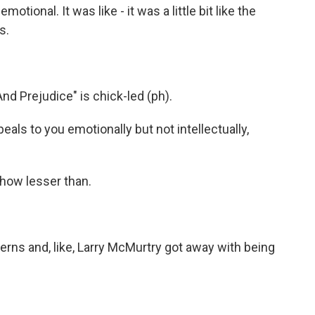
ional. It was like - it was a little bit like the
s.
nd Prejudice" is chick-led (ph).
peals to you emotionally but not intellectually,
how lesser than.
erns and, like, Larry McMurtry got away with being