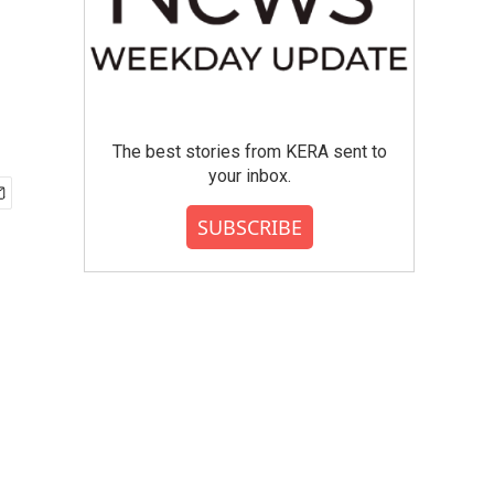
The best stories from KERA sent to
your inbox.
SUBSCRIBE