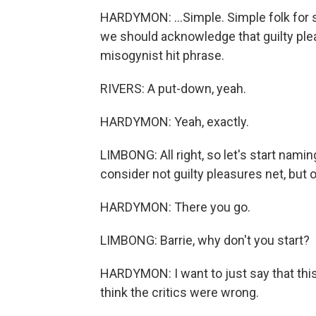
HARDYMON: ...Simple. Simple folk for s
we should acknowledge that guilty plea
misogynist hit phrase.
RIVERS: A put-down, yeah.
HARDYMON: Yeah, exactly.
LIMBONG: All right, so let's start na
consider not guilty pleasures net, but 
HARDYMON: There you go.
LIMBONG: Barrie, why don't you start?
HARDYMON: I want to just say that this
think the critics were wrong.