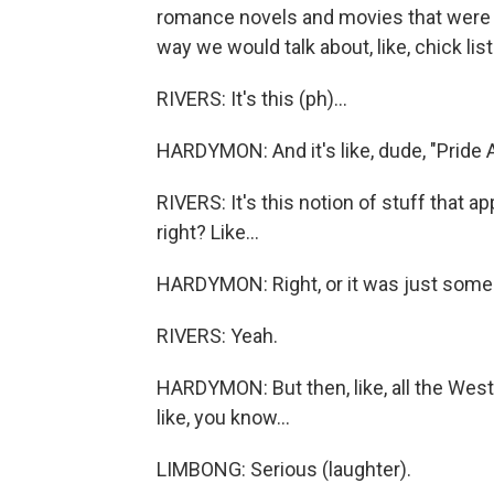
romance novels and movies that were emot
way we would talk about, like, chick list
RIVERS: It's this (ph)...
HARDYMON: And it's like, dude, "Pride A
RIVERS: It's this notion of stuff that ap
right? Like...
HARDYMON: Right, or it was just some
RIVERS: Yeah.
HARDYMON: But then, like, all the West
like, you know...
LIMBONG: Serious (laughter).