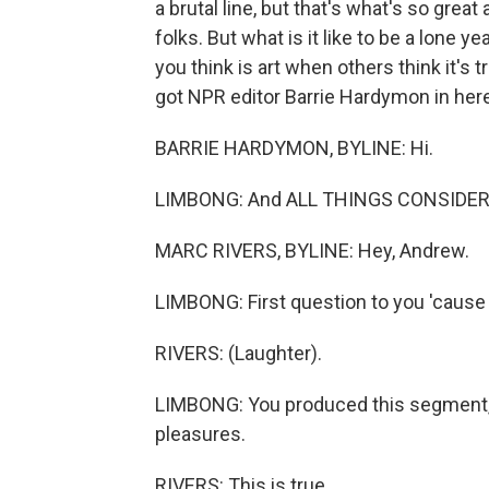
a brutal line, but that's what's so great 
folks. But what is it like to be a lone 
you think is art when others think it's
got NPR editor Barrie Hardymon in here.
BARRIE HARDYMON, BYLINE: Hi.
LIMBONG: And ALL THINGS CONSIDERED
MARC RIVERS, BYLINE: Hey, Andrew.
LIMBONG: First question to you 'cause I
RIVERS: (Laughter).
LIMBONG: You produced this segment, a
pleasures.
RIVERS: This is true.