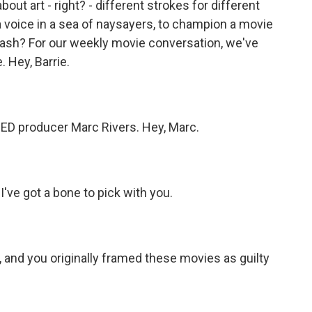
about art - right? - different strokes for different
yea voice in a sea of naysayers, to champion a movie
 trash? For our weekly movie conversation, we've
 Hey, Barrie.
 producer Marc Rivers. Hey, Marc.
've got a bone to pick with you.
nd you originally framed these movies as guilty