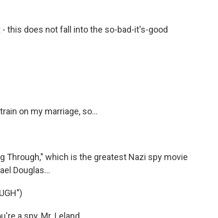
 - this does not fall into the so-bad-it's-good
rain on my marriage, so...
g Through," which is the greatest Nazi spy movie
ael Douglas...
UGH")
re a spy, Mr. Leland.