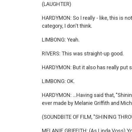
(LAUGHTER)
HARDYMON: So I really - like, this is not
category, I don't think.
LIMBONG: Yeah.
RIVERS: This was straight-up good.
HARDYMON: But it also has really put st
LIMBONG: OK.
HARDYMON: ...Having said that, "Shinin
ever made by Melanie Griffith and Mich
(SOUNDBITE OF FILM, "SHINING THRO
MELANIE GRIFFITH: (As Linda Voss) You'