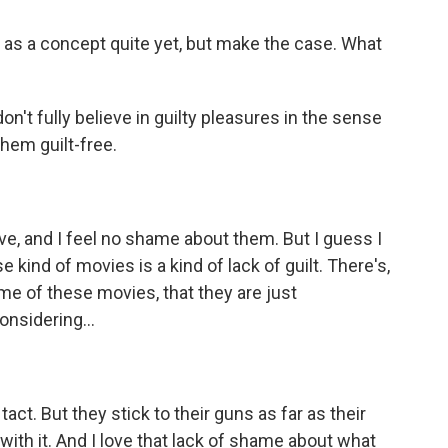
t as a concept quite yet, but make the case. What
don't fully believe in guilty pleasures in the sense
 them guilt-free.
ove, and I feel no shame about them. But I guess I
kind of movies is a kind of lack of guilt. There's,
me of these movies, that they are just
nsidering...
act. But they stick to their guns as far as their
ith it. And I love that lack of shame about what