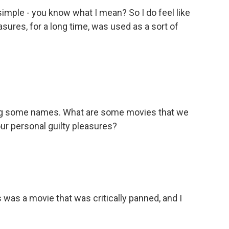
imple - you know what I mean? So I do feel like
sures, for a long time, was used as a sort of
ming some names. What are some movies that we
our personal guilty pleasures?
 was a movie that was critically panned, and I