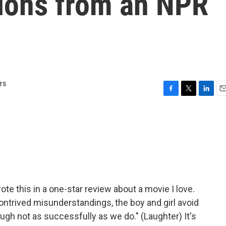
ions from an NPR
rs
F
T
L
E
a
w
i
m
c
i
n
a
e
t
k
i
b
t
e
l
o
e
d
o
r
I
k
n
rote this in a one-star review about a movie I love.
contrived misunderstandings, the boy and girl avoid
ugh not as successfully as we do." (Laughter) It's