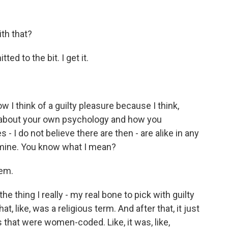
th that?
d to the bit. I get it.
w I think of a guilty pleasure because I think,
is about your own psychology and how you
 - I do not believe there are then - are alike in any
 mine. You know what I mean?
hem.
e thing I really - my real bone to pick with guilty
at, like, was a religious term. And after that, it just
 that were women-coded. Like, it was, like,