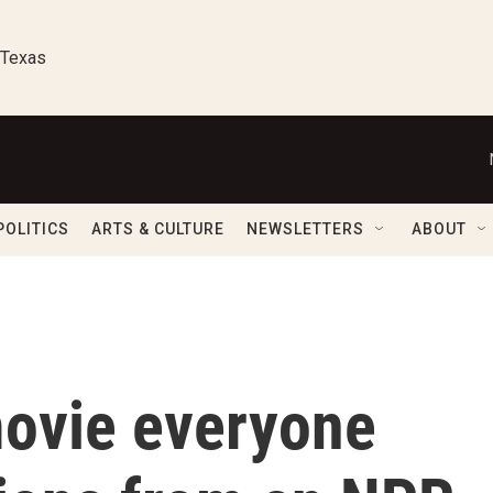
 Texas
POLITICS
ARTS & CULTURE
NEWSLETTERS
ABOUT
movie everyone