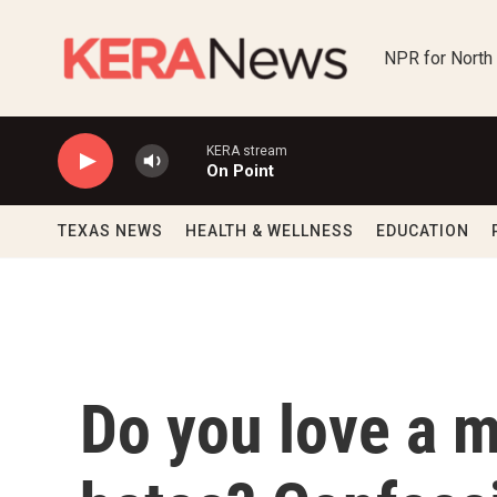
Skip to main content
NPR for North
KERA stream
On Point
TEXAS NEWS
HEALTH & WELLNESS
EDUCATION
Do you love a 