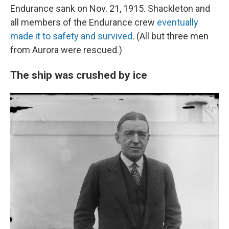
Endurance sank on Nov. 21, 1915. Shackleton and
all members of the Endurance crew
eventually
made it to safety and survived
. (All but three men
from Aurora were rescued.)
The ship was crushed by ice