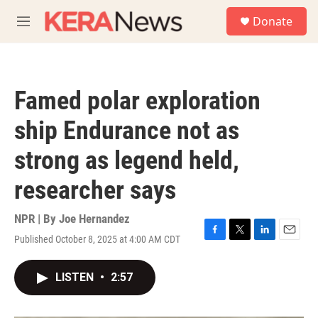
Skip to main content
S
Donate
e
M
a
e
r
n
c
u
h
Famed polar exploration
u
e
ship Endurance not as
r
y
strong as legend held,
researcher says
NPR | By
Joe Hernandez
Published October 8, 2025 at 4:00 AM CDT
F
T
L
E
a
w
i
m
c
i
n
a
LISTEN
•
2:57
e
t
k
i
b
t
e
l
o
e
d