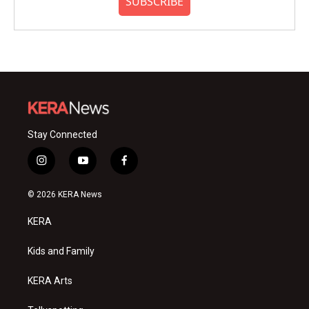
SUBSCRIBE
Stay Connected
i
y
f
n
o
a
s
u
c
© 2026 KERA News
t
t
e
a
u
b
KERA
g
b
o
r
e
o
a
k
Kids and Family
m
KERA Arts