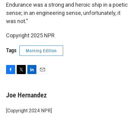
Endurance was a strong and heroic ship in a poetic
sense; in an engineering sense, unfortunately, it
was not."
Copyright 2025 NPR
Tags
Morning Edition
F
T
L
E
a
w
i
m
c
i
n
a
e
t
k
i
Joe Hernandez
b
t
e
l
o
e
d
o
r
I
[Copyright 2024 NPR]
k
n