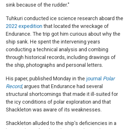
sink because of the rudder."
Tuhkuri conducted ice science research aboard the
2022 expedition
that located the wreckage of
Endurance. The trip got him curious about why the
ship sank. He spent the intervening years
conducting a technical analysis and combing
through historical records, including drawings of
the ship, photographs and personal letters.
His paper, published Monday in the
journal
Polar
Record
, argues that Endurance had several
structural shortcomings that made it ill-suited for
the icy conditions of polar exploration and that
Shackleton was aware of its weaknesses.
Shackleton alluded to the ship's deficiencies in a