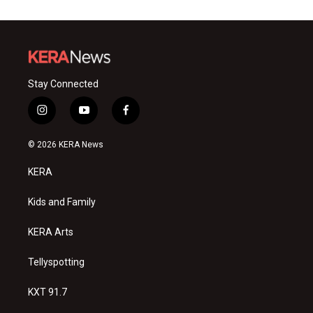
Stay Connected
i
y
f
n
o
a
s
u
c
© 2026 KERA News
t
t
e
a
u
b
KERA
g
b
o
r
e
o
a
k
Kids and Family
m
KERA Arts
Tellyspotting
KXT 91.7