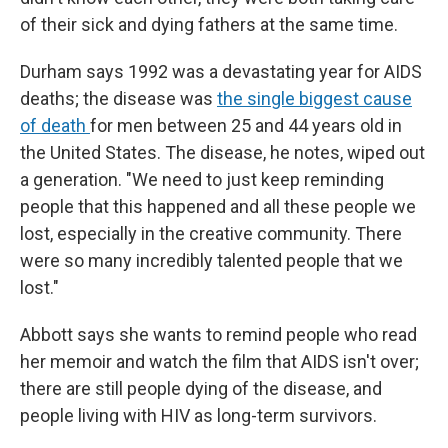
of their sick and dying fathers at the same time.
Durham says 1992 was a devastating year for AIDS
deaths; the disease was
the single biggest cause
of death
for men between 25 and 44 years old in
the United States. The disease, he notes, wiped out
a generation. "We need to just keep reminding
people that this happened and all these people we
lost, especially in the creative community. There
were so many incredibly talented people that we
lost."
Abbott says she wants to remind people who read
her memoir and watch the film that AIDS isn't over;
there are still people dying of the disease, and
people living with HIV as long-term survivors.