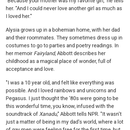
"Because your mother was my favorite girl," he tells
her. "And I could never love another girl as much as
I loved her."
Alysia grows up in a bohemian home, with her dad
and their roommates. They sometimes dress up in
costumes to go to parties and poetry readings. In
her memoir
Fairyland,
Abbott describes her
childhood as a magical place of wonder, full of
acceptance and love.
"I was a 10 year old, and felt like everything was
possible. And I loved rainbows and unicorns and
Pegasus. I just thought the '80s were going to be
this wonderful time, you know, infused with the
soundtrack of
Xanadu
," Abbott tells NPR. "It wasn't
just a matter of being in my dad's world, where a lot
of gay men were feeling free for the first time, but