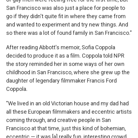
San Francisco was also just a place for people to
go if they didn't quite fit in where they came from
and wanted to experiment and try new things. And
so there was a lot of found family in San Francisco."
After reading Abbott's memoir, Sofia Coppola
decided to produce it as a film. Coppola told NPR
the story reminded her in some ways of her own
childhood in San Francisco, where she grew up the
daughter of legendary filmmaker Francis Ford
Coppola.
"We lived in an old Victorian house and my dad had
all these European filmmakers and eccentric artists
coming through, and creative people in San
Francisco at that time, just this kind of bohemian,
eccentric — it was [a] really fun, interesting crowd