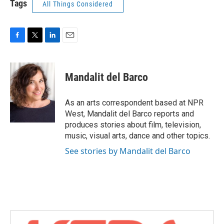
Tags
All Things Considered
F
T
L
E
a
w
i
m
c
i
n
a
e
t
k
i
Mandalit del Barco
b
t
e
l
o
e
d
o
r
I
As an arts correspondent based at NPR
k
n
West, Mandalit del Barco reports and
produces stories about film, television,
music, visual arts, dance and other topics.
See stories by Mandalit del Barco