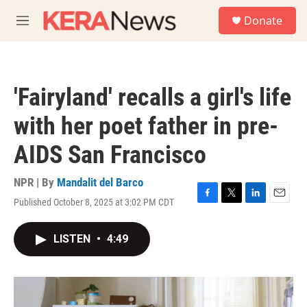
Skip to main content
S
Donate
e
M
a
e
r
n
c
u
h
'Fairyland' recalls a girl's life
u
e
with her poet father in pre-
r
y
AIDS San Francisco
NPR | By
Mandalit del Barco
Published October 8, 2025 at 3:02 PM CDT
F
T
L
E
a
w
i
m
c
i
n
a
LISTEN
•
4:49
e
t
k
i
b
t
e
l
o
e
d
o
r
I
k
n