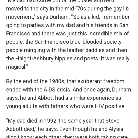
"My dad had come out of the closet and he'd
moved to the city in the mid-'70s during the gay lib
movement," says Durham. "So as a kid, I remember
going to parties with my dad and his friends in San
Francisco and there was just this incredible mix of
people: the San Francisco blue-blooded society
people mingling with the leather daddies and then
the Haight-Ashbury hippies and poets. It was really
magical."
By the end of the 1980s, that exuberant freedom
ended with the AIDS crisis. And once again, Durham
says, he and Abbott had a similar experience as
young adults with fathers who were HIV positive.
"My dad died in 1992, the same year that Steve
Abbott died," he says. Even though he and Alysia
didn't know each other, they were both taking care