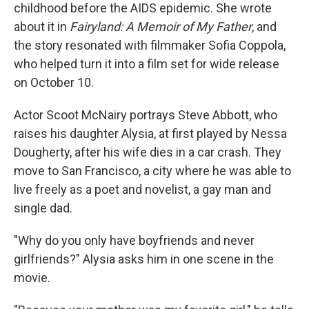
childhood before the AIDS epidemic. She wrote
about it in
Fairyland: A Memoir of My Father
, and
the story resonated with filmmaker Sofia Coppola,
who helped turn it into a film set for wide release
on October 10.
Actor Scoot McNairy portrays Steve Abbott, who
raises his daughter Alysia, at first played by Nessa
Dougherty, after his wife dies in a car crash. They
move to San Francisco, a city where he was able to
live freely as a poet and novelist, a gay man and
single dad.
"Why do you only have boyfriends and never
girlfriends?" Alysia asks him in one scene in the
movie.