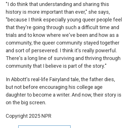
"I do think that understanding and sharing this
history is more important than ever," she says,
"because I think especially young queer people feel
that they're going through such a difficult time and
trials and to know where we've been and how as a
community, the queer community stayed together
and sort of persevered. I think it's really powerful.
There's a long line of surviving and thriving through
community that I believe is part of the story."
In Abbott's real-life Fairyland tale, the father dies,
but not before encouraging his college age
daughter to become a writer. And now, their story is
on the big screen.
Copyright 2025 NPR