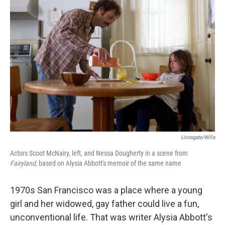
Lionsgate/Willa
Actors Scoot McNairy, left, and Nessa Dougherty in a scene from
Fairyland,
based on Alysia Abbott's memoir of the same name
1970s San Francisco was a place where a young
girl and her widowed, gay father could live a fun,
unconventional life. That was writer Alysia Abbott's