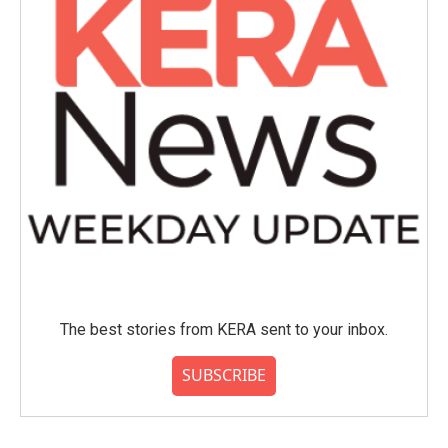
The best stories from KERA sent to your inbox.
SUBSCRIBE