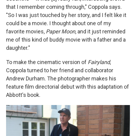
that I remember coming through," Coppola says.
"So I was just touched by her story, and I felt like it
could be a movie. I thought about one of my
favorite movies,
Paper Moon
, and it just reminded
me of this kind of buddy movie with a father and a
daughter."
To make the cinematic version of
Fairyland
,
Coppola turned to her friend and collaborator
Andrew Durham. The photographer makes his
feature film directorial debut with this adaptation of
Abbott's book.