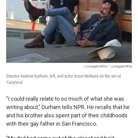
/ Lionsgate/Willa
/
Lionsgate/Willa
Director Andrew Durham, left, and actor Scoot McNairy on the set of
Fairyland.
"I could really relate to so much of what she was
writing about," Durham tells NPR. He recalls that he
and his brother also spent part of their childhoods
with their gay father in San Francisco.