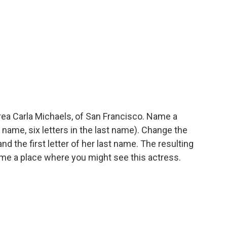
ea Carla Michaels, of San Francisco. Name a
t name, six letters in the last name). Change the
 and the first letter of her last name. The resulting
 name a place where you might see this actress.