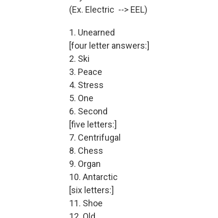
(Ex. Electric --> EEL)
1. Unearned
[four letter answers:]
2. Ski
3. Peace
4. Stress
5. One
6. Second
[five letters:]
7. Centrifugal
8. Chess
9. Organ
10. Antarctic
[six letters:]
11. Shoe
12. Old