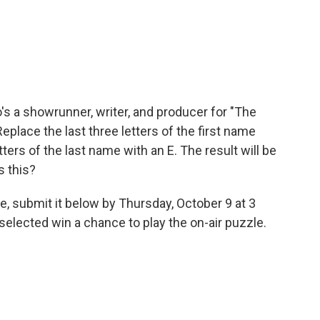
's a showrunner, writer, and producer for "The
place the last three letters of the first name
tters of the last name with an E. The result will be
s this?
e, submit it below by Thursday, October 9 at 3
elected win a chance to play the on-air puzzle.