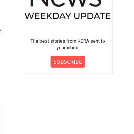
The best stories from KERA sent to
your inbox.
SUBSCRIBE