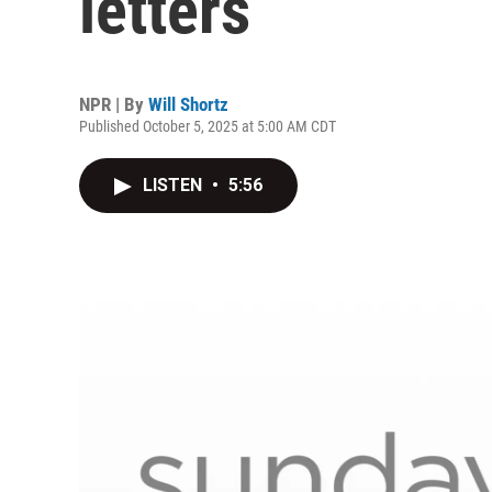
letters
NPR | By
Will Shortz
Published October 5, 2025 at 5:00 AM CDT
LISTEN
•
5:56