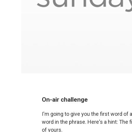
On-air challenge
I'm going to give you the first word of
word in the phrase. Here's a hint: The f
of yours.