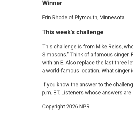
Winner
Erin Rhode of Plymouth, Minnesota.
This week's challenge
This challenge is from Mike Reiss, who
Simpsons." Think of a famous singer. Re
with an E. Also replace the last three le
a world-famous location. What singer i
If you know the answer to the challeng
p.m. ET. Listeners whose answers are s
Copyright 2026 NPR