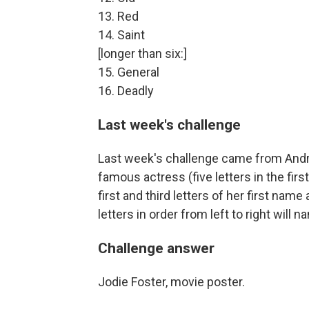
13. Red
14. Saint
[longer than six:]
15. General
16. Deadly
Last week's challenge
Last week's challenge came from Andr
famous actress (five letters in the firs
first and third letters of her first name
letters in order from left to right will
Challenge answer
Jodie Foster, movie poster.