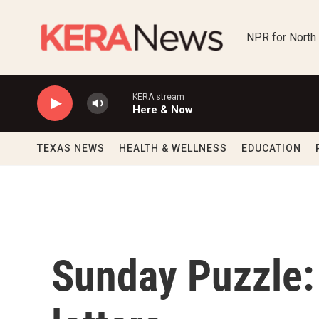
Skip to main content
NPR for North
KERA stream
Here & Now
TEXAS NEWS
HEALTH & WELLNESS
EDUCATION
Sunday Puzzle: 