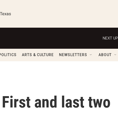
 Texas
NEXT UP
POLITICS
ARTS & CULTURE
NEWSLETTERS
ABOUT
First and last two