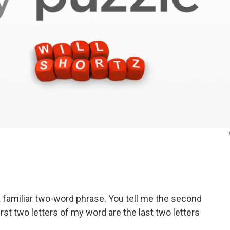
 a familiar two-word phrase. You tell me the second
irst two letters of my word are the last two letters