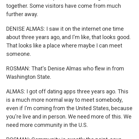
together. Some visitors have come from much
further away.
DENISE ALMAS: I saw it on the internet one time
about three years ago, and I'm like, that looks good.
That looks like a place where maybe I can meet
someone.
ROSMAN: That's Denise Almas who flew in from
Washington State.
ALMAS: I got off dating apps three years ago. This
is a much more normal way to meet somebody,
even if I'm coming from the United States, because
you're live and in person. We need more of this. We
need more community in the U.S.