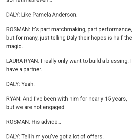
DALY: Like Pamela Anderson.
ROSMAN: It's part matchmaking, part performance,
but for many, just telling Daly their hopes is half the
magic.
LAURA RYAN: I really only want to build a blessing. I
have a partner.
DALY: Yeah.
RYAN: And I've been with him for nearly 15 years,
but we are not engaged.
ROSMAN: His advice...
DALY: Tell him you've got a lot of offers.