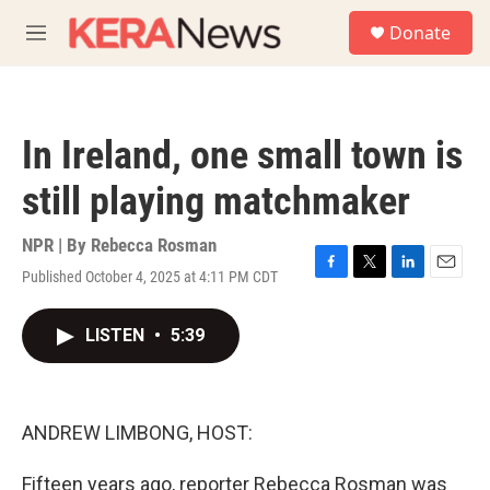
Skip to main content
S
Donate
e
M
a
e
r
n
c
u
h
In Ireland, one small town is
u
e
still playing matchmaker
r
y
NPR | By
Rebecca Rosman
Published October 4, 2025 at 4:11 PM CDT
F
T
L
E
a
w
i
m
c
i
n
a
LISTEN
•
5:39
e
t
k
i
b
t
e
l
o
e
d
o
r
I
k
n
ANDREW LIMBONG, HOST:
Fifteen years ago, reporter Rebecca Rosman was