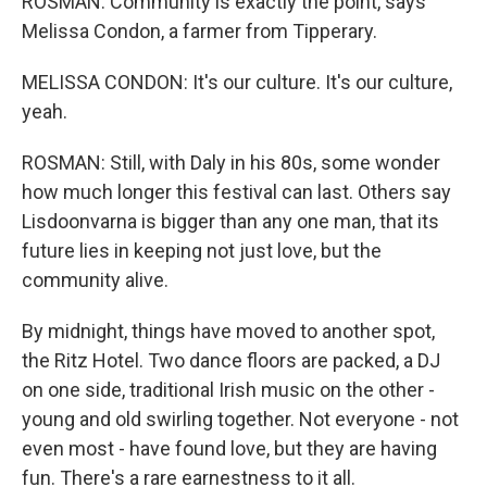
ROSMAN: Community is exactly the point, says
Melissa Condon, a farmer from Tipperary.
MELISSA CONDON: It's our culture. It's our culture,
yeah.
ROSMAN: Still, with Daly in his 80s, some wonder
how much longer this festival can last. Others say
Lisdoonvarna is bigger than any one man, that its
future lies in keeping not just love, but the
community alive.
By midnight, things have moved to another spot,
the Ritz Hotel. Two dance floors are packed, a DJ
on one side, traditional Irish music on the other -
young and old swirling together. Not everyone - not
even most - have found love, but they are having
fun. There's a rare earnestness to it all.