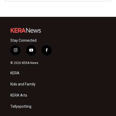
Stay Connected
i
y
f
n
o
a
s
u
c
© 2026 KERA News
t
t
e
a
u
b
KERA
g
b
o
r
e
o
a
k
Kids and Family
m
KERA Arts
Tellyspotting