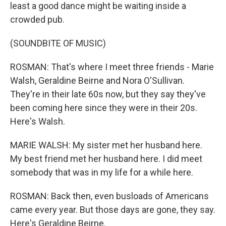
least a good dance might be waiting inside a
crowded pub.
(SOUNDBITE OF MUSIC)
ROSMAN: That's where I meet three friends - Marie
Walsh, Geraldine Beirne and Nora O'Sullivan.
They're in their late 60s now, but they say they've
been coming here since they were in their 20s.
Here's Walsh.
MARIE WALSH: My sister met her husband here.
My best friend met her husband here. I did meet
somebody that was in my life for a while here.
ROSMAN: Back then, even busloads of Americans
came every year. But those days are gone, they say.
Here's Geraldine Beirne.