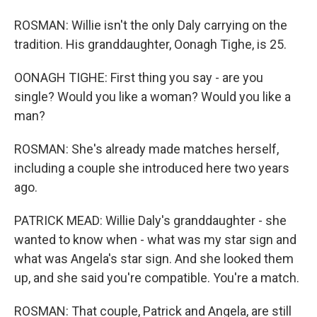
ROSMAN: Willie isn't the only Daly carrying on the
tradition. His granddaughter, Oonagh Tighe, is 25.
OONAGH TIGHE: First thing you say - are you
single? Would you like a woman? Would you like a
man?
ROSMAN: She's already made matches herself,
including a couple she introduced here two years
ago.
PATRICK MEAD: Willie Daly's granddaughter - she
wanted to know when - what was my star sign and
what was Angela's star sign. And she looked them
up, and she said you're compatible. You're a match.
ROSMAN: That couple, Patrick and Angela, are still