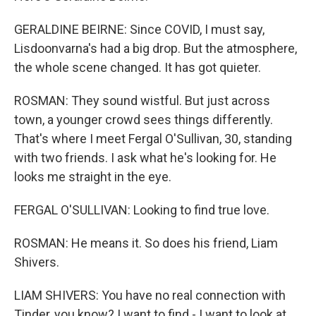
GERALDINE BEIRNE: Since COVID, I must say,
Lisdoonvarna's had a big drop. But the atmosphere,
the whole scene changed. It has got quieter.
ROSMAN: They sound wistful. But just across
town, a younger crowd sees things differently.
That's where I meet Fergal O'Sullivan, 30, standing
with two friends. I ask what he's looking for. He
looks me straight in the eye.
FERGAL O'SULLIVAN: Looking to find true love.
ROSMAN: He means it. So does his friend, Liam
Shivers.
LIAM SHIVERS: You have no real connection with
Tinder, you know? I want to find - I want to look at