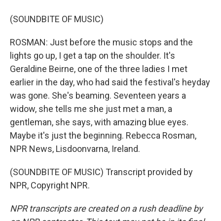
(SOUNDBITE OF MUSIC)
ROSMAN: Just before the music stops and the
lights go up, I get a tap on the shoulder. It's
Geraldine Beirne, one of the three ladies I met
earlier in the day, who had said the festival's heyday
was gone. She's beaming. Seventeen years a
widow, she tells me she just met a man, a
gentleman, she says, with amazing blue eyes.
Maybe it's just the beginning. Rebecca Rosman,
NPR News, Lisdoonvarna, Ireland.
(SOUNDBITE OF MUSIC) Transcript provided by
NPR, Copyright NPR.
NPR transcripts are created on a rush deadline by