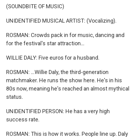
(SOUNDBITE OF MUSIC)
UNIDENTIFIED MUSICAL ARTIST: (Vocalizing).
ROSMAN: Crowds pack in for music, dancing and
for the festival's star attraction...
WILLIE DALY: Five euros for a husband.
ROSMAN: ...Willie Daly, the third-generation
matchmaker. He runs the show here. He's in his
80s now, meaning he's reached an almost mythical
status.
UNIDENTIFIED PERSON: He has a very high
success rate.
ROSMAN: This is how it works. People line up. Daly