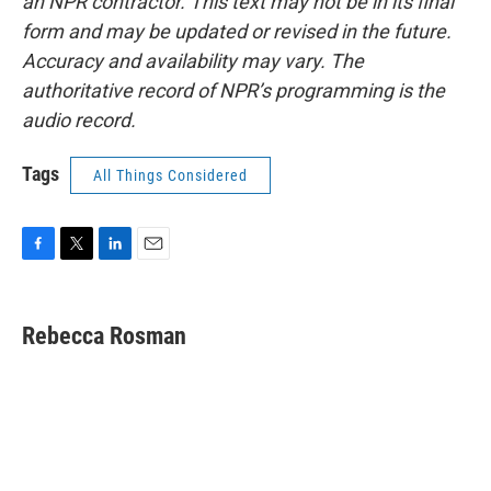
an NPR contractor. This text may not be in its final
form and may be updated or revised in the future.
Accuracy and availability may vary. The
authoritative record of NPR’s programming is the
audio record.
Tags
All Things Considered
F
T
L
E
a
w
i
m
c
i
n
a
e
t
k
i
Rebecca Rosman
b
t
e
l
o
e
d
o
r
I
k
n