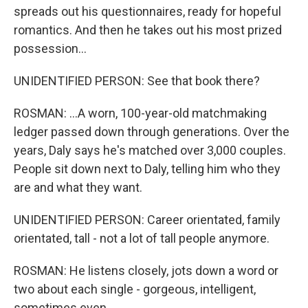
spreads out his questionnaires, ready for hopeful
romantics. And then he takes out his most prized
possession...
UNIDENTIFIED PERSON: See that book there?
ROSMAN: ...A worn, 100-year-old matchmaking
ledger passed down through generations. Over the
years, Daly says he's matched over 3,000 couples.
People sit down next to Daly, telling him who they
are and what they want.
UNIDENTIFIED PERSON: Career orientated, family
orientated, tall - not a lot of tall people anymore.
ROSMAN: He listens closely, jots down a word or
two about each single - gorgeous, intelligent,
sometimes even...