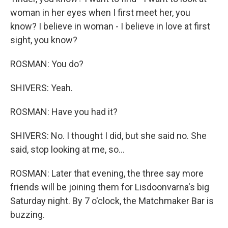
woman in her eyes when I first meet her, you
know? I believe in woman - I believe in love at first
sight, you know?
ROSMAN: You do?
SHIVERS: Yeah.
ROSMAN: Have you had it?
SHIVERS: No. I thought I did, but she said no. She
said, stop looking at me, so...
ROSMAN: Later that evening, the three say more
friends will be joining them for Lisdoonvarna's big
Saturday night. By 7 o'clock, the Matchmaker Bar is
buzzing.