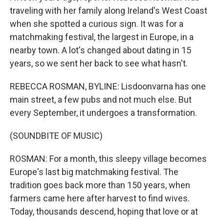
traveling with her family along Ireland's West Coast
when she spotted a curious sign. It was for a
matchmaking festival, the largest in Europe, in a
nearby town. A lot's changed about dating in 15
years, so we sent her back to see what hasn't.
REBECCA ROSMAN, BYLINE: Lisdoonvarna has one
main street, a few pubs and not much else. But
every September, it undergoes a transformation.
(SOUNDBITE OF MUSIC)
ROSMAN: For a month, this sleepy village becomes
Europe's last big matchmaking festival. The
tradition goes back more than 150 years, when
farmers came here after harvest to find wives.
Today, thousands descend, hoping that love or at