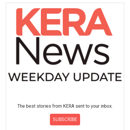
The best stories from KERA sent to your inbox.
SUBSCRIBE