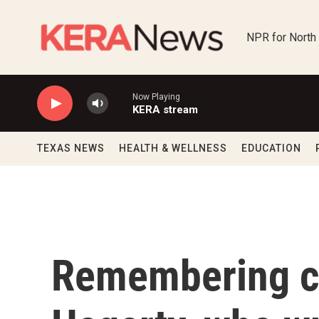
Skip to main content
NPR for North
Now Playing
KERA stream
TEXAS NEWS
HEALTH & WELLNESS
EDUCATION
Remembering c