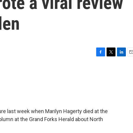
ote a viral review
den
F
T
L
E
a
w
i
m
c
i
n
a
e
t
k
i
b
t
e
l
o
e
d
o
r
I
k
n
sure last week when Marilyn Hagerty died at the
 column at the Grand Forks Herald about North