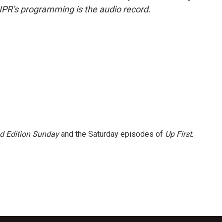
NPR’s programming is the audio record.
 Edition Sunday
and the Saturday episodes of
Up First
.