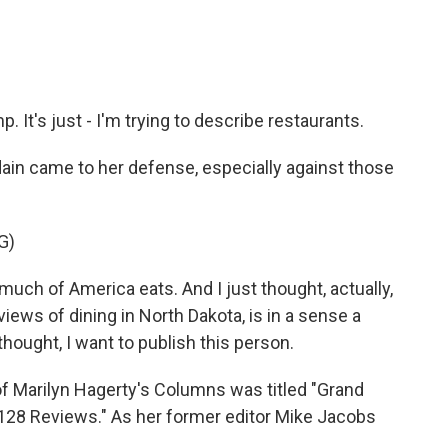
 It's just - I'm trying to describe restaurants.
in came to her defense, especially against those
G)
h of America eats. And I just thought, actually,
views of dining in North Dakota, is in a sense a
 thought, I want to publish this person.
f Marilyn Hagerty's Columns was titled "Grand
 128 Reviews." As her former editor Mike Jacobs