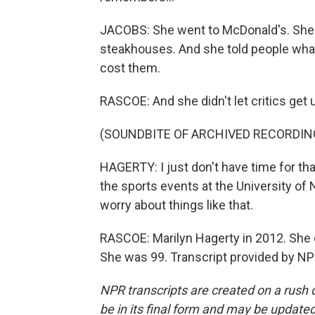
JACOBS: She went to McDonald's. She 
steakhouses. And she told people what
cost them.
RASCOE: And she didn't let critics get 
(SOUNDBITE OF ARCHIVED RECORDIN
HAGERTY: I just don't have time for that.
the sports events at the University of 
worry about things like that.
RASCOE: Marilyn Hagerty in 2012. She 
She was 99. Transcript provided by NP
NPR transcripts are created on a rush 
be in its final form and may be updated 