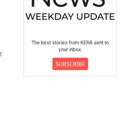
The best stories from KERA sent to
your inbox.
SUBSCRIBE