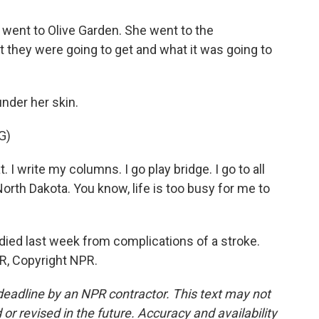
went to Olive Garden. She went to the
 they were going to get and what it was going to
under her skin.
G)
 I write my columns. I go play bridge. I go to all
North Dakota. You know, life is too busy for me to
died last week from complications of a stroke.
R, Copyright NPR.
deadline by an NPR contractor. This text may not
or revised in the future. Accuracy and availability