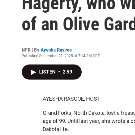
Hagerty, who wr
of an Olive Gar
NPR | By
Ayesha Rascoe
Published September 21, 2025 at 7:14 AM CDT
LISTEN
•
2:59
AYESHA RASCOE, HOST:
Grand Forks, North Dakota, lost a trea
age of 99. Until last year, she wrote a
Dakota life.