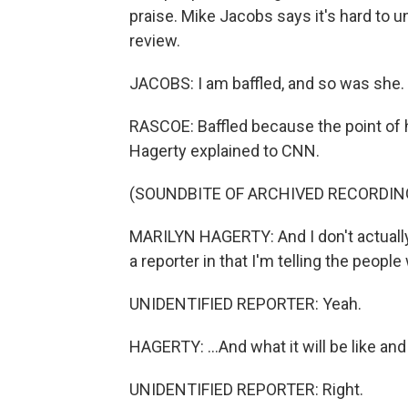
praise. Mike Jacobs says it's hard to
review.
JACOBS: I am baffled, and so was she.
RASCOE: Baffled because the point of h
Hagerty explained to CNN.
(SOUNDBITE OF ARCHIVED RECORDIN
MARILYN HAGERTY: And I don't actually 
a reporter in that I'm telling the people
UNIDENTIFIED REPORTER: Yeah.
HAGERTY: ...And what it will be like and
UNIDENTIFIED REPORTER: Right.