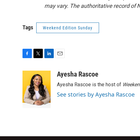
may vary. The authoritative record of 
Tags
Weekend Edition Sunday
F
T
L
E
a
w
i
m
c
i
n
a
Ayesha Rascoe
e
t
k
i
Ayesha Rascoe is the host of
Weekend
b
t
e
l
o
e
d
See stories by Ayesha Rascoe
o
r
I
k
n