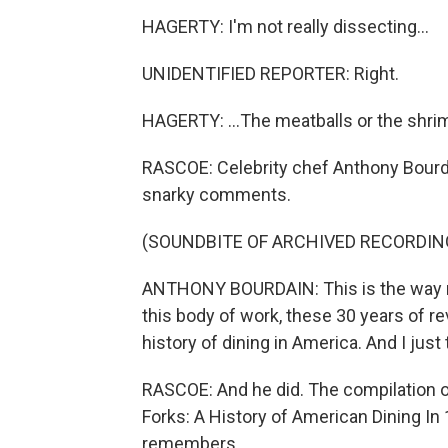
HAGERTY: I'm not really dissecting...
UNIDENTIFIED REPORTER: Right.
HAGERTY: ...The meatballs or the shrimp.
RASCOE: Celebrity chef Anthony Bourda
snarky comments.
(SOUNDBITE OF ARCHIVED RECORDIN
ANTHONY BOURDAIN: This is the way muc
this body of work, these 30 years of re
history of dining in America. And I just
RASCOE: And he did. The compilation o
Forks: A History of American Dining In
remembers...