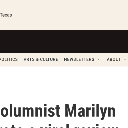
 Texas
POLITICS
ARTS & CULTURE
NEWSLETTERS
ABOUT
olumnist Marilyn