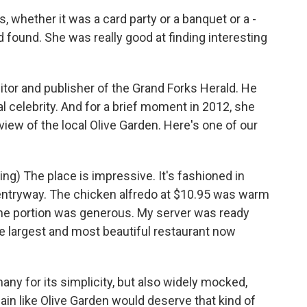
whether it was a card party or a banquet or a -
 found. She was really good at finding interesting
tor and publisher of the Grand Forks Herald. He
l celebrity. And for a brief moment in 2012, she
iew of the local Olive Garden. Here's one of our
) The place is impressive. It's fashioned in
ntryway. The chicken alfredo at $10.95 was warm
The portion was generous. My server was ready
the largest and most beautiful restaurant now
y for its simplicity, but also widely mocked,
hain like Olive Garden would deserve that kind of