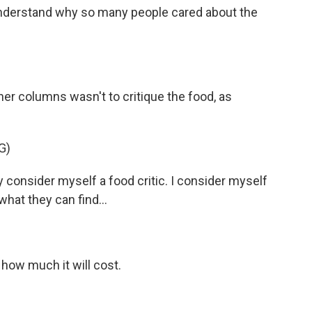
 understand why so many people cared about the
er columns wasn't to critique the food, as
G)
consider myself a food critic. I consider myself
 what they can find...
 how much it will cost.