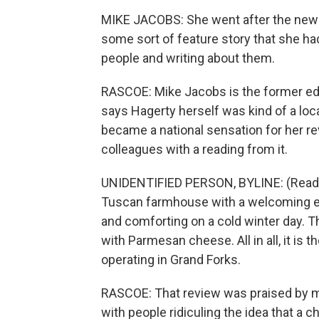
MIKE JACOBS: She went after the news, 
some sort of feature story that she had
people and writing about them.
RASCOE: Mike Jacobs is the former edi
says Hagerty herself was kind of a loca
became a national sensation for her rev
colleagues with a reading from it.
UNIDENTIFIED PERSON, BYLINE: (Reading
Tuscan farmhouse with a welcoming e
and comforting on a cold winter day. 
with Parmesan cheese. All in all, it is 
operating in Grand Forks.
RASCOE: That review was praised by man
with people ridiculing the idea that a c