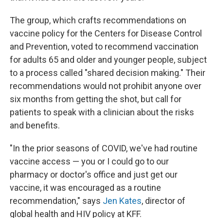
The group, which crafts recommendations on
vaccine policy for the Centers for Disease Control
and Prevention, voted to recommend vaccination
for adults 65 and older and younger people, subject
to a process called "shared decision making." Their
recommendations would not prohibit anyone over
six months from getting the shot, but call for
patients to speak with a clinician about the risks
and benefits.
"In the prior seasons of COVID, we've had routine
vaccine access — you or I could go to our
pharmacy or doctor's office and just get our
vaccine, it was encouraged as a routine
recommendation," says
Jen Kates
, director of
global health and HIV policy at KFF.