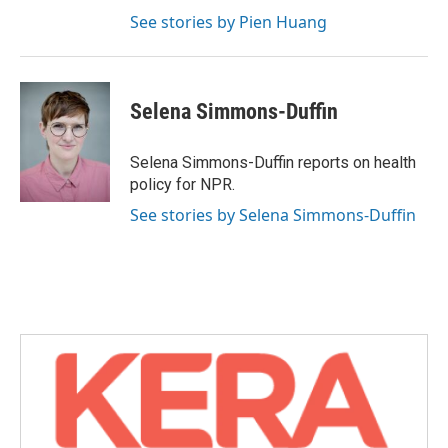
See stories by Pien Huang
Selena Simmons-Duffin
Selena Simmons-Duffin reports on health
policy for NPR.
See stories by Selena Simmons-Duffin