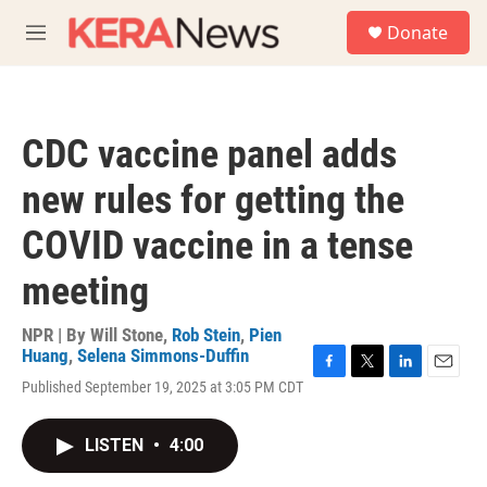
Skip to main content
S
Donate
e
M
a
e
r
n
c
u
h
CDC vaccine panel adds
u
e
new rules for getting the
r
y
COVID vaccine in a tense
meeting
NPR | By
Will Stone
,
Rob Stein
,
Pien
Huang
,
Selena Simmons-Duffin
F
T
L
E
Published September 19, 2025 at 3:05 PM CDT
a
w
i
m
c
i
n
a
e
t
k
i
LISTEN
•
4:00
b
t
e
l
o
e
d