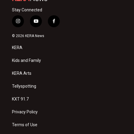
Stay Connected
i
y
f
n
o
a
s
u
c
© 2026 KERA News
t
t
e
a
u
b
KERA
g
b
o
r
e
o
a
k
Kids and Family
m
KERA Arts
Tellyspotting
KXT 91.7
Privacy Policy
Terms of Use