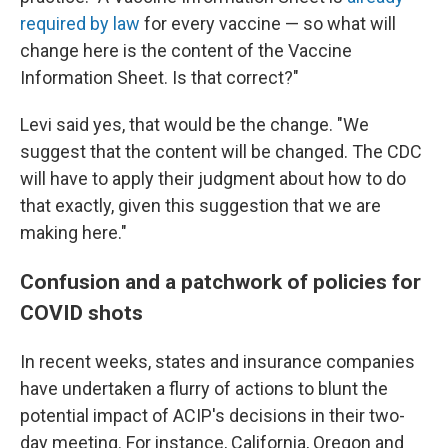
required by law
for every vaccine — so what will
change here is the content of the Vaccine
Information Sheet. Is that correct?"
Levi said yes, that would be the change. "We
suggest that the content will be changed. The CDC
will have to apply their judgment about how to do
that exactly, given this suggestion that we are
making here."
Confusion and a patchwork of policies for
COVID shots
In recent weeks, states and insurance companies
have undertaken a flurry of actions to blunt the
potential impact of ACIP's decisions in their two-
day meeting. For instance, California, Oregon and