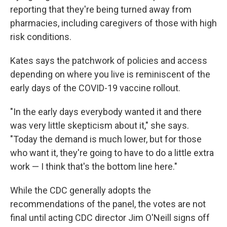
reporting that they're being turned away from
pharmacies, including caregivers of those with high
risk conditions.
Kates says the patchwork of policies and access
depending on where you live is reminiscent of the
early days of the COVID-19 vaccine rollout.
"In the early days everybody wanted it and there
was very little skepticism about it," she says.
"Today the demand is much lower, but for those
who want it, they're going to have to do a little extra
work — I think that's the bottom line here."
While the CDC generally adopts the
recommendations of the panel, the votes are not
final until acting CDC director Jim O'Neill signs off