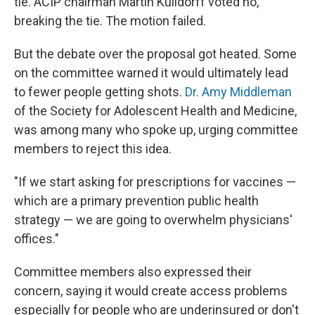
tie. ACIP chairman Martin Kulldorff voted no,
breaking the tie. The motion failed.
But the debate over the proposal got heated. Some
on the committee warned it would ultimately lead
to fewer people getting shots.
Dr. Amy Middleman
of the Society for Adolescent Health and Medicine,
was among many who spoke up, urging committee
members to reject this idea.
"If we start asking for prescriptions for vaccines —
which are a primary prevention public health
strategy — we are going to overwhelm physicians'
offices."
Committee members also expressed their
concern, saying it would create access problems
especially for people who are underinsured or don't