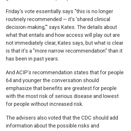
Friday's vote essentially says "this is no longer
routinely recommended — it's 'shared clinical
decision-making,'" says Kates. The details about
what that entails and how access will play out are
not immediately clear, Kates says, but what is clear
is that it's a "more narrow recommendation" than it
has been in past years.
And ACIP's recommendation states that for people
64 and younger the conversation should
emphasize that benefits are greatest for people
with the most risk of serious disease and lowest
for people without increased risk.
The advisers also voted that the CDC should add
information about the possible risks and