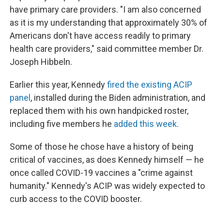
have primary care providers. "I am also concerned
as it is my understanding that approximately 30% of
Americans don't have access readily to primary
health care providers," said committee member Dr.
Joseph Hibbeln.
Earlier this year, Kennedy
fired the existing ACIP
panel
, installed during the Biden administration, and
replaced them with his own handpicked roster,
including five members he
added this week
.
Some of those he chose have a history of being
critical of vaccines, as does Kennedy himself — he
once called COVID-19 vaccines a "crime against
humanity." Kennedy's ACIP was widely expected to
curb access to the COVID booster.