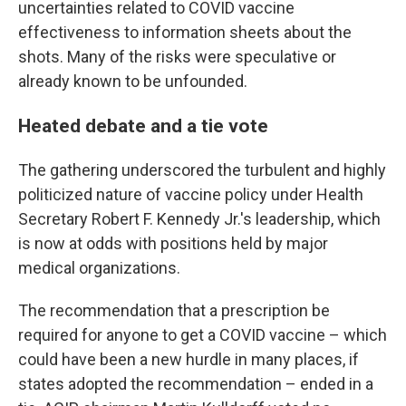
uncertainties related to COVID vaccine
effectiveness to information sheets about the
shots. Many of the risks were speculative or
already known to be unfounded.
Heated debate and a tie vote
The gathering underscored the turbulent and highly
politicized nature of vaccine policy under Health
Secretary Robert F. Kennedy Jr.'s leadership, which
is now at odds with positions held by major
medical organizations.
The recommendation that a prescription be
required for anyone to get a COVID vaccine – which
could have been a new hurdle in many places, if
states adopted the recommendation – ended in a