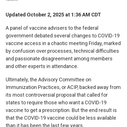
Updated October 2, 2025 at 1:36 AM CDT
A panel of vaccine advisers to the federal
government debated several changes to COVID-19
vaccine access in a chaotic meeting Friday, marked
by confusion over processes, technical difficulties
and passionate disagreement among members
and other experts in attendance.
Ultimately, the Advisory Committee on
Immunization Practices, or ACIP, backed away from
its most controversial proposal that called for
states to require those who want a COVID-19
vaccine to get a prescription. But the end result is
that the COVID-19 vaccine could be less available
than it has been the last few years.