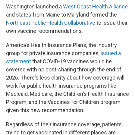
Washington launched a
West Coast Health Alliance
and states from Maine to Maryland formed the
Northeast Public Health Collaborative
to issue their
own vaccine recommendations.
America's Health Insurance Plans, the industry
group for private insurance companies,
issued a
statement
that COVID-19 vaccines would be
covered with no cost-sharing through the end of
2026. There's less clarity about how coverage will
work for public health insurance programs like
Medicaid, Medicare, the Children's Health Insurance
Program, and the Vaccines for Children program
given this new recommendation.
Regardless of their insurance coverage, patients
trying to get vaccinated in different places are