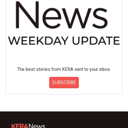
The best stories from KERA sent to your inbox.
SUBSCRIBE