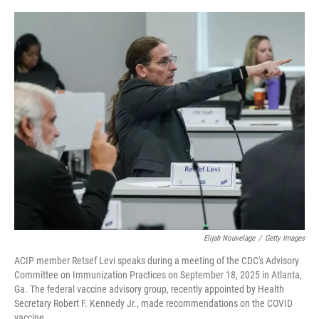
o
r
I
k
n
Elijah Nouvelage
/
Getty Images
ACIP member Retsef Levi speaks during a meeting of the CDC's Advisory
Committee on Immunization Practices on September 18, 2025 in Atlanta,
Ga. The federal vaccine advisory group, recently appointed by Health
Secretary Robert F. Kennedy Jr., made recommendations on the COVID
vaccine.