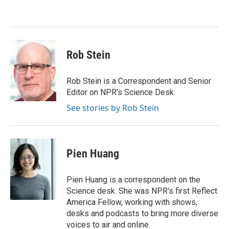
o
e
d
o
r
I
k
n
Rob Stein
Rob Stein is a Correspondent and Senior
Editor on NPR's Science Desk.
See stories by Rob Stein
Pien Huang
Pien Huang is a correspondent on the
Science desk. She was NPR's first Reflect
America Fellow, working with shows,
desks and podcasts to bring more diverse
voices to air and online.