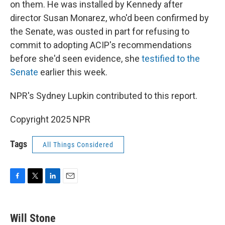
on them. He was installed by Kennedy after
director Susan Monarez, who'd been confirmed by
the Senate, was ousted in part for refusing to
commit to adopting ACIP's recommendations
before she'd seen evidence, she
testified to the
Senate
earlier this week.
NPR's Sydney Lupkin contributed to this report.
Copyright 2025 NPR
Tags
All Things Considered
F
T
L
E
a
w
i
m
c
i
n
a
e
t
k
i
Will Stone
b
t
e
l