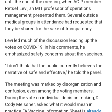
until the end of the meeting, when ACIP member
Retsef Levi, an MIT professor of operations
management, presented them. Several outside
medical groups in attendance had requested that
they be shared for the sake of transparency.
Levi led much of the discussion leading up the
votes on COVID-19. In his comments, he
emphasized safety concerns about the vaccines.
"I don't think that the public currently believes the
narrative of safe and effective," he told the panel.
The meeting was marked by disorganization and
confusion, even among the voting members.
During the vote on individual decision making, Dr.
Cody Meissner, asked what it would mean in
practice. "A Vaccine Information Sheet is
already