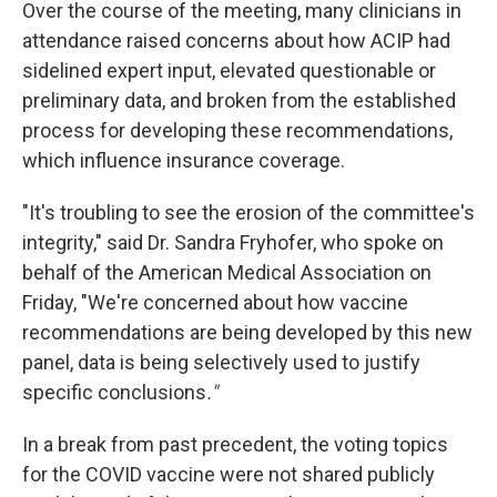
Over the course of the meeting, many clinicians in
attendance raised concerns about how ACIP had
sidelined expert input, elevated questionable or
preliminary data, and broken from the established
process for developing these recommendations,
which influence insurance coverage.
"It's troubling to see the erosion of the committee's
integrity," said Dr. Sandra Fryhofer, who spoke on
behalf of the American Medical Association on
Friday, "We're concerned about how vaccine
recommendations are being developed by this new
panel, data is being selectively used to justify
specific conclusions
."
In a break from past precedent, the voting topics
for the COVID vaccine were not shared publicly