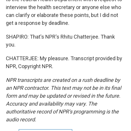
interview the health secretary or anyone else who
can clarify or elaborate these points, but I did not
get a response by deadline.
SHAPIRO: That's NPR's Rhitu Chatterjee. Thank
you.
CHATTERJEE: My pleasure. Transcript provided by
NPR, Copyright NPR.
NPR transcripts are created on a rush deadline by
an NPR contractor. This text may not be in its final
form and may be updated or revised in the future.
Accuracy and availability may vary. The
authoritative record of NPR’s programming is the
audio record.