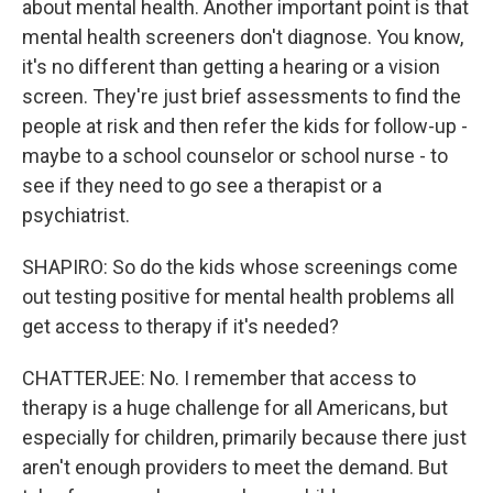
about mental health. Another important point is that
mental health screeners don't diagnose. You know,
it's no different than getting a hearing or a vision
screen. They're just brief assessments to find the
people at risk and then refer the kids for follow-up -
maybe to a school counselor or school nurse - to
see if they need to go see a therapist or a
psychiatrist.
SHAPIRO: So do the kids whose screenings come
out testing positive for mental health problems all
get access to therapy if it's needed?
CHATTERJEE: No. I remember that access to
therapy is a huge challenge for all Americans, but
especially for children, primarily because there just
aren't enough providers to meet the demand. But