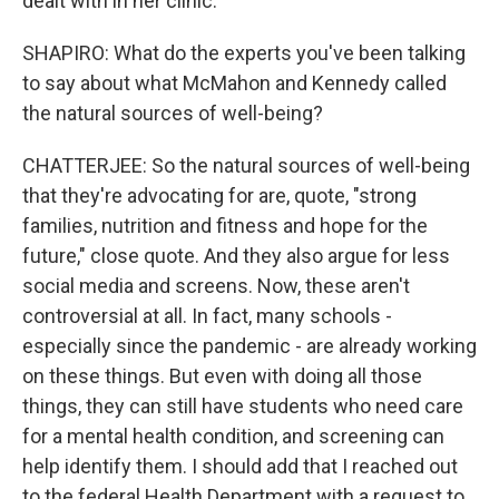
dealt with in her clinic.
SHAPIRO: What do the experts you've been talking
to say about what McMahon and Kennedy called
the natural sources of well-being?
CHATTERJEE: So the natural sources of well-being
that they're advocating for are, quote, "strong
families, nutrition and fitness and hope for the
future," close quote. And they also argue for less
social media and screens. Now, these aren't
controversial at all. In fact, many schools -
especially since the pandemic - are already working
on these things. But even with doing all those
things, they can still have students who need care
for a mental health condition, and screening can
help identify them. I should add that I reached out
to the federal Health Department with a request to