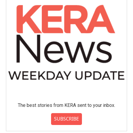
The best stories from KERA sent to your inbox.
SUBSCRIBE