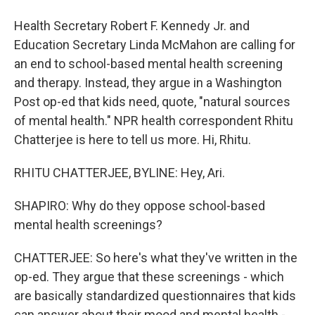
Health Secretary Robert F. Kennedy Jr. and
Education Secretary Linda McMahon are calling for
an end to school-based mental health screening
and therapy. Instead, they argue in a Washington
Post op-ed that kids need, quote, "natural sources
of mental health." NPR health correspondent Rhitu
Chatterjee is here to tell us more. Hi, Rhitu.
RHITU CHATTERJEE, BYLINE: Hey, Ari.
SHAPIRO: Why do they oppose school-based
mental health screenings?
CHATTERJEE: So here's what they've written in the
op-ed. They argue that these screenings - which
are basically standardized questionnaires that kids
can answer about their mood and mental health -