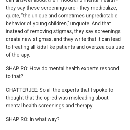
they say these screenings are - they medicalize,
quote, "the unique and sometimes unpredictable
behavior of young children," unquote. And that
instead of removing stigmas, they say screenings
create new stigmas, and they write that it can lead
to treating all kids like patients and overzealous use
of therapy.
SHAPIRO: How do mental health experts respond
to that?
CHATTERJEE: So all the experts that I spoke to
thought that the op-ed was misleading about
mental health screenings and therapy.
SHAPIRO: In what way?