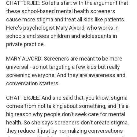
CHATTERJEE: So let's start with the argument that
these school-based mental health screeners
cause more stigma and treat all kids like patients.
Here's psychologist Mary Alvord, who works in
schools and sees children and adolescents in
private practice.
MARY ALVORD: Screeners are meant to be more
universal - so not targeting a few kids but really
screening everyone. And they are awareness and
conversation starters.
CHATTERJEE: And she said that, you know, stigma
comes from not talking about something, and it's a
big reason why people don't seek care for mental
health. So she says screeners don't create stigma,
they reduce it just by normalizing conversations