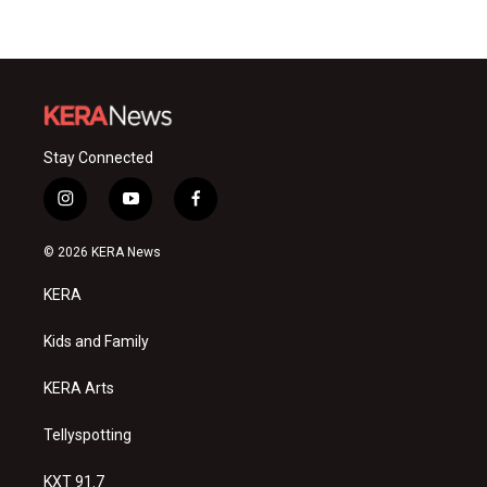
Stay Connected
i
y
f
n
o
a
s
u
c
© 2026 KERA News
t
t
e
a
u
b
KERA
g
b
o
r
e
o
a
k
Kids and Family
m
KERA Arts
Tellyspotting
KXT 91.7