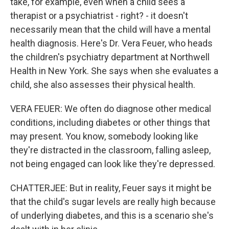
take, for example, even when a child sees a
therapist or a psychiatrist - right? - it doesn't
necessarily mean that the child will have a mental
health diagnosis. Here's Dr. Vera Feuer, who heads
the children's psychiatry department at Northwell
Health in New York. She says when she evaluates a
child, she also assesses their physical health.
VERA FEUER: We often do diagnose other medical
conditions, including diabetes or other things that
may present. You know, somebody looking like
they're distracted in the classroom, falling asleep,
not being engaged can look like they're depressed.
CHATTERJEE: But in reality, Feuer says it might be
that the child's sugar levels are really high because
of underlying diabetes, and this is a scenario she's