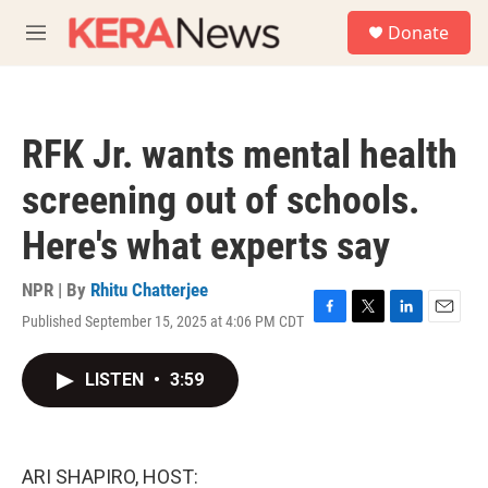
Skip to main content
S
Donate
e
M
a
e
r
n
c
u
h
RFK Jr. wants mental health
u
e
screening out of schools.
r
y
Here's what experts say
NPR | By
Rhitu Chatterjee
Published September 15, 2025 at 4:06 PM CDT
F
T
L
E
a
w
i
m
c
i
n
a
LISTEN
•
3:59
e
t
k
i
b
t
e
l
o
e
d
o
r
I
k
n
ARI SHAPIRO, HOST: