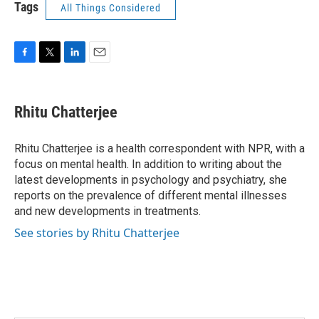
Tags
All Things Considered
F
T
L
E
a
w
i
m
c
i
n
a
e
t
k
i
Rhitu Chatterjee
b
t
e
l
o
e
d
o
r
I
Rhitu Chatterjee is a health correspondent with NPR, with a
k
n
focus on mental health. In addition to writing about the
latest developments in psychology and psychiatry, she
reports on the prevalence of different mental illnesses
and new developments in treatments.
See stories by Rhitu Chatterjee