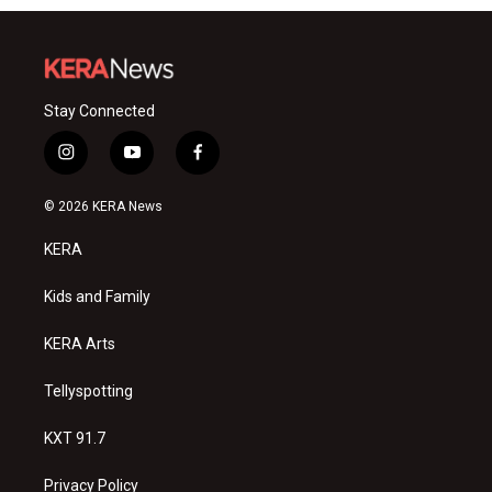
Stay Connected
i
y
f
n
o
a
s
u
c
© 2026 KERA News
t
t
e
a
u
b
KERA
g
b
o
r
e
o
a
k
Kids and Family
m
KERA Arts
Tellyspotting
KXT 91.7
Privacy Policy