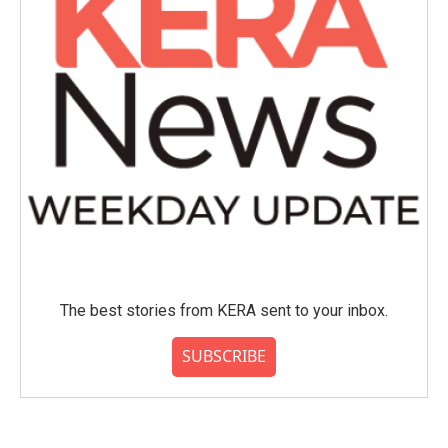
The best stories from KERA sent to your inbox.
SUBSCRIBE