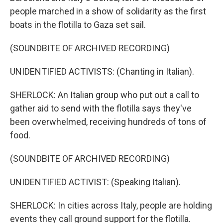
people marched in a show of solidarity as the first
boats in the flotilla to Gaza set sail.
(SOUNDBITE OF ARCHIVED RECORDING)
UNIDENTIFIED ACTIVISTS: (Chanting in Italian).
SHERLOCK: An Italian group who put out a call to
gather aid to send with the flotilla says they've
been overwhelmed, receiving hundreds of tons of
food.
(SOUNDBITE OF ARCHIVED RECORDING)
UNIDENTIFIED ACTIVIST: (Speaking Italian).
SHERLOCK: In cities across Italy, people are holding
events they call ground support for the flotilla.