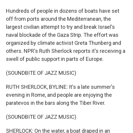
Hundreds of people in dozens of boats have set
off from ports around the Mediterranean, the
largest civilian attempt to try and break Israel's
naval blockade of the Gaza Strip. The effort was
organized by climate activist Greta Thunberg and
others. NPR's Ruth Sherlock reports it's receiving a
swell of public support in parts of Europe.
(SOUNDBITE OF JAZZ MUSIC)
RUTH SHERLOCK, BYLINE: It's a late summer's
evening in Rome, and people are enjoying the
paratevos in the bars along the Tiber River.
(SOUNDBITE OF JAZZ MUSIC)
SHERLOCK: On the water, a boat draped in an