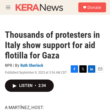
Skip to main content
S
Donate
e
M
a
e
r
n
c
u
h
Thousands of protesters in
u
e
Italy show support for aid
r
y
flotilla for Gaza
NPR | By
Ruth Sherlock
Published September 8, 2025 at 3:54 AM CDT
F
T
L
E
a
w
i
m
c
i
n
a
LISTEN
•
2:34
e
t
k
i
b
t
e
l
o
e
d
o
r
I
k
n
A MARTÍNEZ, HOST: