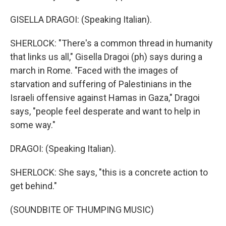
GISELLA DRAGOI: (Speaking Italian).
SHERLOCK: "There's a common thread in humanity
that links us all," Gisella Dragoi (ph) says during a
march in Rome. "Faced with the images of
starvation and suffering of Palestinians in the
Israeli offensive against Hamas in Gaza," Dragoi
says, "people feel desperate and want to help in
some way."
DRAGOI: (Speaking Italian).
SHERLOCK: She says, "this is a concrete action to
get behind."
(SOUNDBITE OF THUMPING MUSIC)