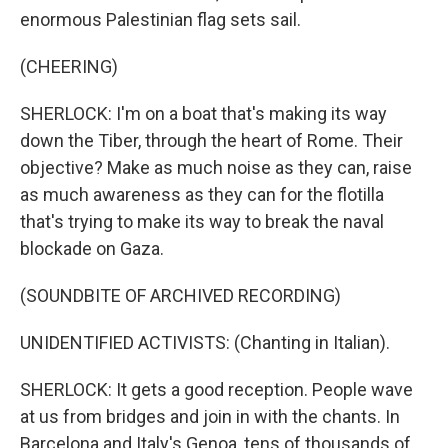
enormous Palestinian flag sets sail.
(CHEERING)
SHERLOCK: I'm on a boat that's making its way
down the Tiber, through the heart of Rome. Their
objective? Make as much noise as they can, raise
as much awareness as they can for the flotilla
that's trying to make its way to break the naval
blockade on Gaza.
(SOUNDBITE OF ARCHIVED RECORDING)
UNIDENTIFIED ACTIVISTS: (Chanting in Italian).
SHERLOCK: It gets a good reception. People wave
at us from bridges and join in with the chants. In
Barcelona and Italy's Genoa, tens of thousands of