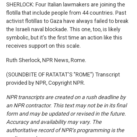
SHERLOCK: Four Italian lawmakers are joining the
flotilla that include people from 44 countries. Past
activist flotillas to Gaza have always failed to break
the Israeli naval blockade. This one, too, is likely
symbolic, but it's the first time an action like this
receives support on this scale.
Ruth Sherlock, NPR News, Rome.
(SOUNDBITE OF RATATAT'S "ROME") Transcript
provided by NPR, Copyright NPR.
NPR transcripts are created on a rush deadline by
an NPR contractor. This text may not be in its final
form and may be updated or revised in the future.
Accuracy and availability may vary. The
authoritative record of NPR’s programming is the