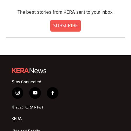
The best stories from KERA sent to your inbox.
SUBSCRIBE
Stay Connected
i
y
f
n
o
a
s
u
c
© 2026 KERA News
t
t
e
a
u
b
KERA
g
b
o
r
e
o