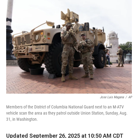
o
r
I
k
n
Jose Luis Magana
/
AP
Members of the District of Columbia National Guard next to an M-ATV
vehicle scan the area as they patrol outside Union Station, Sunday, Aug.
31, in Washington.
Updated September 26, 2025 at 10:50 AM CDT