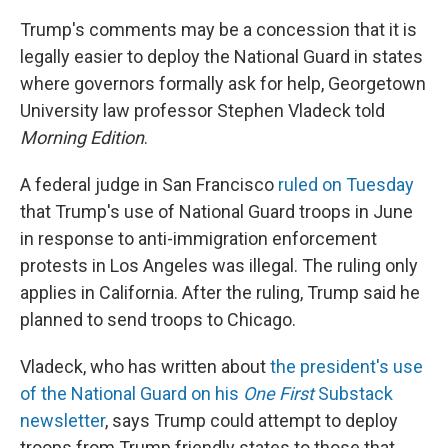
Trump's comments may be a concession that it is
legally easier to deploy the National Guard in states
where governors formally ask for help, Georgetown
University law professor Stephen Vladeck told
Morning Edition
.
A federal judge in San Francisco
ruled on Tuesday
that Trump's use of National Guard troops in June
in response to anti-immigration enforcement
protests in Los Angeles was illegal. The ruling only
applies in California. After the ruling, Trump said he
planned to send troops to Chicago.
Vladeck, who has written about
the president's use
of the National Guard on his
One First
Substack
newsletter
, says Trump could attempt to deploy
troops from Trump friendly states to those that