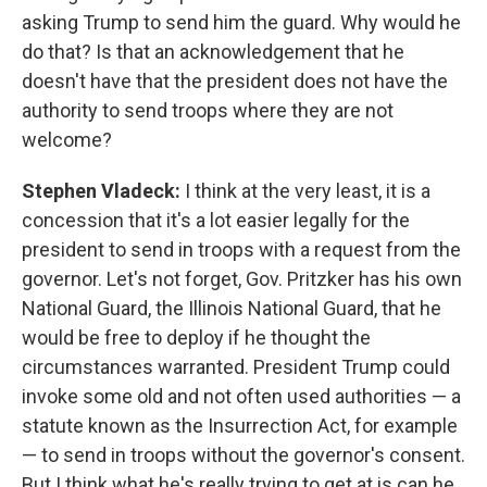
asking Trump to send him the guard. Why would he
do that? Is that an acknowledgement that he
doesn't have that the president does not have the
authority to send troops where they are not
welcome?
Stephen Vladeck:
I think at the very least, it is a
concession that it's a lot easier legally for the
president to send in troops with a request from the
governor. Let's not forget, Gov. Pritzker has his own
National Guard, the Illinois National Guard, that he
would be free to deploy if he thought the
circumstances warranted. President Trump could
invoke some old and not often used authorities — a
statute known as the Insurrection Act, for example
— to send in troops without the governor's consent.
But I think what he's really trying to get at is can he