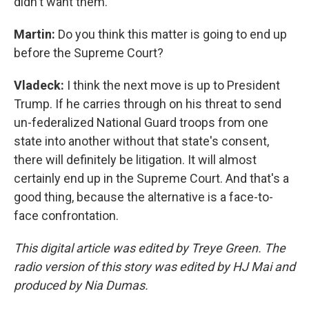
didn't want them.
Martin:
Do you think this matter is going to end up
before the Supreme Court?
Vladeck:
I think the next move is up to President
Trump. If he carries through on his threat to send
un-federalized National Guard troops from one
state into another without that state's consent,
there will definitely be litigation. It will almost
certainly end up in the Supreme Court. And that's a
good thing, because the alternative is a face-to-
face confrontation.
This digital article was edited by Treye Green. The
radio version of this story was edited by HJ Mai and
produced by Nia Dumas.