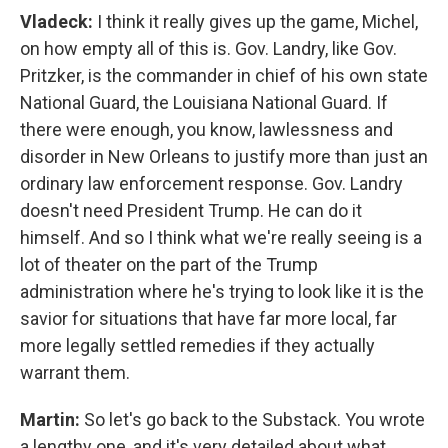
Vladeck:
I think it really gives up the game, Michel,
on how empty all of this is. Gov. Landry, like Gov.
Pritzker, is the commander in chief of his own state
National Guard, the Louisiana National Guard. If
there were enough, you know, lawlessness and
disorder in New Orleans to justify more than just an
ordinary law enforcement response. Gov. Landry
doesn't need President Trump. He can do it
himself. And so I think what we're really seeing is a
lot of theater on the part of the Trump
administration where he's trying to look like it is the
savior for situations that have far more local, far
more legally settled remedies if they actually
warrant them.
Martin:
So let's go back to the Substack. You wrote
a lengthy one, and it's very detailed about what