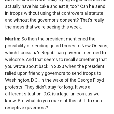
actually have his cake and eat it, too? Can he send
in troops without using that controversial statute
and without the governor's consent? That's really
the mess that we're seeing this week.
Martin:
So then the president mentioned the
possibility of sending guard forces to New Orleans,
which Louisiana's Republican governor seemed to
welcome. And that seems to recall something that
you wrote about back in 2020 when the president
relied upon friendly governors to send troops to
Washington, D.C., in the wake of the George Floyd
protests. They didn't stay for long. It was a
different situation. D.C. is a legal unicorn, as we
know. But what do you make of this shift to more
receptive governors?