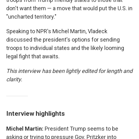
don't want them — a move that would put the U.S. in
"uncharted territory."
Speaking to NPR's Michel Martin, Vladeck
discussed the president's options for sending
troops to individual states and the likely looming
legal fight that awaits.
This interview has been lightly edited for length and
clarity.
Interview highlights
Michel Martin:
President Trump seems to be
asking or trying to pressure Gov. Pritzker into