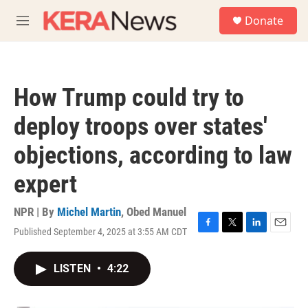
Skip to main content
S
Donate
e
M
a
e
r
n
c
u
h
How Trump could try to
u
e
deploy troops over states'
r
y
objections, according to law
expert
NPR | By
Michel Martin
,
Obed Manuel
Published September 4, 2025 at 3:55 AM CDT
F
T
L
E
a
w
i
m
c
i
n
a
LISTEN
•
4:22
e
t
k
i
b
t
e
l
o
e
d