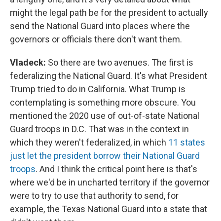
might the legal path be for the president to actually
send the National Guard into places where the
governors or officials there don't want them.
Vladeck:
So there are two avenues. The first is
federalizing the National Guard. It's what President
Trump tried to do in California. What Trump is
contemplating is something more obscure. You
mentioned the 2020 use of out-of-state National
Guard troops in D.C. That was in the context in
which they weren't federalized, in which
11 states
just let the president borrow their National Guard
troops
. And I think the critical point here is that's
where we'd be in uncharted territory if the governor
were to try to use that authority to send, for
example, the Texas National Guard into a state that