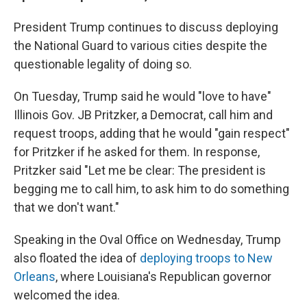
President Trump continues to discuss deploying
the National Guard to various cities despite the
questionable legality of doing so.
On Tuesday, Trump said he would "love to have"
Illinois Gov. JB Pritzker, a Democrat, call him and
request troops, adding that he would "gain respect"
for Pritzker if he asked for them. In response,
Pritzker said "Let me be clear: The president is
begging me to call him, to ask him to do something
that we don't want."
Speaking in the Oval Office on Wednesday, Trump
also floated the idea of
deploying troops to New
Orleans
, where Louisiana's Republican governor
welcomed the idea.