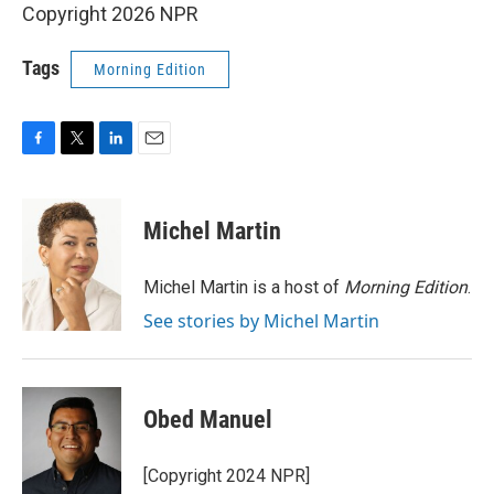
Copyright 2026 NPR
Tags
Morning Edition
F
T
L
E
a
w
i
m
c
i
n
a
e
t
k
i
Michel Martin
b
t
e
l
o
e
d
o
r
I
Michel Martin is a host of
Morning Edition
.
k
n
See stories by Michel Martin
Obed Manuel
[Copyright 2024 NPR]