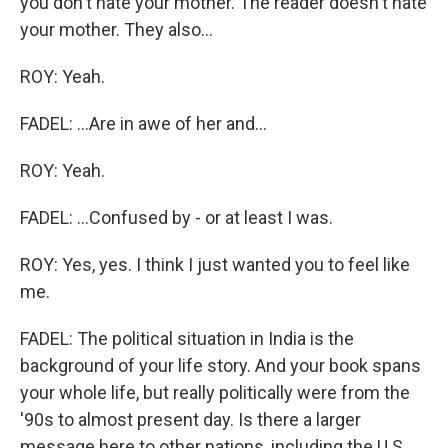
you don't hate your mother. The reader doesn't hate
your mother. They also...
ROY: Yeah.
FADEL: ...Are in awe of her and...
ROY: Yeah.
FADEL: ...Confused by - or at least I was.
ROY: Yes, yes. I think I just wanted you to feel like
me.
FADEL: The political situation in India is the
background of your life story. And your book spans
your whole life, but really politically were from the
'90s to almost present day. Is there a larger
message here to other nations, including the U.S.,