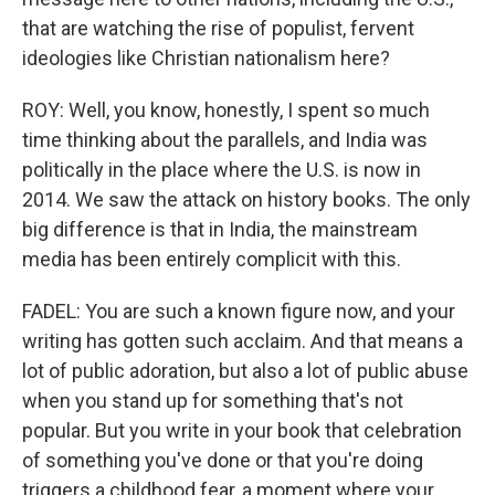
that are watching the rise of populist, fervent
ideologies like Christian nationalism here?
ROY: Well, you know, honestly, I spent so much
time thinking about the parallels, and India was
politically in the place where the U.S. is now in
2014. We saw the attack on history books. The only
big difference is that in India, the mainstream
media has been entirely complicit with this.
FADEL: You are such a known figure now, and your
writing has gotten such acclaim. And that means a
lot of public adoration, but also a lot of public abuse
when you stand up for something that's not
popular. But you write in your book that celebration
of something you've done or that you're doing
triggers a childhood fear, a moment where your