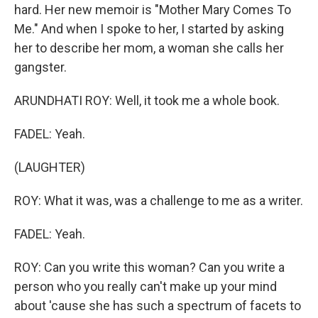
hard. Her new memoir is "Mother Mary Comes To
Me." And when I spoke to her, I started by asking
her to describe her mom, a woman she calls her
gangster.
ARUNDHATI ROY: Well, it took me a whole book.
FADEL: Yeah.
(LAUGHTER)
ROY: What it was, was a challenge to me as a writer.
FADEL: Yeah.
ROY: Can you write this woman? Can you write a
person who you really can't make up your mind
about 'cause she has such a spectrum of facets to