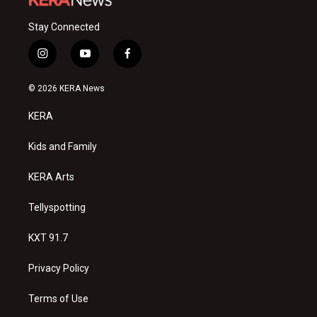
Stay Connected
i
y
f
n
o
a
s
u
c
© 2026 KERA News
t
t
e
a
u
b
KERA
g
b
o
r
e
o
a
k
Kids and Family
m
KERA Arts
Tellyspotting
KXT 91.7
Privacy Policy
Terms of Use