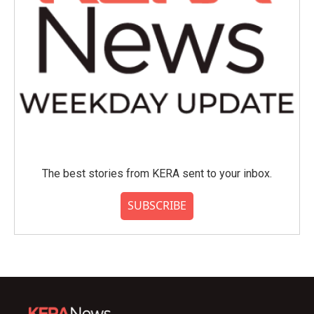
The best stories from KERA sent to your inbox.
SUBSCRIBE