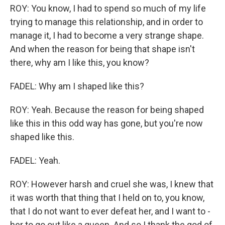
ROY: You know, I had to spend so much of my life
trying to manage this relationship, and in order to
manage it, I had to become a very strange shape.
And when the reason for being that shape isn't
there, why am I like this, you know?
FADEL: Why am I shaped like this?
ROY: Yeah. Because the reason for being shaped
like this in this odd way has gone, but you're now
shaped like this.
FADEL: Yeah.
ROY: However harsh and cruel she was, I knew that
it was worth that thing that I held on to, you know,
that I do not want to ever defeat her, and I want to -
her to go out like a queen. And so I thank the god of