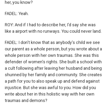
her, you know?
FADEL: Yeah.
ROY: And if I had to describe her, I'd say she was
like a airport with no runways. You could never land.
FADEL: I don't know that as anybody's child we see
our parent as a whole person, but you wrote about a
whole person with her own traumas. She was this
defender of women's rights. She built a school with
a cult following after leaving her husband and being
shunned by her family and community. She creates
a path for you to also speak up and defend against
injustice. But she was awful to you. How did you
write about her in this holistic way with her own
traumas and demons?