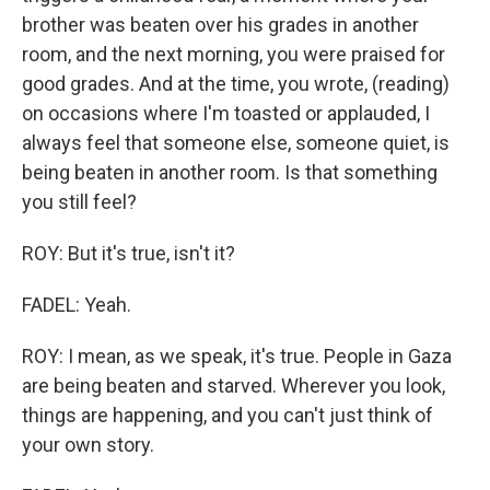
brother was beaten over his grades in another
room, and the next morning, you were praised for
good grades. And at the time, you wrote, (reading)
on occasions where I'm toasted or applauded, I
always feel that someone else, someone quiet, is
being beaten in another room. Is that something
you still feel?
ROY: But it's true, isn't it?
FADEL: Yeah.
ROY: I mean, as we speak, it's true. People in Gaza
are being beaten and starved. Wherever you look,
things are happening, and you can't just think of
your own story.