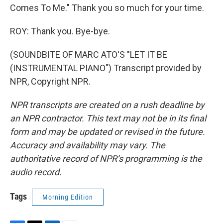
Comes To Me." Thank you so much for your time.
ROY: Thank you. Bye-bye.
(SOUNDBITE OF MARC ATO'S "LET IT BE
(INSTRUMENTAL PIANO") Transcript provided by
NPR, Copyright NPR.
NPR transcripts are created on a rush deadline by
an NPR contractor. This text may not be in its final
form and may be updated or revised in the future.
Accuracy and availability may vary. The
authoritative record of NPR’s programming is the
audio record.
Tags
Morning Edition