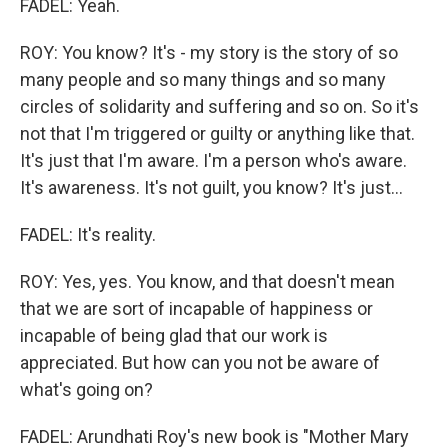
FADEL: Yeah.
ROY: You know? It's - my story is the story of so
many people and so many things and so many
circles of solidarity and suffering and so on. So it's
not that I'm triggered or guilty or anything like that.
It's just that I'm aware. I'm a person who's aware.
It's awareness. It's not guilt, you know? It's just...
FADEL: It's reality.
ROY: Yes, yes. You know, and that doesn't mean
that we are sort of incapable of happiness or
incapable of being glad that our work is
appreciated. But how can you not be aware of
what's going on?
FADEL: Arundhati Roy's new book is "Mother Mary