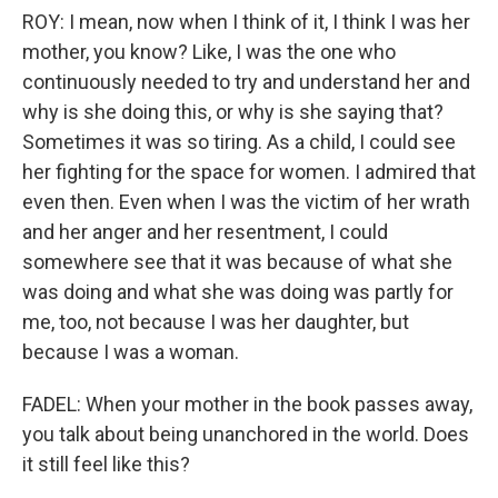
ROY: I mean, now when I think of it, I think I was her
mother, you know? Like, I was the one who
continuously needed to try and understand her and
why is she doing this, or why is she saying that?
Sometimes it was so tiring. As a child, I could see
her fighting for the space for women. I admired that
even then. Even when I was the victim of her wrath
and her anger and her resentment, I could
somewhere see that it was because of what she
was doing and what she was doing was partly for
me, too, not because I was her daughter, but
because I was a woman.
FADEL: When your mother in the book passes away,
you talk about being unanchored in the world. Does
it still feel like this?