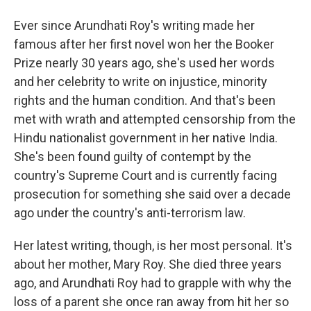
Ever since Arundhati Roy's writing made her
famous after her first novel won her the Booker
Prize nearly 30 years ago, she's used her words
and her celebrity to write on injustice, minority
rights and the human condition. And that's been
met with wrath and attempted censorship from the
Hindu nationalist government in her native India.
She's been found guilty of contempt by the
country's Supreme Court and is currently facing
prosecution for something she said over a decade
ago under the country's anti-terrorism law.
Her latest writing, though, is her most personal. It's
about her mother, Mary Roy. She died three years
ago, and Arundhati Roy had to grapple with why the
loss of a parent she once ran away from hit her so