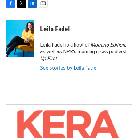
F
T
L
E
a
w
i
m
c
i
n
a
e
t
k
i
Leila Fadel
b
t
e
l
o
e
d
o
r
I
Leila Fadel is a host of
Morning Edition
,
k
n
as well as NPR's morning news podcast
Up First
.
See stories by Leila Fadel