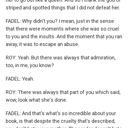
striped and spotted things that I did not defeat her.
FADEL: Why didn't you? I mean, just in the sense
that there were moments where she was so cruel
to you and the insults. And the moment that you ran
away, it was to escape an abuse.
ROY: Yeah. But there was always that admiration,
too, in me, you know?
FADEL: Yeah.
ROY: There was always that part of you which said,
wow, look what she's done.
FADEL: And that's what's so incredible about your
book, is that despite the cruelty that's described,