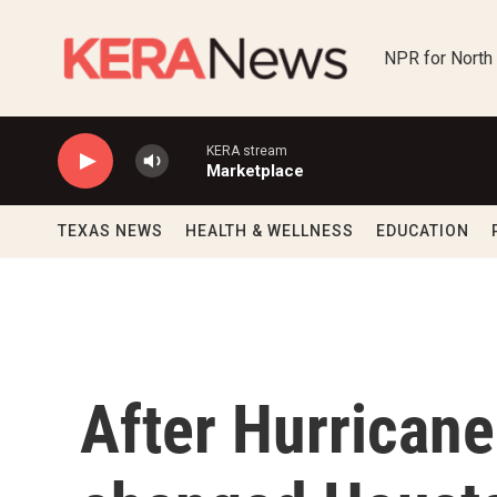
Skip to main content
NPR for North
KERA stream
Marketplace
TEXAS NEWS
HEALTH & WELLNESS
EDUCATION
After Hurricane