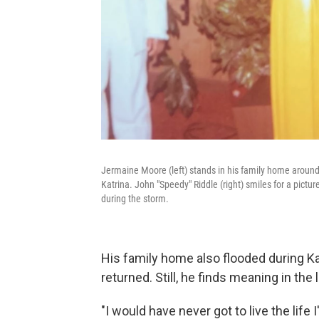
Jermaine Moore (left) stands in his family home around
Katrina. John "Speedy" Riddle (right) smiles for a pictur
during the storm.
His family home also flooded during Kat
returned. Still, he finds meaning in the 
"I would have never got to live the life 