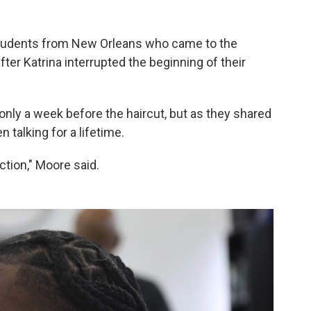
tudents from New Orleans who came to the
ter Katrina interrupted the beginning of their
nly a week before the haircut, but as they shared
 talking for a lifetime.
tion," Moore said.