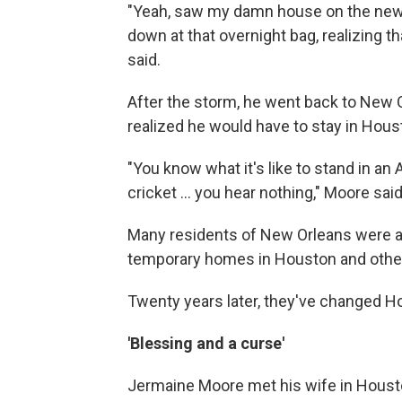
"Yeah, saw my damn house on the news
down at that overnight bag, realizing tha
said.
After the storm, he went back to New 
realized he would have to stay in Hous
"You know what it's like to stand in an 
cricket … you hear nothing," Moore said.
Many residents of New Orleans were a
temporary homes in Houston and other 
Twenty years later, they've changed 
'Blessing and a curse'
Jermaine Moore met his wife in Houst