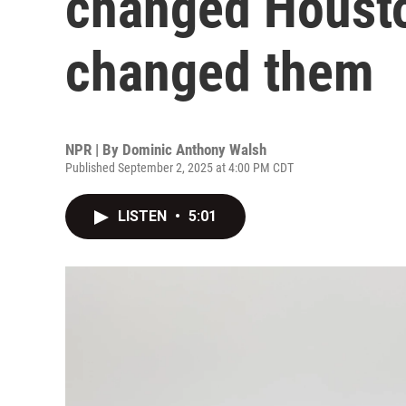
changed Housto
changed them
NPR | By
Dominic Anthony Walsh
Published September 2, 2025 at 4:00 PM CDT
LISTEN
•
5:01