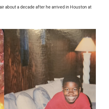
ir about a decade after he arrived in Houston at