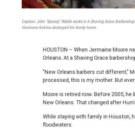
Caption: John "Speedy" Riddle works in A Shaving Grace Barbershop 
Hurricane Katrina destroyed his family home.
HOUSTON – When Jermaine Moore needs
Orleans. At a Shaving Grace barbersho
"New Orleans barbers cut different," Moo
processed, this is my mother. But every
Moore is retired now. Before 2005, he l
New Orleans. That changed after Hurri
While staying with family in Houston, 
floodwaters.