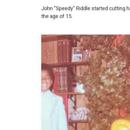
John "Speedy" Riddle started cutting ha
the age of 15.