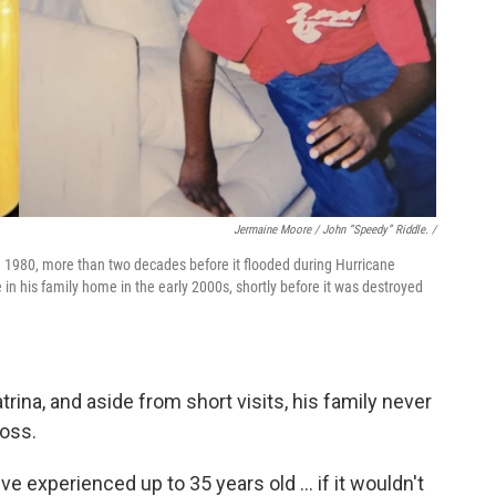
Jermaine Moore / John “Speedy” Riddle. /
 1980, more than two decades before it flooded during Hurricane
e in his family home in the early 2000s, shortly before it was destroyed
rina, and aside from short visits, his family never
loss.
I've experienced up to 35 years old … if it wouldn't