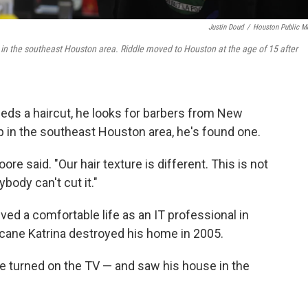
Justin Doud
/
Houston Public M
in the southeast Houston area. Riddle moved to Houston at the age of 15 after
 a haircut, he looks for barbers from New
p in the southeast Houston area, he's found one.
re said. "Our hair texture is different. This is not
body can't cut it."
ived a comfortable life as an IT professional in
cane Katrina destroyed his home in 2005.
he turned on the TV — and saw his house in the