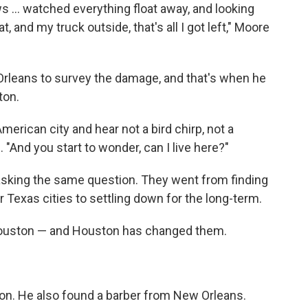
 … watched everything float away, and looking
t, and my truck outside, that's all I got left," Moore
Orleans to survey the damage, and that's when he
ton.
American city and hear not a bird chirp, not a
 "And you start to wonder, can I live here?"
sking the same question. They went from finding
Texas cities to settling down for the long-term.
Houston — and Houston has changed them.
on. He also found a barber from New Orleans.