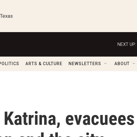
 Texas
NEXT UP:
POLITICS
ARTS & CULTURE
NEWSLETTERS
ABOUT
 Katrina, evacuees