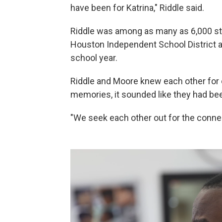
have been for Katrina," Riddle said.
Riddle was among as many as 6,000 s
Houston Independent School District af
school year.
Riddle and Moore knew each other for o
memories, it sounded like they had been
"We seek each other out for the connec