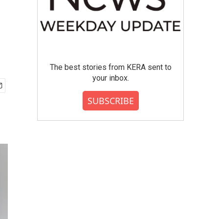
The best stories from KERA sent to
your inbox.
SUBSCRIBE