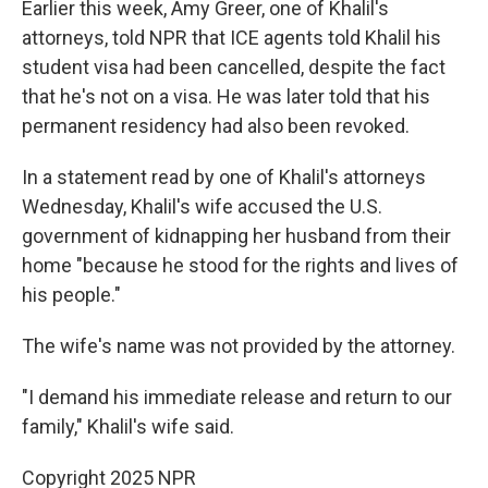
Earlier this week, Amy Greer, one of Khalil's
attorneys, told NPR that ICE agents told Khalil his
student visa had been cancelled, despite the fact
that he's not on a visa. He was later told that his
permanent residency had also been revoked.
In a statement read by one of Khalil's attorneys
Wednesday, Khalil's wife accused the U.S.
government of kidnapping her husband from their
home "because he stood for the rights and lives of
his people."
The wife's name was not provided by the attorney.
"I demand his immediate release and return to our
family," Khalil's wife said.
Copyright 2025 NPR