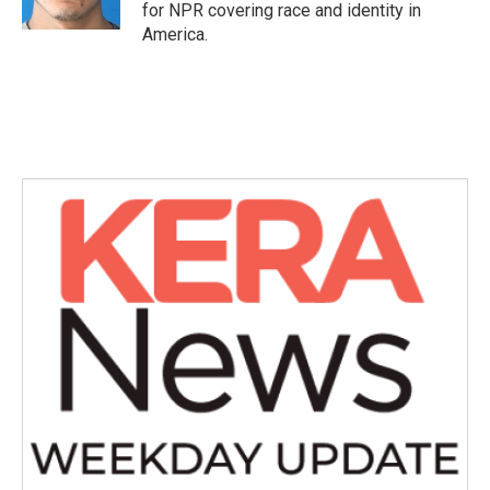
for NPR covering race and identity in
America.