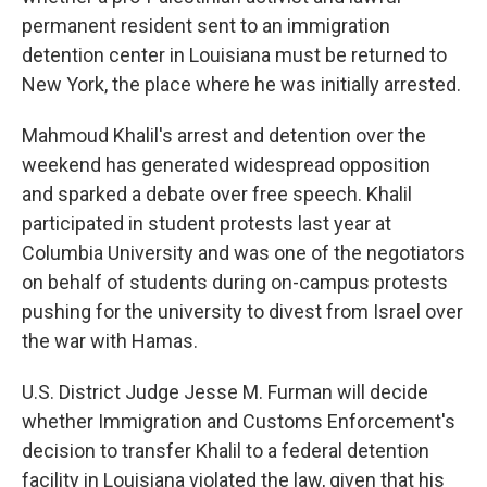
permanent resident sent to an immigration
detention center in Louisiana must be returned to
New York, the place where he was initially arrested.
Mahmoud Khalil's arrest and detention over the
weekend has generated widespread opposition
and sparked a debate over free speech. Khalil
participated in student protests last year at
Columbia University and was one of the negotiators
on behalf of students during on-campus protests
pushing for the university to divest from Israel over
the war with Hamas.
U.S. District Judge Jesse M. Furman will decide
whether Immigration and Customs Enforcement's
decision to transfer Khalil to a federal detention
facility in Louisiana violated the law, given that his