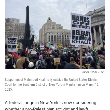
Adrian Florido
/
NPR
Supporters of Mahmoud Khalil rally outside the United States District
Court for the Southern District of New York in Manhattan on March 12,
2025.
A federal judge in New York is now considering
whether a pro-Palestinian activist and lawful