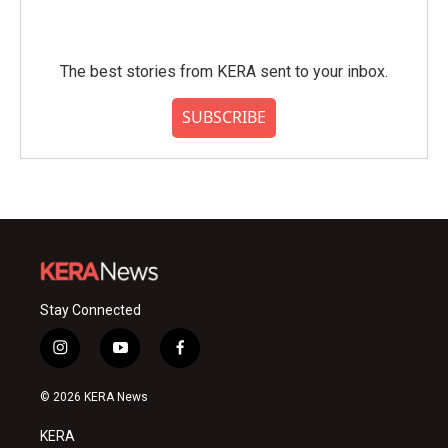
The best stories from KERA sent to your inbox.
SUBSCRIBE
Stay Connected
i
y
f
n
o
a
s
u
c
© 2026 KERA News
t
t
e
a
u
b
KERA
g
b
o