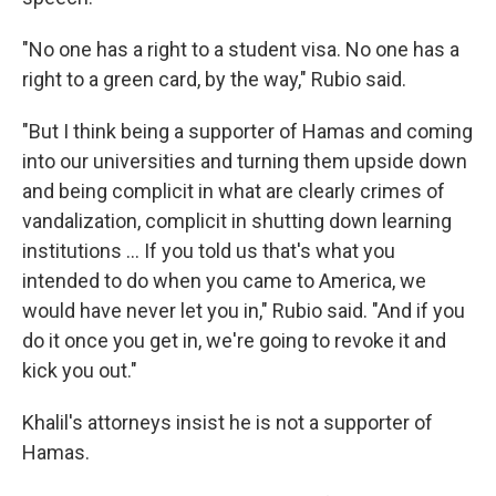
"No one has a right to a student visa. No one has a
right to a green card, by the way," Rubio said.
"But I think being a supporter of Hamas and coming
into our universities and turning them upside down
and being complicit in what are clearly crimes of
vandalization, complicit in shutting down learning
institutions … If you told us that's what you
intended to do when you came to America, we
would have never let you in," Rubio said. "And if you
do it once you get in, we're going to revoke it and
kick you out."
Khalil's attorneys insist he is not a supporter of
Hamas.