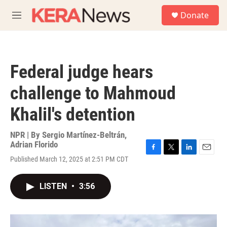
Skip to main content
S
Donate
e
M
a
e
r
n
c
u
h
Federal judge hears
u
e
challenge to Mahmoud
r
y
Khalil's detention
NPR | By
Sergio Martínez-Beltrán
,
Adrian Florido
F
T
L
E
Published March 12, 2025 at 2:51 PM CDT
a
w
i
m
c
i
n
a
e
t
k
i
LISTEN
•
3:56
b
t
e
l
o
e
d
o
r
I
k
n