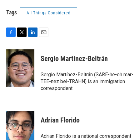
Tags
All Things Considered
F
T
L
E
a
w
i
m
c
i
n
a
e
t
k
i
Sergio Martínez-Beltrán
b
t
e
l
o
e
d
o
r
I
Sergio Martínez-Beltrán (SARE-he-oh mar-
k
n
TEE-nez bel-TRAHN) is an immigration
correspondent.
Adrian Florido
Adrian Florido is a national correspondent