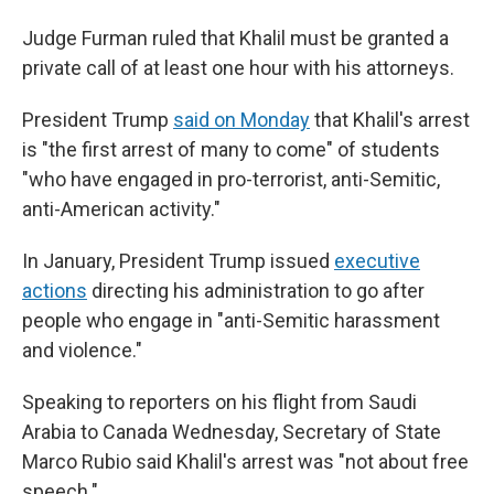
Judge Furman ruled that Khalil must be granted a
private call of at least one hour with his attorneys.
President Trump
said on Monday
that Khalil's arrest
is "the first arrest of many to come" of students
"who have engaged in pro-terrorist, anti-Semitic,
anti-American activity."
In January, President Trump issued
executive
actions
directing his administration to go after
people who engage in "anti-Semitic harassment
and violence."
Speaking to reporters on his flight from Saudi
Arabia to Canada Wednesday, Secretary
of State
Marco Rubio said Khalil's arrest was "not about free
speech."