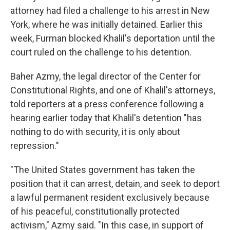
attorney had filed a challenge to his arrest in New
York, where he was initially detained. Earlier this
week, Furman blocked Khalil's deportation until the
court ruled on the challenge to his detention.
Baher Azmy, the legal director of the Center for
Constitutional Rights, and one of Khalil's attorneys,
told reporters at a press conference following a
hearing earlier today that Khalil's detention "has
nothing to do with security, it is only about
repression."
"The United States government has taken the
position that it can arrest, detain, and seek to deport
a lawful permanent resident exclusively because
of his peaceful, constitutionally protected
activism," Azmy said. "In this case, in support of