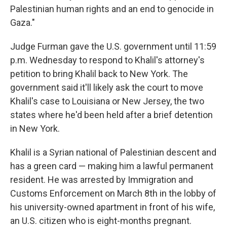
Palestinian human rights and an end to genocide in
Gaza."
Judge Furman gave the U.S. government until 11:59
p.m. Wednesday to respond to Khalil's attorney's
petition to bring Khalil back to New York. The
government said it'll likely ask the court to move
Khalil's case to Louisiana or New Jersey, the two
states where he'd been held after a brief detention
in New York.
Khalil is a Syrian national of Palestinian descent and
has a green card — making him a lawful permanent
resident. He was arrested by Immigration and
Customs Enforcement on March 8th in the lobby of
his university-owned apartment in front of his wife,
an U.S. citizen who is eight-months pregnant.