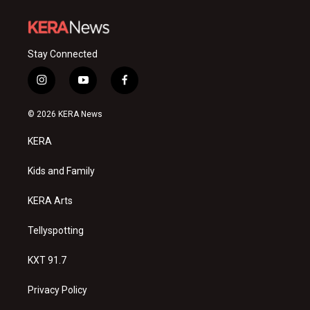
Stay Connected
i
y
f
n
o
a
s
u
c
© 2026 KERA News
t
t
e
a
u
b
KERA
g
b
o
r
e
o
a
k
Kids and Family
m
KERA Arts
Tellyspotting
KXT 91.7
Privacy Policy