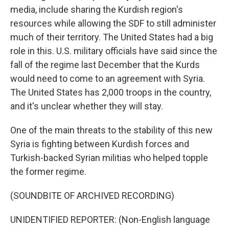
media, include sharing the Kurdish region's
resources while allowing the SDF to still administer
much of their territory. The United States had a big
role in this. U.S. military officials have said since the
fall of the regime last December that the Kurds
would need to come to an agreement with Syria.
The United States has 2,000 troops in the country,
and it's unclear whether they will stay.
One of the main threats to the stability of this new
Syria is fighting between Kurdish forces and
Turkish-backed Syrian militias who helped topple
the former regime.
(SOUNDBITE OF ARCHIVED RECORDING)
UNIDENTIFIED REPORTER: (Non-English language