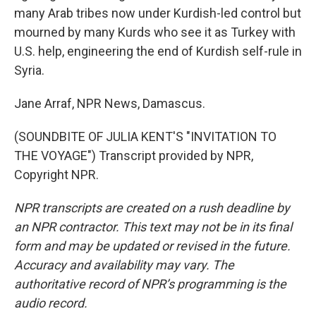
many Arab tribes now under Kurdish-led control but
mourned by many Kurds who see it as Turkey with
U.S. help, engineering the end of Kurdish self-rule in
Syria.
Jane Arraf, NPR News, Damascus.
(SOUNDBITE OF JULIA KENT'S "INVITATION TO
THE VOYAGE") Transcript provided by NPR,
Copyright NPR.
NPR transcripts are created on a rush deadline by
an NPR contractor. This text may not be in its final
form and may be updated or revised in the future.
Accuracy and availability may vary. The
authoritative record of NPR’s programming is the
audio record.