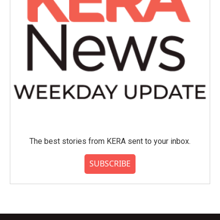
The best stories from KERA sent to your inbox.
SUBSCRIBE