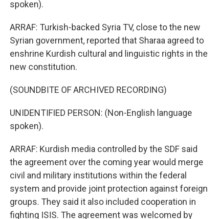
spoken).
ARRAF: Turkish-backed Syria TV, close to the new
Syrian government, reported that Sharaa agreed to
enshrine Kurdish cultural and linguistic rights in the
new constitution.
(SOUNDBITE OF ARCHIVED RECORDING)
UNIDENTIFIED PERSON: (Non-English language
spoken).
ARRAF: Kurdish media controlled by the SDF said
the agreement over the coming year would merge
civil and military institutions within the federal
system and provide joint protection against foreign
groups. They said it also included cooperation in
fighting ISIS. The agreement was welcomed by