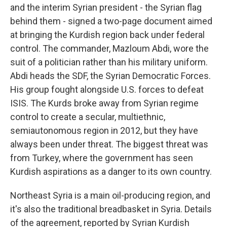
and the interim Syrian president - the Syrian flag
behind them - signed a two-page document aimed
at bringing the Kurdish region back under federal
control. The commander, Mazloum Abdi, wore the
suit of a politician rather than his military uniform.
Abdi heads the SDF, the Syrian Democratic Forces.
His group fought alongside U.S. forces to defeat
ISIS. The Kurds broke away from Syrian regime
control to create a secular, multiethnic,
semiautonomous region in 2012, but they have
always been under threat. The biggest threat was
from Turkey, where the government has seen
Kurdish aspirations as a danger to its own country.
Northeast Syria is a main oil-producing region, and
it's also the traditional breadbasket in Syria. Details
of the agreement, reported by Syrian Kurdish