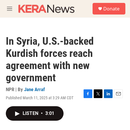
Skip to main content
S
Donate
e
M
a
e
r
n
c
u
h
In Syria, U.S.-backed
u
e
Kurdish forces reach
r
y
agreement with new
government
NPR | By
Jane Arraf
Published March 11, 2025 at 3:29 AM CDT
F
T
L
E
a
w
i
m
c
i
n
a
LISTEN
•
3:01
e
t
k
i
b
t
e
l
o
e
d