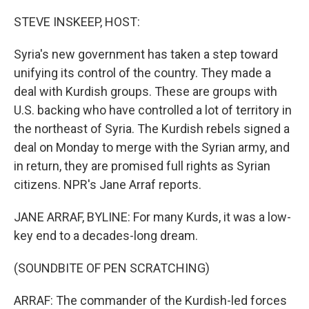
o
r
I
k
n
STEVE INSKEEP, HOST:
Syria's new government has taken a step toward
unifying its control of the country. They made a
deal with Kurdish groups. These are groups with
U.S. backing who have controlled a lot of territory in
the northeast of Syria. The Kurdish rebels signed a
deal on Monday to merge with the Syrian army, and
in return, they are promised full rights as Syrian
citizens. NPR's Jane Arraf reports.
JANE ARRAF, BYLINE: For many Kurds, it was a low-
key end to a decades-long dream.
(SOUNDBITE OF PEN SCRATCHING)
ARRAF: The commander of the Kurdish-led forces