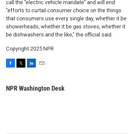
call the "electric vehicle mandate" and will end
"efforts to curtail consumer choice on the things
that consumers use every single day, whether it be
showerheads, whether it be gas stoves, whether it
be dishwashers and the like," the official said.
Copyright 2025 NPR
F
T
L
E
a
w
i
m
c
i
n
a
e
t
k
i
NPR Washington Desk
b
t
e
l
o
e
d
o
r
I
k
n