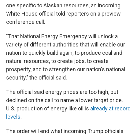
one specific to Alaskan resources, an incoming
White House official told reporters on a preview
conference call.
"That National Energy Emergency will unlock a
variety of different authorities that will enable our
nation to quickly build again, to produce coal and
natural resources, to create jobs, to create
prosperity, and to strengthen our nation's national
security," the official said.
The official said energy prices are too high, but
declined on the call to name a lower target price.
U.S. production of energy like oil is
already at record
levels
.
The order will end what incoming Trump officials