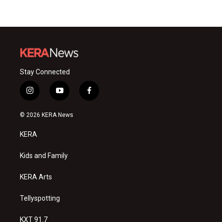
Stay Connected
i
y
f
n
o
a
s
u
c
© 2026 KERA News
t
t
e
a
u
b
KERA
g
b
o
r
e
o
a
k
Kids and Family
m
KERA Arts
Tellyspotting
KXT 91.7