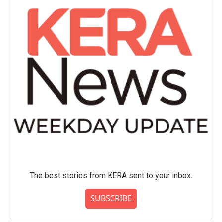
The best stories from KERA sent to your inbox.
SUBSCRIBE