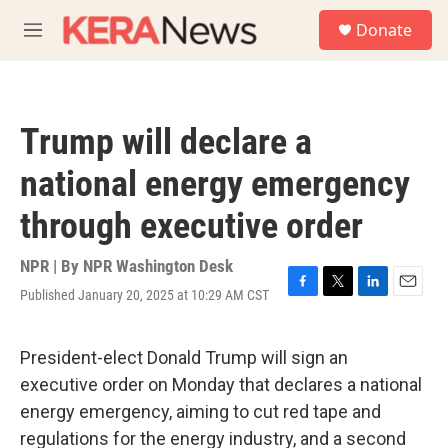
Skip to main content
S
Donate
e
M
a
e
r
n
c
u
h
Trump will declare a
u
e
national energy emergency
r
y
through executive order
NPR | By
NPR Washington Desk
Published January 20, 2025 at 10:29 AM CST
F
T
L
E
a
w
i
m
c
i
n
a
e
t
k
i
President-elect Donald Trump will sign an
b
t
e
l
executive order on Monday that declares a national
o
e
d
o
r
I
energy emergency, aiming to cut red tape and
k
n
regulations for the energy industry, and a second