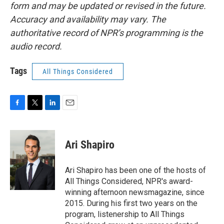
form and may be updated or revised in the future.
Accuracy and availability may vary. The
authoritative record of NPR’s programming is the
audio record.
Tags
All Things Considered
F
T
L
E
a
w
i
m
c
i
n
a
e
t
k
i
Ari Shapiro
b
t
e
l
o
e
d
o
r
I
Ari Shapiro has been one of the hosts of
k
n
All Things Considered, NPR's award-
winning afternoon newsmagazine, since
2015. During his first two years on the
program, listenership to All Things