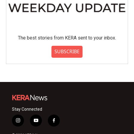
The best stories from KERA sent to your inbox.
SUBSCRIBE
Stay Connected
i
y
f
n
o
a
s
u
c