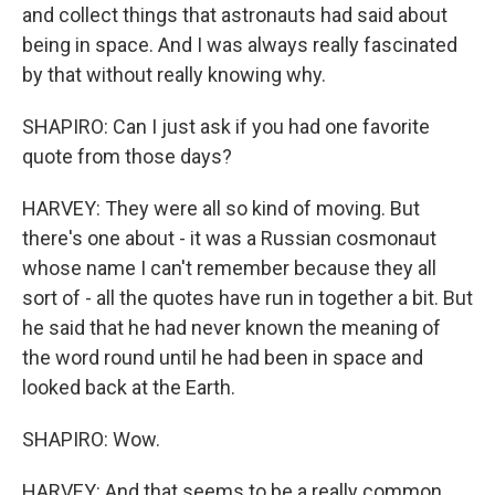
and collect things that astronauts had said about
being in space. And I was always really fascinated
by that without really knowing why.
SHAPIRO: Can I just ask if you had one favorite
quote from those days?
HARVEY: They were all so kind of moving. But
there's one about - it was a Russian cosmonaut
whose name I can't remember because they all
sort of - all the quotes have run in together a bit. But
he said that he had never known the meaning of
the word round until he had been in space and
looked back at the Earth.
SHAPIRO: Wow.
HARVEY: And that seems to be a really common