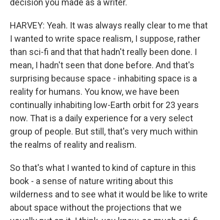
decision you made as a writer.
HARVEY: Yeah. It was always really clear to me that
I wanted to write space realism, I suppose, rather
than sci-fi and that that hadn't really been done. I
mean, I hadn't seen that done before. And that's
surprising because space - inhabiting space is a
reality for humans. You know, we have been
continually inhabiting low-Earth orbit for 23 years
now. That is a daily experience for a very select
group of people. But still, that's very much within
the realms of reality and realism.
So that's what I wanted to kind of capture in this
book - a sense of nature writing about this
wilderness and to see what it would be like to write
about space without the projections that we