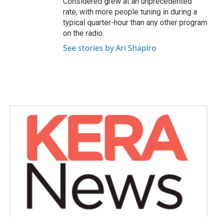
Considered grew at an unprecedented
rate, with more people tuning in during a
typical quarter-hour than any other program
on the radio.
See stories by Ari Shapiro