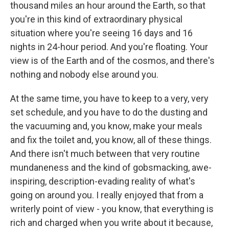
thousand miles an hour around the Earth, so that
you're in this kind of extraordinary physical
situation where you're seeing 16 days and 16
nights in 24-hour period. And you're floating. Your
view is of the Earth and of the cosmos, and there's
nothing and nobody else around you.
At the same time, you have to keep to a very, very
set schedule, and you have to do the dusting and
the vacuuming and, you know, make your meals
and fix the toilet and, you know, all of these things.
And there isn't much between that very routine
mundaneness and the kind of gobsmacking, awe-
inspiring, description-evading reality of what's
going on around you. I really enjoyed that from a
writerly point of view - you know, that everything is
rich and charged when you write about it because,