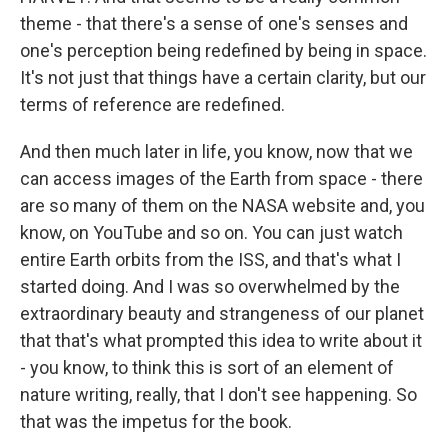
theme - that there's a sense of one's senses and
one's perception being redefined by being in space.
It's not just that things have a certain clarity, but our
terms of reference are redefined.
And then much later in life, you know, now that we
can access images of the Earth from space - there
are so many of them on the NASA website and, you
know, on YouTube and so on. You can just watch
entire Earth orbits from the ISS, and that's what I
started doing. And I was so overwhelmed by the
extraordinary beauty and strangeness of our planet
that that's what prompted this idea to write about it
- you know, to think this is sort of an element of
nature writing, really, that I don't see happening. So
that was the impetus for the book.