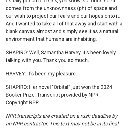
usually put on it. I think, you know, so much sci-fi
comes from the unknownness (ph) of space and
our wish to project our fears and our hopes onto it.
And I wanted to take all of that away and start with a
blank canvas almost and simply see it as a natural
environment that humans are inhabiting.
SHAPIRO: Well, Samantha Harvey, it's been lovely
talking with you. Thank you so much.
HARVEY: It's been my pleasure.
SHAPIRO: Her novel "Orbital" just won the 2024
Booker Prize. Transcript provided by NPR,
Copyright NPR.
NPR transcripts are created on a rush deadline by
an NPR contractor. This text may not be in its final