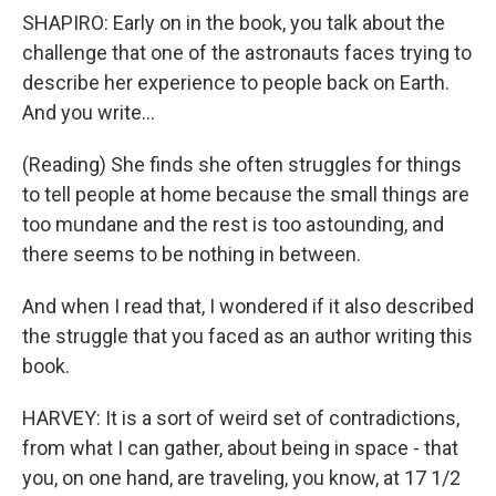
SHAPIRO: Early on in the book, you talk about the
challenge that one of the astronauts faces trying to
describe her experience to people back on Earth.
And you write...
(Reading) She finds she often struggles for things
to tell people at home because the small things are
too mundane and the rest is too astounding, and
there seems to be nothing in between.
And when I read that, I wondered if it also described
the struggle that you faced as an author writing this
book.
HARVEY: It is a sort of weird set of contradictions,
from what I can gather, about being in space - that
you, on one hand, are traveling, you know, at 17 1/2