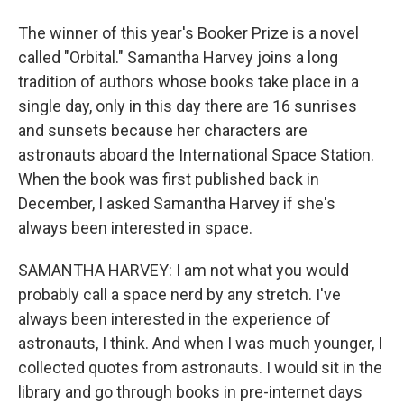
The winner of this year's Booker Prize is a novel
called "Orbital." Samantha Harvey joins a long
tradition of authors whose books take place in a
single day, only in this day there are 16 sunrises
and sunsets because her characters are
astronauts aboard the International Space Station.
When the book was first published back in
December, I asked Samantha Harvey if she's
always been interested in space.
SAMANTHA HARVEY: I am not what you would
probably call a space nerd by any stretch. I've
always been interested in the experience of
astronauts, I think. And when I was much younger, I
collected quotes from astronauts. I would sit in the
library and go through books in pre-internet days