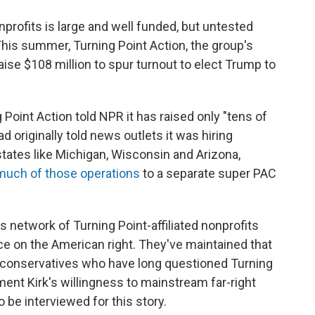
onprofits is large and well funded, but untested
his summer, Turning Point Action, the group's
raise $108 million to spur turnout to elect Trump to
 Point Action told NPR it has raised only "tens of
ad originally told news outlets it was hiring
states like Michigan, Wisconsin and Arizona,
much of those operations
to a separate super PAC
his network of Turning Point-affiliated nonprofits
nce on the American right. They've maintained that
er conservatives who have long questioned Turning
ment Kirk's willingness to mainstream far-right
o be interviewed for this story.