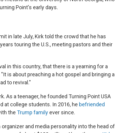
urning Point's early days.
it in late July, Kirk told the crowd that he has
r years touring the U.S., meeting pastors and their
ival in this country, that there is a yearning for a
. "It is about preaching a hot gospel and bringing a
d to revival."
Kirk. As a teenager, he founded Turning Point USA
d at college students. In 2016, he
befriended
ith the
Trump family
ever since.
h organizer and media personality into the head of