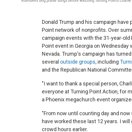
Attendees sing praise songs before watching Turning Point's Charlie
Donald Trump and his campaign have put 
Point network of nonprofits. Over sum
campaign events with the 31-year-old 
Point event in Georgia on Wednesday w
Nevada. Trump's campaign has turned o
several
outside groups
, including
Turni
and the Republican National Committee 
"I want to thank a special person, Charl
everyone at Turning Point Action, for m
a Phoenix megachurch event organized 
"From now until counting day and now un
have worked these last 12 years. I will 
crowd hours earlier.