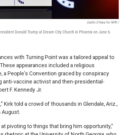
Caitlin O'Hara For NPR /
er President Donald Trump at Dream City Church in Phoenix on June 6.
ces with Turning Point was a tailored appeal to
. These appearances included a religious
ve, a People's Convention graced by conspiracy
g anti-vaccine activist and then-presidential-
rt F. Kennedy Jr.
 Kirk told a crowd of thousands in Glendale, Ariz.,
 August.
 at pivoting to things that bring him opportunity,"
us rhetoric at the University of North Georgia, who