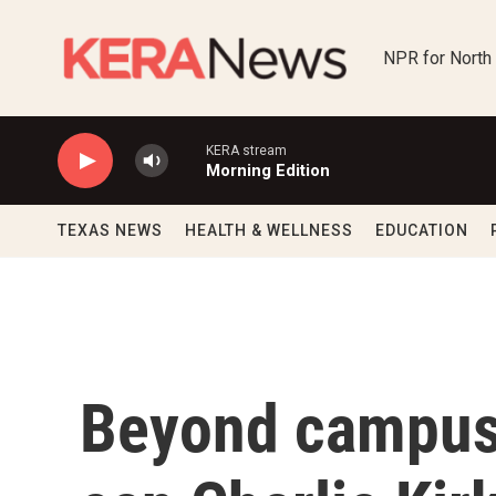
Skip to main content
NPR for North
KERA stream
Morning Edition
TEXAS NEWS
HEALTH & WELLNESS
EDUCATION
Beyond campus