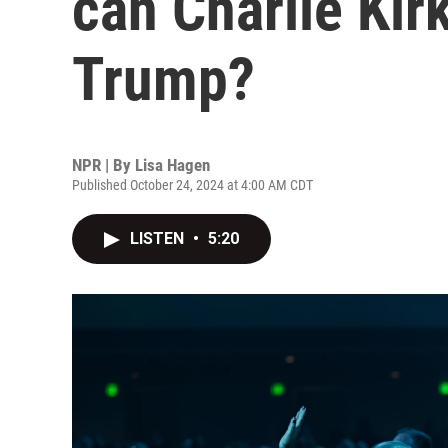
can Charlie Kirk
Trump?
NPR | By
Lisa Hagen
Published October 24, 2024 at 4:00 AM CDT
LISTEN
•
5:20