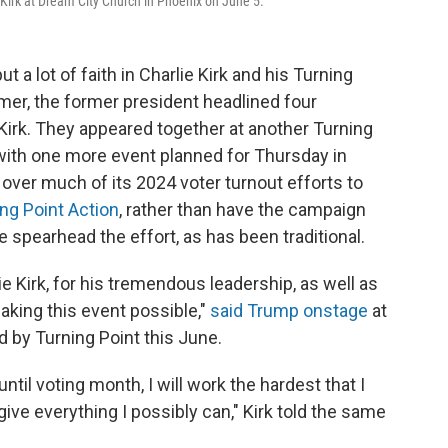
 Kirk at Dream City Church in Phoenix on June 5.
a lot of faith in Charlie Kirk and his Turning
mer, the former president headlined four
Kirk. They appeared together at another Turning
ith one more event planned for Thursday in
ver much of its 2024 voter turnout efforts to
ng Point Action
, rather than have the campaign
spearhead the effort, as has been traditional.
ie Kirk, for his tremendous leadership, as well as
aking this event possible,"
said Trump onstage
at
by Turning Point this June.
til voting month, I will work the hardest that I
give everything I possibly can," Kirk told the same