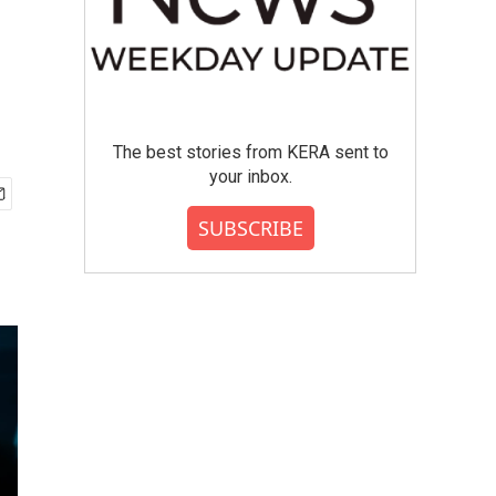
The best stories from KERA sent to
your inbox.
SUBSCRIBE