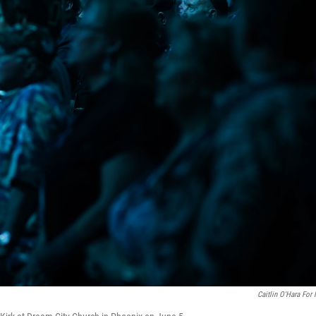
Caitlin O'Hara For