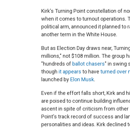
Kirk's Turning Point constellation of n
when it comes to turnout operations. T
political arm, announced it planned to 
another term in the White House.
But as Election Day draws near, Turning
millions," not $108 million. The group h
"hundreds of
ballot chasers
" in swing 
though
it appears
to have
turned over 
launched by
Elon Musk
.
Even if the effort falls short, Kirk and 
are poised to continue building influe
ascent in spite of criticism from oth
Point's track record of success and la
personalities and ideas. Kirk declined t