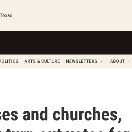
 Texas
POLITICS
ARTS & CULTURE
NEWSLETTERS
ABOUT
es and churches,