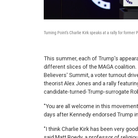
Turning Point's Charlie Kirk speaks at a rally for form
This summer, each of Trump's appearan
different slices of the MAGA coalition
Believers' Summit, a voter turnout dri
theorist Alex Jones and a rally featurin
candidate-turned-Trump-surrogate Robe
"You are all welcome in this movement,"
days after Kennedy endorsed Trump in
"I think Charlie Kirk has been very good
said Matt Boedy, a professor of religio