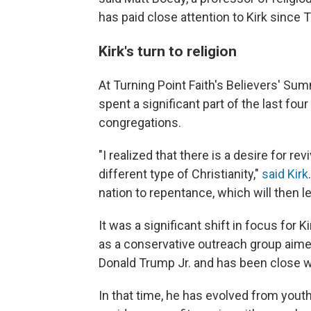
has paid close attention to Kirk since T
Kirk's turn to religion
At Turning Point Faith's Believers' Summ
spent a significant part of the last fou
congregations.
"I realized that there is a desire for rev
different type of Christianity,"
said Kirk
nation to repentance, which will then lea
It was a significant shift in focus for 
as a conservative outreach group aime
Donald Trump Jr. and has been close w
In that time, he has evolved from yout