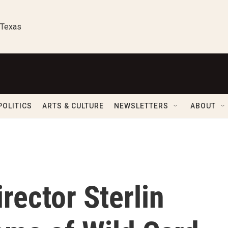
 Texas
POLITICS
ARTS & CULTURE
NEWSLETTERS
ABOUT
rector Sterlin