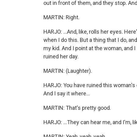
out in front of them, and they stop. A
MARTIN: Right.
HARJO: ...And, like, rolls her eyes. Here'
when I do this. But a thing that I do, and 
my kid. And I point at the woman, and 
ruined her day.
MARTIN: (Laughter).
HARJO: You have ruined this woman's day
And I say it where...
MARTIN: That's pretty good.
HARJO: ...They can hear me, and I'm, lik
MARTIN: Yeah, yeah, yeah.