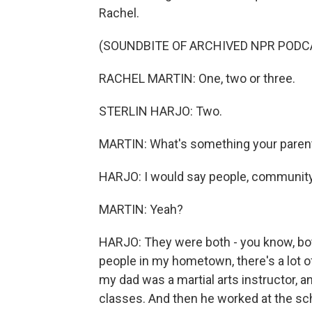
Rachel.
(SOUNDBITE OF ARCHIVED NPR PODC
RACHEL MARTIN: One, two or three.
STERLIN HARJO: Two.
MARTIN: What's something your parent
HARJO: I would say people, community
MARTIN: Yeah?
HARJO: They were both - you know, both 
people in my hometown, there's a lot of
my dad was a martial arts instructor, a
classes. And then he worked at the sch