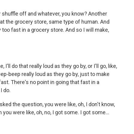
ey shuffle off and whatever, you know? Another
y at the grocery store, same type of human. And
 too fast in a grocery store. And so I will make,
'll do that really loud as they go by, or I'll go, like,
, beep-beep really loud as they go by, just to make
st. There's no point in going that fast in a
I do.
ed the question, you were like, oh, I don't know,
 you were like, oh, no, I got some. I got some...