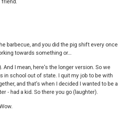
 friend.
he barbecue, and you did the pig shift every once
orking towards something or...
). And I mean, here's the longer version. So we
s in school out of state. I quit my job to be with
ther, and that's when I decided I wanted to be a
r - had a kid. So there you go (laughter).
 Wow.