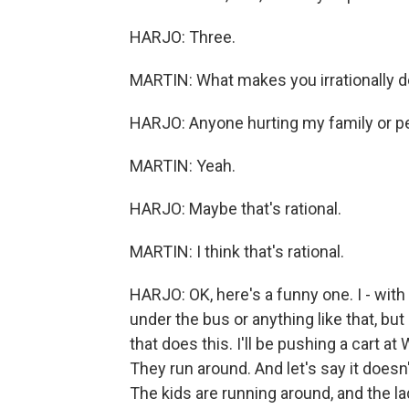
HARJO: Three.
MARTIN: What makes you irrationally 
HARJO: Anyone hurting my family or peo
MARTIN: Yeah.
HARJO: Maybe that's rational.
MARTIN: I think that's rational.
HARJO: OK, here's a funny one. I - with
under the bus or anything like that, b
that does this. I'll be pushing a cart a
They run around. And let's say it doesn'
The kids are running around, and the la