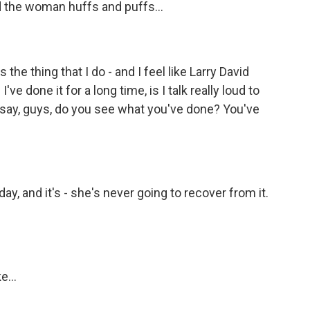
nd the woman huffs and puffs...
s the thing that I do - and I feel like Larry David
I've done it for a long time, is I talk really loud to
I say, guys, do you see what you've done? You've
, and it's - she's never going to recover from it.
e...