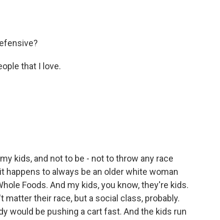
defensive?
ple that I love.
 my kids, and not to be - not to throw any race
ut it happens to always be an older white woman
t Whole Foods. And my kids, you know, they're kids.
t matter their race, but a social class, probably.
dy would be pushing a cart fast. And the kids run