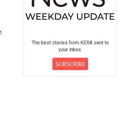
The best stories from KERA sent to
your inbox.
SUBSCRIBE