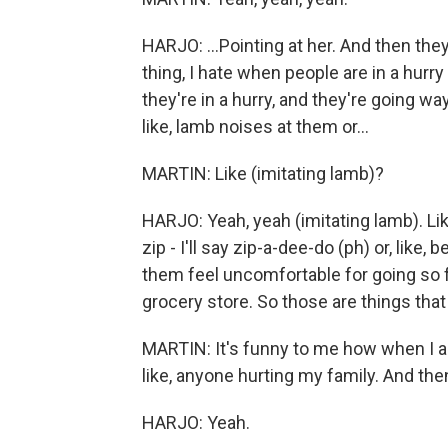
HARJO: ...Pointing at her. And then th
thing, I hate when people are in a hurr
they're in a hurry, and they're going way
like, lamb noises at them or...
MARTIN: Like (imitating lamb)?
HARJO: Yeah, yeah (imitating lamb). Like, I
zip - I'll say zip-a-dee-do (ph) or, like
them feel uncomfortable for going so fa
grocery store. So those are things that 
MARTIN: It's funny to me how when I ask
like, anyone hurting my family. And then
HARJO: Yeah.