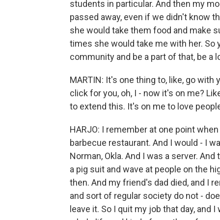
students in particular. And then my m
passed away, even if we didn't know them
she would take them food and make sure
times she would take me with her. So y
community and be a part of that, be a 
MARTIN: It's one thing to, like, go wit
click for you, oh, I - now it's on me? L
to extend this. It's on me to love peopl
HARJO: I remember at one point when I w
barbecue restaurant. And I would - I wa
Norman, Okla. And I was a server. And 
a pig suit and wave at people on the hi
then. And my friend's dad died, and I r
and sort of regular society do not - do
leave it. So I quit my job that day, a