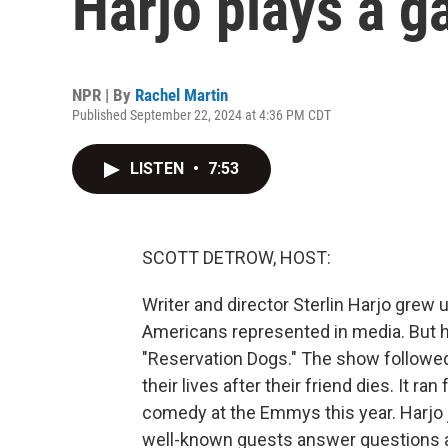
Harjo plays a g
NPR | By
Rachel Martin
Published September 22, 2024 at 4:36 PM CDT
LISTEN
•
7:53
SCOTT DETROW, HOST:
Writer and director Sterlin Harjo grew 
Americans represented in media. But h
"Reservation Dogs." The show followed 
their lives after their friend dies. It 
comedy at the Emmys this year. Harjo 
well-known guests answer questions ab