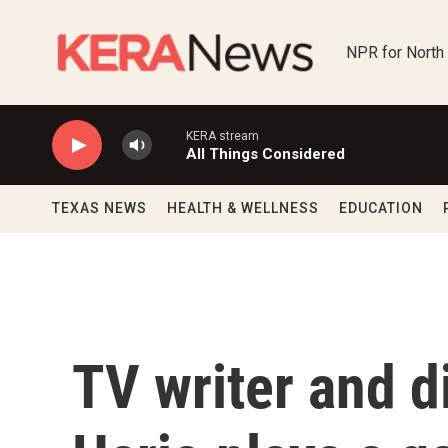
Skip to main content
NPR for North
KERA stream
All Things Considered
TEXAS NEWS
HEALTH & WELLNESS
EDUCATION
TV writer and di