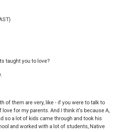
AST)
s taught you to love?
.
of them are very, like - if you were to talk to
 love for my parents. And I think it's because A,
nd so a lot of kids came through and took his
ool and worked with a lot of students, Native