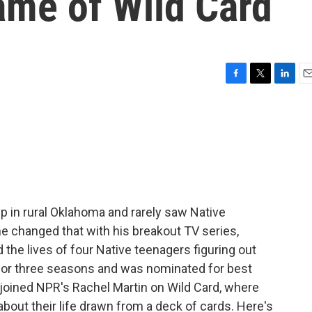
ame of Wild Card
F
T
L
E
a
w
i
m
c
i
n
a
e
t
k
i
b
t
e
l
o
e
d
o
r
I
k
n
up in rural Oklahoma and rarely saw Native
e changed that with his breakout TV series,
the lives of four Native teenagers figuring out
ran for three seasons and was nominated for best
joined NPR's Rachel Martin on Wild Card, where
out their life drawn from a deck of cards. Here's