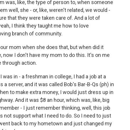
om was, like, the type of person to, when someone
 well, she - or, like, weren't related, we would -
 that they were taken care of. And a lot of
eah, I think they taught me how to love
loving branch of community.
h your mom when she does that, but when did it
ike, now I don't have my mom to do this. It's on me
e through action.
as in - a freshman in college, I had a job at a
s a server, and it was called Bob's Bar-B-Qs (ph) in
then to make extra money, I would just dress up in
ghway. And it was $8 an hour, which was, like, big
emember - I just remember thinking, well, this job
es not support what I need to do. So I need to just
nd I went back to my hometown and just changed my