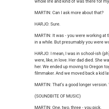
whole life and kind of was there for my
MARTIN: Can I ask more about that?
HARJO: Sure.
MARTIN: It was - you were working at t
in a while. But presumably you were w
HARJO: I mean, I was in school-ish (ph
were, like, in love. Her dad died. She wa
her. We ended up moving to Oregon toge
filmmaker. And we moved back a kid late
MARTIN: That's a good longer version.
(SOUNDBITE OF MUSIC)
MARTIN: One, two, three - you pick.