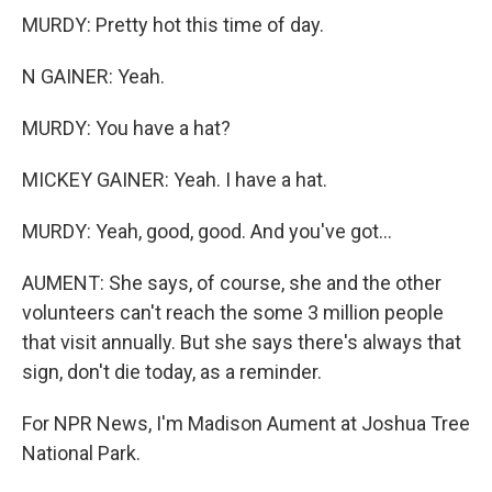
MURDY: Pretty hot this time of day.
N GAINER: Yeah.
MURDY: You have a hat?
MICKEY GAINER: Yeah. I have a hat.
MURDY: Yeah, good, good. And you've got...
AUMENT: She says, of course, she and the other
volunteers can't reach the some 3 million people
that visit annually. But she says there's always that
sign, don't die today, as a reminder.
For NPR News, I'm Madison Aument at Joshua Tree
National Park.