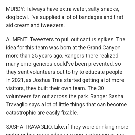
MURDY: I always have extra water, salty snacks,
dog bowl. I've supplied a lot of bandages and first
aid cream and tweezers.
AUMENT: Tweezers to pull out cactus spikes. The
idea for this team was born at the Grand Canyon
more than 25 years ago. Rangers there realized
many emergencies could've been prevented, so
they sent volunteers out to try to educate people.
In 2021, as Joshua Tree started getting a lot more
visitors, they built their own team. The 30
volunteers fan out across the park. Ranger Sasha
Travaglio says a lot of little things that can become
catastrophic are easily fixable.
SASHA TRAVAGLIO: Like, if they were drinking more
water or had more adequate sun protection or, you