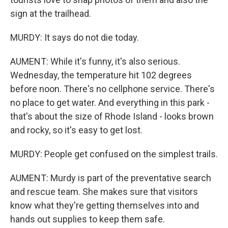
sign at the trailhead.
MURDY: It says do not die today.
AUMENT: While it's funny, it's also serious.
Wednesday, the temperature hit 102 degrees
before noon. There's no cellphone service. There's
no place to get water. And everything in this park -
that's about the size of Rhode Island - looks brown
and rocky, so it's easy to get lost.
MURDY: People get confused on the simplest trails.
AUMENT: Murdy is part of the preventative search
and rescue team. She makes sure that visitors
know what they're getting themselves into and
hands out supplies to keep them safe.