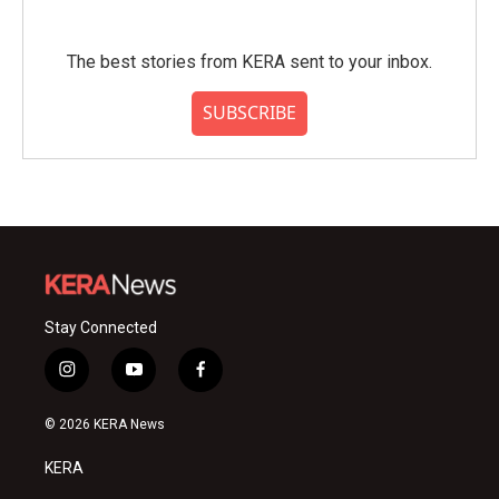
The best stories from KERA sent to your inbox.
SUBSCRIBE
Stay Connected
i
y
f
n
o
a
s
u
c
© 2026 KERA News
t
t
e
a
u
b
KERA
g
b
o
r
e
o