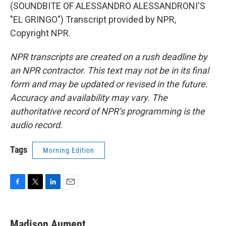
(SOUNDBITE OF ALESSANDRO ALESSANDRONI'S
"EL GRINGO") Transcript provided by NPR,
Copyright NPR.
NPR transcripts are created on a rush deadline by
an NPR contractor. This text may not be in its final
form and may be updated or revised in the future.
Accuracy and availability may vary. The
authoritative record of NPR’s programming is the
audio record.
Tags
Morning Edition
F
T
L
E
a
w
i
m
c
i
n
a
e
t
k
i
Madison Aument