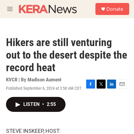
Skip to main content
S
Donate
e
M
a
e
r
n
c
u
h
Hikers are still venturing
u
e
out to the desert despite the
r
y
record heat
KVCR | By
Madison Aument
Published September 6, 2024 at 3:58 AM CDT
F
T
L
E
a
w
i
m
c
i
n
a
LISTEN
•
2:55
e
t
k
i
b
t
e
l
o
e
d
o
r
I
k
n
STEVE INSKEEP, HOST: