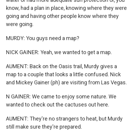
know, had a plan in place, knowing where they were
going and having other people know where they
were going.
MURDY: You guys need a map?
NICK GAINER: Yeah, we wanted to get a map.
AUMENT: Back on the Oasis trail, Murdy gives a
map to a couple that looks a little confused. Nick
and Mickey Gainer (ph) are visiting from Las Vegas.
N GAINER: We came to enjoy some nature. We
wanted to check out the cactuses out here.
AUMENT: They're no strangers to heat, but Murdy
still make sure they're prepared.