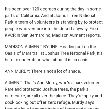
It's been over 120 degrees during the day in some
parts of California. And at Joshua Tree National
Park, a team of volunteers is standing by to protect
people who venture into the desert anyway. From
KVCR in San Bernardino, Madison Aument reports.
MADISON AUMENT, BYLINE: Heading out on the
Oasis of Mara trail at Joshua Tree National Park, it's
hard to understand what about it is an oasis.
ANN MURDY: There's not a lot of shade.
AUMENT: That's Ann Murdy, who's a park volunteer.
Rare and protected Joshua trees, the park's
namesake, are all over the place. They're spiky and
cool-looking but offer zero refuge. Murdy says
tourists love to snap photos of them and also the