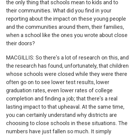
the only thing that schools mean to kids and to
their communities. What did you find in your
reporting about the impact on these young people
and the communities around them, their families,
when a school like the ones you wrote about close
their doors?
MACGILLIS: So there's a lot of research on this, and
the research has found, unfortunately, that children
whose schools were closed while they were there
often go on to see lower test results, lower
graduation rates, even lower rates of college
completion and finding a job; that there's a real
lasting impact to that upheaval. At the same time,
you can certainly understand why districts are
choosing to close schools in these situations. The
numbers have just fallen so much. It simply