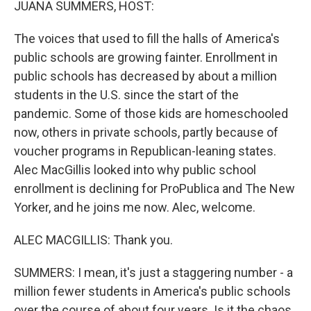
JUANA SUMMERS, HOST:
The voices that used to fill the halls of America's
public schools are growing fainter. Enrollment in
public schools has decreased by about a million
students in the U.S. since the start of the
pandemic. Some of those kids are homeschooled
now, others in private schools, partly because of
voucher programs in Republican-leaning states.
Alec MacGillis looked into why public school
enrollment is declining for ProPublica and The New
Yorker, and he joins me now. Alec, welcome.
ALEC MACGILLIS: Thank you.
SUMMERS: I mean, it's just a staggering number - a
million fewer students in America's public schools
over the course of about four years. Is it the chaos