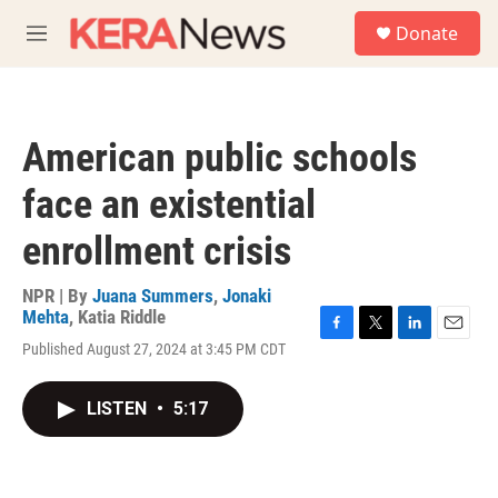
Skip to main content
S
Donate
e
M
a
e
r
n
c
u
h
American public schools
u
e
face an existential
r
y
enrollment crisis
NPR | By
Juana Summers
,
Jonaki
Mehta
,
Katia Riddle
F
T
L
E
Published August 27, 2024 at 3:45 PM CDT
a
w
i
m
c
i
n
a
e
t
k
i
LISTEN
•
5:17
b
t
e
l
o
e
d
o
r
I
k
n