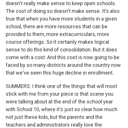
doesn't really make sense to keep open schools.
The cost of doing so doesn't make sense. It's also
true that when you have more students in a given
school, there are more resources that can be
provided to them, more extracurriculars, more
course offerings. So it certainly makes logical
sense to do this kind of consolidation. But it does
come with a cost. And this cost is now going to be
faced by so many districts around the country now
that we've seen this huge decline in enrollment.
SUMMERS: I think one of the things that will most
stick with me from your piece is that scene you
were talking about at the end of the school year
with School 10, where it's just so clear how much
not just these kids, but the parents and the
teachers and administrators really love the