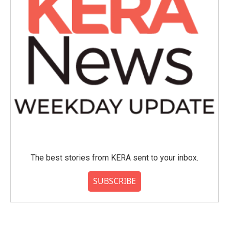
The best stories from KERA sent to your inbox.
SUBSCRIBE