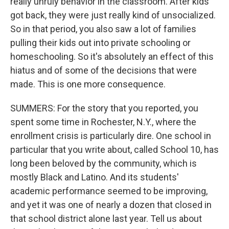
really unruly behavior in the classroom. After kids
got back, they were just really kind of unsocialized.
So in that period, you also saw a lot of families
pulling their kids out into private schooling or
homeschooling. So it's absolutely an effect of this
hiatus and of some of the decisions that were
made. This is one more consequence.
SUMMERS: For the story that you reported, you
spent some time in Rochester, N.Y., where the
enrollment crisis is particularly dire. One school in
particular that you write about, called School 10, has
long been beloved by the community, which is
mostly Black and Latino. And its students'
academic performance seemed to be improving,
and yet it was one of nearly a dozen that closed in
that school district alone last year. Tell us about