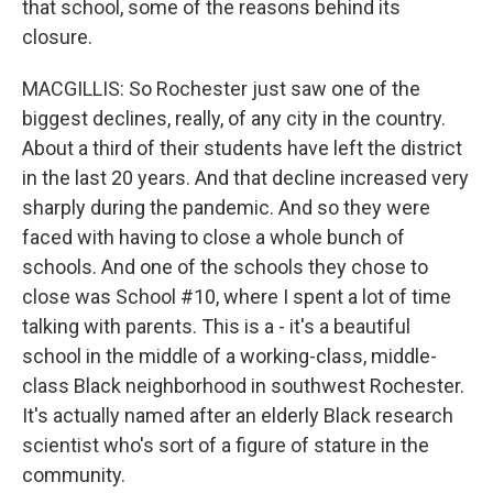
that school, some of the reasons behind its
closure.
MACGILLIS: So Rochester just saw one of the
biggest declines, really, of any city in the country.
About a third of their students have left the district
in the last 20 years. And that decline increased very
sharply during the pandemic. And so they were
faced with having to close a whole bunch of
schools. And one of the schools they chose to
close was School #10, where I spent a lot of time
talking with parents. This is a - it's a beautiful
school in the middle of a working-class, middle-
class Black neighborhood in southwest Rochester.
It's actually named after an elderly Black research
scientist who's sort of a figure of stature in the
community.