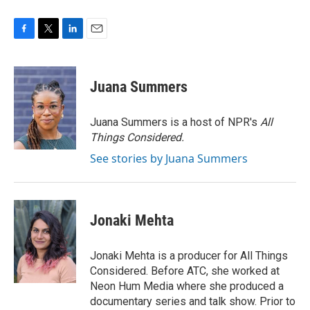
F
T
L
E
a
w
i
m
c
i
n
a
e
t
k
i
Juana Summers
b
t
e
l
o
e
d
o
r
I
Juana Summers is a host of NPR's
All
k
n
Things Considered.
See stories by Juana Summers
Jonaki Mehta
Jonaki Mehta is a producer for All Things
Considered. Before ATC, she worked at
Neon Hum Media where she produced a
documentary series and talk show. Prior to