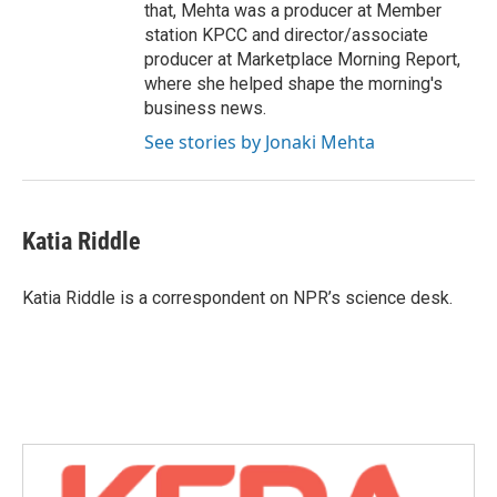
that, Mehta was a producer at Member
station KPCC and director/associate
producer at Marketplace Morning Report,
where she helped shape the morning's
business news.
See stories by Jonaki Mehta
Katia Riddle
Katia Riddle is a correspondent on NPR’s science desk.