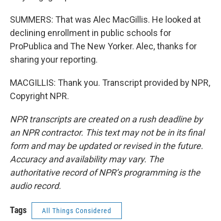
SUMMERS: That was Alec MacGillis. He looked at
declining enrollment in public schools for
ProPublica and The New Yorker. Alec, thanks for
sharing your reporting.
MACGILLIS: Thank you. Transcript provided by NPR,
Copyright NPR.
NPR transcripts are created on a rush deadline by
an NPR contractor. This text may not be in its final
form and may be updated or revised in the future.
Accuracy and availability may vary. The
authoritative record of NPR’s programming is the
audio record.
Tags
All Things Considered