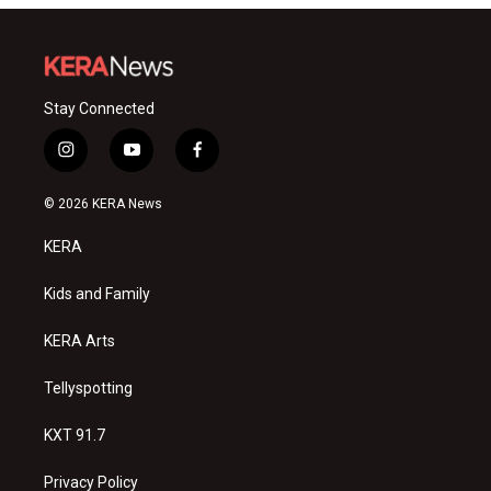
Stay Connected
i
y
f
n
o
a
s
u
c
© 2026 KERA News
t
t
e
a
u
b
KERA
g
b
o
r
e
o
a
k
Kids and Family
m
KERA Arts
Tellyspotting
KXT 91.7
Privacy Policy