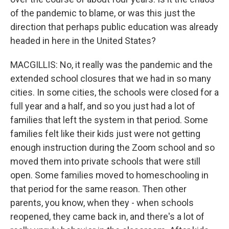
of the pandemic to blame, or was this just the
direction that perhaps public education was already
headed in here in the United States?
MACGILLIS: No, it really was the pandemic and the
extended school closures that we had in so many
cities. In some cities, the schools were closed for a
full year and a half, and so you just had a lot of
families that left the system in that period. Some
families felt like their kids just were not getting
enough instruction during the Zoom school and so
moved them into private schools that were still
open. Some families moved to homeschooling in
that period for the same reason. Then other
parents, you know, when they - when schools
reopened, they came back in, and there's a lot of