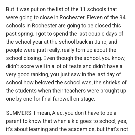
But it was put on the list of the 11 schools that
were going to close in Rochester. Eleven of the 34
schools in Rochester are going to be closed this
past spring. I got to spend the last couple days of
the school year at the school back in June, and
people were just really, really torn up about the
school closing. Even though the school, you know,
didn't score well in a lot of tests and didn't have a
very good ranking, you just saw in the last day of
school how beloved the school was, the shrieks of
the students when their teachers were brought up
one by one for final farewell on stage.
SUMMERS: I mean, Alec, you don't have to be a
parent to know that when a kid goes to school, yes,
it's about learning and the academics, but that's not