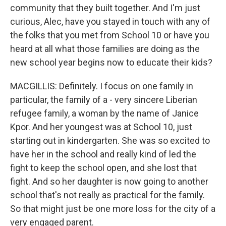
community that they built together. And I'm just
curious, Alec, have you stayed in touch with any of
the folks that you met from School 10 or have you
heard at all what those families are doing as the
new school year begins now to educate their kids?
MACGILLIS: Definitely. I focus on one family in
particular, the family of a - very sincere Liberian
refugee family, a woman by the name of Janice
Kpor. And her youngest was at School 10, just
starting out in kindergarten. She was so excited to
have her in the school and really kind of led the
fight to keep the school open, and she lost that
fight. And so her daughter is now going to another
school that's not really as practical for the family.
So that might just be one more loss for the city of a
very engaged parent.