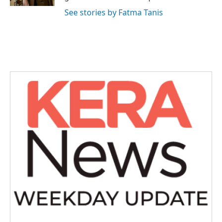
See stories by Fatma Tanis