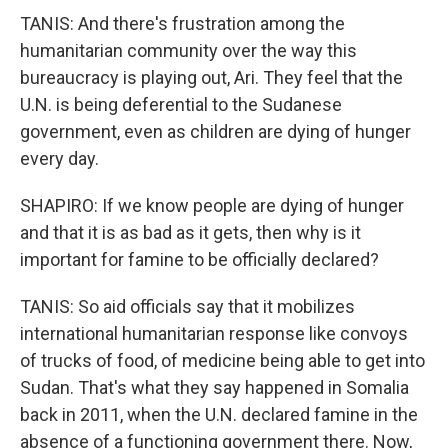
TANIS: And there's frustration among the
humanitarian community over the way this
bureaucracy is playing out, Ari. They feel that the
U.N. is being deferential to the Sudanese
government, even as children are dying of hunger
every day.
SHAPIRO: If we know people are dying of hunger
and that it is as bad as it gets, then why is it
important for famine to be officially declared?
TANIS: So aid officials say that it mobilizes
international humanitarian response like convoys
of trucks of food, of medicine being able to get into
Sudan. That's what they say happened in Somalia
back in 2011, when the U.N. declared famine in the
absence of a functioning government there. Now,