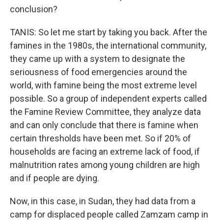
conclusion?
TANIS: So let me start by taking you back. After the
famines in the 1980s, the international community,
they came up with a system to designate the
seriousness of food emergencies around the
world, with famine being the most extreme level
possible. So a group of independent experts called
the Famine Review Committee, they analyze data
and can only conclude that there is famine when
certain thresholds have been met. So if 20% of
households are facing an extreme lack of food, if
malnutrition rates among young children are high
and if people are dying.
Now, in this case, in Sudan, they had data from a
camp for displaced people called Zamzam camp in