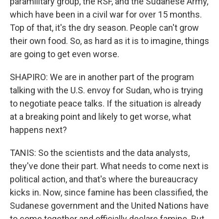
paramilitary group, the RSF, and the Sudanese Army,
which have been in a civil war for over 15 months.
Top of that, it's the dry season. People can't grow
their own food. So, as hard as it is to imagine, things
are going to get even worse.
SHAPIRO: We are in another part of the program
talking with the U.S. envoy for Sudan, who is trying
to negotiate peace talks. If the situation is already
at a breaking point and likely to get worse, what
happens next?
TANIS: So the scientists and the data analysts,
they've done their part. What needs to come next is
political action, and that's where the bureaucracy
kicks in. Now, since famine has been classified, the
Sudanese government and the United Nations have
to come together and officially declare famine. But