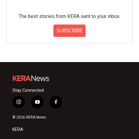
The best stories from KERA sent to your inbox.
SUBSCRIBE
Stay Connected
i
y
f
n
o
a
s
u
c
© 2026 KERA News
t
t
e
a
u
b
KERA
g
b
o
r
e
o