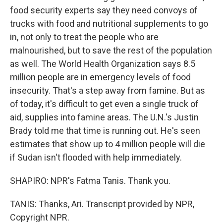
food security experts say they need convoys of
trucks with food and nutritional supplements to go
in, not only to treat the people who are
malnourished, but to save the rest of the population
as well. The World Health Organization says 8.5
million people are in emergency levels of food
insecurity. That's a step away from famine. But as
of today, it's difficult to get even a single truck of
aid, supplies into famine areas. The U.N.'s Justin
Brady told me that time is running out. He's seen
estimates that show up to 4 million people will die
if Sudan isn't flooded with help immediately.
SHAPIRO: NPR's Fatma Tanis. Thank you.
TANIS: Thanks, Ari. Transcript provided by NPR,
Copyright NPR.