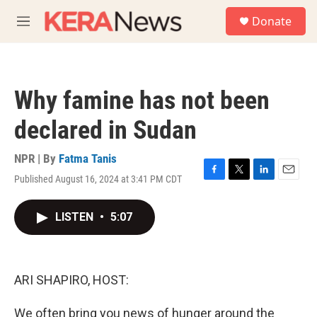
Skip to main content
S
Donate
e
M
a
e
r
n
c
u
h
Why famine has not been
u
e
declared in Sudan
r
y
NPR | By
Fatma Tanis
Published August 16, 2024 at 3:41 PM CDT
F
T
L
E
a
w
i
m
c
i
n
a
LISTEN
•
5:07
e
t
k
i
b
t
e
l
o
e
d
o
r
I
k
n
ARI SHAPIRO, HOST:
We often bring you news of hunger around the