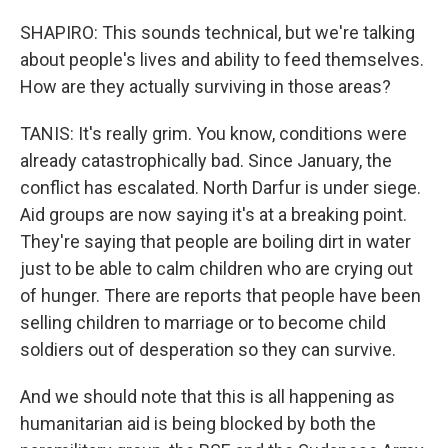
SHAPIRO: This sounds technical, but we're talking
about people's lives and ability to feed themselves.
How are they actually surviving in those areas?
TANIS: It's really grim. You know, conditions were
already catastrophically bad. Since January, the
conflict has escalated. North Darfur is under siege.
Aid groups are now saying it's at a breaking point.
They're saying that people are boiling dirt in water
just to be able to calm children who are crying out
of hunger. There are reports that people have been
selling children to marriage or to become child
soldiers out of desperation so they can survive.
And we should note that this is all happening as
humanitarian aid is being blocked by both the