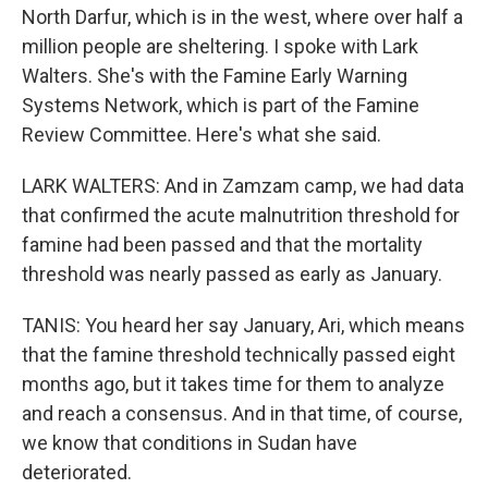
North Darfur, which is in the west, where over half a
million people are sheltering. I spoke with Lark
Walters. She's with the Famine Early Warning
Systems Network, which is part of the Famine
Review Committee. Here's what she said.
LARK WALTERS: And in Zamzam camp, we had data
that confirmed the acute malnutrition threshold for
famine had been passed and that the mortality
threshold was nearly passed as early as January.
TANIS: You heard her say January, Ari, which means
that the famine threshold technically passed eight
months ago, but it takes time for them to analyze
and reach a consensus. And in that time, of course,
we know that conditions in Sudan have
deteriorated.