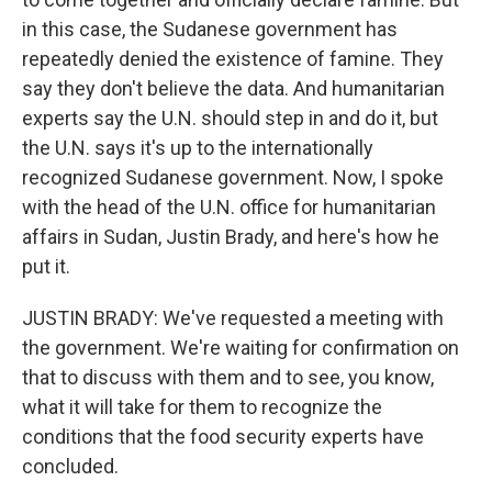
in this case, the Sudanese government has
repeatedly denied the existence of famine. They
say they don't believe the data. And humanitarian
experts say the U.N. should step in and do it, but
the U.N. says it's up to the internationally
recognized Sudanese government. Now, I spoke
with the head of the U.N. office for humanitarian
affairs in Sudan, Justin Brady, and here's how he
put it.
JUSTIN BRADY: We've requested a meeting with
the government. We're waiting for confirmation on
that to discuss with them and to see, you know,
what it will take for them to recognize the
conditions that the food security experts have
concluded.