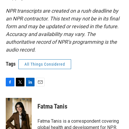
NPR transcripts are created on a rush deadline by
an NPR contractor. This text may not be in its final
form and may be updated or revised in the future.
Accuracy and availability may vary. The
authoritative record of NPR’s programming is the
audio record.
Tags
All Things Considered
F
T
L
E
a
w
i
m
c
i
n
a
e
t
k
i
Fatma Tanis
b
t
e
l
o
e
d
o
r
I
Fatma Tanis is a correspondent covering
k
n
global health and development for NPR.