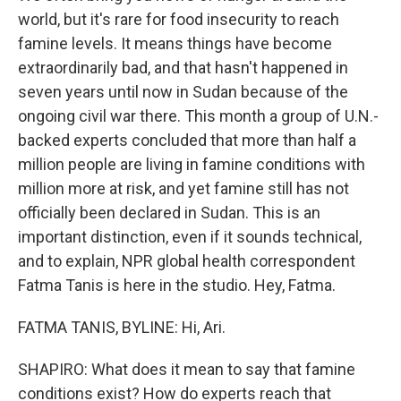
world, but it's rare for food insecurity to reach
famine levels. It means things have become
extraordinarily bad, and that hasn't happened in
seven years until now in Sudan because of the
ongoing civil war there. This month a group of U.N.-
backed experts concluded that more than half a
million people are living in famine conditions with
million more at risk, and yet famine still has not
officially been declared in Sudan. This is an
important distinction, even if it sounds technical,
and to explain, NPR global health correspondent
Fatma Tanis is here in the studio. Hey, Fatma.
FATMA TANIS, BYLINE: Hi, Ari.
SHAPIRO: What does it mean to say that famine
conditions exist? How do experts reach that