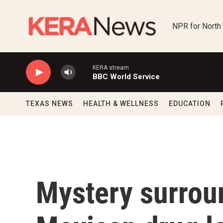
Skip to main content
NPR for North
KERA stream
BBC World Service
TEXAS NEWS
HEALTH & WELLNESS
EDUCATION
Mystery surrou