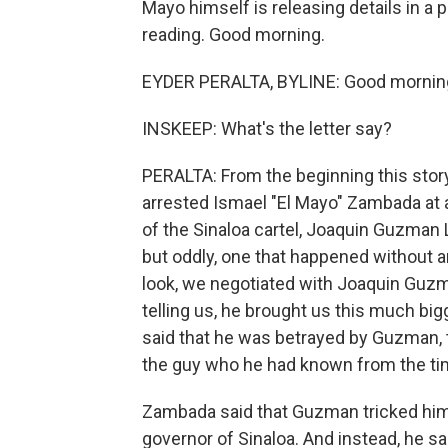
Mayo himself is releasing details in a 
reading. Good morning.
EYDER PERALTA, BYLINE: Good morning
INSKEEP: What's the letter say?
PERALTA: From the beginning this story 
arrested Ismael "El Mayo" Zambada at 
of the Sinaloa cartel, Joaquin Guzman L
but oddly, one that happened without a
look, we negotiated with Joaquin Guzm
telling us, he brought us this much big
said that he was betrayed by Guzman, 
the guy who he had known from the ti
Zambada said that Guzman tricked him 
governor of Sinaloa. And instead, he sa