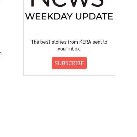
'
The best stories from KERA sent to
your inbox.
SUBSCRIBE