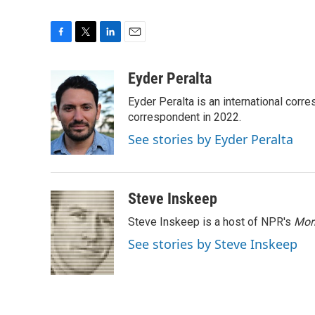
F
T
L
E
a
w
i
m
c
i
n
a
Eyder Peralta
e
t
k
i
Eyder Peralta is an international co
b
t
e
l
o
e
d
correspondent in 2022.
o
r
I
See stories by Eyder Peralta
k
n
Steve Inskeep
Steve Inskeep is a host of NPR's
Mor
See stories by Steve Inskeep