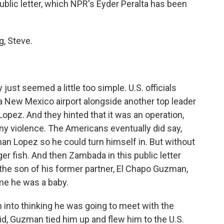
public letter, which NPR's Eyder Peralta has been
, Steve.
just seemed a little too simple. U.S. officials
a New Mexico airport alongside another top leader
opez. And they hinted that it was an operation,
ny violence. The Americans eventually did say,
an Lopez so he could turn himself in. But without
ger fish. And then Zambada in this public letter
the son of his former partner, El Chapo Guzman,
me he was a baby.
into thinking he was going to meet with the
id, Guzman tied him up and flew him to the U.S.