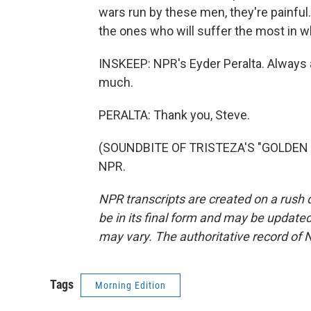
wars run by these men, they're painful. A
the ones who will suffer the most in wh
INSKEEP: NPR's Eyder Peralta. Always a
much.
PERALTA: Thank you, Steve.
(SOUNDBITE OF TRISTEZA'S "GOLDEN HI
NPR.
NPR transcripts are created on a rush 
be in its final form and may be updated 
may vary. The authoritative record of 
Tags
Morning Edition