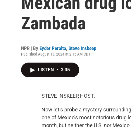
Mexican drug lo
Zambada
NPR | By
Eyder Peralta
,
Steve Inskeep
Published August 13, 2024 at 2:15 AM CDT
LISTEN
•
3:35
STEVE INSKEEP, HOST:
Now let's probe a mystery surrounding
one of Mexico's most notorious drug lo
month, but neither the U.S. nor Mexic