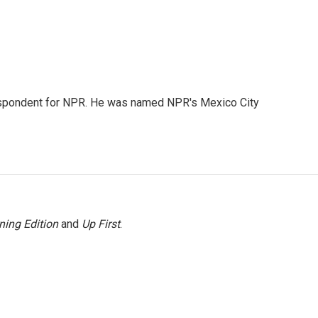
rrespondent for NPR. He was named NPR's Mexico City
ning Edition
and
Up First
.