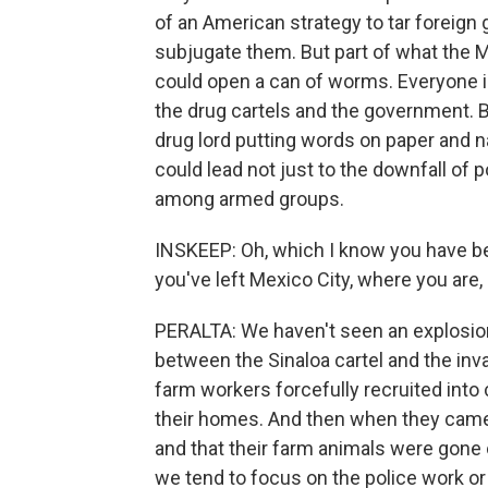
of an American strategy to tar foreign 
subjugate them. But part of what the Me
could open a can of worms. Everyone 
the drug cartels and the government. B
drug lord putting words on paper and n
could lead not just to the downfall of po
among armed groups.
INSKEEP: Oh, which I know you have b
you've left Mexico City, where you are
PERALTA: We haven't seen an explosion 
between the Sinaloa cartel and the invad
farm workers forcefully recruited into 
their homes. And then when they came
and that their farm animals were gone 
we tend to focus on the police work or t