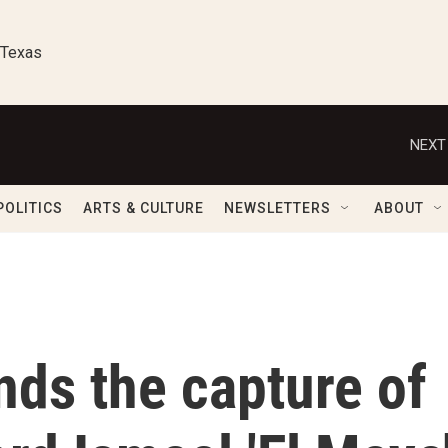
 Texas
NEXT
POLITICS
ARTS & CULTURE
NEWSLETTERS
ABOUT
nds the capture of