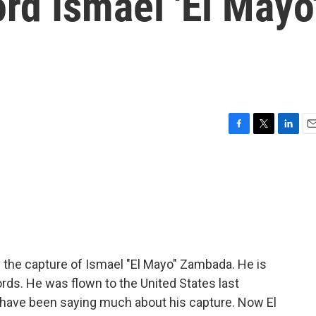
rd Ismael 'El Mayo
F
T
L
E
a
w
i
m
c
i
n
a
e
t
k
i
b
t
e
l
o
e
d
o
r
I
k
n
 the capture of Ismael "El Mayo" Zambada. He is
rds. He was flown to the United States last
o have been saying much about his capture. Now El