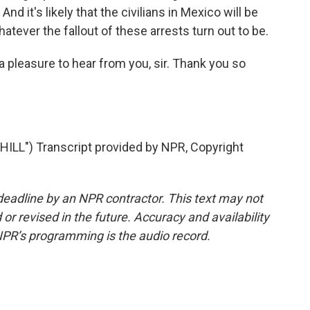
nd it's likely that the civilians in Mexico will be
atever the fallout of these arrests turn out to be.
 pleasure to hear from you, sir. Thank you so
LL") Transcript provided by NPR, Copyright
deadline by an NPR contractor. This text may not
or revised in the future. Accuracy and availability
NPR’s programming is the audio record.