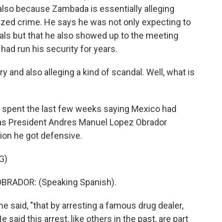
also because Zambada is essentially alleging
ized crime. He says he was not only expecting to
als but that he also showed up to the meeting
ad run his security for years.
y and also alleging a kind of scandal. Well, what is
 spent the last few weeks saying Mexico had
, as President Andres Manuel Lopez Obrador
ion he got defensive.
G)
RADOR: (Speaking Spanish).
e said, "that by arresting a famous drug dealer,
 said this arrest, like others in the past, are part