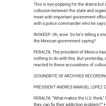
This is eye-popping for the drama but 
collusion between the state and organ
meet with important government offici
with a police commander who he says h
INSKEEP: Oh, wow. So he's telling a stor
the Mexican government saying?
PERALTA: The president of Mexico has
nothing to do with this. But yesterday
reacted to these accusations of collus
(SOUNDBITE OF ARCHIVED RECORDIN
PRESIDENT ANDRES MANUEL LOPEZ OB
PERALTA: "What makes the U.S. think," h
they can fix their addiction problem?" He