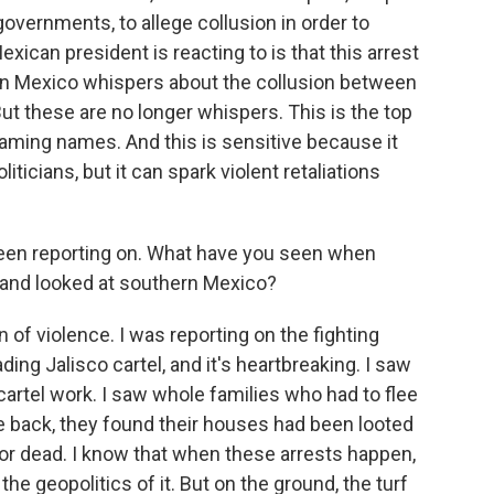
governments, to allege collusion in order to
xican president is reacting to is that this arrest
in Mexico whispers about the collusion between
ut these are no longer whispers. This is the top
aming names. And this is sensitive because it
liticians, but it can spark violent retaliations
een reporting on. What have you seen when
, and looked at southern Mexico?
of violence. I was reporting on the fighting
ing Jalisco cartel, and it's heartbreaking. I saw
cartel work. I saw whole families who had to flee
 back, they found their houses had been looted
or dead. I know that when these arrests happen,
he geopolitics of it. But on the ground, the turf