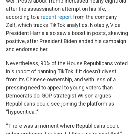
well. Posts about Trump increased nearly eightfold
after the assassination attempt on his life,
according to a
recent report
from the company
Zelf, which tracks TikTok analytics. Notably, Vice
President Harris also saw a boost in posts, skewing
positive, after President Biden ended his campaign
and endorsed her.
Nevertheless, 90% of the House Republicans voted
in support of banning TikTok if it doesn’t divest
from its Chinese ownership, and with less of a
pressing need to appeal to young voters than
Democrats do, GOP strategist Wilson argues
Republicans could see joining the platform as
“hypocritical.”
“There was a moment where Republicans could
either embrace it or ban it. I think we're past that,”