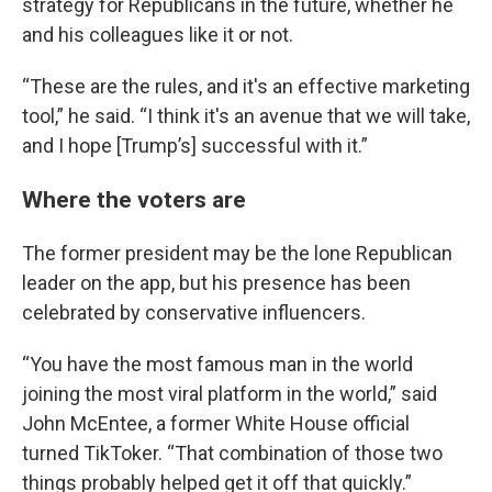
strategy for Republicans in the future, whether he
and his colleagues like it or not.
“These are the rules, and it's an effective marketing
tool,” he said. “I think it's an avenue that we will take,
and I hope [Trump’s] successful with it.”
Where the voters are
The former president may be the lone Republican
leader on the app, but his presence has been
celebrated by conservative influencers.
“You have the most famous man in the world
joining the most viral platform in the world,” said
John McEntee, a former White House official
turned TikToker. “That combination of those two
things probably helped get it off that quickly.”