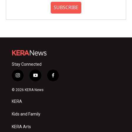
SUBSCRIBE
Stay Connected
i
y
f
n
o
a
s
u
c
© 2026 KERA News
t
t
e
a
u
b
KERA
g
b
o
r
e
o
a
k
Kids and Family
m
KERA Arts