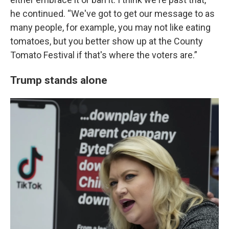
he continued. “We've got to get our message to as
many people, for example, you may not like eating
tomatoes, but you better show up at the County
Tomato Festival if that's where the voters are.”
Trump stands alone