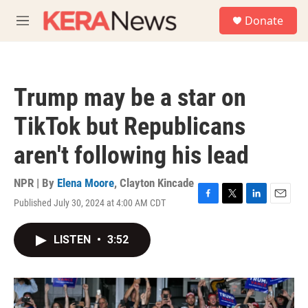
Skip to main content
S
Donate
e
M
a
e
r
n
c
u
h
Trump may be a star on
u
e
TikTok but Republicans
r
y
aren't following his lead
NPR | By
Elena Moore
,
Clayton Kincade
Published July 30, 2024 at 4:00 AM CDT
F
T
L
E
a
w
i
m
c
i
n
a
LISTEN
•
3:52
e
t
k
i
b
t
e
l
o
e
d
o
r
I
k
n