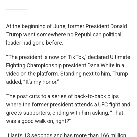
At the beginning of June, former President Donald
Trump went somewhere no Republican political
leader had gone before.
“The president is now on TikTok,” declared Ultimate
Fighting Championship president Dana White in a
video on the platform. Standing next to him, Trump
added, “It’s my honor.”
The post cuts to a series of back-to-back clips
where the former president attends a UFC fight and
greets supporters, ending with him asking, “That
was a good walk on, right?”
It lasts 13 seconds and has more than 166 million