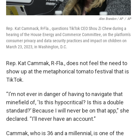
Alex Brandon / AP
/
AP
Rep. Kat Cammack, R-Fla., questions TikTok CEO Shou Zi Chew during a
hearing of the House Energy and Commerce Committee, on the platform's
consumer privacy and data security practices and impact on children on
March 23, 2023, in Washington, D.C.
Rep. Kat Cammak, R-Fla., does not feel the need to
show up at the metaphorical tomato festival that is
TikTok.
“I'm not ever in danger of having to navigate that
minefield of, ‘Is this hypocritical? Is this a double
standard?’ Because I will never be on that app,” she
declared. “I'll never have an account.”
Cammak, who is 36 and a millennial, is one of the