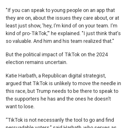
"If you can speak to young people on an app that
they are on, about the issues they care about, or at
least just show, 'hey, I'm kind of on your team. I'm
kind of pro-TikTok,'" he explained. "I just think that's
so valuable. And him and his team realized that."
But the political impact of TikTok on the 2024
election remains uncertain.
Katie Harbath, a Republican digital strategist,
argued that TikTok is unlikely to move the needle in
this race, but Trump needs to be there to speak to
the supporters he has and the ones he doesn’t
want to lose.
“TikTok is not necessarily the tool to go and find
persuadable voters,” said Harbath, who serves as