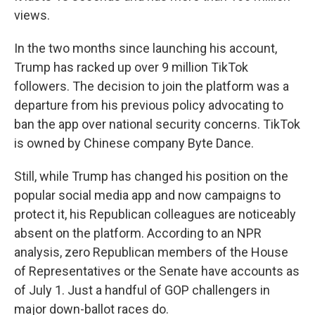
views.
In the two months since launching his account,
Trump has racked up over 9 million TikTok
followers. The decision to join the platform was a
departure from his previous policy advocating to
ban the app over national security concerns. TikTok
is owned by Chinese company Byte Dance.
Still, while Trump has changed his position on the
popular social media app and now campaigns to
protect it, his Republican colleagues are noticeably
absent on the platform. According to an NPR
analysis, zero Republican members of the House
of Representatives or the Senate have accounts as
of July 1. Just a handful of GOP challengers in
major down-ballot races do.