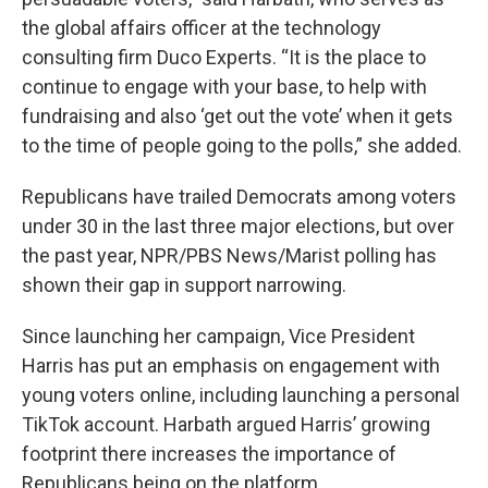
the global affairs officer at the technology
consulting firm Duco Experts. “It is the place to
continue to engage with your base, to help with
fundraising and also ‘get out the vote’ when it gets
to the time of people going to the polls,” she added.
Republicans have trailed Democrats among voters
under 30 in the last three major elections, but over
the past year, NPR/PBS News/Marist polling has
shown their gap in support narrowing.
Since launching her campaign, Vice President
Harris has put an emphasis on engagement with
young voters online, including launching a personal
TikTok account. Harbath argued Harris’ growing
footprint there increases the importance of
Republicans being on the platform.