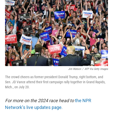
Jim Watson
/
AFP Via Getty Images
The crowd cheers as former president Donald Trump, right bottom, and
Sen. JD Vance attend their first campaign rally together in Grand Rapids,
Mich., on July 20.
For more on the 2024 race head to
the NPR
Network's live updates page.