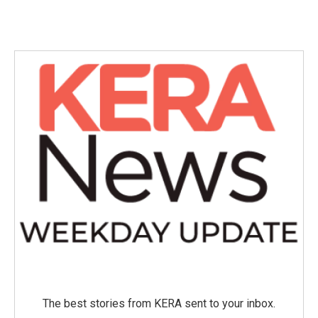
The best stories from KERA sent to your inbox.