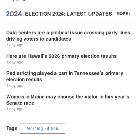
Tags
Morning Edition