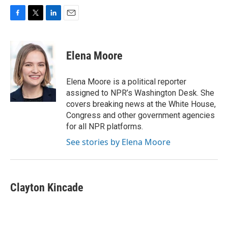
F
T
L
E
a
w
i
m
c
i
n
a
e
t
k
i
Elena Moore
b
t
e
l
o
e
d
o
r
I
Elena Moore is a political reporter
k
n
assigned to NPR’s Washington Desk. She
covers breaking news at the White House,
Congress and other government agencies
for all NPR platforms.
See stories by Elena Moore
Clayton Kincade