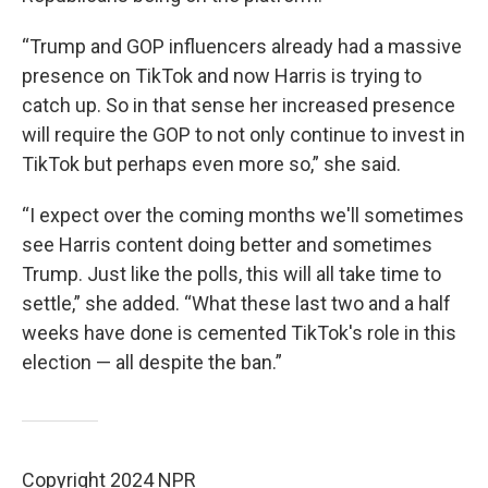
“Trump and GOP influencers already had a massive
presence on TikTok and now Harris is trying to
catch up. So in that sense her increased presence
will require the GOP to not only continue to invest in
TikTok but perhaps even more so,” she said.
“I expect over the coming months we'll sometimes
see Harris content doing better and sometimes
Trump. Just like the polls, this will all take time to
settle,” she added. “What these last two and a half
weeks have done is cemented TikTok's role in this
election — all despite the ban.”
Copyright 2024 NPR