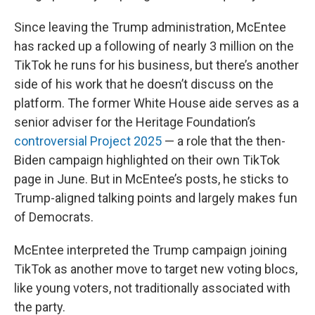
Since leaving the Trump administration, McEntee
has racked up a following of nearly 3 million on the
TikTok he runs for his business, but there’s another
side of his work that he doesn’t discuss on the
platform. The former White House aide serves as a
senior adviser for the Heritage Foundation’s
controversial Project 2025
— a role that the then-
Biden campaign highlighted on their own TikTok
page in June. But in McEntee’s posts, he sticks to
Trump-aligned talking points and largely makes fun
of Democrats.
McEntee interpreted the Trump campaign joining
TikTok as another move to target new voting blocs,
like young voters, not traditionally associated with
the party.