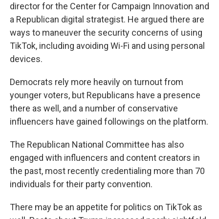
director for the Center for Campaign Innovation and
a Republican digital strategist. He argued there are
ways to maneuver the security concerns of using
TikTok, including avoiding Wi-Fi and using personal
devices.
Democrats rely more heavily on turnout from
younger voters, but Republicans have a presence
there as well, and a number of conservative
influencers have gained followings on the platform.
The Republican National Committee has also
engaged with influencers and content creators in
the past, most recently credentialing more than 70
individuals for their party convention.
There may be an appetite for politics on TikTok as