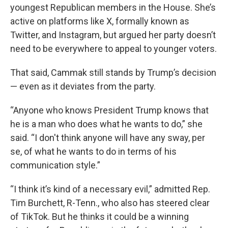
youngest Republican members in the House. She’s
active on platforms like X, formally known as
Twitter, and Instagram, but argued her party doesn’t
need to be everywhere to appeal to younger voters.
That said, Cammak still stands by Trump’s decision
— even as it deviates from the party.
“Anyone who knows President Trump knows that
he is a man who does what he wants to do,” she
said. “I don't think anyone will have any sway, per
se, of what he wants to do in terms of his
communication style.”
“I think it’s kind of a necessary evil,” admitted Rep.
Tim Burchett, R-Tenn., who also has steered clear
of TikTok. But he thinks it could be a winning