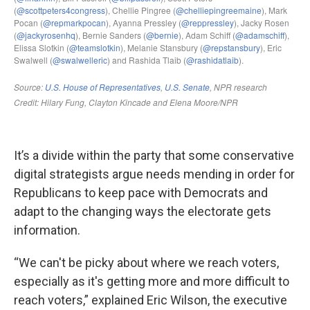
It’s a divide within the party that some conservative
digital strategists argue needs mending in order for
Republicans to keep pace with Democrats and
adapt to the changing ways the electorate gets
information.
“We can't be picky about where we reach voters,
especially as it's getting more and more difficult to
reach voters,” explained Eric Wilson, the executive