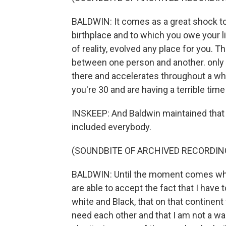
BALDWIN: It comes as a great shock to
birthplace and to which you owe your li
of reality, evolved any place for you. 
between one person and another. only o
there and accelerates throughout a who
you're 30 and are having a terrible ti
INSKEEP: And Baldwin maintained that 
included everybody.
(SOUNDBITE OF ARCHIVED RECORDIN
BALDWIN: Until the moment comes whe
are able to accept the fact that I have
white and Black, that on that continent
need each other and that I am not a wa