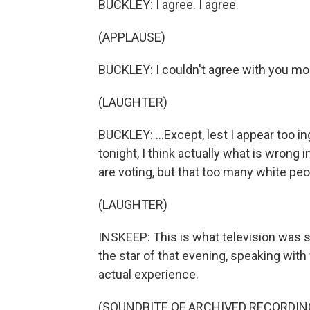
BUCKLEY: I agree. I agree.
(APPLAUSE)
BUCKLEY: I couldn't agree with you more
(LAUGHTER)
BUCKLEY: ...Except, lest I appear too in
tonight, I think actually what is wrong 
are voting, but that too many white peo
(LAUGHTER)
INSKEEP: This is what television was
the star of that evening, speaking wit
actual experience.
(SOUNDBITE OF ARCHIVED RECORDIN