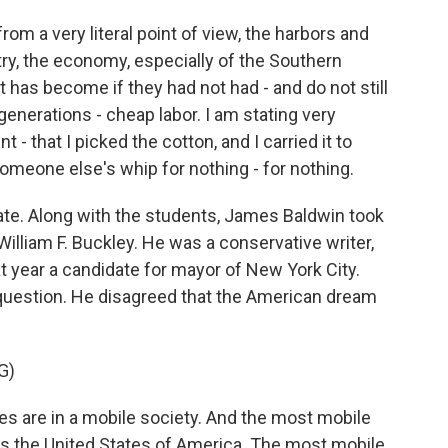
rom a very literal point of view, the harbors and
try, the economy, especially of the Southern
t has become if they had not had - and do not still
generations - cheap labor. I am stating very
t - that I picked the cotton, and I carried it to
 someone else's whip for nothing - for nothing.
te. Along with the students, James Baldwin took
 William F. Buckley. He was a conservative writer,
t year a candidate for mayor of New York City.
 question. He disagreed that the American dream
G)
 are in a mobile society. And the most mobile
, is the United States of America. The most mobile