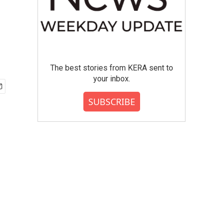
The best stories from KERA sent to
your inbox.
SUBSCRIBE