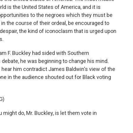
rld is the United States of America, and it is
e opportunities to the negroes which they must be
in the course of their ordeal, be encouraged to
 despair, the kind of iconoclasm that is urged upon
s.
iam F. Buckley had sided with Southern
is debate, he was beginning to change his mind.
ly hear him contradict James Baldwin's view of the
one in the audience shouted out for Black voting
G)
ight do, Mr. Buckley, is let them vote in