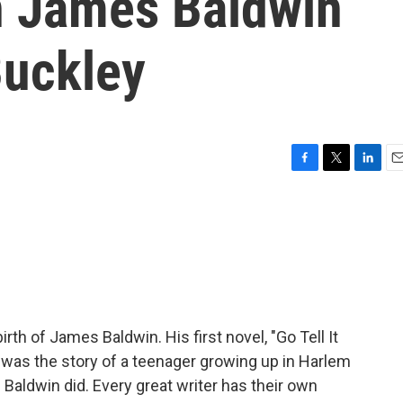
n James Baldwin
Buckley
F
T
L
E
a
w
i
m
c
i
n
a
e
t
k
i
b
t
e
l
o
e
d
o
r
I
k
n
th of James Baldwin. His first novel, "Go Tell It
It was the story of a teenager growing up in Harlem
Baldwin did. Every great writer has their own