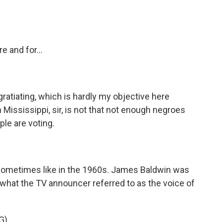
 and for...
gratiating, which is hardly my objective here
in Mississippi, sir, is not that not enough negroes
ple are voting.
 sometimes like in the 1960s. James Baldwin was
h what the TV announcer referred to as the voice of
G)