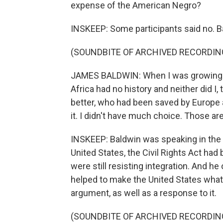
expense of the American Negro?
INSKEEP: Some participants said no. B
(SOUNDBITE OF ARCHIVED RECORDIN
JAMES BALDWIN: When I was growing up
Africa had no history and neither did I
better, who had been saved by Europe a
it. I didn't have much choice. Those ar
INSKEEP: Baldwin was speaking in the 
United States, the Civil Rights Act ha
were still resisting integration. And he 
helped to make the United States what 
argument, as well as a response to it.
(SOUNDBITE OF ARCHIVED RECORDIN