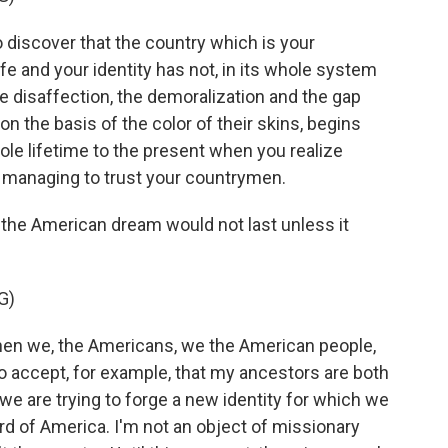
 discover that the country which is your
fe and your identity has not, in its whole system
The disaffection, the demoralization and the gap
n the basis of the color of their skins, begins
le lifetime to the present when you realize
me managing to trust your countrymen.
the American dream would not last unless it
G)
n we, the Americans, we the American people,
 to accept, for example, that my ancestors are both
 we are trying to forge a new identity for which we
rd of America. I'm not an object of missionary