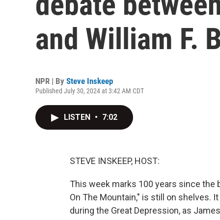
debate betwee
and William F. 
NPR | By
Steve Inskeep
Published July 30, 2024 at 3:42 AM CDT
LISTEN
•
7:02
STEVE INSKEEP, HOST:
This week marks 100 years since the bir
On The Mountain," is still on shelves. 
during the Great Depression, as James 