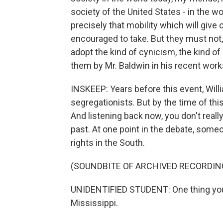
society of the United States - in the wo
precisely that mobility which will giv
encouraged to take. But they must not, 
adopt the kind of cynicism, the kind of
them by Mr. Baldwin in his recent work
INSKEEP: Years before this event, Will
segregationists. But by the time of th
And listening back now, you don't real
past. At one point in the debate, some
rights in the South.
(SOUNDBITE OF ARCHIVED RECORDIN
UNIDENTIFIED STUDENT: One thing you m
Mississippi.