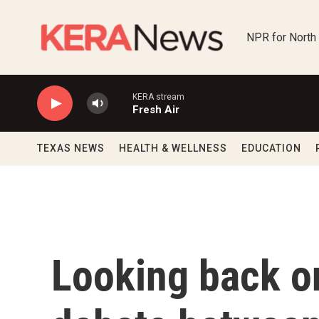
Skip to main content
NPR for North
KERA stream
Fresh Air
TEXAS NEWS
HEALTH & WELLNESS
EDUCATION
Looking back o