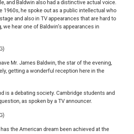
le, and Baldwin also had a distinctive actual voice.
e 1960s, he spoke out as a public intellectual who
stage and also in TV appearances that are hard to
, we hear one of Baldwin's appearances in
G)
Mr. James Baldwin, the star of the evening,
ely, getting a wonderful reception here in the
 is a debating society. Cambridge students and
question, as spoken by a TV announcer.
G)
as the American dream been achieved at the