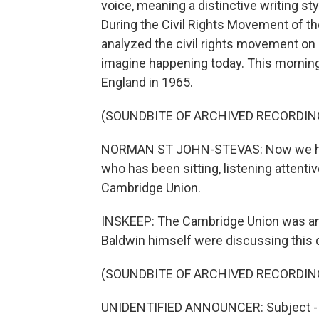
voice, meaning a distinctive writing sty
During the Civil Rights Movement of th
analyzed the civil rights movement on 
imagine happening today. This morning
England in 1965.
(SOUNDBITE OF ARCHIVED RECORDIN
NORMAN ST JOHN-STEVAS: Now we have 
who has been sitting, listening attentiv
Cambridge Union.
INSKEEP: The Cambridge Union was and
Baldwin himself were discussing this 
(SOUNDBITE OF ARCHIVED RECORDIN
UNIDENTIFIED ANNOUNCER: Subject - h