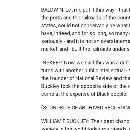
BALDWIN: Let me put it this way - that f
the ports and the railroads of the coun
states, could not conceivably be what i
have, indeed, and for so long, so many 
seriously - and it is not an overstatemen
market, and I built the railroads under
INSKEEP: Now, we said this was a deba
turns with another public intellectual -
the founder of National Review and tha
Buckley took the opposite side of the
came at the expense of Black people.
(SOUNDBITE OF ARCHIVED RECORDIN
WILLIAM F BUCKLEY: Their best chances
society in the world today, my friends