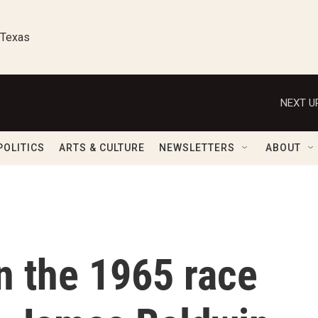
 Texas
NEXT U
POLITICS
ARTS & CULTURE
NEWSLETTERS
ABOUT
n the 1965 race