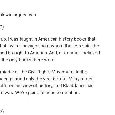
aldwin argued yes.
G)
, I was taught in American history books that
, that I was a savage about whom the less said, the
nd brought to America. And, of course, I believed
e the only books there were.
middle of the Civil Rights Movement. In the
d been passed only the year before. Many states
offered his view of history, that Black labor had
it was. We're going to hear some of his
G)