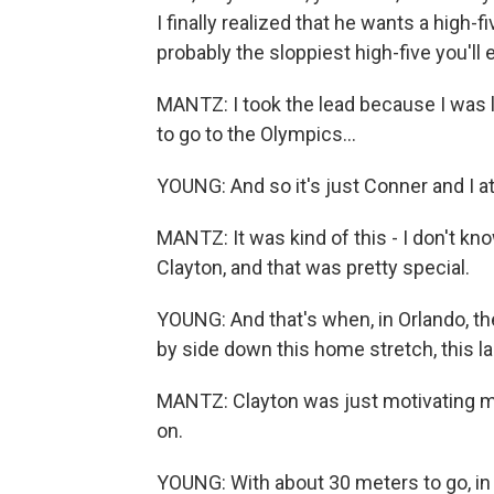
I finally realized that he wants a high-fi
probably the sloppiest high-five you'll 
MANTZ: I took the lead because I was lik
to go to the Olympics...
YOUNG: And so it's just Conner and I at
MANTZ: It was kind of this - I don't know
Clayton, and that was pretty special.
YOUNG: And that's when, in Orlando, t
by side down this home stretch, this last
MANTZ: Clayton was just motivating me
on.
YOUNG: With about 30 meters to go, in d