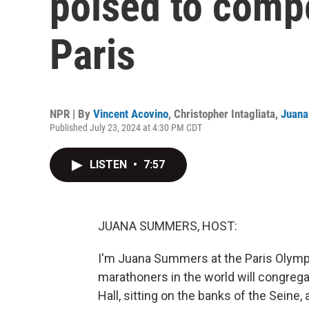
poised to compe
Paris
NPR | By
Vincent Acovino
,
Christopher Intagliata
,
Juan
Published July 23, 2024 at 4:30 PM CDT
LISTEN
•
7:57
JUANA SUMMERS, HOST:
I'm Juana Summers at the Paris Olympi
marathoners in the world will congregate
Hall, sitting on the banks of the Seine,