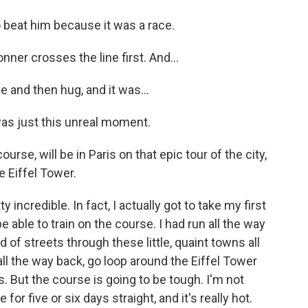
o beat him because it was a race.
ner crosses the line first. And...
 and then hug, and it was...
was just this unreal moment.
se, will be in Paris on that epic tour of the city,
e Eiffel Tower.
 incredible. In fact, I actually got to take my first
be able to train on the course. I had run all the way
d of streets through these little, quaint towns all
all the way back, go loop around the Eiffel Tower
s. But the course is going to be tough. I'm not
e for five or six days straight, and it's really hot.