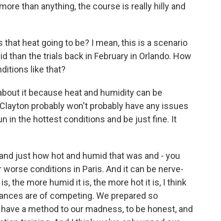
 more than anything, the course is really hilly and
hat heat going to be? I mean, this is a scenario
d than the trials back in February in Orlando. How
itions like that?
bout it because heat and humidity can be
 Clayton probably won't probably have any issues
 in the hottest conditions and be just fine. It
 and just how hot and humid that was and - you
 worse conditions in Paris. And it can be nerve-
is, the more humid it is, the more hot it is, I think
chances are of competing. We prepared so
we have a method to our madness, to be honest, and