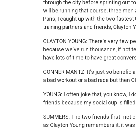
through the city before sprinting out t
will be running that course, three men
Paris, I caught up with the two fastes
training partners and friends, Clayton
CLAYTON YOUNG: There's very few peo
because we've run thousands, if not t
have lots of time to have great conver
CONNER MANTZ: It's just so beneficial t
a bad workout or a bad race but then Cl
YOUNG: I often joke that, you know, I d
friends because my social cup is filled
SUMMERS: The two friends first met on
as Clayton Young remembers it, it was