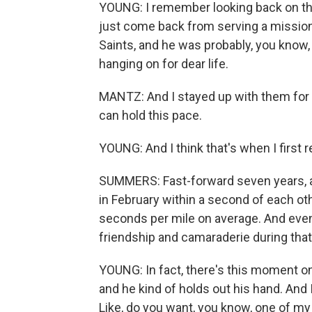
YOUNG: I remember looking back on thi
just come back from serving a mission
Saints, and he was probably, you know,
hanging on for dear life.
MANTZ: And I stayed up with them for a
can hold this pace.
YOUNG: And I think that's when I first re
SUMMERS: Fast-forward seven years, an
in February within a second of each oth
seconds per mile on average. And even 
friendship and camaraderie during tha
YOUNG: In fact, there's this moment 
and he kind of holds out his hand. And
Like, do you want, you know, one of m