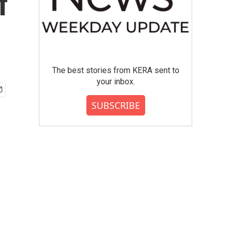
f
The best stories from KERA sent to
your inbox.
SUBSCRIBE