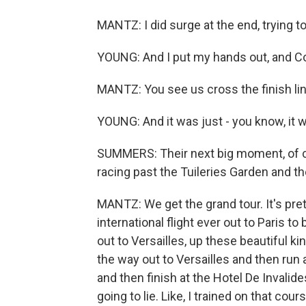
MANTZ: I did surge at the end, trying t
YOUNG: And I put my hands out, and Con
MANTZ: You see us cross the finish line
YOUNG: And it was just - you know, it 
SUMMERS: Their next big moment, of cour
racing past the Tuileries Garden and th
MANTZ: We get the grand tour. It's pretty
international flight ever out to Paris to 
out to Versailles, up these beautiful kin
the way out to Versailles and then run 
and then finish at the Hotel De Invalide
going to lie. Like, I trained on that cours