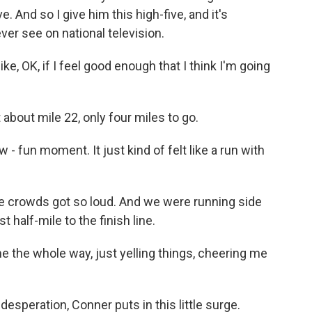
ve. And so I give him this high-five, and it's
ever see on national television.
e, OK, if I feel good enough that I think I'm going
 about mile 22, only four miles to go.
 - fun moment. It just kind of felt like a run with
he crowds got so loud. And we were running side
 half-mile to the finish line.
 the whole way, just yelling things, cheering me
esperation, Conner puts in this little surge.