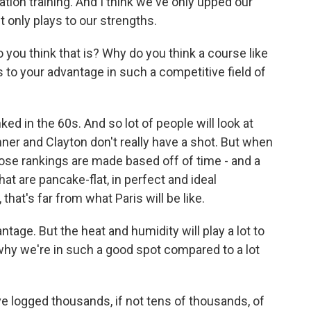
ation training. And I think we've only upped our
it only plays to our strengths.
ou think that is? Why do you think a course like
s to your advantage in such a competitive field of
d in the 60s. And so lot of people will look at
onner and Clayton don't really have a shot. But when
ose rankings are made based off of time - and a
at are pancake-flat, in perfect and ideal
that's far from what Paris will be like.
tage. But the heat and humidity will play a lot to
 why we're in such a good spot compared to a lot
 logged thousands, if not tens of thousands, of