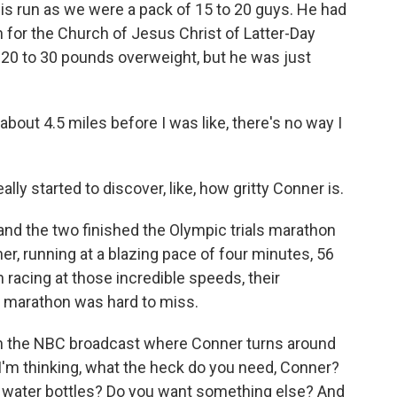
s run as we were a pack of 15 to 20 guys. He had
 for the Church of Jesus Christ of Latter-Day
 20 to 30 pounds overweight, but he was just
bout 4.5 miles before I was like, there's no way I
ally started to discover, like, how gritty Conner is.
d the two finished the Olympic trials marathon
er, running at a blazing pace of four minutes, 56
racing at those incredible speeds, their
t marathon was hard to miss.
on the NBC broadcast where Conner turns around
 I'm thinking, what the heck do you need, Conner?
y water bottles? Do you want something else? And