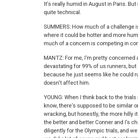
It's really humid in August in Paris. But
quite technical.
SUMMERS: How much of a challenge is t
where it could be hotter and more humi
much of a concern is competing in cond
MANTZ: For me, I'm pretty concerned a
devastating for 99% of us runners, but
because he just seems like he could run
doesn't affect him.
YOUNG: When I think back to the trials
know, there's supposed to be similar or
wracking, but honestly, the more hilly it 
the better and better Conner and I's 
diligently for the Olympic trials, and 