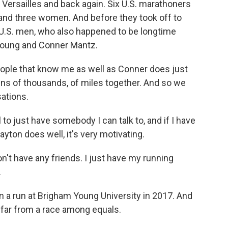
o Versailles and back again. Six U.S. marathoners
 and three women. And before they took off to
t U.S. men, who also happened to be longtime
 Young and Conner Mantz.
ple that know me as well as Conner does just
ens of thousands, of miles together. And so we
sations.
o just have somebody I can talk to, and if I have
ayton does well, it's very motivating.
on't have any friends. I just have my running
.
 a run at Brigham Young University in 2017. And
 far from a race among equals.