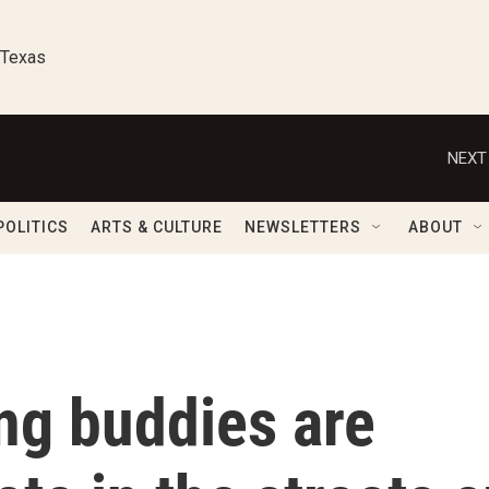
 Texas
NEXT
POLITICS
ARTS & CULTURE
NEWSLETTERS
ABOUT
ng buddies are