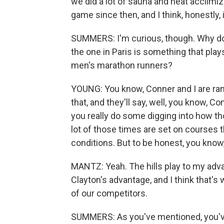
we did a lot of sauna and heat acclimiz
game since then, and I think, honestly, 
SUMMERS: I'm curious, though. Why do y
the one in Paris is something that play
men's marathon runners?
YOUNG: You know, Conner and I are ranke
that, and they'll say, well, you know, C
you really do some digging into how th
lot of those times are set on courses th
conditions. But to be honest, you know, 
MANTZ: Yeah. The hills play to my advan
Clayton's advantage, and I think that's
of our competitors.
SUMMERS: As you've mentioned, you've