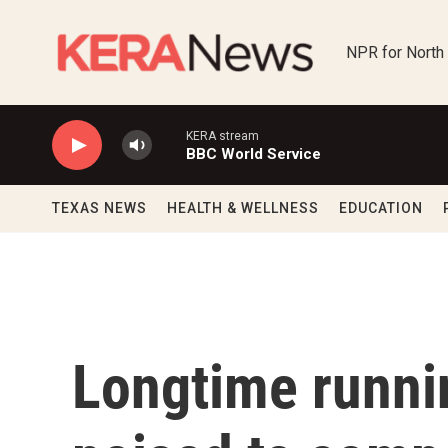
Skip to main content
NPR for North
KERA stream
BBC World Service
TEXAS NEWS
HEALTH & WELLNESS
EDUCATION
Longtime runni