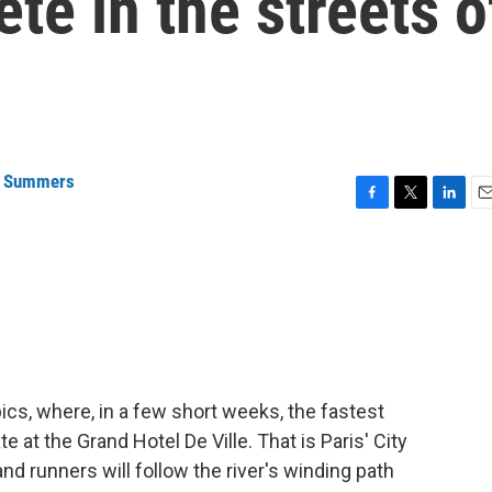
te in the streets o
a Summers
F
T
L
E
a
w
i
m
c
i
n
a
e
t
k
i
b
t
e
l
o
e
d
o
r
I
k
n
cs, where, in a few short weeks, the fastest
 at the Grand Hotel De Ville. That is Paris' City
 and runners will follow the river's winding path